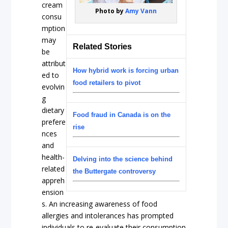
cream
Photo by
Amy Vann
consu
mption
may
Related Stories
be
attribut
How hybrid work is forcing urban
ed to
food retailers to pivot
evolvin
g
dietary
Food fraud in Canada is on the
prefere
rise
nces
and
health-
Delving into the science behind
related
the Buttergate controversy
appreh
ension
s. An increasing awareness of food
allergies and intolerances has prompted
individuals to re-evaluate their consumption