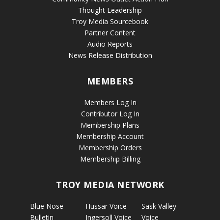
Thought Leadership
Troy Media Sourcebook
Partner Content
Audio Reports
News Release Distribution
MEMBERS
Members Log In
Contributor Log In
Membership Plans
Membership Account
Membership Orders
Membership Billing
TROY MEDIA NETWORK
Blue Nose
Hussar Voice
Sask Valley
Bulletin
Ingersoll Voice
Voice