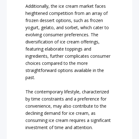
Additionally, the ice cream market faces
heightened competition from an array of
frozen dessert options, such as frozen
yogurt, gelato, and sorbet, which cater to
evolving consumer preferences. The
diversification of ice cream offerings,
featuring elaborate toppings and
ingredients, further complicates consumer
choices compared to the more
straightforward options available in the
past.
The contemporary lifestyle, characterized
by time constraints and a preference for
convenience, may also contribute to the
declining demand for ice cream, as
consuming ice cream requires a significant
investment of time and attention.