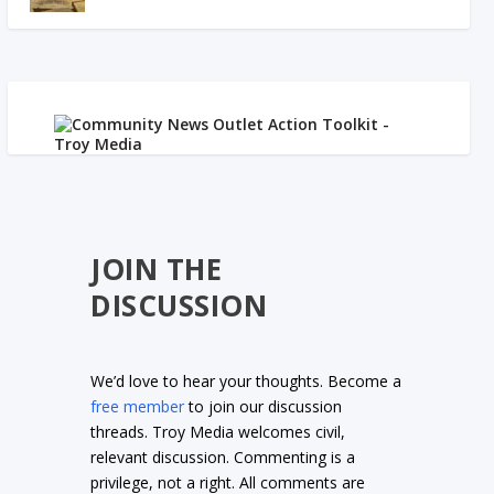
JOIN THE
DISCUSSION
We’d love to hear your thoughts. Become a
free member
to join our discussion
threads. Troy Media welcomes civil,
relevant discussion. Commenting is a
privilege, not a right. All comments are