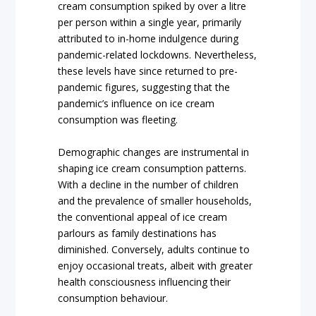
cream consumption spiked by over a litre
per person within a single year, primarily
attributed to in-home indulgence during
pandemic-related lockdowns. Nevertheless,
these levels have since returned to pre-
pandemic figures, suggesting that the
pandemic’s influence on ice cream
consumption was fleeting.
Demographic changes are instrumental in
shaping ice cream consumption patterns.
With a decline in the number of children
and the prevalence of smaller households,
the conventional appeal of ice cream
parlours as family destinations has
diminished. Conversely, adults continue to
enjoy occasional treats, albeit with greater
health consciousness influencing their
consumption behaviour.