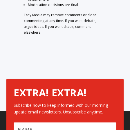
Moderation decisions are final
Troy Media may remove comments or close
commenting at any time. If you want debate,
argue ideas. If you want chaos, comment
elsewhere.
EXTRA! EXTRA!
Subscribe now to keep informed with our morning
update email newsletters. Unsubscribe anytime.