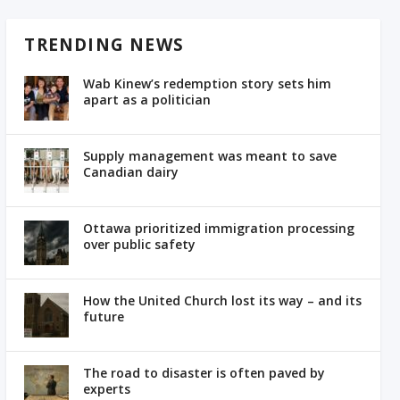
TRENDING NEWS
Wab Kinew’s redemption story sets him
apart as a politician
Supply management was meant to save
Canadian dairy
Ottawa prioritized immigration processing
over public safety
How the United Church lost its way – and its
future
The road to disaster is often paved by
experts