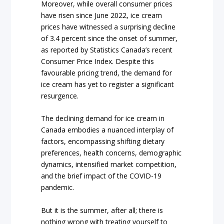
Moreover, while overall consumer prices
have risen since June 2022, ice cream
prices have witnessed a surprising decline
of 3.4 percent since the onset of summer,
as reported by Statistics Canada’s recent
Consumer Price Index. Despite this
favourable pricing trend, the demand for
ice cream has yet to register a significant
resurgence.
The declining demand for ice cream in
Canada embodies a nuanced interplay of
factors, encompassing shifting dietary
preferences, health concerns, demographic
dynamics, intensified market competition,
and the brief impact of the COVID-19
pandemic.
But it is the summer, after all; there is
nothing wrong with treating yourself to