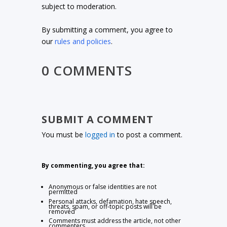
subject to moderation.
By submitting a comment, you agree to
our
rules and policies
.
0 COMMENTS
SUBMIT A COMMENT
You must be
logged in
to post a comment.
By commenting, you agree that:
Anonymous or false identities are not
permitted
Personal attacks, defamation, hate speech,
threats, spam, or off-topic posts will be
removed
Comments must address the article, not other
commenters