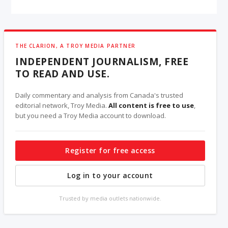
THE CLARION, A TROY MEDIA PARTNER
INDEPENDENT JOURNALISM, FREE
TO READ AND USE.
Daily commentary and analysis from Canada's trusted
editorial network, Troy Media.
All content is free to use
,
but you need a Troy Media account to download.
Register for free access
Log in to your account
Trusted by media outlets nationwide.