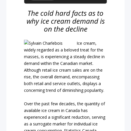
The cold hard facts as to
why ice cream demand is
on the decline
Ice cream,
widely regarded as a beloved treat for the
masses, is experiencing a steady decline in
demand within the Canadian market.
Although retail ice cream sales are on the
rise, the overall demand, encompassing
both retail and service outlets, displays a
concerning trend of diminishing popularity.
Over the past few decades, the quantity of
available ice cream in Canada has
experienced a significant reduction, serving
as a surrogate marker for individual ice
cream consumption. Statistics Canada