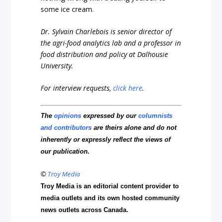
some ice cream.
Dr. Sylvain Charlebois is senior director of
the agri-food analytics lab and a professor in
food distribution and policy at Dalhousie
University.
For interview requests,
click here
.
The
opinions
expressed by our
columnists
and contributors
are theirs alone and do not
inherently or expressly reflect the views of
our publication.
©
Troy Media
Troy Media is an editorial content provider to
media outlets and its own hosted community
news outlets across Canada.