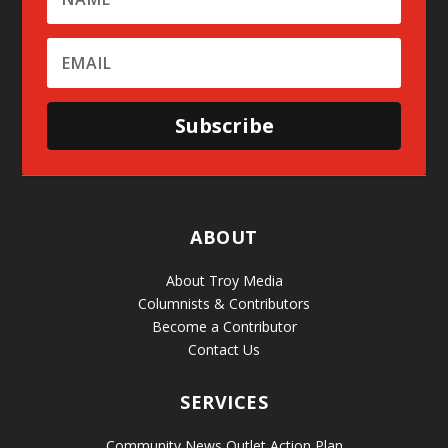
Subscribe
ABOUT
About Troy Media
Columnists & Contributors
Become a Contributor
Contact Us
SERVICES
Community News Outlet Action Plan