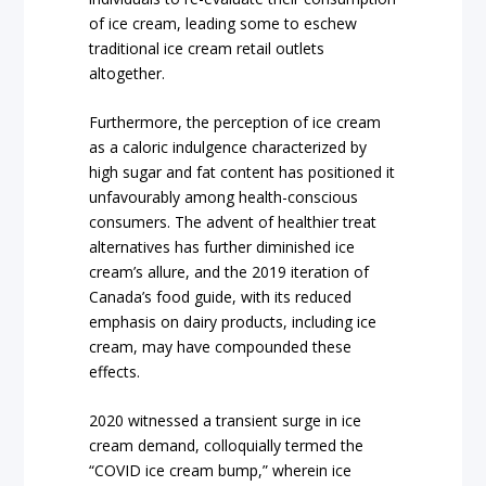
of ice cream, leading some to eschew
traditional ice cream retail outlets
altogether.
Furthermore, the perception of ice cream
as a caloric indulgence characterized by
high sugar and fat content has positioned it
unfavourably among health-conscious
consumers. The advent of healthier treat
alternatives has further diminished ice
cream’s allure, and the 2019 iteration of
Canada’s food guide, with its reduced
emphasis on dairy products, including ice
cream, may have compounded these
effects.
2020 witnessed a transient surge in ice
cream demand, colloquially termed the
“COVID ice cream bump,” wherein ice