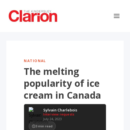
NATIONAL
The melting
popularity of ice
cream in Canada
Sylvain Charlebois
Interview requests
July 24, 2023
3
min read