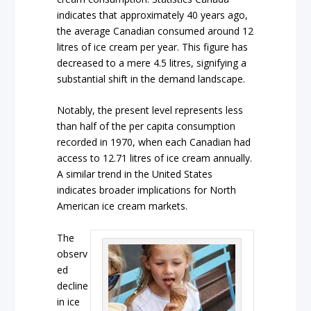
indicates that approximately 40 years ago,
the average Canadian consumed around 12
litres of ice cream per year. This figure has
decreased to a mere 4.5 litres, signifying a
substantial shift in the demand landscape.
Notably, the present level represents less
than half of the per capita consumption
recorded in 1970, when each Canadian had
access to 12.71 litres of ice cream annually.
A similar trend in the United States
indicates broader implications for North
American ice cream markets.
The
observ
ed
decline
in ice