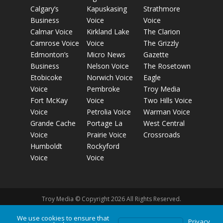
Calgary’s
Kapuskasing
Strathmore
Business
Voice
Voice
Calmar Voice
Kirkland Lake
The Clarion
Camrose Voice
Voice
The Grizzly
Edmonton’s
Micro News
Gazette
Business
Nelson Voice
The Rosetown
Etobicoke
Norwich Voice
Eagle
Voice
Pembroke
Troy Media
Fort McKay
Voice
Two Hills Voice
Voice
Petrolia Voice
Warman Voice
Grande Cache
Portage La
West Central
Voice
Prairie Voice
Crossroads
Humboldt
Rockyford
Voice
Voice
Troy Media © Copyright 2026 All Rights Reserved.
We use cookies to ensure that
Privacy