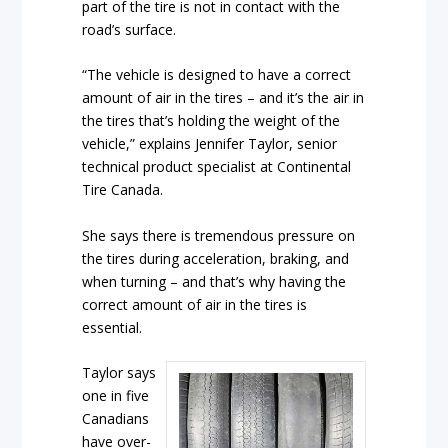
part of the tire is not in contact with the
road’s surface.
“The vehicle is designed to have a correct
amount of air in the tires – and it’s the air in
the tires that’s holding the weight of the
vehicle,” explains Jennifer Taylor, senior
technical product specialist at Continental
Tire Canada.
She says there is tremendous pressure on
the tires during acceleration, braking, and
when turning – and that’s why having the
correct amount of air in the tires is
essential.
Taylor says
one in five
Canadians
have over-