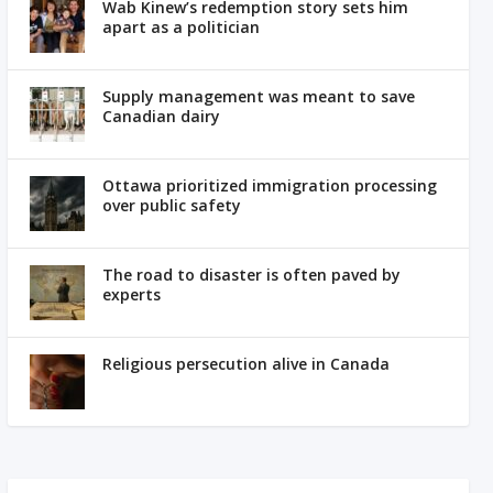
Wab Kinew’s redemption story sets him
apart as a politician
Supply management was meant to save
Canadian dairy
Ottawa prioritized immigration processing
over public safety
The road to disaster is often paved by
experts
Religious persecution alive in Canada