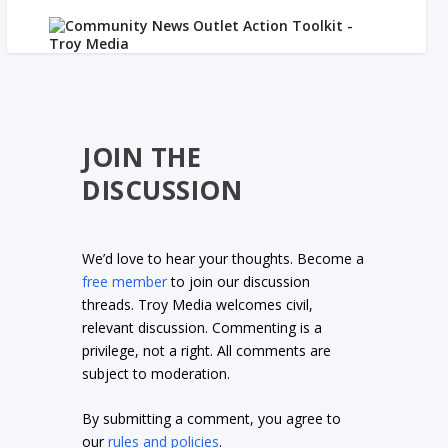
JOIN THE
DISCUSSION
We’d love to hear your thoughts. Become a
free member
to join our discussion
threads. Troy Media welcomes civil,
relevant discussion. Commenting is a
privilege, not a right. All comments are
subject to moderation.
By submitting a comment, you agree to
our
rules and policies
.