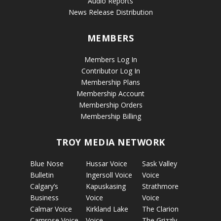
Audio Reports
News Release Distribution
MEMBERS
Members Log In
Contributor Log In
Membership Plans
Membership Account
Membership Orders
Membership Billing
TROY MEDIA NETWORK
Blue Nose
Hussar Voice
Sask Valley
Bulletin
Ingersoll Voice
Voice
Calgary’s
Kapuskasing
Strathmore
Business
Voice
Voice
Calmar Voice
Kirkland Lake
The Clarion
Camrose Voice
Voice
The Grizzly