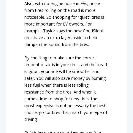
Also, with no engine noise in EVs, noise
from tires rolling on the road is more
noticeable. So shopping for “quiet” tires is
more important for EV owners. For
example, Taylor says the new ContiSilent
tires have an extra layer inside to help
dampen the sound from the tires.
By checking to make sure the correct
amount of air is in your tires, and the tread
is good, your ride will be smoother and
safer. You will also save money by burning
less fuel when there is less rolling
resistance from the tires. And when it
comes time to shop for new tires, the
most expensive is not necessarily the best
choice; go for tires that match your type of
driving.
Dale Johnson is an award-winning author,