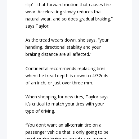
slip’ – that forward motion that causes tire
wear. Accelerating slowly reduces that
natural wear, and so does gradual braking,”
says Taylor.
As the tread wears down, she says, “your
handling, directional stability and your
braking distance are all affected.”
Continental recommends replacing tires
when the tread depth is down to 4/32nds
of an inch, or just over three mm.
When shopping for new tires, Taylor says
it’s critical to match your tires with your
type of driving.
“You don’t want an all-terrain tire on a
passenger vehicle that is only going to be