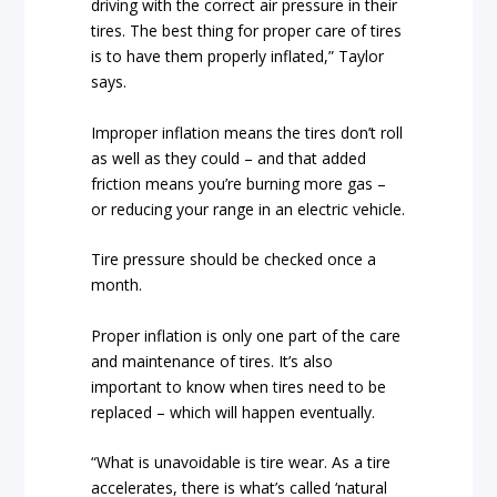
driving with the correct air pressure in their
tires. The best thing for proper care of tires
is to have them properly inflated,” Taylor
says.
Improper inflation means the tires don’t roll
as well as they could – and that added
friction means you’re burning more gas –
or reducing your range in an electric vehicle.
Tire pressure should be checked once a
month.
Proper inflation is only one part of the care
and maintenance of tires. It’s also
important to know when tires need to be
replaced – which will happen eventually.
“What is unavoidable is tire wear. As a tire
accelerates, there is what’s called ‘natural