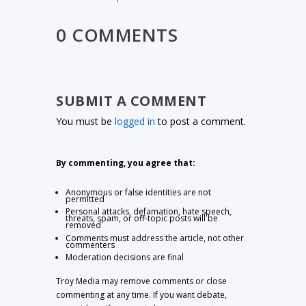
0 COMMENTS
SUBMIT A COMMENT
You must be
logged in
to post a comment.
By commenting, you agree that:
Anonymous or false identities are not
permitted
Personal attacks, defamation, hate speech,
threats, spam, or off-topic posts will be
removed
Comments must address the article, not other
commenters
Moderation decisions are final
Troy Media may remove comments or close
commenting at any time. If you want debate,