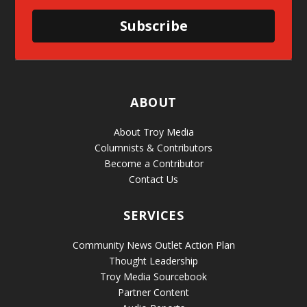
Subscribe
ABOUT
About Troy Media
Columnists & Contributors
Become a Contributor
Contact Us
SERVICES
Community News Outlet Action Plan
Thought Leadership
Troy Media Sourcebook
Partner Content