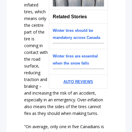
inflated
tires, which
Related Stories
means only
the centre
Winter tires should be
part of the
mandatory across Canada
tire is
coming in
contact with
Winter tires are essential
the road
when the snow falls
surface,
reducing
traction and
AUTO REVIEWS
braking –
and increasing the risk of an accident,
especially in an emergency. Over-inflation
also means the sides of the tires cannot
flex as they should when making turns.
“On average, only one in five Canadians is