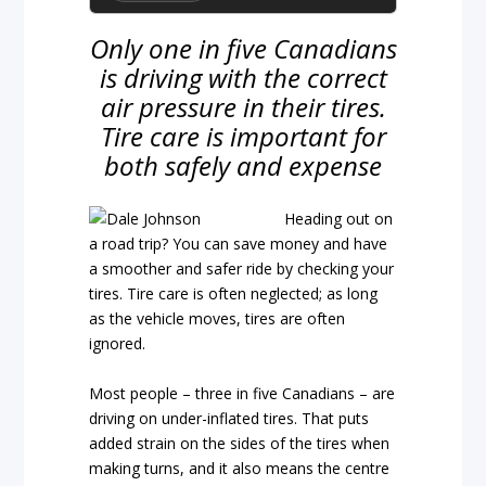
Only one in five Canadians
is driving with the correct
air pressure in their tires.
Tire care is important for
both safely and expense
Heading out on
a road trip? You can save money and have
a smoother and safer ride by checking your
tires. Tire care is often neglected; as long
as the vehicle moves, tires are often
ignored.
Most people – three in five Canadians – are
driving on under-inflated tires. That puts
added strain on the sides of the tires when
making turns, and it also means the centre