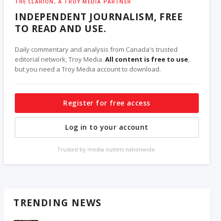
THE CLARION, A TROY MEDIA PARTNER
INDEPENDENT JOURNALISM, FREE
TO READ AND USE.
Daily commentary and analysis from Canada's trusted
editorial network, Troy Media.
All content is free to use
,
but you need a Troy Media account to download.
Register for free access
Log in to your account
Trusted by media outlets nationwide.
TRENDING NEWS