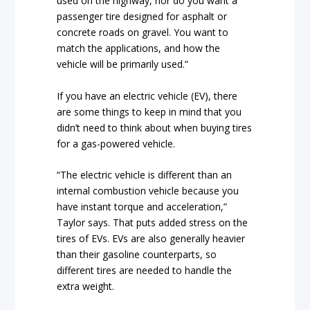
used on the highway, nor do you want a
passenger tire designed for asphalt or
concrete roads on gravel. You want to
match the applications, and how the
vehicle will be primarily used.”
If you have an electric vehicle (EV), there
are some things to keep in mind that you
didn’t need to think about when buying tires
for a gas-powered vehicle.
“The electric vehicle is different than an
internal combustion vehicle because you
have instant torque and acceleration,”
Taylor says. That puts added stress on the
tires of EVs. EVs are also generally heavier
than their gasoline counterparts, so
different tires are needed to handle the
extra weight.