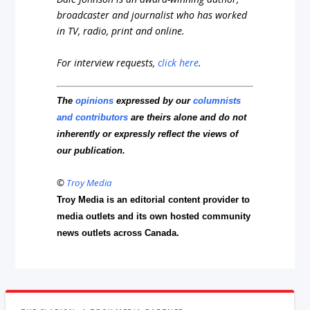
broadcaster and journalist who has worked
in TV, radio, print and online.
For interview requests,
click here
.
The
opinions
expressed by our
columnists
and contributors
are theirs alone and do not
inherently or expressly reflect the views of
our publication.
©
Troy Media
Troy Media is an editorial content provider to
media outlets and its own hosted community
news outlets across Canada.