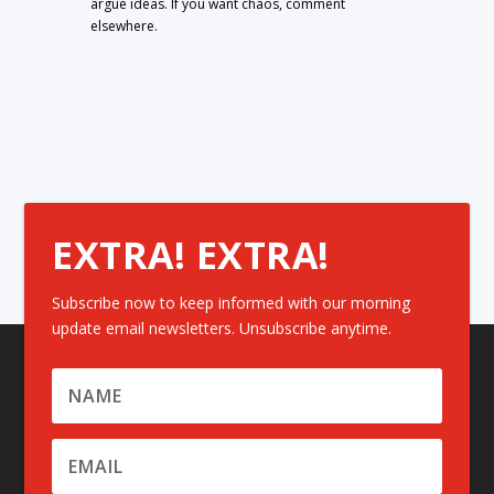
argue ideas. If you want chaos, comment
elsewhere.
EXTRA! EXTRA!
Subscribe now to keep informed with our morning
update email newsletters. Unsubscribe anytime.