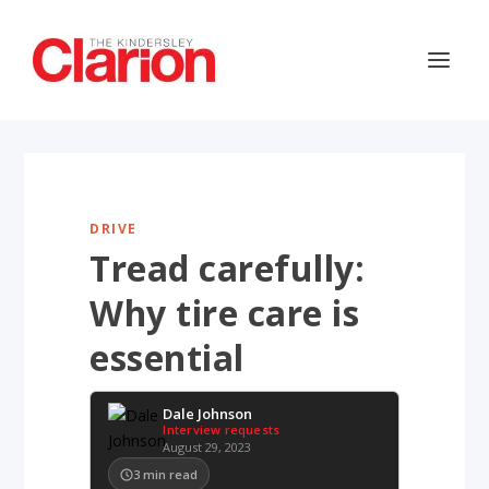
DRIVE
Tread carefully:
Why tire care is
essential
Dale Johnson
Interview requests
August 29, 2023
3
min read