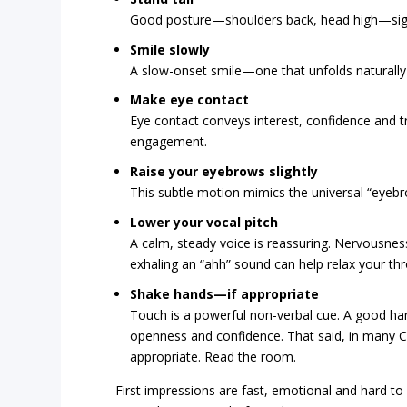
Good posture—shoulders back, head high—signa
Smile slowly
A slow-onset smile—one that unfolds naturally
Make eye contact
Eye contact conveys interest, confidence and tr
engagement.
Raise your eyebrows slightly
This subtle motion mimics the universal “eyebro
Lower your vocal pitch
A calm, steady voice is reassuring. Nervousness
exhaling an “ahh” sound can help relax your thr
Shake hands—if appropriate
Touch is a powerful non-verbal cue. A good h
openness and confidence. That said, in many 
appropriate. Read the room.
First impressions are fast, emotional and hard to