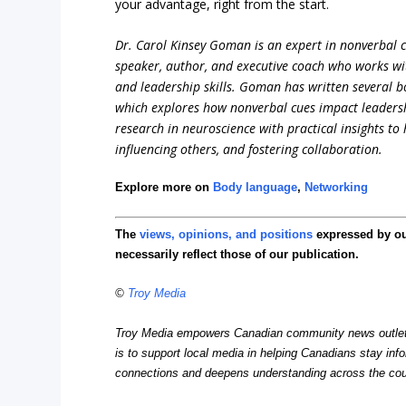
your advantage, right from the start.
Dr. Carol Kinsey Goman is an expert in nonverbal 
speaker, author, and executive coach who works wi
and leadership skills. Goman has written several b
which explores how nonverbal cues impact leadersh
research in neuroscience with practical insights to
influencing others, and fostering collaboration.
Explore more on
Body language
,
Networking
The
views, opinions, and positions
expressed by o
necessarily reflect those of our publication.
©
Troy Media
Troy Media empowers Canadian community news outlets 
is to support local media in helping Canadians stay in
connections and deepens understanding across the cou