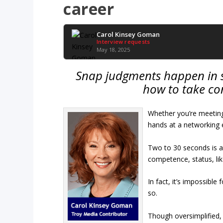
career
Carol Kinsey Goman
Interview requests
May 18, 2025
Snap judgments happen in s
how to take con
Whether you’re meeting
hands at a networking 
Two to 30 seconds is a
competence, status, lik
In fact, it’s impossibl
so.
Though oversimplified, 