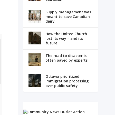
Supply management was
meant to save Canadian
dairy
How the United Church
lost its way – and its
future
The road to disaster is
often paved by experts
Ottawa prioritized
immigration processing
over public safety
g