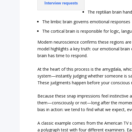
Interview requests
The reptilian brain hand
The limbic brain governs emotional responses
The cortical brain is responsible for logic, lan
Modern neuroscience confirms these regions are 
model highlights a key truth: our emotional brain 
brain has time to respond.
At the heart of this process is the amygdala, whic
system—instantly judging whether someone is sa
These judgments happen before your conscious m
Because these snap impressions feel instinctive a
them—consciously or not—long after the moment
bias in action: we tend to find what we expect, even
A classic example comes from the American TV
a polygraph test with four different examiners. Ea