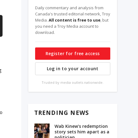
Daily commentary and analysis from
Canada's trusted editorial network, Troy
Media.
All content is free to use
, but
you need a Troy Media account to
download.
Register for free access
Log in to your account
g
Trusted by media outlets nationwide.
TRENDING NEWS
do
Wab Kinew’s redemption
story sets him apart as a
politician