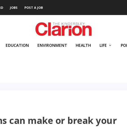
RD
JOBS
POST A JOB
EDUCATION
ENVIRONMENT
HEALTH
LIFE
PO
ns can make or break your