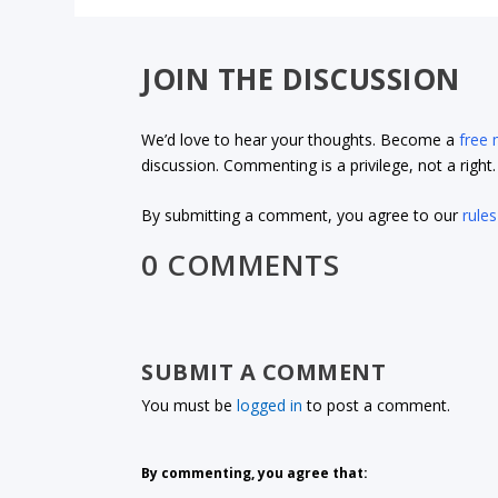
JOIN THE DISCUSSION
We’d love to hear your thoughts. Become a
free
discussion. Commenting is a privilege, not a righ
By submitting a comment, you agree to our
rules
0 COMMENTS
SUBMIT A COMMENT
You must be
logged in
to post a comment.
By commenting, you agree that: