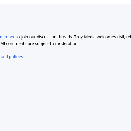
 member
to join our discussion threads. Troy Media welcomes civil, re
t. All comments are subject to moderation.
 and policies
.