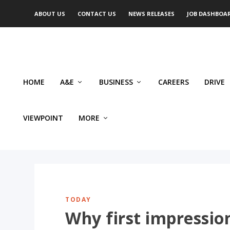
ABOUT US
CONTACT US
NEWS RELEASES
JOB DASHBOA
HOME
A&E
BUSINESS
CAREERS
DRIVE
VIEWPOINT
MORE
TODAY
Why first impressio