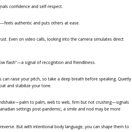
ls confidence and self-respect.
—feels authentic and puts others at ease.
ust. Even on video calls, looking into the camera simulates direct
w flash”—a signal of recognition and friendliness.
 can raise your pitch, so take a deep breath before speaking. Quietly
oat and stabilize your tone.
andshake—palm to palm, web to web, firm but not crushing—signals
Canadian settings post-pandemic, a smile and nod may be more
 reverse. But with intentional body language, you can shape them to