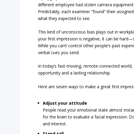
different employee had stolen camera equipment (
Predictably, each examiner “found” their assigned
what they expected to see.
This kind of unconscious bias plays out in workpla
your first impression is negative, it can be ha
While you can’t control other people’s past exper
verbal cues you send.
In today’s fast-moving, remote-connected world, 
opportunity and a lasting relationship.
Here are seven ways to make a great first impres
Adjust your attitude
People read your emotional state almost instant
for the brain to evaluate a facial expression.
and interest.
Stand tall