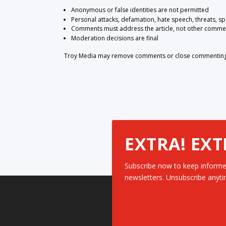
Anonymous or false identities are not permitted
Personal attacks, defamation, hate speech, threats, s
Comments must address the article, not other comme
Moderation decisions are final
Troy Media may remove comments or close commenting at
EXTRA! EXT
Subscribe now to keep informe
newsletters. Unsubscribe anyti