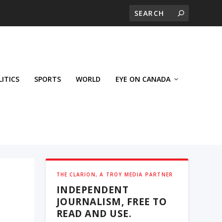
LITICS
SPORTS
WORLD
EYE ON CANADA
THE CLARION, A TROY MEDIA PARTNER
INDEPENDENT
JOURNALISM, FREE TO
READ AND USE.