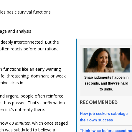
les basic survival functions
guage and analysis
deeply interconnected. But the
often reacts before our rational
h functions like an early warning
fe, threatening, dominant or weak.
Snap judgments happen in
ind kicks in.
seconds, and they’re hard
to undo.
nd urgent, people often reinforce
RECOMMENDED
 has passed. That’s confirmation
 if it’s not really there.
How job seekers sabotage
their own success
 show
60 Minutes
, which once staged
ch was subtly led to believe a
Think twice before acceptin