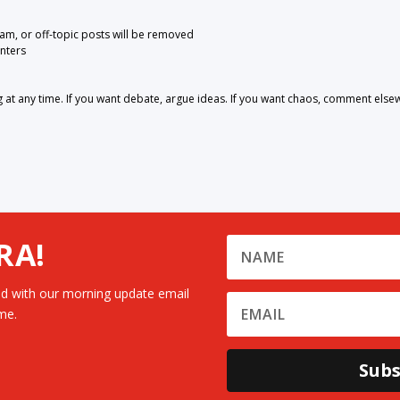
pam, or off-topic posts will be removed
nters
 any time. If you want debate, argue ideas. If you want chaos, comment else
RA!
d with our morning update email
me.
Subs