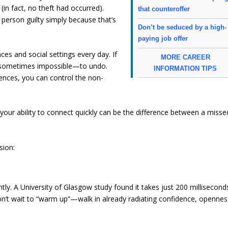
in fact, no theft had occurred).
that counteroffer
 person guilty simply because that’s
Don’t be seduced by a high-
paying job offer
ces and social settings every day. If
MORE CAREER
rd—sometimes impossible—to undo.
INFORMATION TIPS
iences, you can control the non-
your ability to connect quickly can be the difference between a misse
sion:
ly. A University of Glasgow study found it takes just 200 millisecond
 Don’t wait to “warm up”—walk in already radiating confidence, opennes