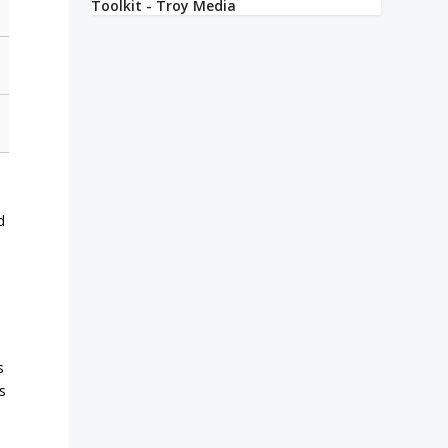
d
s
s