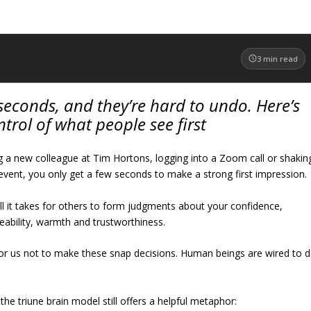
3
min read
econds, and they’re hard to undo. Here’s
trol of what people see first
 a new colleague at Tim Hortons, logging into a Zoom call or shakin
event, you only get a few seconds to make a strong first impression.
ll it takes for others to form judgments about your confidence,
eability, warmth and trustworthiness.
e for us not to make these snap decisions. Human beings are wired to 
the triune brain model still offers a helpful metaphor: