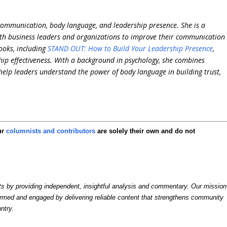
communication, body language, and leadership presence. She is a
th business leaders and organizations to improve their communication
ooks, including
STAND OUT: How to Build Your Leadership Presence
,
ip effectiveness. With a background in psychology, she combines
 help leaders understand the power of body language in building trust,
ur
columnists and contributors
are solely their own and do not
by providing independent, insightful analysis and commentary. Our mission
formed and engaged by delivering reliable content that strengthens community
ntry.