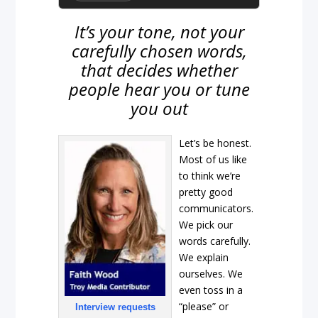
It’s your tone, not your
carefully chosen words,
that decides whether
people hear you or tune
you out
Let’s be honest.
Most of us like
to think we’re
pretty good
communicators.
We pick our
words carefully.
We explain
ourselves. We
even toss in a
“please” or
Interview requests