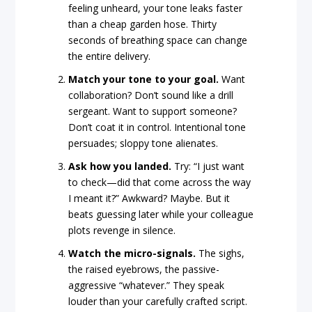
feeling unheard, your tone leaks faster
than a cheap garden hose. Thirty
seconds of breathing space can change
the entire delivery.
Match your tone to your goal.
Want
collaboration? Don’t sound like a drill
sergeant. Want to support someone?
Don’t coat it in control. Intentional tone
persuades; sloppy tone alienates.
Ask how you landed.
Try: “I just want
to check—did that come across the way
I meant it?” Awkward? Maybe. But it
beats guessing later while your colleague
plots revenge in silence.
Watch the micro-signals.
The sighs,
the raised eyebrows, the passive-
aggressive “whatever.” They speak
louder than your carefully crafted script.