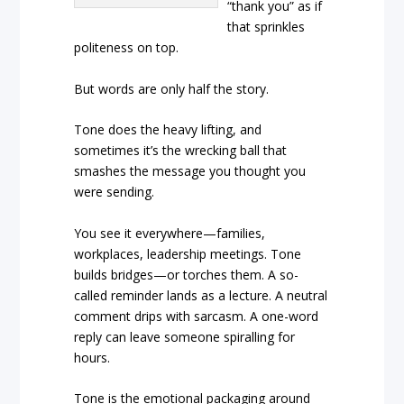
“thank you” as if
that sprinkles
politeness on top.
But words are only half the story.
Tone does the heavy lifting, and
sometimes it’s the wrecking ball that
smashes the message you thought you
were sending.
You see it everywhere—families,
workplaces, leadership meetings. Tone
builds bridges—or torches them. A so-
called reminder lands as a lecture. A neutral
comment drips with sarcasm. A one-word
reply can leave someone spiralling for
hours.
Tone is the emotional packaging around