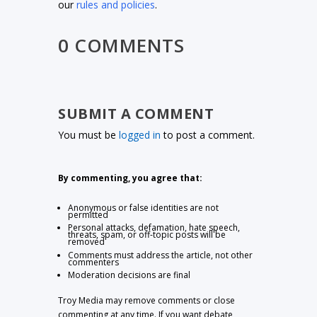
our
rules and policies
.
0 COMMENTS
SUBMIT A COMMENT
You must be
logged in
to post a comment.
By commenting, you agree that:
Anonymous or false identities are not
permitted
Personal attacks, defamation, hate speech,
threats, spam, or off-topic posts will be
removed
Comments must address the article, not other
commenters
Moderation decisions are final
Troy Media may remove comments or close
commenting at any time. If you want debate,