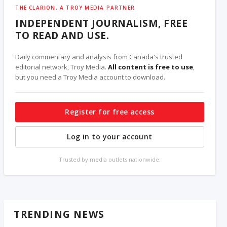
THE CLARION, A TROY MEDIA PARTNER
INDEPENDENT JOURNALISM, FREE
TO READ AND USE.
Daily commentary and analysis from Canada's trusted
editorial network, Troy Media.
All content is free to use
,
but you need a Troy Media account to download.
Register for free access
Log in to your account
Trusted by media outlets nationwide.
TRENDING NEWS