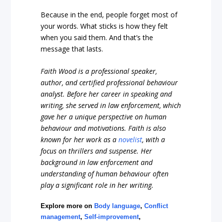
Because in the end, people forget most of
your words. What sticks is how they felt
when you said them. And that’s the
message that lasts.
Faith Wood is a professional speaker,
author, and certified professional behaviour
analyst. Before her career in speaking and
writing, she served in law enforcement, which
gave her a unique perspective on human
behaviour and motivations. Faith is also
known for her work as a
novelist
, with a
focus on thrillers and suspense. Her
background in law enforcement and
understanding of human behaviour often
play a significant role in her writing.
Explore more on
Body language
,
Conflict
management
,
Self-improvement
,