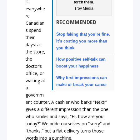
it
torch them.
everywhe
Troy Media
re
RECOMMENDED
Canadian
s spend
Stop faking that you’re fine.
their
It’s costing you more than
days: at
you think
the store,
the
How positive self-talk can
doctor’s
boost your happiness
office, or
Why first impressions can
waiting at
make or break your career
a
governm
ent counter. A cashier who barks “Next!”
gives a different impression than the one
who smiles and says, “Hi, how are you
today?” We pride ourselves on “sorry” and
“thanks,” but a flat delivery turns those
words into a punchline.