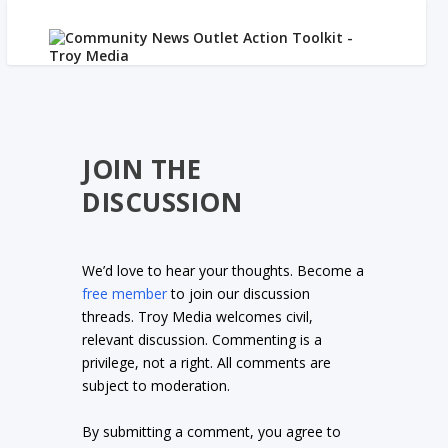
JOIN THE
DISCUSSION
We’d love to hear your thoughts. Become a
free member
to join our discussion
threads. Troy Media welcomes civil,
relevant discussion. Commenting is a
privilege, not a right. All comments are
subject to moderation.
By submitting a comment, you agree to