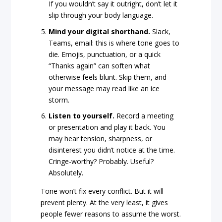
If you wouldn’t say it outright, don’t let it
slip through your body language.
Mind your digital shorthand.
Slack,
Teams, email: this is where tone goes to
die. Emojis, punctuation, or a quick
“Thanks again” can soften what
otherwise feels blunt. Skip them, and
your message may read like an ice
storm.
Listen to yourself.
Record a meeting
or presentation and play it back. You
may hear tension, sharpness, or
disinterest you didn’t notice at the time.
Cringe-worthy? Probably. Useful?
Absolutely.
Tone won’t fix every conflict. But it will
prevent plenty. At the very least, it gives
people fewer reasons to assume the worst.