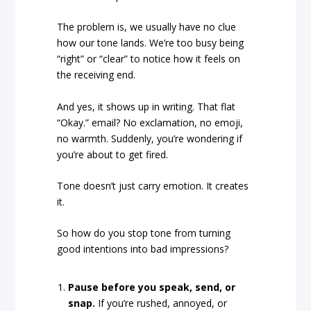
The problem is, we usually have no clue
how our tone lands. We’re too busy being
“right” or “clear” to notice how it feels on
the receiving end.
And yes, it shows up in writing. That flat
“Okay.” email? No exclamation, no emoji,
no warmth. Suddenly, you’re wondering if
you’re about to get fired.
Tone doesn’t just carry emotion. It creates
it.
So how do you stop tone from turning
good intentions into bad impressions?
Pause before you speak, send, or
snap.
If you’re rushed, annoyed, or