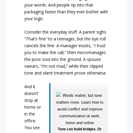
your words. And people rip into that
packaging faster than they ever bother with
your logic.
Consider the everyday stuff. A parent sighs
“That’s fine” to a teenager, but the eye roll
cancels the fine. A manager insists, “I trust
you to make the call,” then micromanages
the poor soul into the ground. A spouse
swears, “I’m not mad,” while their clipped
tone and silent treatment prove otherwise.
And it
doesn’t
stop at
home or
in the
office.
You see
Tone can build bridges. Or