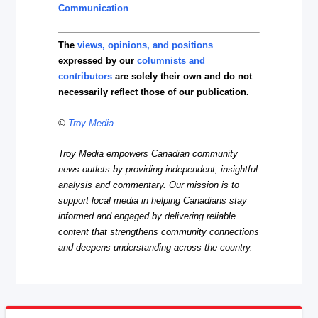
Communication
The
views, opinions, and positions
expressed by our
columnists and
contributors
are solely their own and do not
necessarily reflect those of our publication.
©
Troy Media
Troy Media empowers Canadian community
news outlets by providing independent, insightful
analysis and commentary. Our mission is to
support local media in helping Canadians stay
informed and engaged by delivering reliable
content that strengthens community connections
and deepens understanding across the country.