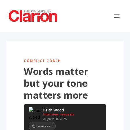
CONFLICT COACH
Words matter
but your tone
matters more
Faith Wood
Interview requests
August 28, 2025
3
min read