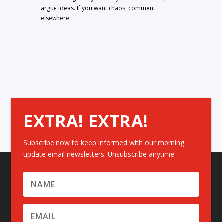
argue ideas. If you want chaos, comment
elsewhere.
EXTRA! EXTRA!
Subscribe now to keep informed with our morning
update email newsletters. Unsubscribe anytime.