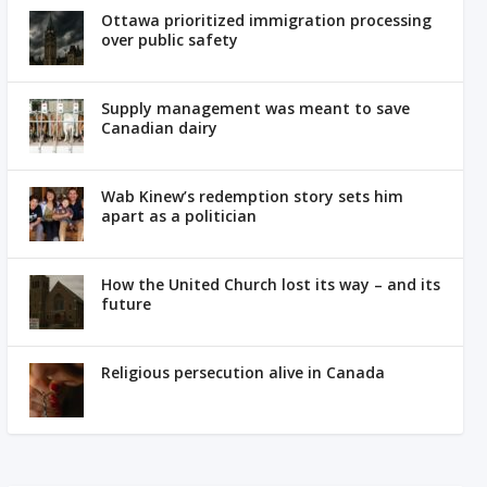
Ottawa prioritized immigration processing
over public safety
Supply management was meant to save
Canadian dairy
Wab Kinew’s redemption story sets him
apart as a politician
How the United Church lost its way – and its
future
Religious persecution alive in Canada