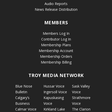
Audio Reports
News Release Distribution
MEMBERS
Members Log In
Contributor Log In
Membership Plans
Membership Account
Membership Orders
Membership Billing
TROY MEDIA NETWORK
Blue Nose
Hussar Voice
Sask Valley
Bulletin
Ingersoll Voice
Voice
Calgary’s
Kapuskasing
Strathmore
Business
Voice
Voice
Calmar Voice
Kirkland Lake
The Clarion