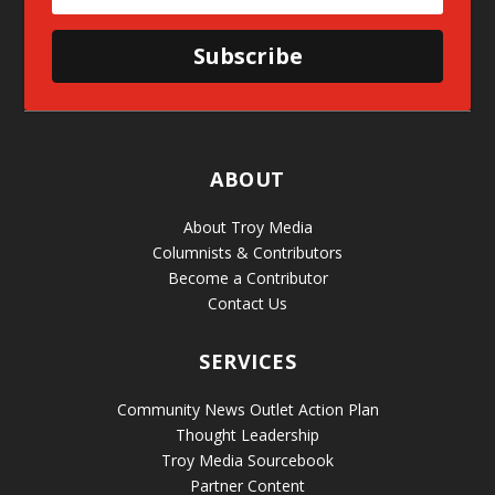
Subscribe
ABOUT
About Troy Media
Columnists & Contributors
Become a Contributor
Contact Us
SERVICES
Community News Outlet Action Plan
Thought Leadership
Troy Media Sourcebook
Partner Content