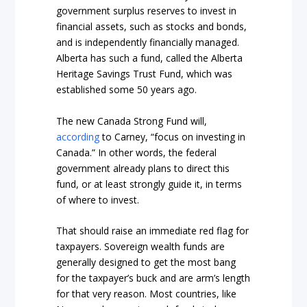
government surplus reserves to invest in
financial assets, such as stocks and bonds,
and is independently financially managed.
Alberta has such a fund, called the Alberta
Heritage Savings Trust Fund, which was
established some 50 years ago.
The new Canada Strong Fund will,
according
to Carney, “focus on investing in
Canada.” In other words, the federal
government already plans to direct this
fund, or at least strongly guide it, in terms
of where to invest.
That should raise an immediate red flag for
taxpayers. Sovereign wealth funds are
generally designed to get the most bang
for the taxpayer’s buck and are arm’s length
for that very reason. Most countries, like