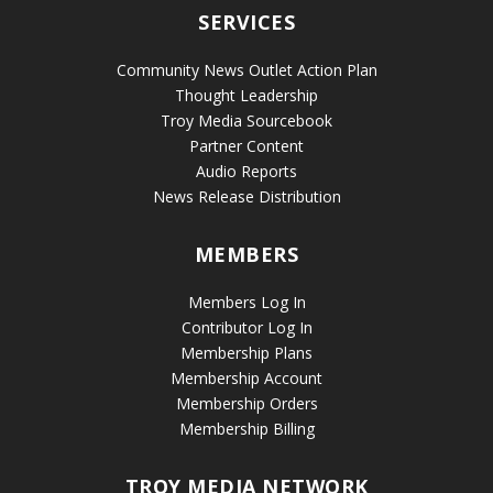
SERVICES
Community News Outlet Action Plan
Thought Leadership
Troy Media Sourcebook
Partner Content
Audio Reports
News Release Distribution
MEMBERS
Members Log In
Contributor Log In
Membership Plans
Membership Account
Membership Orders
Membership Billing
TROY MEDIA NETWORK