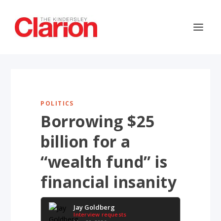
POLITICS
Borrowing $25
billion for a
“wealth fund” is
financial insanity
Jay Goldberg
Interview requests