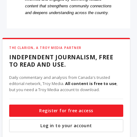
content that strengthens community connections
and deepens understanding across the country.
THE CLARION, A TROY MEDIA PARTNER
INDEPENDENT JOURNALISM, FREE
TO READ AND USE.
Daily commentary and analysis from Canada's trusted
editorial network, Troy Media.
All content is free to use
,
but you need a Troy Media account to download.
Register for free access
Log in to your account