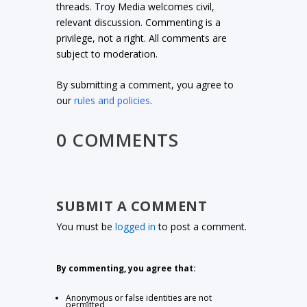
threads. Troy Media welcomes civil,
relevant discussion. Commenting is a
privilege, not a right. All comments are
subject to moderation.
By submitting a comment, you agree to
our
rules and policies
.
0 COMMENTS
SUBMIT A COMMENT
You must be
logged in
to post a comment.
By commenting, you agree that:
Anonymous or false identities are not
permitted