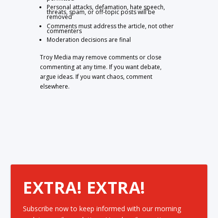
Personal attacks, defamation, hate speech,
threats, spam, or off-topic posts will be
removed
Comments must address the article, not other
commenters
Moderation decisions are final
Troy Media may remove comments or close
commenting at any time. If you want debate,
argue ideas. If you want chaos, comment
elsewhere.
EXTRA! EXTRA!
Subscribe now to keep informed with our morning