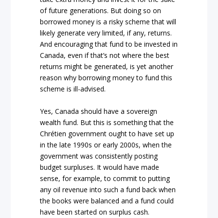
of future generations. But doing so on
borrowed money is a risky scheme that will
likely generate very limited, if any, returns.
And encouraging that fund to be invested in
Canada, even if that’s not where the best
returns might be generated, is yet another
reason why borrowing money to fund this
scheme is ill-advised.
Yes, Canada should have a sovereign
wealth fund. But this is something that the
Chrétien government ought to have set up
in the late 1990s or early 2000s, when the
government was consistently posting
budget surpluses. It would have made
sense, for example, to commit to putting
any oil revenue into such a fund back when
the books were balanced and a fund could
have been started on surplus cash.