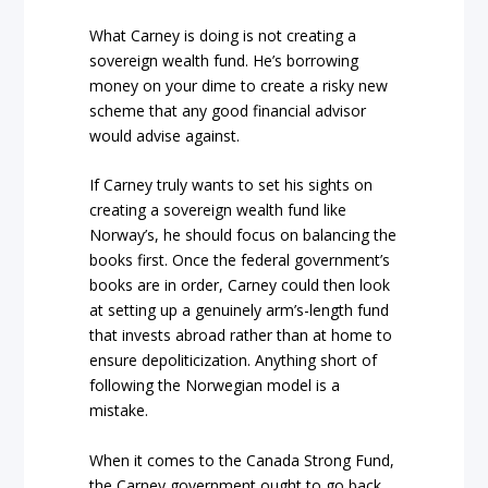
What Carney is doing is not creating a
sovereign wealth fund. He’s borrowing
money on your dime to create a risky new
scheme that any good financial advisor
would advise against.
If Carney truly wants to set his sights on
creating a sovereign wealth fund like
Norway’s, he should focus on balancing the
books first. Once the federal government’s
books are in order, Carney could then look
at setting up a genuinely arm’s-length fund
that invests abroad rather than at home to
ensure depoliticization. Anything short of
following the Norwegian model is a
mistake.
When it comes to the Canada Strong Fund,
the Carney government ought to go back