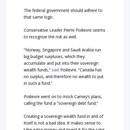
The federal government should adhere to
that same logic.
Conservative Leader Pierre Poilievre seems
to recognize the risk as well.
“Norway, Singapore and Saudi Arabia run
big budget surpluses, which they
accumulate and put into their sovereign
wealth funds,”
said
Poilievre. “Canada has
no surplus, and therefore no wealth to put
in such a fund.”
Poilievre went on to mock Carney’s plans,
calling the fund a “sovereign debt fund.”
Creating a sovereign wealth fund in and of
itself is not a bad idea. It makes sense to
take extra money and invest it for the sake