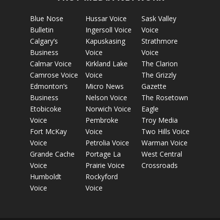
Blue Nose
Hussar Voice
Sask Valley
Bulletin
Ingersoll Voice
Voice
Calgary’s
Kapuskasing
Strathmore
Business
Voice
Voice
Calmar Voice
Kirkland Lake
The Clarion
Camrose Voice
Voice
The Grizzly
Edmonton’s
Micro News
Gazette
Business
Nelson Voice
The Rosetown
Etobicoke
Norwich Voice
Eagle
Voice
Pembroke
Troy Media
Fort McKay
Voice
Two Hills Voice
Voice
Petrolia Voice
Warman Voice
Grande Cache
Portage La
West Central
Voice
Prairie Voice
Crossroads
Humboldt
Rockyford
Voice
Voice