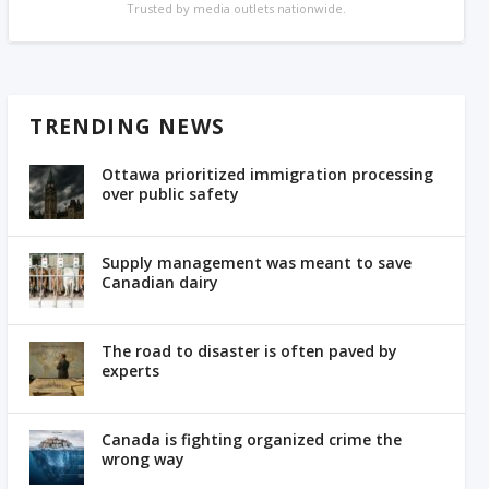
Trusted by media outlets nationwide.
TRENDING NEWS
Ottawa prioritized immigration processing
over public safety
Supply management was meant to save
Canadian dairy
The road to disaster is often paved by
experts
Canada is fighting organized crime the
wrong way