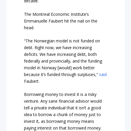
decade.
The Montreal Economic Institute’s
Emmanuelle Faubert hit the nail on the
head.
“The Norwegian model is not funded on
debt. Right now, we have increasing
deficits. We have increasing debt, both
federally and provincially, and the funding
model in Norway [would] work better
because it’s funded through surpluses,”
said
Faubert.
Borrowing money to invest it is a risky
venture. Any sane financial advisor would
tell a private individual that it isn’t a good
idea to borrow a chunk of money just to
invest it, as borrowing money means
paying interest on that borrowed money.