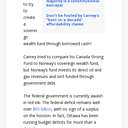
majority is a constitutional
to try
betrayal
to
Don’t be fooled by Carney’s
create
“best-in-a-decade”
a
affordability claims
soverei
gn
wealth fund through borrowed cash?
Carney tried to compare his Canada Strong
Fund to Norway’s sovereign wealth fund,
but Norway’s fund invests its direct oil and
gas revenues and isn’t funded through
government debt.
The federal government is currently awash
in red ink. The federal deficit remains well
over
$65 billion
, with no sign of a surplus
on the horizon. In fact, Ottawa has been
running budget deficits for more than a