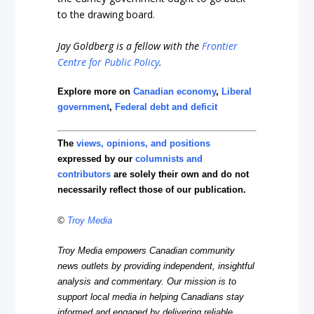
to the drawing board.
Jay Goldberg is a fellow with the
Frontier
Centre for Public Policy
.
Explore more on
Canadian economy
,
Liberal
government
,
Federal debt and deficit
The
views, opinions, and positions
expressed by our
columnists and
contributors
are solely their own and do not
necessarily reflect those of our publication.
©
Troy Media
Troy Media empowers Canadian community
news outlets by providing independent, insightful
analysis and commentary. Our mission is to
support local media in helping Canadians stay
informed and engaged by delivering reliable