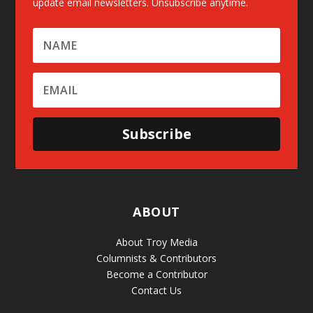
update email newsletters. Unsubscribe anytime.
Subscribe
ABOUT
About Troy Media
Columnists & Contributors
Become a Contributor
Contact Us