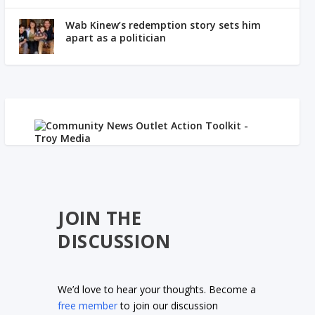
Wab Kinew’s redemption story sets him
apart as a politician
JOIN THE
DISCUSSION
We’d love to hear your thoughts. Become a
free member
to join our discussion