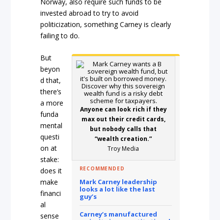
Norway, also require such funds to be
invested abroad to try to avoid
politicization, something Carney is clearly
failing to do.
But
beyon
d that,
there’s
a more
Anyone can look rich if they
funda
max out their credit cards,
mental
but nobody calls that
questi
“wealth creation.”
on at
Troy Media
stake:
RECOMMENDED
does it
Mark Carney leadership
make
looks a lot like the last
financi
guy’s
al
Carney’s manufactured
sense