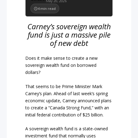
May 20, 2026
4
min read
Carney’s sovereign wealth
fund is just a massive pile
of new debt
Does it make sense to create a new
sovereign wealth fund on borrowed
dollars?
That seems to be Prime Minister Mark
Carney’s plan. Ahead of last week’s spring
economic update, Carney announced plans
to create a “Canada Strong Fund,” with an
initial federal contribution of $25 billion.
A sovereign wealth fund is a state-owned
investment fund that normally uses