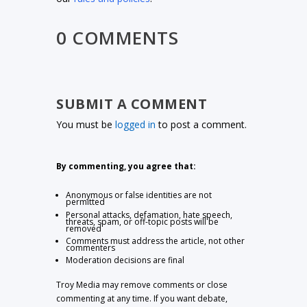
0 COMMENTS
SUBMIT A COMMENT
You must be
logged in
to post a comment.
By commenting, you agree that:
Anonymous or false identities are not
permitted
Personal attacks, defamation, hate speech,
threats, spam, or off-topic posts will be
removed
Comments must address the article, not other
commenters
Moderation decisions are final
Troy Media may remove comments or close
commenting at any time. If you want debate,