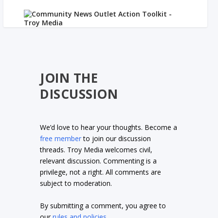
JOIN THE
DISCUSSION
We’d love to hear your thoughts. Become a
free member
to join our discussion
threads. Troy Media welcomes civil,
relevant discussion. Commenting is a
privilege, not a right. All comments are
subject to moderation.
By submitting a comment, you agree to
our
rules and policies
.