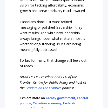
vision for tackling affordability, economic
growth and service delivery is still awaited.
Canadians don’t just want refined
messaging or polished leadership—they
want results. And while new leadership
always brings hope, what matters most is
whether long-standing issues are being
meaningfully addressed.
So far, for many, that change still feels out
of reach.
David Leis is President and CEO of the
Frontier Centre for Public Policy and host of
the
Leaders on the Frontier
podcast.
Explore more on
Carney government
,
Federal
politics
,
Canadian economy
,
Federal-