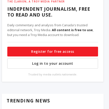
THE CLARION, A TROY MEDIA PARTNER
INDEPENDENT JOURNALISM, FREE
TO READ AND USE.
Daily commentary and analysis from Canada's trusted
editorial network, Troy Media.
All content is free to use
,
but you need a Troy Media account to download.
Register for free access
Log in to your account
Trusted by media outlets nationwide.
TRENDING NEWS