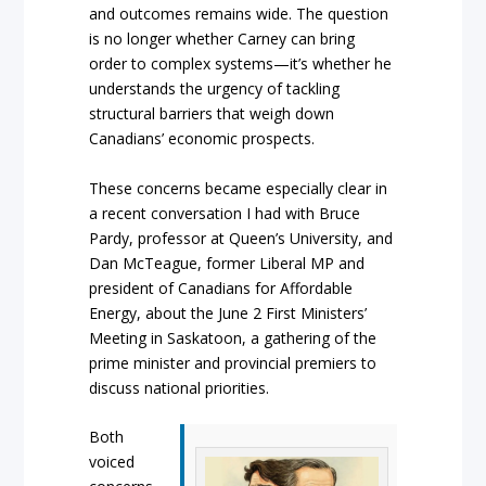
and outcomes remains wide. The question
is no longer whether Carney can bring
order to complex systems—it’s whether he
understands the urgency of tackling
structural barriers that weigh down
Canadians’ economic prospects.
These concerns became especially clear in
a recent conversation I had with Bruce
Pardy, professor at Queen’s University, and
Dan McTeague, former Liberal MP and
president of Canadians for Affordable
Energy, about the June 2 First Ministers’
Meeting in Saskatoon, a gathering of the
prime minister and provincial premiers to
discuss national priorities.
Both
voiced