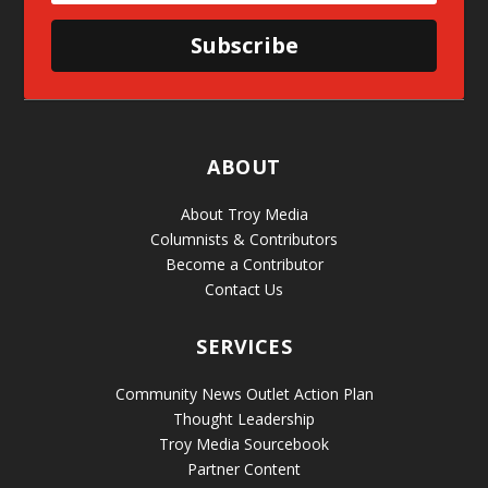
Subscribe
ABOUT
About Troy Media
Columnists & Contributors
Become a Contributor
Contact Us
SERVICES
Community News Outlet Action Plan
Thought Leadership
Troy Media Sourcebook
Partner Content