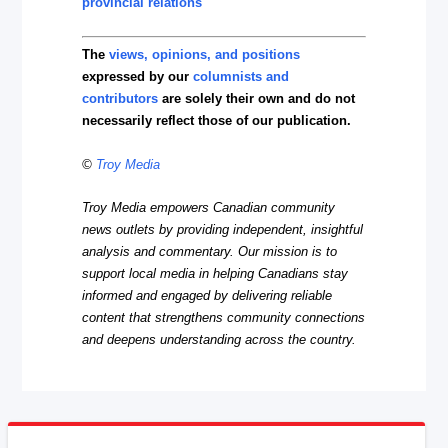
provincial relations
The
views, opinions, and positions
expressed by our
columnists and
contributors
are solely their own and do not
necessarily reflect those of our publication.
©
Troy Media
Troy Media empowers Canadian community
news outlets by providing independent, insightful
analysis and commentary. Our mission is to
support local media in helping Canadians stay
informed and engaged by delivering reliable
content that strengthens community connections
and deepens understanding across the country.