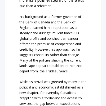
more like a polished steward of the status
quo than a reformer.
His background as a former governor of
the Bank of Canada and the Bank of
England earned him a reputation as a
steady hand during turbulent times. His
global profile and polished demeanour
offered the promise of competence and
credibility. However, his approach so far
suggests continuity rather than change.
Many of the policies shaping the current
landscape appear to build on, rather than
depart from, the Trudeau years.
While his arrival was greeted by many in the
political and economic establishment as a
new chapter, for everyday Canadians
grappling with affordability and access to
services, the gap between expectations