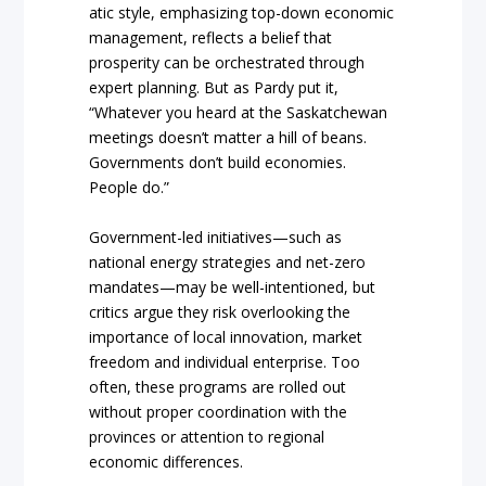
atic style, emphasizing top-down economic
management, reflects a belief that
prosperity can be orchestrated through
expert planning. But as Pardy put it,
“Whatever you heard at the Saskatchewan
meetings doesn’t matter a hill of beans.
Governments don’t build economies.
People do.”
Government-led initiatives—such as
national energy strategies and net-zero
mandates—may be well-intentioned, but
critics argue they risk overlooking the
importance of local innovation, market
freedom and individual enterprise. Too
often, these programs are rolled out
without proper coordination with the
provinces or attention to regional
economic differences.