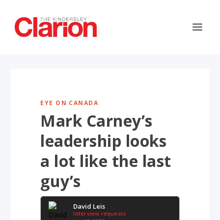
EYE ON CANADA
Mark Carney’s
leadership looks
a lot like the last
guy’s
David Leis
Interview requests