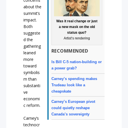
concerns
about the
summit’s
impact.
Was it real change or just
Both
a new mask on the old
suggeste
status quo?
Artist’s rendering
d the
gathering
RECOMMENDED
leaned
more
Is Bill C-5 nation-building or
toward
a power grab?
symbolis
m than
Carney’s spending makes
Trudeau look like a
substanti
cheapskate
ve
economi
Carney’s European pivot
c reform.
could quietly reshape
Canada’s sovereignty
Carney’s
technocr