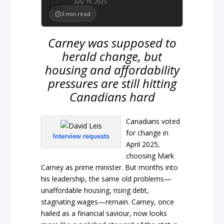
July 19, 2025
3
min read
Carney was supposed to
herald change, but
housing and affordability
pressures are still hitting
Canadians hard
Canadians voted
for change in
Interview requests
April 2025,
choosing Mark
Carney as prime minister. But months into
his leadership, the same old problems—
unaffordable housing, rising debt,
stagnating wages—remain. Carney, once
hailed as a financial saviour, now looks