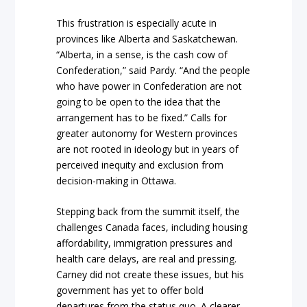
This frustration is especially acute in
provinces like Alberta and Saskatchewan.
“Alberta, in a sense, is the cash cow of
Confederation,” said Pardy. “And the people
who have power in Confederation are not
going to be open to the idea that the
arrangement has to be fixed.” Calls for
greater autonomy for Western provinces
are not rooted in ideology but in years of
perceived inequity and exclusion from
decision-making in Ottawa.
Stepping back from the summit itself, the
challenges Canada faces, including housing
affordability, immigration pressures and
health care delays, are real and pressing.
Carney did not create these issues, but his
government has yet to offer bold
departures from the status quo. A clearer