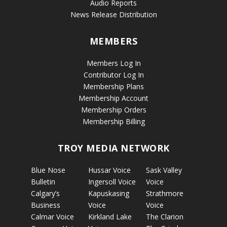
Audio Reports
News Release Distribution
MEMBERS
Members Log In
Contributor Log In
Membership Plans
Membership Account
Membership Orders
Membership Billing
TROY MEDIA NETWORK
Blue Nose
Hussar Voice
Sask Valley
Bulletin
Ingersoll Voice
Voice
Calgary’s
Kapuskasing
Strathmore
Business
Voice
Voice
Calmar Voice
Kirkland Lake
The Clarion