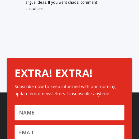
argue ideas. If you want chaos, comment
elsewhere.
EXTRA! EXTRA!
Subscribe now to keep informed with our morning
update email newsletters. Unsubscribe anytime.