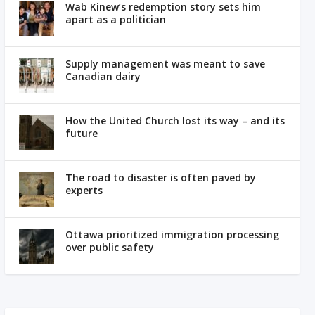
Wab Kinew’s redemption story sets him
apart as a politician
Supply management was meant to save
Canadian dairy
How the United Church lost its way – and its
future
The road to disaster is often paved by
experts
Ottawa prioritized immigration processing
over public safety