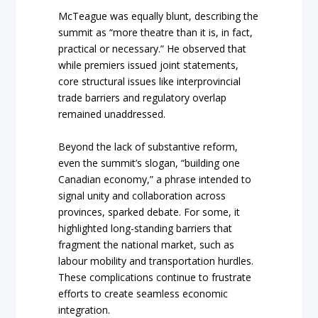
McTeague was equally blunt, describing the
summit as “more theatre than it is, in fact,
practical or necessary.” He observed that
while premiers issued joint statements,
core structural issues like interprovincial
trade barriers and regulatory overlap
remained unaddressed.
Beyond the lack of substantive reform,
even the summit’s slogan, “building one
Canadian economy,” a phrase intended to
signal unity and collaboration across
provinces, sparked debate. For some, it
highlighted long-standing barriers that
fragment the national market, such as
labour mobility and transportation hurdles.
These complications continue to frustrate
efforts to create seamless economic
integration.