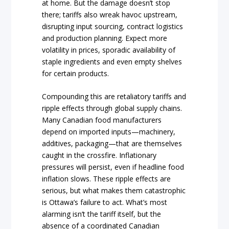
at home. But the damage doesn’t stop
there; tariffs also wreak havoc upstream,
disrupting input sourcing, contract logistics
and production planning. Expect more
volatility in prices, sporadic availability of
staple ingredients and even empty shelves
for certain products.
Compounding this are retaliatory tariffs and
ripple effects through global supply chains.
Many Canadian food manufacturers
depend on imported inputs—machinery,
additives, packaging—that are themselves
caught in the crossfire. Inflationary
pressures will persist, even if headline food
inflation slows. These ripple effects are
serious, but what makes them catastrophic
is Ottawa’s failure to act. What’s most
alarming isn’t the tariff itself, but the
absence of a coordinated Canadian