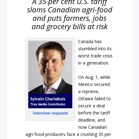
A 35 per cent U.S. tariff
slams Canadian agri-food
and puts farmers, jobs
and grocery bills at risk
Canada has
stumbled into its
worst trade crisis
in a generation.
On Aug. 1, while
Mexico secured
a reprieve,
Ottawa failed to
secure a deal
before the tariff
Interview requests
deadline, and
now Canadian
agri-food producers face a crushing 35 per