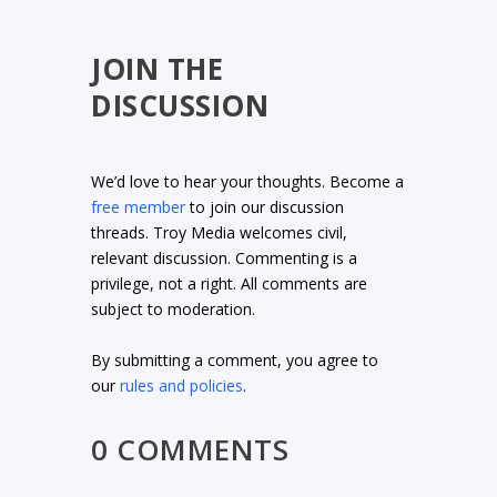
JOIN THE
DISCUSSION
We’d love to hear your thoughts. Become a
free member
to join our discussion
threads. Troy Media welcomes civil,
relevant discussion. Commenting is a
privilege, not a right. All comments are
subject to moderation.
By submitting a comment, you agree to
our
rules and policies
.
0 COMMENTS