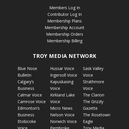
Members Log In
Contributor Log In
Membership Plans
Membership Account
Membership Orders
Membership Billing
TROY MEDIA NETWORK
Blue Nose
Hussar Voice
Sask Valley
Bulletin
Ingersoll Voice
Voice
Calgary’s
Kapuskasing
Strathmore
Business
Voice
Voice
Calmar Voice
Kirkland Lake
The Clarion
Camrose Voice
Voice
The Grizzly
Edmonton’s
Micro News
Gazette
Business
Nelson Voice
The Rosetown
Etobicoke
Norwich Voice
Eagle
Voice
Pembroke
Troy Media