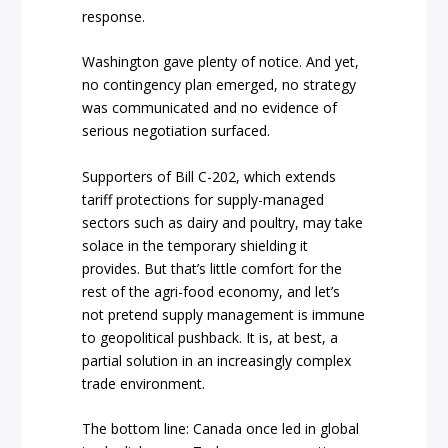
response.
Washington gave plenty of notice. And yet,
no contingency plan emerged, no strategy
was communicated and no evidence of
serious negotiation surfaced.
Supporters of Bill C-202, which extends
tariff protections for supply-managed
sectors such as dairy and poultry, may take
solace in the temporary shielding it
provides. But that’s little comfort for the
rest of the agri-food economy, and let’s
not pretend supply management is immune
to geopolitical pushback. It is, at best, a
partial solution in an increasingly complex
trade environment.
The bottom line: Canada once led in global