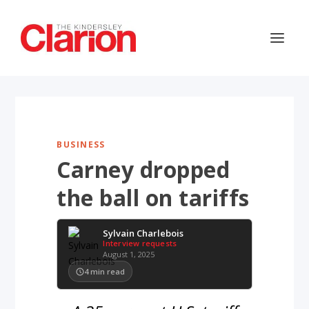
BUSINESS
Carney dropped
the ball on tariffs
Sylvain Charlebois
Interview requests
August 1, 2025
4
min read