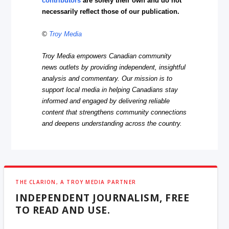
contributors
are solely their own and do not
necessarily reflect those of our publication.
©
Troy Media
Troy Media empowers Canadian community
news outlets by providing independent, insightful
analysis and commentary. Our mission is to
support local media in helping Canadians stay
informed and engaged by delivering reliable
content that strengthens community connections
and deepens understanding across the country.
THE CLARION, A TROY MEDIA PARTNER
INDEPENDENT JOURNALISM, FREE
TO READ AND USE.