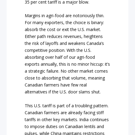
35 per cent tariff is a major blow.
Margins in agri-food are notoriously thin.
For many exporters, the choice is binary:
absorb the cost or exit the U.S. market.
Either path reduces revenues, heightens
the risk of layoffs and weakens Canada’s
competitive position. With the U.S.
absorbing over half of our agri-food
exports annually, this is no minor hiccup: it’s
a strategic failure. No other market comes
close to absorbing that volume, meaning
Canadian farmers have few real
alternatives if the U.S. door slams shut.
This U.S. tariff is part of a troubling pattern.
Canadian farmers are already facing stiff
tariffs in other key markets. India continues
to impose duties on Canadian lentils and
pulses, while China maintains restrictions