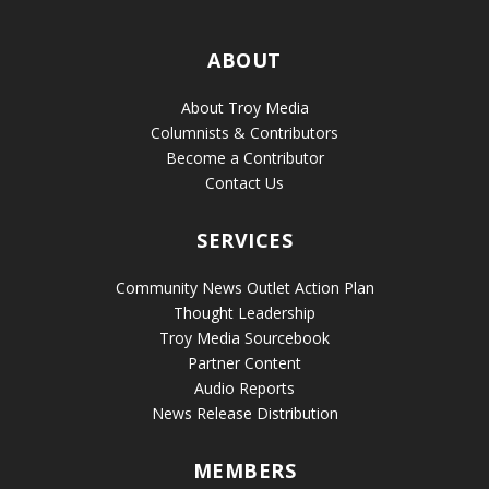
ABOUT
About Troy Media
Columnists & Contributors
Become a Contributor
Contact Us
SERVICES
Community News Outlet Action Plan
Thought Leadership
Troy Media Sourcebook
Partner Content
Audio Reports
News Release Distribution
MEMBERS