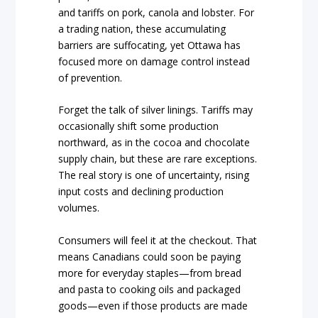
and tariffs on pork, canola and lobster. For
a trading nation, these accumulating
barriers are suffocating, yet Ottawa has
focused more on damage control instead
of prevention.
Forget the talk of silver linings. Tariffs may
occasionally shift some production
northward, as in the cocoa and chocolate
supply chain, but these are rare exceptions.
The real story is one of uncertainty, rising
input costs and declining production
volumes.
Consumers will feel it at the checkout. That
means Canadians could soon be paying
more for everyday staples—from bread
and pasta to cooking oils and packaged
goods—even if those products are made