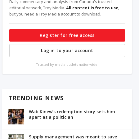
Daily commentary and analysis from Canada's trusted
editorial network, Troy Media.
All content is free to use
,
but you need a Troy Media account to download.
Register for free access
Log in to your account
Trusted by media outlets nationwide.
TRENDING NEWS
Wab Kinew’s redemption story sets him
apart as a politician
Supply management was meant to save