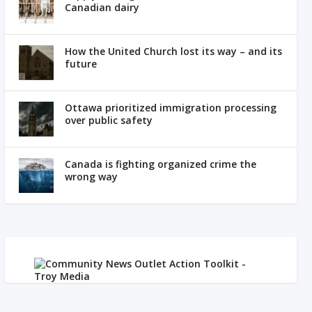
Canadian dairy
How the United Church lost its way – and its
future
Ottawa prioritized immigration processing
over public safety
Canada is fighting organized crime the
wrong way