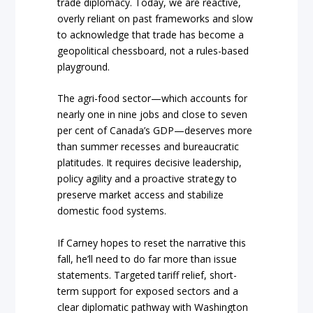
trade diplomacy. Today, we are reactive,
overly reliant on past frameworks and slow
to acknowledge that trade has become a
geopolitical chessboard, not a rules-based
playground.
The agri-food sector—which accounts for
nearly one in nine jobs and close to seven
per cent of Canada’s GDP—deserves more
than summer recesses and bureaucratic
platitudes. It requires decisive leadership,
policy agility and a proactive strategy to
preserve market access and stabilize
domestic food systems.
If Carney hopes to reset the narrative this
fall, he’ll need to do far more than issue
statements. Targeted tariff relief, short-
term support for exposed sectors and a
clear diplomatic pathway with Washington