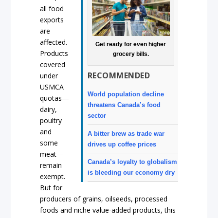
all food
exports
are
affected.
Get ready for even higher
Products
grocery bills.
covered
RECOMMENDED
under
USMCA
World population decline
quotas—
threatens Canada’s food
dairy,
sector
poultry
and
A bitter brew as trade war
some
drives up coffee prices
meat—
Canada’s loyalty to globalism
remain
is bleeding our economy dry
exempt.
But for
producers of grains, oilseeds, processed
foods and niche value-added products, this