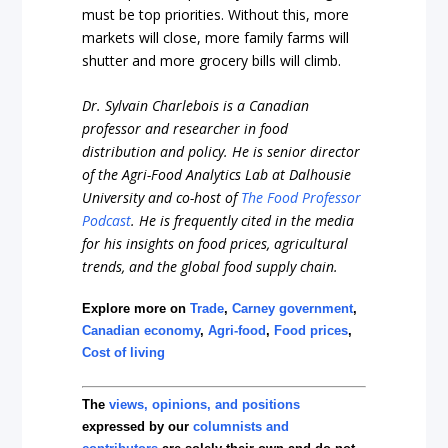
must be top priorities. Without this, more
markets will close, more family farms will
shutter and more grocery bills will climb.
Dr. Sylvain Charlebois is a Canadian
professor and researcher in food
distribution and policy. He is senior director
of the Agri-Food Analytics Lab at Dalhousie
University and co-host of
The Food Professor
Podcast
. He is frequently cited in the media
for his insights on food prices, agricultural
trends, and the global food supply chain.
Explore more on
Trade
,
Carney government
,
Canadian economy
,
Agri-food
,
Food prices
,
Cost of living
The
views, opinions, and positions
expressed by our
columnists and