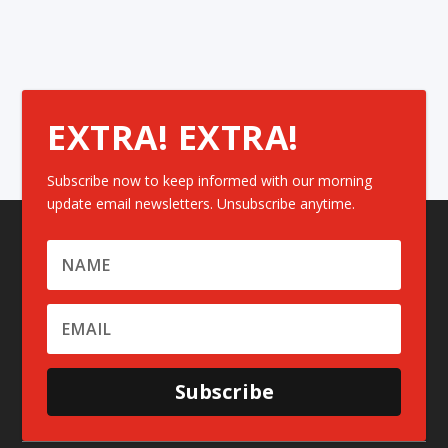
EXTRA! EXTRA!
Subscribe now to keep informed with our morning
update email newsletters. Unsubscribe anytime.
Subscribe