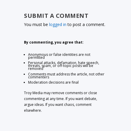
SUBMIT A COMMENT
You must be
logged in
to post a comment.
By commenting, you agree that:
Anonymous or false identities are not
permitted
Personal attacks, defamation, hate speech,
threats, spam, or off-topic posts will be
removed
Comments must address the article, not other
commenters
Moderation decisions are final
Troy Media may remove comments or close
commenting at any time. If you want debate,
argue ideas. If you want chaos, comment
elsewhere.