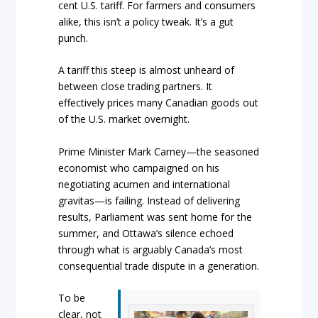
cent U.S. tariff. For farmers and consumers
alike, this isn’t a policy tweak. It’s a gut
punch.
A tariff this steep is almost unheard of
between close trading partners. It
effectively prices many Canadian goods out
of the U.S. market overnight.
Prime Minister Mark Carney—the seasoned
economist who campaigned on his
negotiating acumen and international
gravitas—is failing. Instead of delivering
results, Parliament was sent home for the
summer, and Ottawa’s silence echoed
through what is arguably Canada’s most
consequential trade dispute in a generation.
To be
clear, not