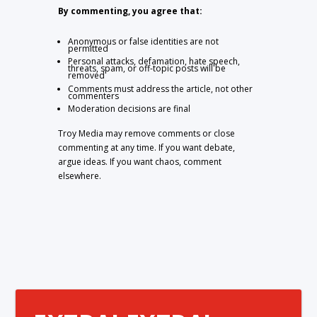
By commenting, you agree that:
Anonymous or false identities are not
permitted
Personal attacks, defamation, hate speech,
threats, spam, or off-topic posts will be
removed
Comments must address the article, not other
commenters
Moderation decisions are final
Troy Media may remove comments or close
commenting at any time. If you want debate,
argue ideas. If you want chaos, comment
elsewhere.