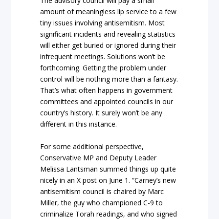
The advisory council will pay a small
amount of meaningless lip service to a few
tiny issues involving antisemitism. Most
significant incidents and revealing statistics
will either get buried or ignored during their
infrequent meetings. Solutions won’t be
forthcoming. Getting the problem under
control will be nothing more than a fantasy.
That’s what often happens in government
committees and appointed councils in our
country’s history. It surely won’t be any
different in this instance.
For some additional perspective,
Conservative MP and Deputy Leader
Melissa Lantsman summed things up quite
nicely in an X post on June 1. “Carney’s new
antisemitism council is chaired by Marc
Miller, the guy who championed C-9 to
criminalize Torah readings, and who signed