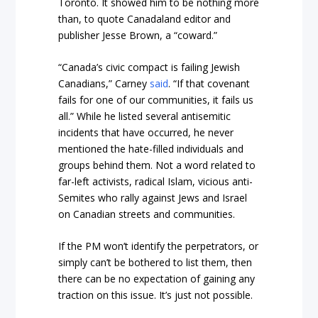
Toronto. It showed him to be nothing more
than, to quote Canadaland editor and
publisher Jesse Brown, a “coward.”
“Canada’s civic compact is failing Jewish
Canadians,” Carney
said
. “If that covenant
fails for one of our communities, it fails us
all.” While he listed several antisemitic
incidents that have occurred, he never
mentioned the hate-filled individuals and
groups behind them. Not a word related to
far-left activists, radical Islam, vicious anti-
Semites who rally against Jews and Israel
on Canadian streets and communities.
If the PM won’t identify the perpetrators, or
simply can’t be bothered to list them, then
there can be no expectation of gaining any
traction on this issue. It’s just not possible.