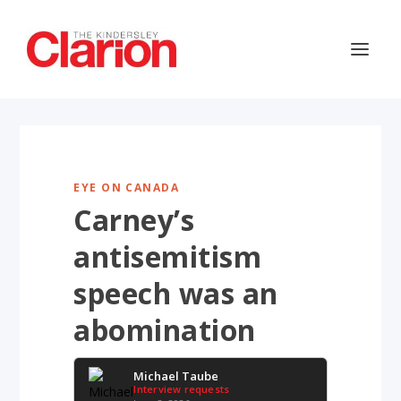
EYE ON CANADA
Carney’s
antisemitism
speech was an
abomination
Michael Taube
Interview requests