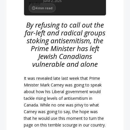
June 2, 2026
4
min read
By refusing to call out the
far-left and radical groups
stoking antisemitism, the
Prime Minister has left
Jewish Canadians
vulnerable and alone
It was revealed late last week that Prime
Minister Mark Carney was going to speak
about how his Liberal government would
tackle rising levels of antisemitism in
Canada. While no one was privy to what
Carney was going to say, the hope was
that he would use this moment to turn the
page on this terrible scourge in our country.