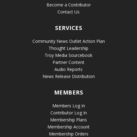
Become a Contributor
Contact Us
SERVICES
Community News Outlet Action Plan
Thought Leadership
Troy Media Sourcebook
Partner Content
Audio Reports
News Release Distribution
MEMBERS
Members Log In
Contributor Log In
Membership Plans
Membership Account
Membership Orders