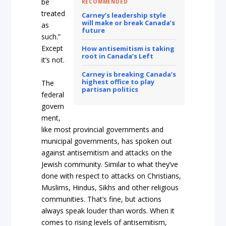
be
RECOMMENDED
treated
Carney’s leadership style
will make or break Canada’s
as
future
such.”
Except
How antisemitism is taking
root in Canada’s Left
it’s not.
Carney is breaking Canada’s
highest office to play
The
partisan politics
federal
govern
ment,
like most provincial governments and
municipal governments, has spoken out
against antisemitism and attacks on the
Jewish community. Similar to what they’ve
done with respect to attacks on Christians,
Muslims, Hindus, Sikhs and other religious
communities. That’s fine, but actions
always speak louder than words. When it
comes to rising levels of antisemitism,