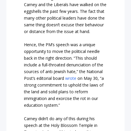
Carney and the Liberals have walked on the
eggshells the past few years. The fact that
many other political leaders have done the
same thing doesn’t excuse their behaviour
or distance from the issue at hand.
Hence, the PM’s speech was a unique
opportunity to move the political needle
back in the right direction. “This should
include a full-throated denunciation of the
sources of anti-Jewish hate,” the National
Post’s editorial board
wrote
on May 30, “a
strong commitment to uphold the laws of
the land and solid plans to reform
immigration and exorcise the rot in our
education system.”
Carney didn’t do any of this during his
speech at the Holy Blossom Temple in