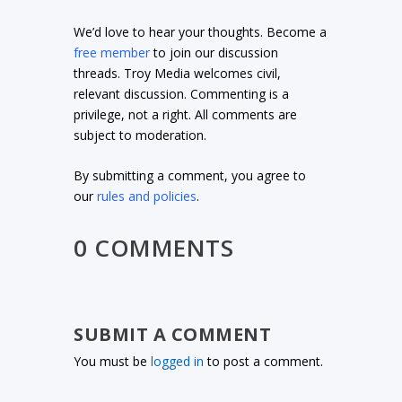
We’d love to hear your thoughts. Become a
free member
to join our discussion
threads. Troy Media welcomes civil,
relevant discussion. Commenting is a
privilege, not a right. All comments are
subject to moderation.
By submitting a comment, you agree to
our
rules and policies
.
0 COMMENTS
SUBMIT A COMMENT
You must be
logged in
to post a comment.