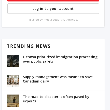
Log in to your account
Trusted by media outlets nationwide.
TRENDING NEWS
Ottawa prioritized immigration processing
over public safety
Supply management was meant to save
Canadian dairy
The road to disaster is often paved by
experts