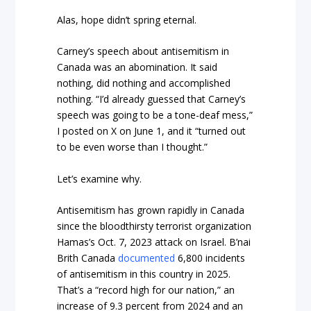
Alas, hope didn’t spring eternal.
Carney’s speech about antisemitism in
Canada was an abomination. It said
nothing, did nothing and accomplished
nothing. “I’d already guessed that Carney’s
speech was going to be a tone-deaf mess,”
I posted on X on June 1, and it “turned out
to be even worse than I thought.”
Let’s examine why.
Antisemitism has grown rapidly in Canada
since the bloodthirsty terrorist organization
Hamas’s Oct. 7, 2023 attack on Israel. B’nai
Brith Canada
documented
6,800 incidents
of antisemitism in this country in 2025.
That’s a “record high for our nation,” an
increase of 9.3 percent from 2024 and an