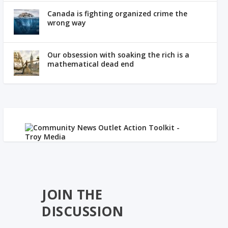
Canada is fighting organized crime the
wrong way
Our obsession with soaking the rich is a
mathematical dead end
JOIN THE
DISCUSSION