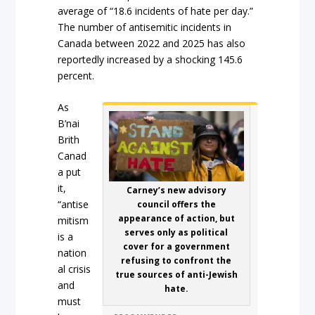
average of “18.6 incidents of hate per day.”
The number of antisemitic incidents in
Canada between 2022 and 2025 has also
reportedly increased by a shocking 145.6
percent.
As
B’nai
Brith
Canad
a put
it,
Carney’s new advisory
“antise
council offers the
appearance of action, but
mitism
serves only as political
is a
cover for a government
nation
refusing to confront the
al crisis
true sources of anti-Jewish
and
hate.
must