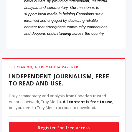
news outlets by providing independent, insightful
analysis and commentary. Our mission is to
support local media in helping Canadians stay
informed and engaged by delivering reliable
content that strengthens community connections
and deepens understanding across the country.
THE CLARION, A TROY MEDIA PARTNER
INDEPENDENT JOURNALISM, FREE
TO READ AND USE.
Daily commentary and analysis from Canada's trusted
editorial network, Troy Media.
All content is free to use
,
but you need a Troy Media account to download.
Register for free access