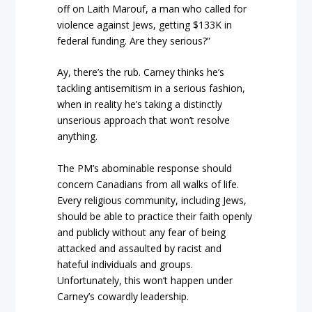
off on Laith Marouf, a man who called for
violence against Jews, getting $133K in
federal funding. Are they serious?”
Ay, there’s the rub. Carney thinks he’s
tackling antisemitism in a serious fashion,
when in reality he’s taking a distinctly
unserious approach that won’t resolve
anything.
The PM’s abominable response should
concern Canadians from all walks of life.
Every religious community, including Jews,
should be able to practice their faith openly
and publicly without any fear of being
attacked and assaulted by racist and
hateful individuals and groups.
Unfortunately, this won’t happen under
Carney’s cowardly leadership.