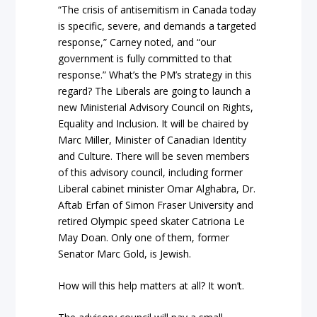
“The crisis of antisemitism in Canada today
is specific, severe, and demands a targeted
response,” Carney noted, and “our
government is fully committed to that
response.” What’s the PM’s strategy in this
regard? The Liberals are going to launch a
new Ministerial Advisory Council on Rights,
Equality and Inclusion. It will be chaired by
Marc Miller, Minister of Canadian Identity
and Culture. There will be seven members
of this advisory council, including former
Liberal cabinet minister Omar Alghabra, Dr.
Aftab Erfan of Simon Fraser University and
retired Olympic speed skater Catriona Le
May Doan. Only one of them, former
Senator Marc Gold, is Jewish.
How will this help matters at all? It won’t.