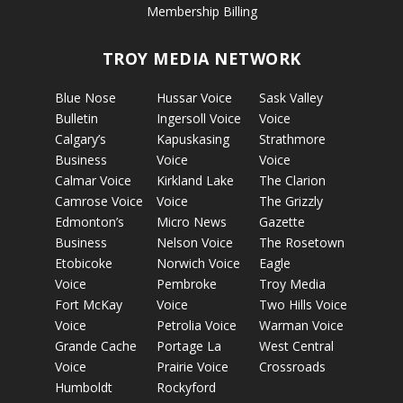
Membership Billing
TROY MEDIA NETWORK
Blue Nose
Hussar Voice
Sask Valley
Bulletin
Ingersoll Voice
Voice
Calgary’s
Kapuskasing
Strathmore
Business
Voice
Voice
Calmar Voice
Kirkland Lake
The Clarion
Camrose Voice
Voice
The Grizzly
Edmonton’s
Micro News
Gazette
Business
Nelson Voice
The Rosetown
Etobicoke
Norwich Voice
Eagle
Voice
Pembroke
Troy Media
Fort McKay
Voice
Two Hills Voice
Voice
Petrolia Voice
Warman Voice
Grande Cache
Portage La
West Central
Voice
Prairie Voice
Crossroads
Humboldt
Rockyford