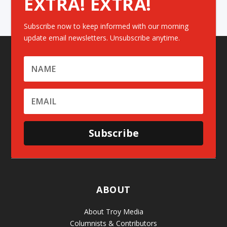
EXTRA! EXTRA!
Subscribe now to keep informed with our morning
update email newsletters. Unsubscribe anytime.
Subscribe
ABOUT
About Troy Media
Columnists & Contributors