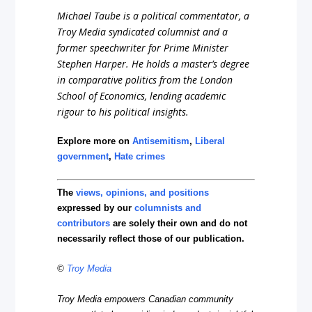
Michael Taube is a political commentator, a
Troy Media syndicated columnist and a
former speechwriter for Prime Minister
Stephen Harper. He holds a master’s degree
in comparative politics from the London
School of Economics, lending academic
rigour to his political insights.
Explore more on
Antisemitism
,
Liberal
government
,
Hate crimes
The
views, opinions, and positions
expressed by our
columnists and
contributors
are solely their own and do not
necessarily reflect those of our publication.
©
Troy Media
Troy Media empowers Canadian community