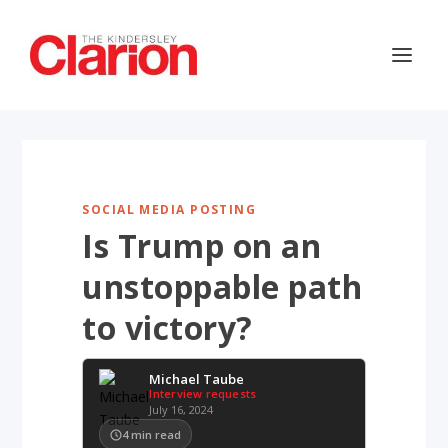
SOCIAL MEDIA POSTING
Is Trump on an
unstoppable path
to victory?
Michael Taube
Interview requests
July 16, 2024
4
min read