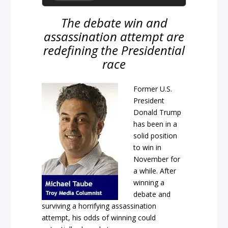
The debate win and
assassination attempt are
redefining the Presidential
race
Former U.S.
President
Donald Trump
has been in a
solid position
to win in
November for
a while. After
winning a
debate and
surviving a horrifying assassination
attempt, his odds of winning could