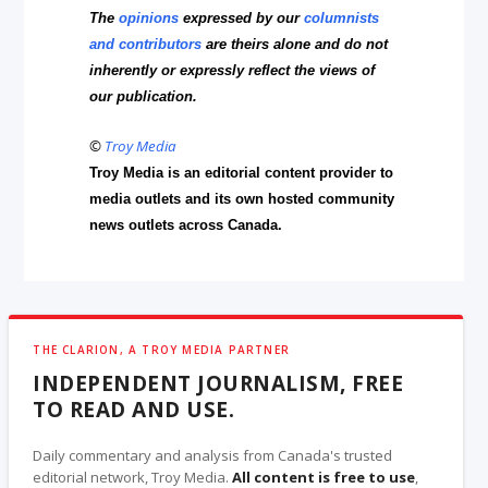
The
opinions
expressed by our
columnists
and contributors
are theirs alone and do not
inherently or expressly reflect the views of
our publication.
©
Troy Media
Troy Media is an editorial content provider to
media outlets and its own hosted community
news outlets across Canada.
THE CLARION, A TROY MEDIA PARTNER
INDEPENDENT JOURNALISM, FREE
TO READ AND USE.
Daily commentary and analysis from Canada's trusted
editorial network, Troy Media.
All content is free to use
,