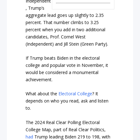
Independent
, Trump’s
aggregate lead goes up slightly to 2.35
percent. That number climbs to 3.25
percent when you add in two additional
candidates, Prof. Cornel West
(Independent) and Jill Stein (Green Party).
If Trump beats Biden in the electoral
college and popular vote in November, it
would be considered a monumental
achievement.
What about the
Electoral College
? It
depends on who you read, ask and listen
to.
The 2024 Real Clear Polling Electoral
College Map, part of Real Clear Politics,
had
Trump leading Biden 219 to 198, with