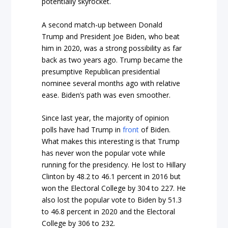
potentially skyrocket.
A second match-up between Donald
Trump and President Joe Biden, who beat
him in 2020, was a strong possibility as far
back as two years ago. Trump became the
presumptive Republican presidential
nominee several months ago with relative
ease. Biden’s path was even smoother.
Since last year, the majority of opinion
polls have had Trump in
front
of Biden.
What makes this interesting is that Trump
has never won the popular vote while
running for the presidency. He lost to Hillary
Clinton by 48.2 to 46.1 percent in 2016 but
won the Electoral College by 304 to 227. He
also lost the popular vote to Biden by 51.3
to 46.8 percent in 2020 and the Electoral
College by 306 to 232.