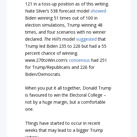
121 in a toss-up position as of this writing.
Nate Silver’s 538 forecast model
showed
Biden winning 51 times out of 100 in
election simulations, Trump winning 48
times, and four scenarios with no winner
declared.
The Hill’s
model
suggested
that
Trump led Biden 235 to 226 but had a 55
percent chance of winning.
www.270toWin.com’s
consensus
had 251
for Trump/Republicans and 226 for
Biden/Democrats.
When you put it all together, Donald Trump
is favoured to win the Electoral College –
not by a huge margin, but a comfortable
one.
Things have started to occur in recent
weeks that may lead to a bigger Trump