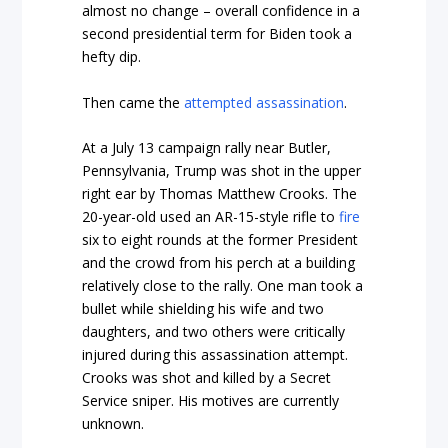
almost no change – overall confidence in a
second presidential term for Biden took a
hefty dip.
Then came the
attempted assassination
.
At a July 13 campaign rally near Butler,
Pennsylvania, Trump was shot in the upper
right ear by Thomas Matthew Crooks. The
20-year-old used an AR-15-style rifle to
fire
six to eight rounds at the former President
and the crowd from his perch at a building
relatively close to the rally. One man took a
bullet while shielding his wife and two
daughters, and two others were critically
injured during this assassination attempt.
Crooks was shot and killed by a Secret
Service sniper. His motives are currently
unknown.