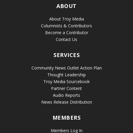
ABOUT
About Troy Media
Columnists & Contributors
Become a Contributor
Contact Us
SERVICES
Community News Outlet Action Plan
Thought Leadership
Troy Media Sourcebook
Partner Content
Audio Reports
News Release Distribution
MEMBERS
Members Log In