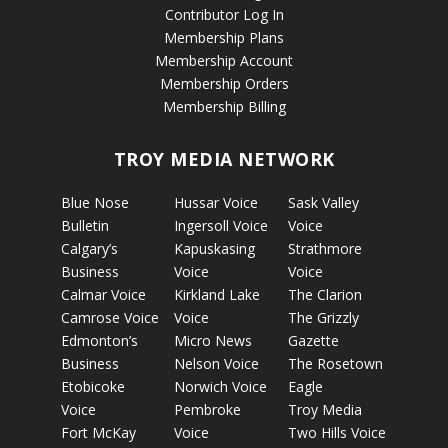
Contributor Log In
Membership Plans
Membership Account
Membership Orders
Membership Billing
TROY MEDIA NETWORK
Blue Nose
Hussar Voice
Sask Valley
Bulletin
Ingersoll Voice
Voice
Calgary’s
Kapuskasing
Strathmore
Business
Voice
Voice
Calmar Voice
Kirkland Lake
The Clarion
Camrose Voice
Voice
The Grizzly
Edmonton’s
Micro News
Gazette
Business
Nelson Voice
The Rosetown
Etobicoke
Norwich Voice
Eagle
Voice
Pembroke
Troy Media
Fort McKay
Voice
Two Hills Voice