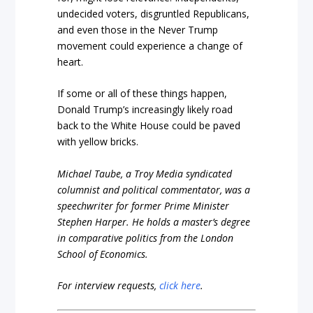
undecided voters, disgruntled Republicans,
and even those in the Never Trump
movement could experience a change of
heart.
If some or all of these things happen,
Donald Trump’s increasingly likely road
back to the White House could be paved
with yellow bricks.
Michael Taube, a Troy Media syndicated
columnist and political commentator, was a
speechwriter for former Prime Minister
Stephen Harper. He holds a master’s degree
in comparative politics from the London
School of Economics.
For interview requests,
click here
.