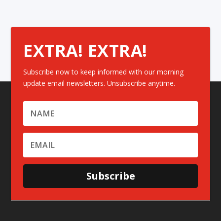
EXTRA! EXTRA!
Subscribe now to keep informed with our morning
update email newsletters. Unsubscribe anytime.
Subscribe