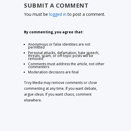
SUBMIT A COMMENT
You must be
logged in
to post a comment.
By commenting, you agree that:
Anonymous or false identities are not
permitted
Personal attacks, defamation, hate speech,
threats, spam, or off-topic posts will be
removed
Comments must address the article, not other
commenters
Moderation decisions are final
Troy Media may remove comments or close
commenting at any time. If you want debate,
argue ideas. If you want chaos, comment
elsewhere.