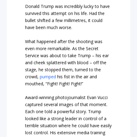
Donald Trump was incredibly lucky to have
survived this attempt on his life. Had the
bullet shifted a few millimetres, it could
have been much worse.
What happened after the shooting was
even more remarkable. As the Secret
Service was about to take Trump – his ear
and cheek splattered with blood – off the
stage, he stopped them, turned to the
crowd,
pumped
his fist in the air and
mouthed, “Fight! Fight! Fight!”
Award-winning photojournalist Evan Vucci
captured several images of that moment.
Each one told a powerful story. Trump
looked like a strong leader in control of a
terrible situation where he could have easily
lost control. His extensive media training