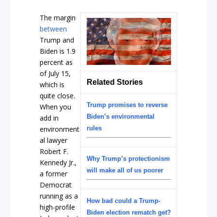
The margin
between
Trump and
Biden is 1.9
percent as
of July 15,
Related Stories
which is
quite close.
Trump promises to reverse
When you
Biden’s environmental
add in
environment
rules
al lawyer
Robert F.
Why Trump’s protectionism
Kennedy Jr.,
will make all of us poorer
a former
Democrat
running as a
How bad could a Trump-
high-profile
Biden election rematch get?