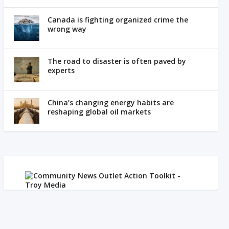
Canada is fighting organized crime the
wrong way
The road to disaster is often paved by
experts
China’s changing energy habits are
reshaping global oil markets