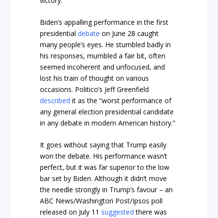
victory.
Biden’s appalling performance in the first
presidential
debate
on June 28 caught
many people’s eyes. He stumbled badly in
his responses, mumbled a fair bit, often
seemed incoherent and unfocused, and
lost his train of thought on various
occasions.
Politico’s
Jeff Greenfield
described
it as the “worst performance of
any general election presidential candidate
in any debate in modern American history.”
It goes without saying that Trump easily
won the debate. His performance wasn’t
perfect, but it was far superior to the low
bar set by Biden. Although it didn’t move
the needle strongly in Trump’s favour – an
ABC News/Washington Post/Ipsos poll
released on July 11
suggested
there was