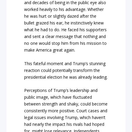
and decades of being in the public eye also
worked heavily to his advantage. Whether
he was hurt or slightly dazed after the
bullet grazed his ear, he instinctively knew
what he had to do. He faced his supporters
and sent a clear message that nothing and
no one would stop him from his mission to
make America great again.
This fateful moment and Trump’s stunning
reaction could potentially transform the
presidential election he was already leading.
Perceptions of Trump’s leadership and
public image, which have fluctuated
between strength and shaky, could become
consistently more positive. Court cases and
legal issues involving Trump, which haven’t
had nearly the impact his rivals had hoped
for, might lose relevance. Independents,