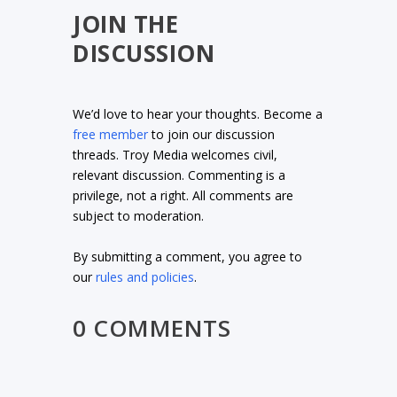
JOIN THE
DISCUSSION
We’d love to hear your thoughts. Become a
free member
to join our discussion
threads. Troy Media welcomes civil,
relevant discussion. Commenting is a
privilege, not a right. All comments are
subject to moderation.
By submitting a comment, you agree to
our
rules and policies
.
0 COMMENTS