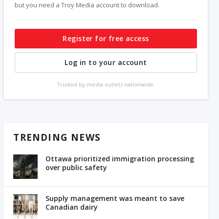
but you need a Troy Media account to download.
Register for free access
Log in to your account
Trusted by media outlets nationwide.
TRENDING NEWS
Ottawa prioritized immigration processing
over public safety
Supply management was meant to save
Canadian dairy