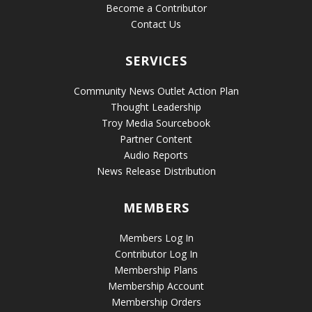
Become a Contributor
Contact Us
SERVICES
Community News Outlet Action Plan
Thought Leadership
Troy Media Sourcebook
Partner Content
Audio Reports
News Release Distribution
MEMBERS
Members Log In
Contributor Log In
Membership Plans
Membership Account
Membership Orders