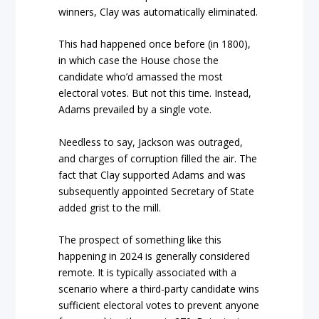
winners, Clay was automatically eliminated.
This had happened once before (in 1800),
in which case the House chose the
candidate who’d amassed the most
electoral votes. But not this time. Instead,
Adams prevailed by a single vote.
Needless to say, Jackson was outraged,
and charges of corruption filled the air. The
fact that Clay supported Adams and was
subsequently appointed Secretary of State
added grist to the mill.
The prospect of something like this
happening in 2024 is generally considered
remote. It is typically associated with a
scenario where a third-party candidate wins
sufficient electoral votes to prevent anyone