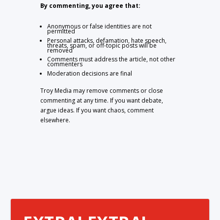
By commenting, you agree that:
Anonymous or false identities are not
permitted
Personal attacks, defamation, hate speech,
threats, spam, or off-topic posts will be
removed
Comments must address the article, not other
commenters
Moderation decisions are final
Troy Media may remove comments or close
commenting at any time. If you want debate,
argue ideas. If you want chaos, comment
elsewhere.