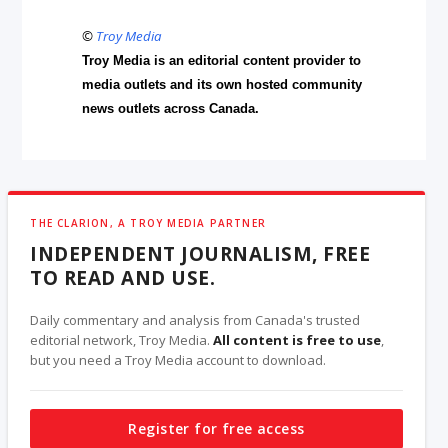
©
Troy Media
Troy Media is an editorial content provider to
media outlets and its own hosted community
news outlets across Canada.
THE CLARION, A TROY MEDIA PARTNER
INDEPENDENT JOURNALISM, FREE
TO READ AND USE.
Daily commentary and analysis from Canada's trusted
editorial network, Troy Media.
All content is free to use
,
but you need a Troy Media account to download.
Register for free access