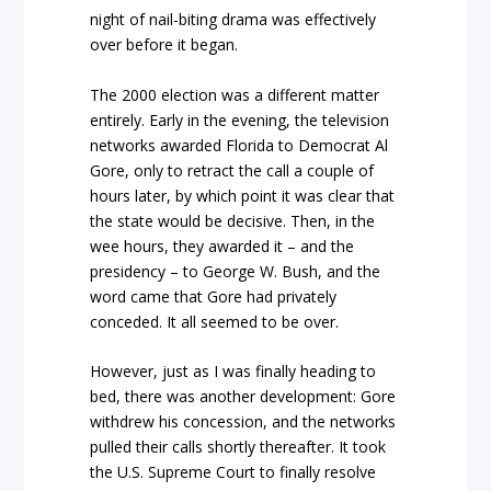
night of nail-biting drama was effectively
over before it began.
The 2000 election was a different matter
entirely. Early in the evening, the television
networks awarded Florida to Democrat Al
Gore, only to retract the call a couple of
hours later, by which point it was clear that
the state would be decisive. Then, in the
wee hours, they awarded it – and the
presidency – to George W. Bush, and the
word came that Gore had privately
conceded. It all seemed to be over.
However, just as I was finally heading to
bed, there was another development: Gore
withdrew his concession, and the networks
pulled their calls shortly thereafter. It took
the U.S. Supreme Court to finally resolve