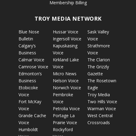
Membership Billing
TROY MEDIA NETWORK
Blue Nose
Hussar Voice
Sask Valley
Bulletin
Ingersoll Voice
Voice
Calgary’s
Kapuskasing
Strathmore
Business
Voice
Voice
Calmar Voice
Kirkland Lake
The Clarion
Camrose Voice
Voice
The Grizzly
Edmonton’s
Micro News
Gazette
Business
Nelson Voice
The Rosetown
Etobicoke
Norwich Voice
Eagle
Voice
Pembroke
Troy Media
Fort McKay
Voice
Two Hills Voice
Voice
Petrolia Voice
Warman Voice
Grande Cache
Portage La
West Central
Voice
Prairie Voice
Crossroads
Humboldt
Rockyford