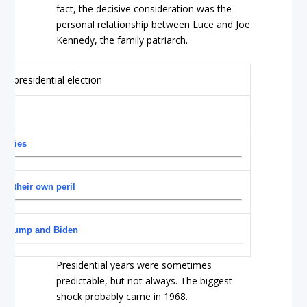
fact, the decisive consideration was the
personal relationship between Luce and Joe
Kennedy, the family patriarch.
imaries
at their own peril
for Trump and Biden
Presidential years were sometimes
predictable, but not always. The biggest
shock probably came in 1968.