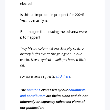
elected.
Is this an improbable prospect for 2024?
Yes, it certainly is.
But imagine the ensuing melodrama were
it to happen!
Troy Media columnist Pat Murphy casts a
history buff’s eye at the goings-on in our
world. Never cynical – well, perhaps a little
bit.
For interview requests,
click here
.
The
opinions
expressed by our
columnists
and contributors
are theirs alone and do not
inherently or expressly reflect the views of
our publication.