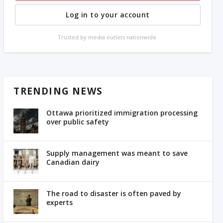
Log in to your account
Trusted by media outlets nationwide.
TRENDING NEWS
Ottawa prioritized immigration processing
over public safety
Supply management was meant to save
Canadian dairy
The road to disaster is often paved by
experts