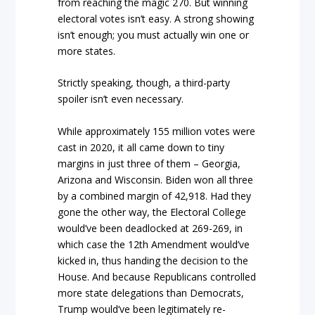
from reaching the magic 270. But winning
electoral votes isn’t easy. A strong showing
isn’t enough; you must actually win one or
more states.
Strictly speaking, though, a third-party
spoiler isn’t even necessary.
While approximately 155 million votes were
cast in 2020, it all came down to tiny
margins in just three of them – Georgia,
Arizona and Wisconsin. Biden won all three
by a combined margin of 42,918. Had they
gone the other way, the Electoral College
would’ve been deadlocked at 269-269, in
which case the 12th Amendment would’ve
kicked in, thus handing the decision to the
House. And because Republicans controlled
more state delegations than Democrats,
Trump would’ve been legitimately re-