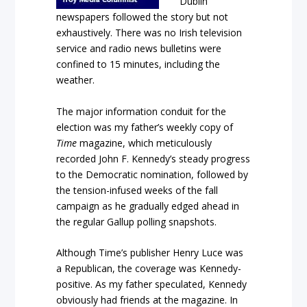
Dublin
newspapers followed the story but not
exhaustively. There was no Irish television
service and radio news bulletins were
confined to 15 minutes, including the
weather.
The major information conduit for the
election was my father’s weekly copy of
Time
magazine, which meticulously
recorded John F. Kennedy’s steady progress
to the Democratic nomination, followed by
the tension-infused weeks of the fall
campaign as he gradually edged ahead in
the regular Gallup polling snapshots.
Although
Time’s
publisher Henry Luce was
a Republican, the coverage was Kennedy-
positive. As my father speculated, Kennedy
obviously had friends at the magazine. In