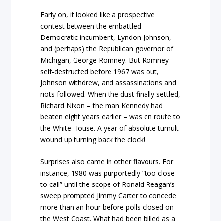
Early on, it looked like a prospective
contest between the embattled
Democratic incumbent, Lyndon Johnson,
and (perhaps) the Republican governor of
Michigan, George Romney. But Romney
self-destructed before 1967 was out,
Johnson withdrew, and assassinations and
riots followed. When the dust finally settled,
Richard Nixon – the man Kennedy had
beaten eight years earlier – was en route to
the White House. A year of absolute tumult
wound up turning back the clock!
Surprises also came in other flavours. For
instance, 1980 was purportedly “too close
to call” until the scope of Ronald Reagan’s
sweep prompted Jimmy Carter to concede
more than an hour before polls closed on
the West Coast. What had been billed as a