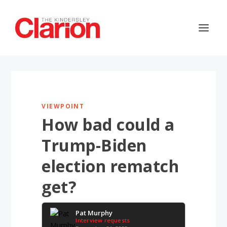
VIEWPOINT
How bad could a
Trump-Biden
election rematch
get?
Pat Murphy
Interview requests