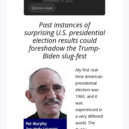
December 31, 2023
4
min read
Past instances of
surprising U.S. presidential
election results could
foreshadow the Trump-
Biden slug-fest
My first real-
time American
presidential
election was
1960, and it
was
experienced in
a very different
world. The