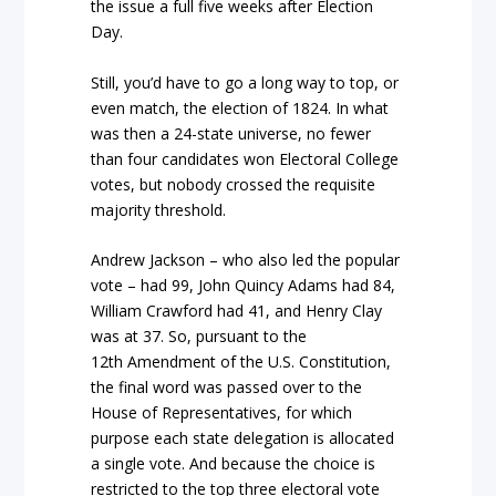
the issue a full five weeks after Election
Day.
Still, you’d have to go a long way to top, or
even match, the election of 1824. In what
was then a 24-state universe, no fewer
than four candidates won Electoral College
votes, but nobody crossed the requisite
majority threshold.
Andrew Jackson – who also led the popular
vote – had 99, John Quincy Adams had 84,
William Crawford had 41, and Henry Clay
was at 37. So, pursuant to the
12th Amendment of the U.S. Constitution,
the final word was passed over to the
House of Representatives, for which
purpose each state delegation is allocated
a single vote. And because the choice is
restricted to the top three electoral vote