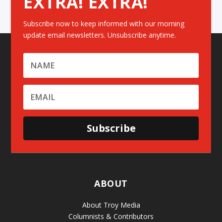
EXTRA! EXTRA!
Subscribe now to keep informed with our morning
update email newsletters. Unsubscribe anytime.
Subscribe
ABOUT
About Troy Media
Columnists & Contributors