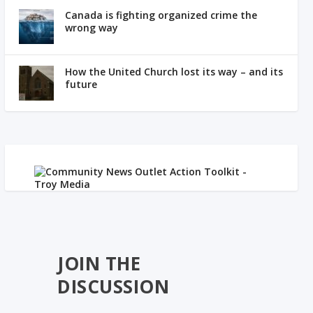
Canada is fighting organized crime the
wrong way
How the United Church lost its way – and its
future
JOIN THE
DISCUSSION