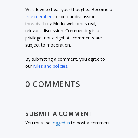
We’d love to hear your thoughts. Become a
free member
to join our discussion
threads. Troy Media welcomes civil,
relevant discussion. Commenting is a
privilege, not a right. All comments are
subject to moderation.
By submitting a comment, you agree to
our
rules and policies
.
0 COMMENTS
SUBMIT A COMMENT
You must be
logged in
to post a comment.