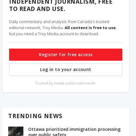
INDEPENDENT JOURNALISM, FREE
TO READ AND USE.
Daily commentary and analysis from Canada's trusted
editorial network, Troy Media.
All content is free to use
,
but you need a Troy Media account to download.
Register for free access
Log in to your account
Trusted by media outlets nationwide.
TRENDING NEWS
Ottawa prioritized immigration processing
over public safety