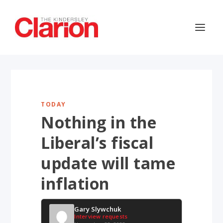
TODAY
Nothing in the
Liberal’s fiscal
update will tame
inflation
Gary Slywchuk
Interview requests