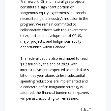
Framework. Oil and natural gas projects
constitute a significant portion of
Indigenous equity agreements in Canada,
necessitating the industry’s inclusion in the
program. We remain committed to
collaborative efforts with the government
to expedite the development of CCUS,
major projects, and Indigenous equity
opportunities within Canada.”
The federal debt is also estimated to reach
$1.2 trillion by the end of 2023, with
interest payments expected to reach $46.5
billion this year alone. Unless substantial
spending reductions are implemented and
a concrete deficit mitigation strategy is
adopted, the financial burden on taxpayers
will persist, according to Terrazzano.
| Staff