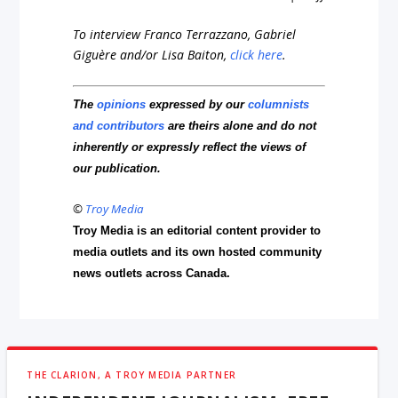
To interview Franco Terrazzano, Gabriel
Giguère and/or Lisa Baiton,
click here
.
The
opinions
expressed by our
columnists
and contributors
are theirs alone and do not
inherently or expressly reflect the views of
our publication.
©
Troy Media
Troy Media is an editorial content provider to
media outlets and its own hosted community
news outlets across Canada.
THE CLARION, A TROY MEDIA PARTNER