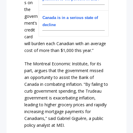
s on
the
govern
Canada is in a serious state of
ment’s
decline
credit
card
will burden each Canadian with an average
cost of more than $1,000 this year.”
The Montreal Economic Institute, for its
part, argues that the government missed
an opportunity to assist the Bank of
Canada in combating inflation. “By failing to
curb government spending, the Trudeau
government is exacerbating inflation,
leading to higher grocery prices and rapidly
increasing mortgage payments for
Canadians,” said Gabriel Giguère, a public
policy analyst at MEI.