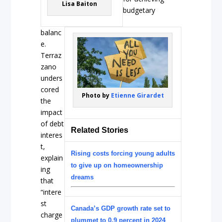
Lisa Baiton
budgetary
balanc
e.
Terraz
zano
unders
cored
Photo by
Etienne Girardet
the
impact
of debt
Related Stories
interes
t,
Rising costs forcing young adults
explain
to give up on homeownership
ing
dreams
that
“intere
st
Canada’s GDP growth rate set to
charge
plummet to 0.9 percent in 2024