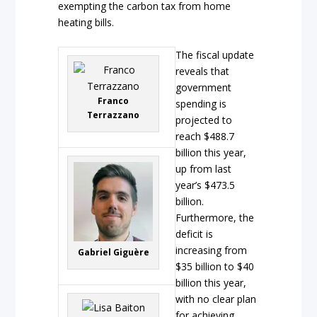
exempting the carbon tax from home
heating bills.
The fiscal update
reveals that
government
Franco
spending is
Terrazzano
projected to
reach $488.7
billion this year,
up from last
year’s $473.5
billion.
Furthermore, the
deficit is
increasing from
Gabriel Giguère
$35 billion to $40
billion this year,
with no clear plan
for achieving