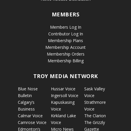
MEMBERS
Members Log In
Contributor Log In
Membership Plans
Membership Account
Membership Orders
Membership Billing
TROY MEDIA NETWORK
Blue Nose
Hussar Voice
Sask Valley
Bulletin
Ingersoll Voice
Voice
Calgary’s
Kapuskasing
Strathmore
Business
Voice
Voice
Calmar Voice
Kirkland Lake
The Clarion
Camrose Voice
Voice
The Grizzly
Edmonton’s
Micro News
Gazette