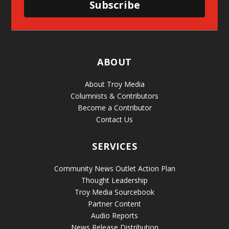
Subscribe
ABOUT
About Troy Media
Columnists & Contributors
Become a Contributor
Contact Us
SERVICES
Community News Outlet Action Plan
Thought Leadership
Troy Media Sourcebook
Partner Content
Audio Reports
News Release Distribution