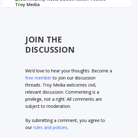
JOIN THE
DISCUSSION
We’d love to hear your thoughts. Become a
free member
to join our discussion
threads. Troy Media welcomes civil,
relevant discussion. Commenting is a
privilege, not a right. All comments are
subject to moderation.
By submitting a comment, you agree to
our
rules and policies
.