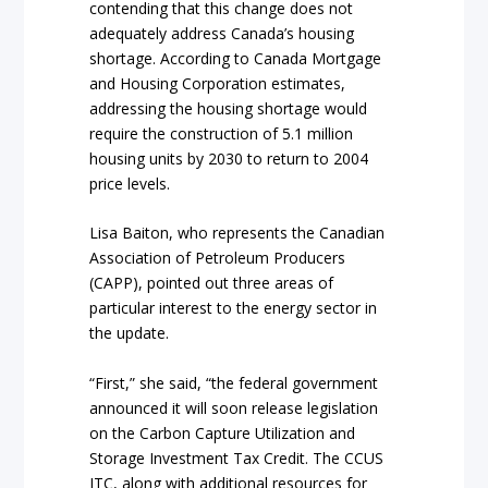
contending that this change does not
adequately address Canada’s housing
shortage. According to Canada Mortgage
and Housing Corporation estimates,
addressing the housing shortage would
require the construction of 5.1 million
housing units by 2030 to return to 2004
price levels.
Lisa Baiton, who represents the Canadian
Association of Petroleum Producers
(CAPP), pointed out three areas of
particular interest to the energy sector in
the update.
“First,” she said, “the federal government
announced it will soon release legislation
on the Carbon Capture Utilization and
Storage Investment Tax Credit. The CCUS
ITC, along with additional resources for