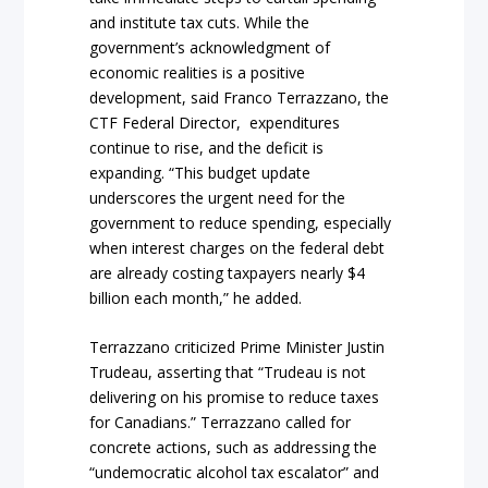
and institute tax cuts. While the
government’s acknowledgment of
economic realities is a positive
development, said Franco Terrazzano, the
CTF Federal Director, expenditures
continue to rise, and the deficit is
expanding. “This budget update
underscores the urgent need for the
government to reduce spending, especially
when interest charges on the federal debt
are already costing taxpayers nearly $4
billion each month,” he added.
Terrazzano criticized Prime Minister Justin
Trudeau, asserting that “Trudeau is not
delivering on his promise to reduce taxes
for Canadians.” Terrazzano called for
concrete actions, such as addressing the
“undemocratic alcohol tax escalator” and