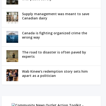
Supply management was meant to save
Canadian dairy
Canada is fighting organized crime the
wrong way
The road to disaster is often paved by
experts
Wab Kinew’s redemption story sets him
apart as a politician