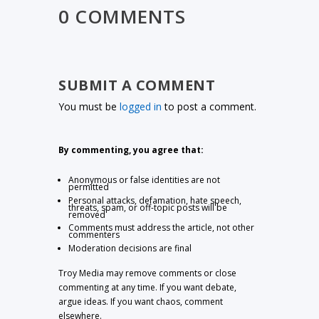
0 COMMENTS
SUBMIT A COMMENT
You must be
logged in
to post a comment.
By commenting, you agree that:
Anonymous or false identities are not
permitted
Personal attacks, defamation, hate speech,
threats, spam, or off-topic posts will be
removed
Comments must address the article, not other
commenters
Moderation decisions are final
Troy Media may remove comments or close
commenting at any time. If you want debate,
argue ideas. If you want chaos, comment
elsewhere.