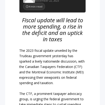
November 22, 2023
4
min read
Fiscal update will lead to
more spending, a rise in
the deficit and an uptick
in taxes
The 2023 fiscal update unveiled by the
Trudeau government yesterday has
sparked a lively nationwide discussion, with
the Canadian Taxpayers Federation (CTF)
and the Montreal Economic Institute (MEI)
expressing their viewpoints on federal
spending and taxation.
The CTF, a prominent taxpayer advocacy
group, is urging the federal government to
take immediate steps to curtail spending