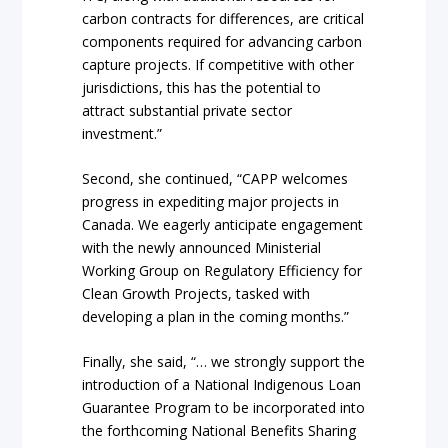
carbon contracts for differences, are critical
components required for advancing carbon
capture projects. If competitive with other
jurisdictions, this has the potential to
attract substantial private sector
investment.”
Second, she continued, “CAPP welcomes
progress in expediting major projects in
Canada. We eagerly anticipate engagement
with the newly announced Ministerial
Working Group on Regulatory Efficiency for
Clean Growth Projects, tasked with
developing a plan in the coming months.”
Finally, she said, “… we strongly support the
introduction of a National Indigenous Loan
Guarantee Program to be incorporated into
the forthcoming National Benefits Sharing