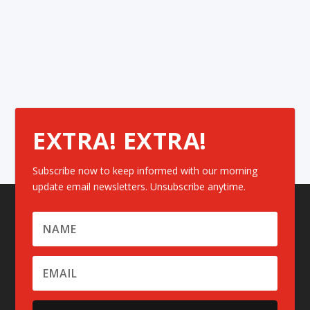
EXTRA! EXTRA!
Subscribe now to keep informed with our morning
update email newsletters. Unsubscribe anytime.