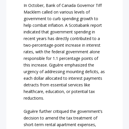
In October, Bank of Canada Governor Tiff
Macklem called on various levels of
government to curb spending growth to
help combat inflation. A Scotiabank report
indicated that government spending in
recent years has directly contributed to a
two-percentage-point increase in interest
rates, with the federal government alone
responsible for 1.1 percentage points of
this increase. Giguère emphasized the
urgency of addressing mounting deficits, as
each dollar allocated to interest payments
detracts from essential services like
healthcare, education, or potential tax
reductions.
Giguère further critiqued the government’s
decision to amend the tax treatment of
short-term rental apartment expenses,