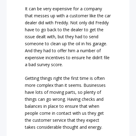
It can be very expensive for a company
that messes up with a customer like the car
dealer did with Freddy. Not only did Freddy
have to go back to the dealer to get the
issue dealt with, but they had to send
someone to clean up the oil in his garage.
And they had to offer him a number of
expensive incentives to ensure he didn’t file
a bad survey score.
Getting things right the first time is often
more complex than it seems. Businesses
have lots of moving parts, so plenty of
things can go wrong. Having checks and
balances in place to ensure that when
people come in contact with us they get
the customer service that they expect
takes considerable thought and energy.