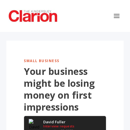
SMALL BUSINESS
Your business
might be losing
money on first
impressions
David Fuller
Interview requests