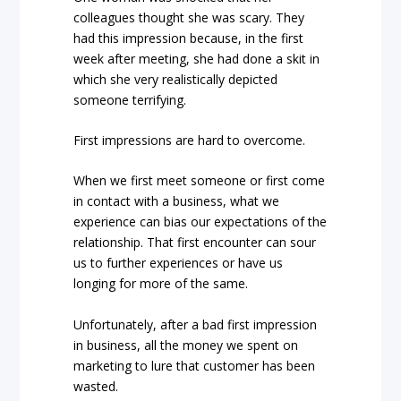
colleagues thought she was scary. They
had this impression because, in the first
week after meeting, she had done a skit in
which she very realistically depicted
someone terrifying.
First impressions are hard to overcome.
When we first meet someone or first come
in contact with a business, what we
experience can bias our expectations of the
relationship. That first encounter can sour
us to further experiences or have us
longing for more of the same.
Unfortunately, after a bad first impression
in business, all the money we spent on
marketing to lure that customer has been
wasted.