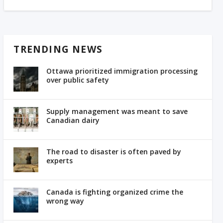
TRENDING NEWS
Ottawa prioritized immigration processing
over public safety
Supply management was meant to save
Canadian dairy
The road to disaster is often paved by
experts
Canada is fighting organized crime the
wrong way