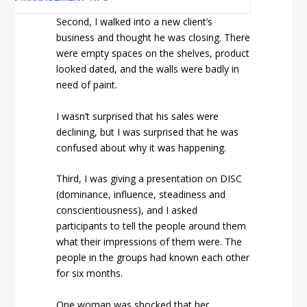
Second, I walked into a new client’s
business and thought he was closing. There
were empty spaces on the shelves, product
looked dated, and the walls were badly in
need of paint.
I wasn’t surprised that his sales were
declining, but I was surprised that he was
confused about why it was happening.
Third, I was giving a presentation on DISC
(dominance, influence, steadiness and
conscientiousness), and I asked
participants to tell the people around them
what their impressions of them were. The
people in the groups had known each other
for six months.
One woman was shocked that her