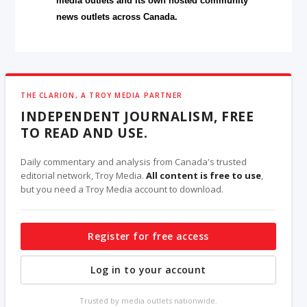
media outlets and its own hosted community
news outlets across Canada.
THE CLARION, A TROY MEDIA PARTNER
INDEPENDENT JOURNALISM, FREE
TO READ AND USE.
Daily commentary and analysis from Canada's trusted
editorial network, Troy Media.
All content is free to use
,
but you need a Troy Media account to download.
Register for free access
Log in to your account
Trusted by media outlets nationwide.