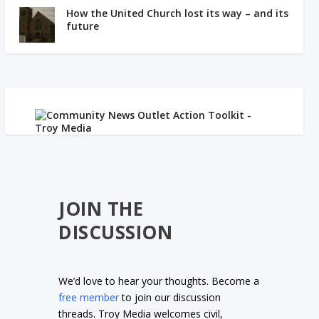
How the United Church lost its way – and its
future
JOIN THE
DISCUSSION
We’d love to hear your thoughts. Become a
free member
to join our discussion
threads. Troy Media welcomes civil,