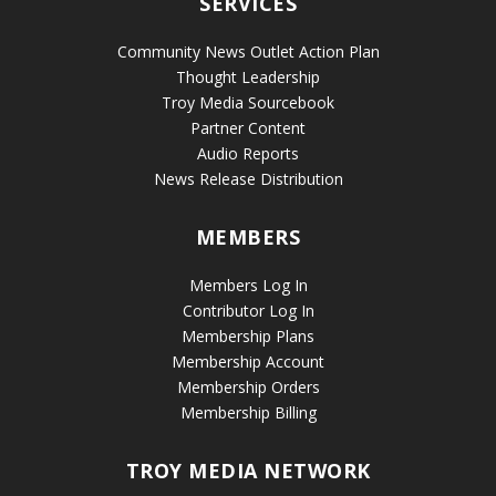
SERVICES
Community News Outlet Action Plan
Thought Leadership
Troy Media Sourcebook
Partner Content
Audio Reports
News Release Distribution
MEMBERS
Members Log In
Contributor Log In
Membership Plans
Membership Account
Membership Orders
Membership Billing
TROY MEDIA NETWORK