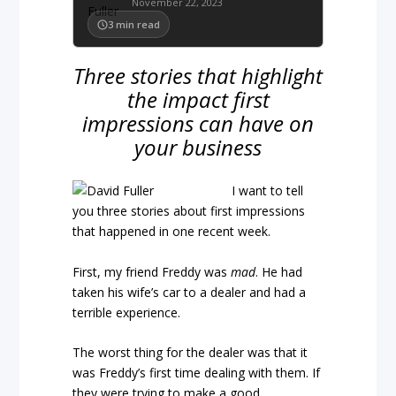
November 22, 2023
3
min read
Three stories that highlight
the impact first
impressions can have on
your business
I want to tell
you three stories about first impressions
that happened in one recent week.
First, my friend Freddy was
mad
. He had
taken his wife’s car to a dealer and had a
terrible experience.
The worst thing for the dealer was that it
was Freddy’s first time dealing with them. If
they were trying to make a good