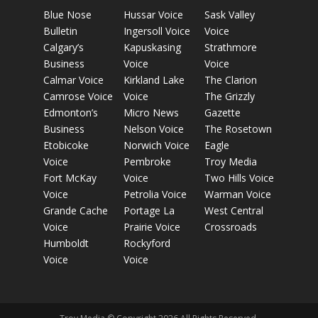
Blue Nose
Hussar Voice
Sask Valley
Bulletin
Ingersoll Voice
Voice
Calgary’s
Kapuskasing
Strathmore
Business
Voice
Voice
Calmar Voice
Kirkland Lake
The Clarion
Camrose Voice
Voice
The Grizzly
Edmonton’s
Micro News
Gazette
Business
Nelson Voice
The Rosetown
Etobicoke
Norwich Voice
Eagle
Voice
Pembroke
Troy Media
Fort McKay
Voice
Two Hills Voice
Voice
Petrolia Voice
Warman Voice
Grande Cache
Portage La
West Central
Voice
Prairie Voice
Crossroads
Humboldt
Rockyford
Voice
Voice