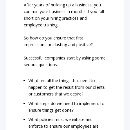
After years of building up a business, you
can ruin your business in months if you fall
short on your hiring practices and
employee training.
So how do you ensure that first
impressions are lasting and positive?
Successful companies start by asking some
serious questions:
What are all the things that need to
happen to get the result from our clients
or customers that we desire?
What steps do we need to implement to
ensure things get done?
What policies must we initiate and
enforce to ensure our employees are