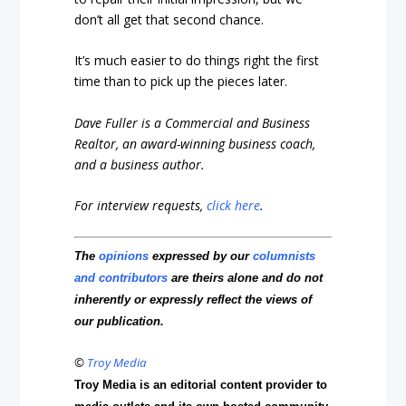
don’t all get that second chance.
It’s much easier to do things right the first
time than to pick up the pieces later.
Dave Fuller is a Commercial and Business
Realtor, an award-winning business coach,
and a business author.
For interview requests,
click here
.
The
opinions
expressed by our
columnists
and contributors
are theirs alone and do not
inherently or expressly reflect the views of
our publication.
©
Troy Media
Troy Media is an editorial content provider to