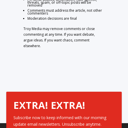
threats, spam, or off-topic posts will be
removed
Comments must address the article, not other
commenters
Moderation decisions are final
Troy Media may remove comments or close
commenting at any time. If you want debate,
argue ideas. If you want chaos, comment
elsewhere.
EXTRA! EXTRA!
Subscribe now to keep informed with our morning
update email newsletters. Unsubscribe anytime.