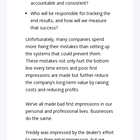
accountable and consistent?
Who will be responsible for tracking the
end results, and how will we measure
that success?
Unfortunately, many companies spend
more fixing their mistakes than setting up
the systems that could prevent them.
These mistakes not only hurt the bottom
line every time errors and poor first
impressions are made but further reduce
the company’s long-term value by raising
costs and reducing profits.
We’ve all made bad first impressions in our
personal and professional lives. Businesses
do the same.
Freddy was impressed by the dealer’s effort
to repair their initial impression, but we