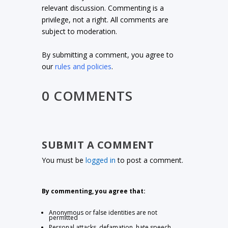
relevant discussion. Commenting is a
privilege, not a right. All comments are
subject to moderation.
By submitting a comment, you agree to
our
rules and policies
.
0 COMMENTS
SUBMIT A COMMENT
You must be
logged in
to post a comment.
By commenting, you agree that:
Anonymous or false identities are not
permitted
Personal attacks, defamation, hate speech,