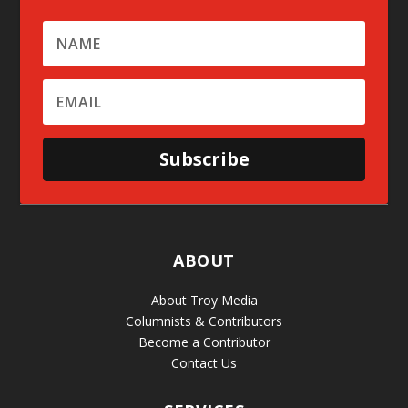
Subscribe
ABOUT
About Troy Media
Columnists & Contributors
Become a Contributor
Contact Us