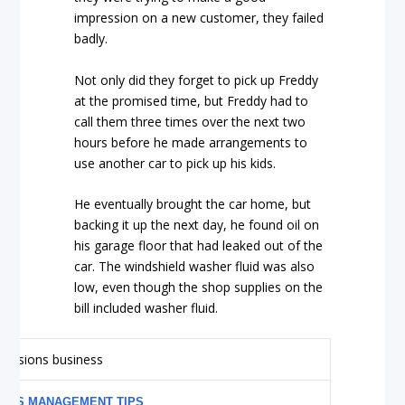
impression on a new customer, they failed
badly.
Not only did they forget to pick up Freddy
at the promised time, but Freddy had to
call them three times over the next two
hours before he made arrangements to
use another car to pick up his kids.
He eventually brought the car home, but
backing it up the next day, he found oil on
his garage floor that had leaked out of the
car. The windshield washer fluid was also
low, even though the shop supplies on the
bill included washer fluid.
NESS MANAGEMENT TIPS