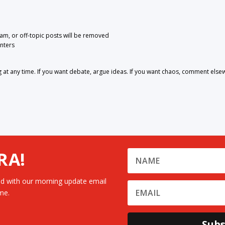
pam, or off-topic posts will be removed
nters
 any time. If you want debate, argue ideas. If you want chaos, comment else
RA!
d with our morning update email
me.
Subs