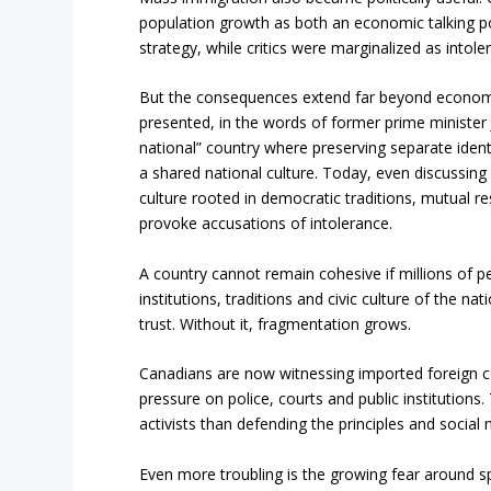
population growth as both an economic talking poi
strategy, while critics were marginalized as intole
But the consequences extend far beyond econom
presented, in the words of former prime minister 
national” country where preserving separate iden
a shared national culture. Today, even discussing
culture rooted in democrat
ic traditions, mutual re
provoke accusations of intolerance.
A country cannot remain cohesive if millions of peo
institutions, traditions and civic culture of the n
trust. Without it, fragmentation grows.
Canadians are now witnessing imported foreign confl
pressure on police, courts and public institution
activists than defending the principles and social
Even more troubling is the growing fear around 