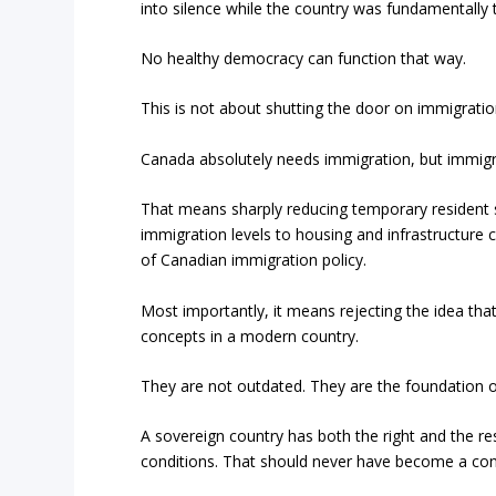
into silence while the country was fundamentall
No healthy democracy can function that way.
This is not about shutting the door on immigratio
Canada absolutely needs immigration, but immigr
That means sharply reducing temporary resident 
immigration levels to housing and infrastructure c
of Canadian immigration policy.
Most importantly, it means rejecting the idea th
concepts in a modern country.
They are not outdated. They are the foundation of 
A sovereign country has both the right and the r
conditions. That should never have become a con