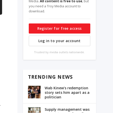
Media.
All content is free to use
, but
you need a Troy Media account to
download.
Register for free access
Log in to your account
Trusted by media outlets nationwide.
TRENDING NEWS
Wab Kinew’s redemption
story sets him apart as a
politician
.
Supply management was