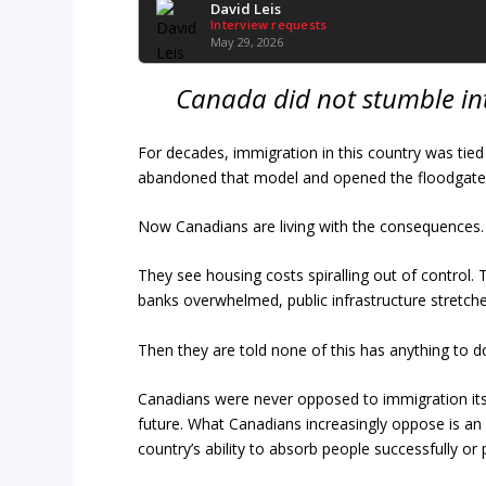
David Leis
Interview requests
May 29, 2026
Canada did not stumble int
For decades, immigration in this country was tie
abandoned that model and opened the floodgates 
Now Canadians are living with the consequences.
They see housing costs spiralling out of control
banks overwhelmed, public infrastructure stretched 
Then they are told none of this has anything to do
Canadians were never opposed to immigration itsel
future. What Canadians increasingly oppose is a
country’s ability to absorb people successfully or