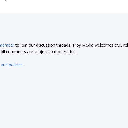
 member
to join our discussion threads. Troy Media welcomes civil, re
t. All comments are subject to moderation.
 and policies
.