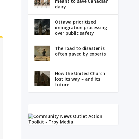
meant to save Canadian
dairy
,
Ottawa prioritized
immigration processing
over public safety
The road to disaster is
often paved by experts
How the United Church
lost its way – and its
future