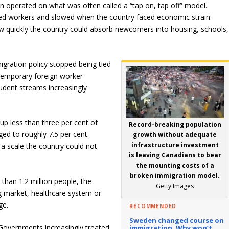
 operated on what was often called a “tap on, tap off” model.
d workers and slowed when the country faced economic strain.
w quickly the country could absorb newcomers into housing, schools
igration policy stopped being tied
Temporary foreign worker
udent streams increasingly
p less than three per cent of
Record-breaking population
ged to roughly 7.5 per cent.
growth without adequate
infrastructure investment
 scale the country could not
is leaving Canadians to bear
the mounting costs of a
broken immigration model.
than 1.2 million people, the
Getty Images
ng market, healthcare system or
ge.
RECOMMENDED
Sweden changed course on
 Governments increasingly treated
immigration.
Why won’t