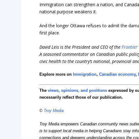
Immigration can strengthen a nation, and Canada it
national purpose weakens it.
And the longer Ottawa refuses to admit the dama
first place.
David Leis is the President and CEO of the
Frontier 
A seasoned commentator on Canadian public policy
civic health to the country’s national, provincial an
Explore more on
Immigration
,
Canadian economy
,
The
views, opinions, and positions
expressed by o
necessarily reflect those of our publication.
©
Troy Media
Troy Media empowers Canadian community news outlets 
is to support local media in helping Canadians stay in
connections and deepens understanding across the cou