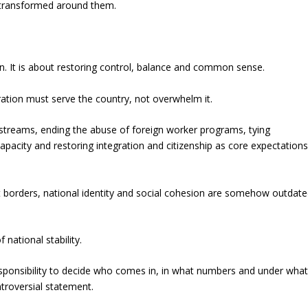
y transformed around them.
n. It is about restoring control, balance and common sense.
ation must serve the country, not overwhelm it.
streams, ending the abuse of foreign worker programs, tying
apacity and restoring integration and citizenship as core expectation
at borders, national identity and social cohesion are somehow outdat
national stability.
esponsibility to decide who comes in, in what numbers and under wha
troversial statement.