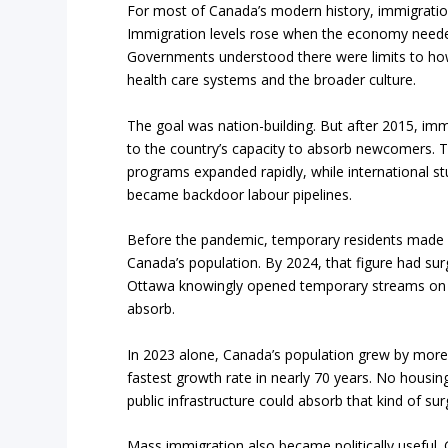
For most of Canada’s modern history, immigration
Immigration levels rose when the economy neede
Governments understood there were limits to ho
health care systems and the broader culture.
The goal was nation-building. But after 2015, imm
to the country’s capacity to absorb newcomers. 
programs expanded rapidly, while international st
became backdoor labour pipelines.
Before the pandemic, temporary residents made u
Canada’s population. By 2024, that figure had sur
Ottawa knowingly opened temporary streams on a
absorb.
In 2023 alone, Canada’s population grew by more 
fastest growth rate in nearly 70 years. No housi
public infrastructure could absorb that kind of sur
Mass immigration also became politically useful.