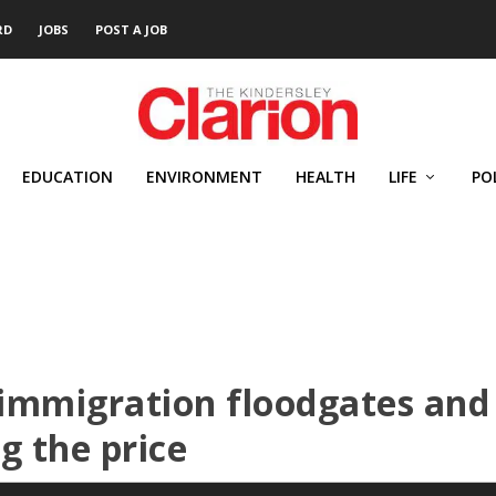
RD
JOBS
POST A JOB
EDUCATION
ENVIRONMENT
HEALTH
LIFE
PO
immigration floodgates and
g the price