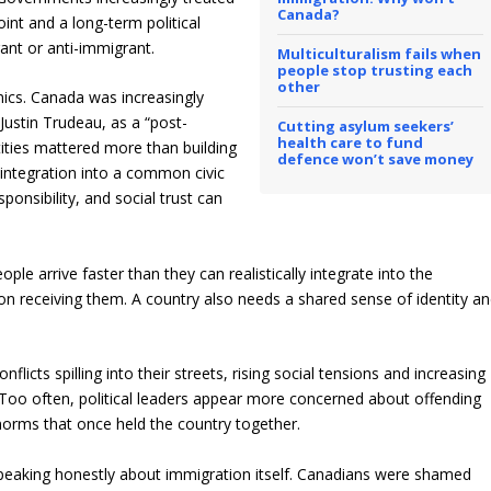
Canada?
nt and a long-term political
rant or anti-immigrant.
Multiculturalism fails when
people stop trusting each
other
ics.
Canada was increasingly
Justin Trudeau, as a “post-
Cutting asylum seekers’
health care to fund
tities mattered more than building
defence won’t save money
 integration into a common civic
sponsibil
ity, and social trust can
ple arrive faster than they can realistically integrate into the
ation receiving them. A country also needs a shared sense of identity a
icts spilling into their streets, rising social tensions and increasing
s. Too often, political leaders appear more concerned about offending
 norms that once held the country together.
speaking honestly about immigration itself. Canadians were shamed