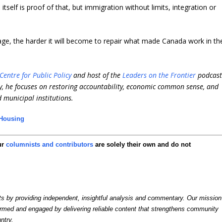
self is proof of that, but immigration without limits, integration or
ge, the harder it will become to repair what made Canada work in th
Centre for Public Policy
and host of the
Leaders on the Frontier
podcast
, he focuses on restoring accountability, economic common sense, and
d municipal institutions.
Housing
ur
columnists and contributors
are solely their own and do not
by providing independent, insightful analysis and commentary. Our mission
formed and engaged by delivering reliable content that strengthens community
ntry.