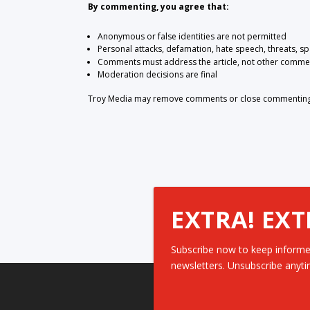
By commenting, you agree that:
Anonymous or false identities are not permitted
Personal attacks, defamation, hate speech, threats, s
Comments must address the article, not other comme
Moderation decisions are final
Troy Media may remove comments or close commenting at
EXTRA! EXT
Subscribe now to keep informe
newsletters. Unsubscribe anyti