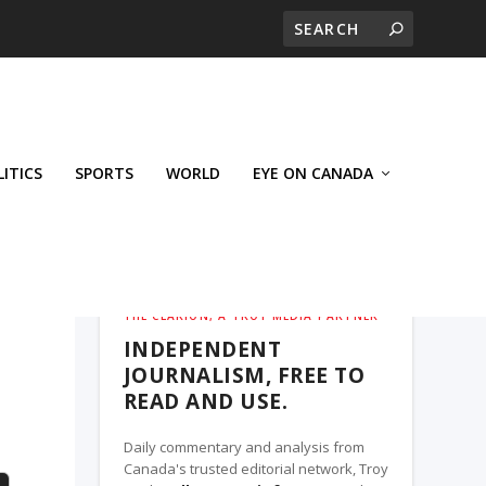
LITICS
SPORTS
WORLD
EYE ON CANADA
THE CLARION, A TROY MEDIA PARTNER
INDEPENDENT
JOURNALISM, FREE TO
READ AND USE.
Daily commentary and analysis from
Canada's trusted editorial network, Troy