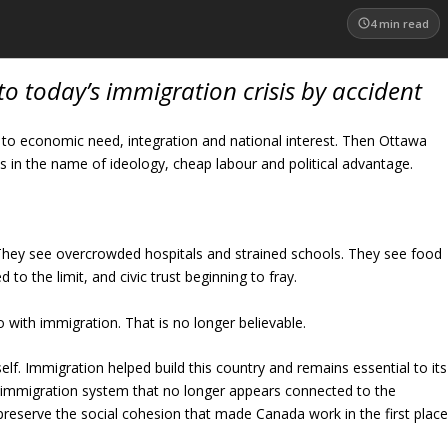
4
min read
o today’s immigration crisis by accident
d to economic need, integration and national interest. Then Ottawa
in the name of ideology, cheap labour and political advantage.
. They see overcrowded hospitals and strained schools. They see food
to the limit, and civic trust beginning to fray.
 with immigration. That is no longer believable.
f. Immigration helped build this country and remains essential to its
n immigration system that no longer appears connected to the
 preserve the social cohesion that made Canada work in the first place