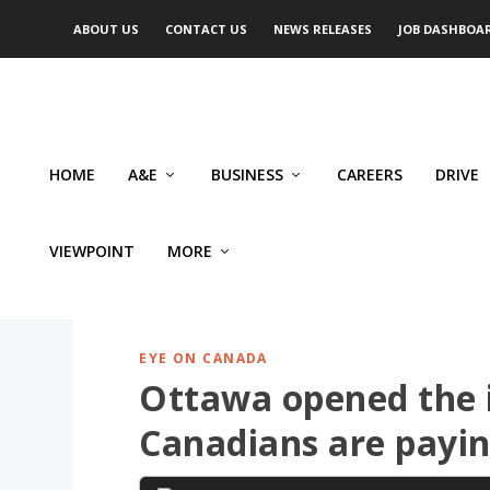
ABOUT US
CONTACT US
NEWS RELEASES
JOB DASHBOA
HOME
A&E
BUSINESS
CAREERS
DRIVE
VIEWPOINT
MORE
EYE ON CANADA
Ottawa opened the 
Canadians are payin