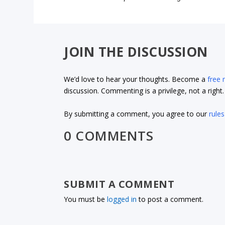
JOIN THE DISCUSSION
We’d love to hear your thoughts. Become a
free
discussion. Commenting is a privilege, not a righ
By submitting a comment, you agree to our
rules
0 COMMENTS
SUBMIT A COMMENT
You must be
logged in
to post a comment.