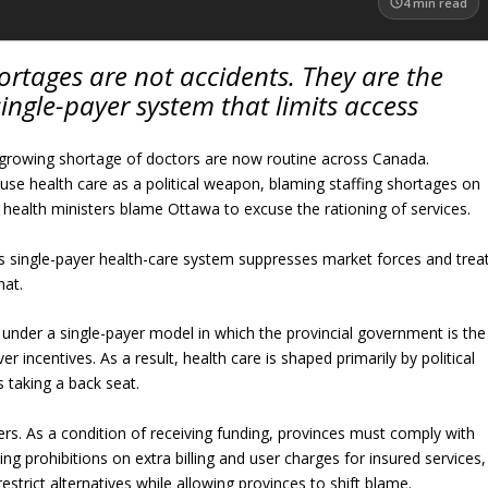
4
min read
ortages are not accidents. They are the
single-payer system that limits access
 growing shortage of doctors are now routine across Canada.
 use health care as a political weapon, blaming staffing shortages on
 health ministers blame Ottawa to excuse the rationing of services.
’s single-payer health-care system suppresses market forces and trea
hat.
 under a single-payer model in which the provincial government is the
 incentives. As a result, health care is shaped primarily by political
 taking a back seat.
fers. As a condition of receiving funding, provinces must comply with
g prohibitions on extra billing and user charges for insured services,
estrict alternatives while allowing provinces to shift blame.