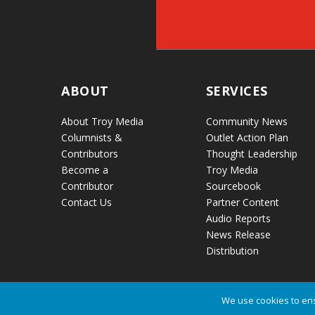
ABOUT
SERVICES
About Troy Media
Community News
Columnists &
Outlet Action Plan
Contributors
Thought Leadership
Become a
Troy Media
Contributor
Sourcebook
Contact Us
Partner Content
Audio Reports
News Release
Distribution
We use cookies to ens