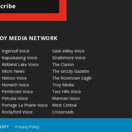
cribe
OY MEDIA NETWORK
Ingersoll Voice
Sask Valley Voice
Kapuskasing Voice
Strathmore Voice
Kirkland Lake Voice
The Clarion
Micro News
The Grizzly Gazette
Nelson Voice
The Rosetown Eagle
Norwich Voice
Troy Media
Pembroke Voice
Two Hills Voice
Petrolia Voice
Warman Voice
Portage La Prairie Voice
West Central
Rockyford Voice
Crossroads
Privacy Policy
CCEPT