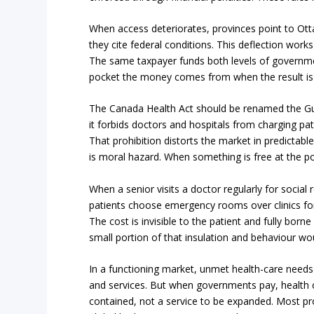
When access deteriorates, provinces point to O
they cite federal conditions. This deflection works po
The same taxpayer funds both levels of government
pocket the money comes from when the result is
The Canada Health Act should be renamed the 
it forbids doctors and hospitals from charging pati
That prohibition distorts the market in predicta
is moral hazard. When something is free at the poi
When a senior visits a doctor regularly for social
patients choose emergency rooms over clinics for
The cost is invisible to the patient and fully bor
small portion of that insulation and behaviour wo
In a functioning market, unmet health-care needs 
and services. But when governments pay, health c
contained, not a service to be expanded. Most pr