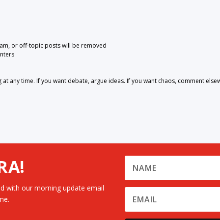
pam, or off-topic posts will be removed
nters
 any time. If you want debate, argue ideas. If you want chaos, comment else
RA!
d with our morning update email
me.