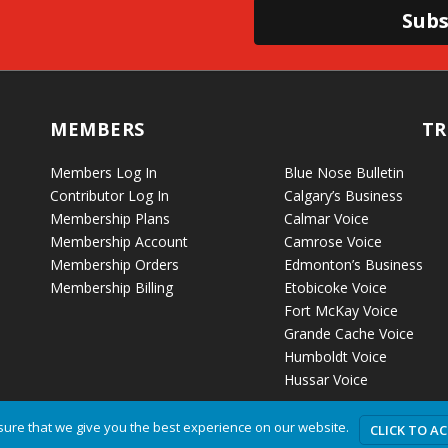
Subs
MEMBERS
TR
Members Log In
Blue Nose Bulletin
Contributor Log In
Calgary’s Business
Membership Plans
Calmar Voice
Membership Account
Camrose Voice
Membership Orders
Edmonton’s Business
Membership Billing
Etobicoke Voice
Fort McKay Voice
Grande Cache Voice
Humboldt Voice
Hussar Voice
ure that we give you the best experience on our website.
CLICK TO A