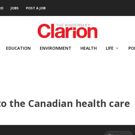
RD
JOBS
POST A JOB
EDUCATION
ENVIRONMENT
HEALTH
LIFE
PO
nto the Canadian health care