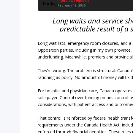
Interview requests
February 19, 2026
Long waits and service sh
predictable result of a 
Long wait lists, emergency room closures, and a
Opposition parties, including in my own province,
underfunding. Meanwhile, premiers and provincial
They’re wrong. The problem is structural. Canada
rationing as policy. No amount of money will fix t
For hospital and physician care, Canada operates
sole payer. Control over funding means control over
considerations, with patient access and outcomes
That control is reinforced by federal health trans
requirements under the Canada Health Act, includin
enforced through financial penalties. These rules r