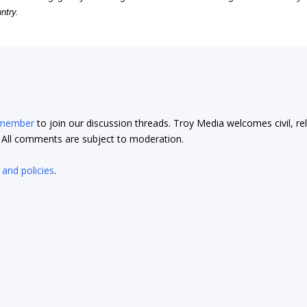
ntry.
 member
to join our discussion threads. Troy Media welcomes civil, re
t. All comments are subject to moderation.
 and policies
.