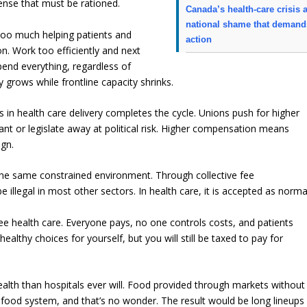
nse that must be rationed.
Canada’s health-care crisis 
national shame that demand
 too much helping patients and
action
. Work too efficiently and next
spend everything, regardless of
 grows while frontline capacity shrinks.
in health care delivery completes the cycle. Unions push for higher
nt or legislate away at political risk. Higher compensation means
ign.
 the same constrained environment. Through collective fee
e illegal in most other sectors. In health care, it is accepted as norma
ree health care. Everyone pays, no one controls costs, and patients
lthy choices for yourself, but you will still be taxed to pay for
lth than hospitals ever will. Food provided through markets without
ood system, and that’s no wonder. The result would be long lineups