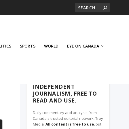
LITICS
SPORTS
WORLD
EYE ON CANADA
THE CLARION, A TROY MEDIA PARTNER
INDEPENDENT
JOURNALISM, FREE TO
READ AND USE.
Daily commentary and analysis from
Canada's trusted editorial network, Troy
Media.
All content is free to use
, but