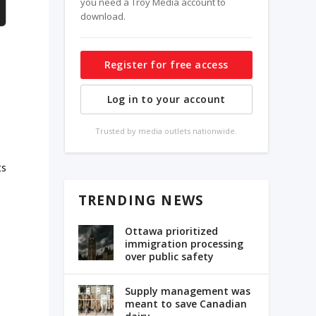
you need a Troy Media account to
download.
Register for free access
Log in to your account
Trusted by media outlets nationwide.
ts
TRENDING NEWS
Ottawa prioritized
immigration processing
over public safety
Supply management was
meant to save Canadian