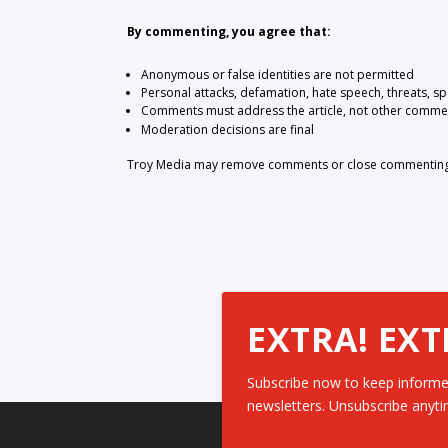
By commenting, you agree that:
Anonymous or false identities are not permitted
Personal attacks, defamation, hate speech, threats, s
Comments must address the article, not other comme
Moderation decisions are final
Troy Media may remove comments or close commenting at
EXTRA! EXT
Subscribe now to keep informe
newsletters. Unsubscribe anyti