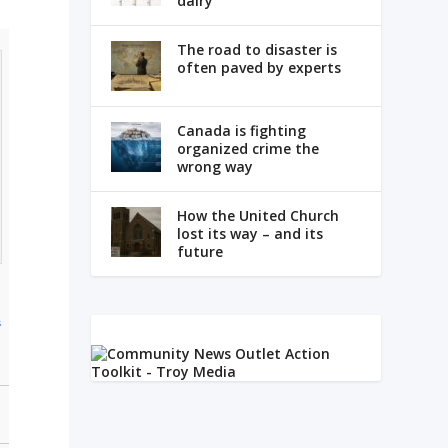
dairy
The road to disaster is
often paved by experts
Canada is fighting
organized crime the
wrong way
How the United Church
lost its way – and its
future
s
m