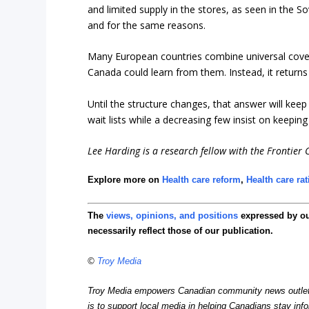
and limited supply in the stores, as seen in the S
and for the same reasons.
Many European countries combine universal covera
Canada could learn from them. Instead, it return
Until the structure changes, that answer will kee
wait lists while a decreasing few insist on keepin
Lee Harding is a research fellow with the Frontier C
Explore more on
Health care reform
,
Health care ra
The
views, opinions, and positions
expressed by o
necessarily reflect those of our publication.
©
Troy Media
Troy Media empowers Canadian community news outlets 
is to support local media in helping Canadians stay in