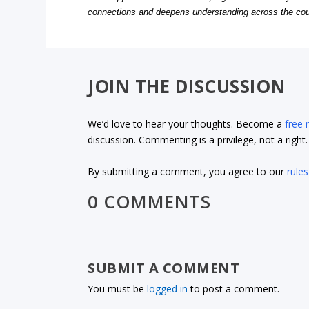
connections and deepens understanding across the cou
JOIN THE DISCUSSION
We’d love to hear your thoughts. Become a
free
discussion. Commenting is a privilege, not a righ
By submitting a comment, you agree to our
rules
0 COMMENTS
SUBMIT A COMMENT
You must be
logged in
to post a comment.