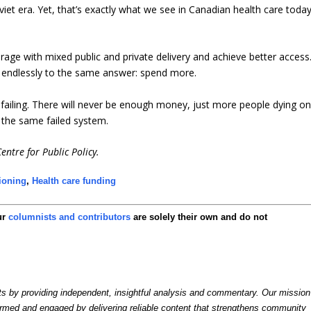
oviet era. Yet, that’s exactly what we see in Canadian health care toda
ge with mixed public and private delivery and achieve better access
s endlessly to the same answer: spend more.
p failing. There will never be enough money, just more people dying o
g the same failed system.
entre for Public Policy.
tioning
,
Health care funding
ur
columnists and contributors
are solely their own and do not
by providing independent, insightful analysis and commentary. Our mission
formed and engaged by delivering reliable content that strengthens community