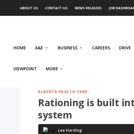
ABOUT US
CONTACT US
NEWS RELEASES
JOB DASHBOA
HOME
A&E
BUSINESS
CAREERS
DRIVE
VIEWPOINT
MORE
ALBERTA HEALTH CARE
Rationing is built i
system
Lee Harding