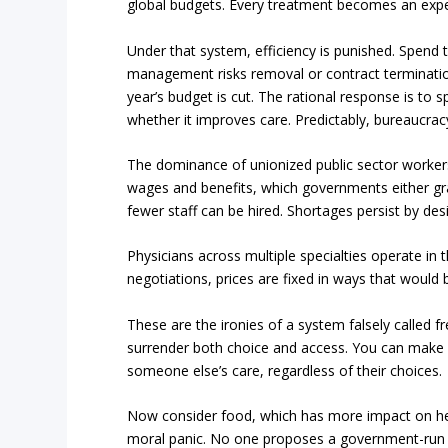
global budgets. Every treatment becomes an expe
Under that system, efficiency is punished. Spend
management risks removal or contract termination
year’s budget is cut. The rational response is to 
whether it improves care. Predictably, bureaucracy
The dominance of unionized public sector workers 
wages and benefits, which governments either gra
fewer staff can be hired. Shortages persist by des
Physicians across multiple specialties operate in
negotiations, prices are fixed in ways that would b
These are the ironies of a system falsely called f
surrender both choice and access. You can make hea
someone else’s care, regardless of their choices.
Now consider food, which has more impact on hea
moral panic. No one proposes a government-run f