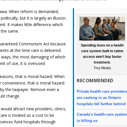
ttawa. When reform is demanded,
litically, but it is largely an illusion.
. It makes little difference which
 the same.
Guaranteed Communism Act because
Spending more on a health
ents at the time care is delivered.
care system built to ration
ble ways, the most damaging of which
access won’t buy faster
treatment.
nt of use, it is overused.
Troy Media
 reasons, that is moral hazard. When
RECOMMENDED
 convenience, that is moral hazard.
ne by the taxpayer. Remove even a
Private health care provider
uld change.
are cashing in as Ontario
hospitals fall further behind
would attract new providers, clinics,
Canada’s health-care syste
are is treated as a cost to be
is killing us
ovinces fund hospitals through