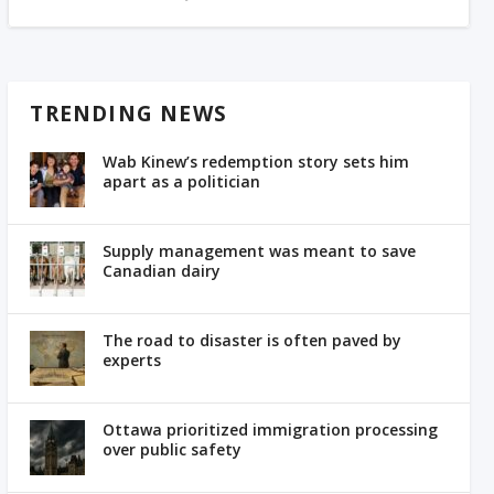
TRENDING NEWS
Wab Kinew’s redemption story sets him
apart as a politician
Supply management was meant to save
Canadian dairy
The road to disaster is often paved by
experts
Ottawa prioritized immigration processing
over public safety