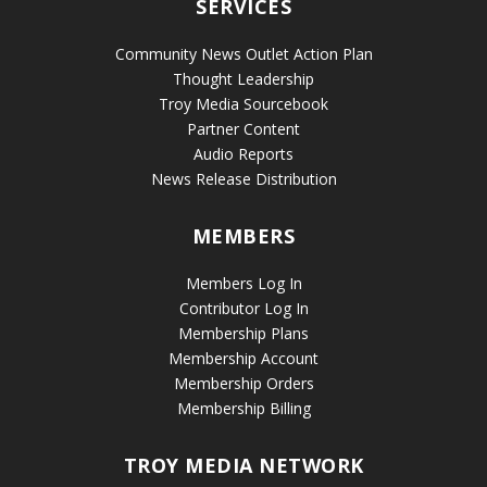
SERVICES
Community News Outlet Action Plan
Thought Leadership
Troy Media Sourcebook
Partner Content
Audio Reports
News Release Distribution
MEMBERS
Members Log In
Contributor Log In
Membership Plans
Membership Account
Membership Orders
Membership Billing
TROY MEDIA NETWORK