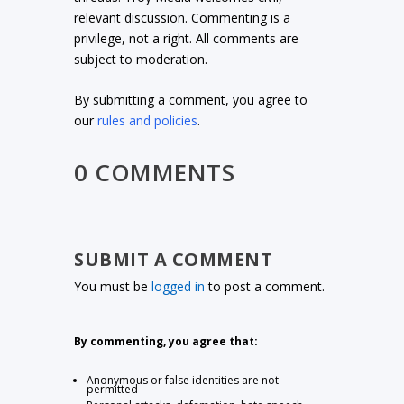
relevant discussion. Commenting is a
privilege, not a right. All comments are
subject to moderation.
By submitting a comment, you agree to
our
rules and policies
.
0 COMMENTS
SUBMIT A COMMENT
You must be
logged in
to post a comment.
By commenting, you agree that:
Anonymous or false identities are not
permitted