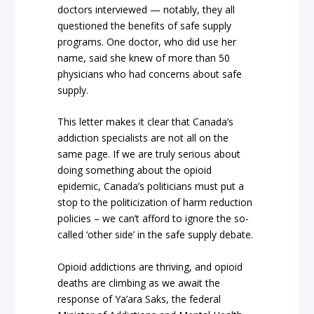
doctors interviewed — notably, they all
questioned the benefits of safe supply
programs. One doctor, who did use her
name, said she knew of more than 50
physicians who had concerns about safe
supply.
This letter makes it clear that Canada’s
addiction specialists are not all on the
same page. If we are truly serious about
doing something about the opioid
epidemic, Canada’s politicians must put a
stop to the politicization of harm reduction
policies – we can’t afford to ignore the so-
called ‘other side’ in the safe supply debate.
Opioid addictions are thriving, and opioid
deaths are climbing as we await the
response of Ya’ara Saks, the federal