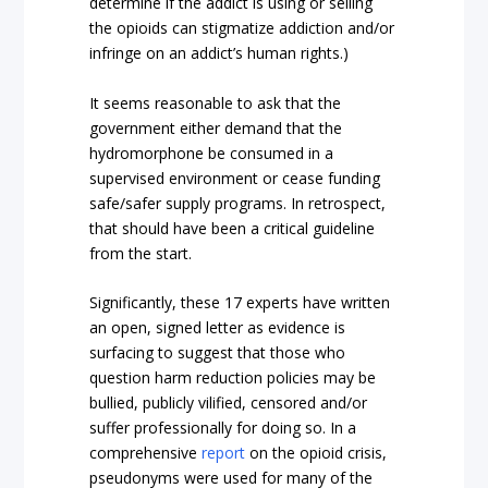
determine if the addict is using or selling
the opioids can stigmatize addiction and/or
infringe on an addict’s human rights.)
It seems reasonable to ask that the
government either demand that the
hydromorphone be consumed in a
supervised environment or cease funding
safe/safer supply programs. In retrospect,
that should have been a critical guideline
from the start.
Significantly, these 17 experts have written
an open, signed letter as evidence is
surfacing to suggest that those who
question harm reduction policies may be
bullied, publicly vilified, censored and/or
suffer professionally for doing so. In a
comprehensive
report
on the opioid crisis,
pseudonyms were used for many of the