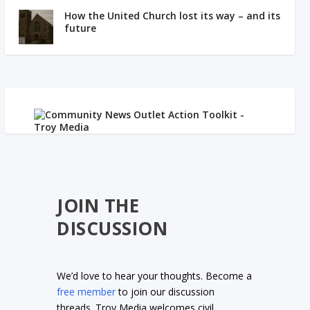
How the United Church lost its way – and its
future
JOIN THE
DISCUSSION
We’d love to hear your thoughts. Become a
free member
to join our discussion
threads. Troy Media welcomes civil,