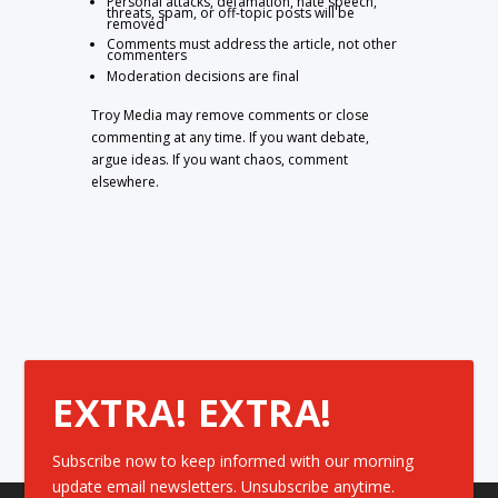
Personal attacks, defamation, hate speech,
threats, spam, or off-topic posts will be
removed
Comments must address the article, not other
commenters
Moderation decisions are final
Troy Media may remove comments or close
commenting at any time. If you want debate,
argue ideas. If you want chaos, comment
elsewhere.
EXTRA! EXTRA!
Subscribe now to keep informed with our morning
update email newsletters. Unsubscribe anytime.