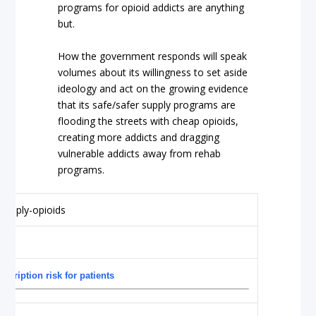
programs for opioid addicts are anything
but.
How the government responds will speak
volumes about its willingness to set aside
ideology and act on the growing evidence
that its safe/safer supply programs are
flooding the streets with cheap opioids,
creating more addicts and dragging
vulnerable addicts away from rehab
programs.
scription risk for patients