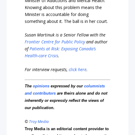
Minister of Addictions and Mental Health.
Knowing about this problem means the
Minister is accountable for doing
something about it. The ball is in her court.
Susan Martinuk is a Senior Fellow with the
Frontier Centre for Public Policy
and author
of
Patients at Risk: Exposing Canada’s
Health-care Crisis
.
For interview requests,
click here
.
The
opinions
expressed by our
columnists
and contributors
are theirs alone and do not
inherently or expressly reflect the views of
our publication.
©
Troy Media
Troy Media is an editorial content provider to