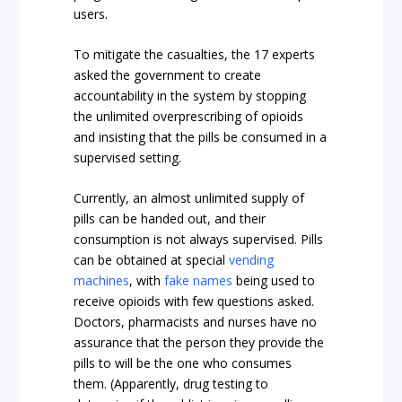
users.
To mitigate the casualties, the 17 experts
asked the government to create
accountability in the system by stopping
the unlimited overprescribing of opioids
and insisting that the pills be consumed in a
supervised setting.
Currently, an almost unlimited supply of
pills can be handed out, and their
consumption is not always supervised. Pills
can be obtained at special
vending
machines
, with
fake names
being used to
receive opioids with few questions asked.
Doctors, pharmacists and nurses have no
assurance that the person they provide the
pills to will be the one who consumes
them. (Apparently, drug testing to