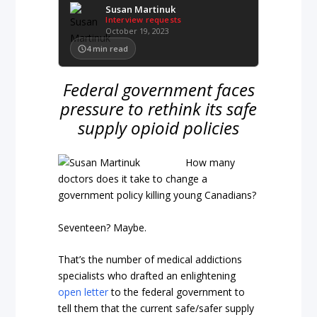
Susan Martinuk
Interview requests
October 19, 2023
4
min read
Federal government faces
pressure to rethink its safe
supply opioid policies
How many
doctors does it take to change a
government policy killing young Canadians?
Seventeen? Maybe.
That’s the number of medical addictions
specialists who drafted an enlightening
open letter
to the federal government to
tell them that the current safe/safer supply