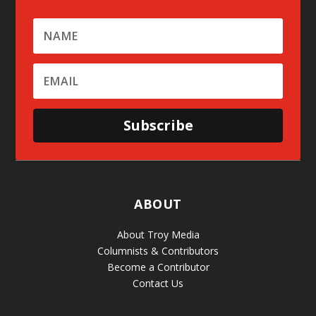
Subscribe
ABOUT
About Troy Media
Columnists & Contributors
Become a Contributor
Contact Us