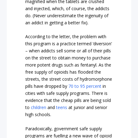
magnified when the tablets are crushed
and injected, which, of course, the addicts
do. (Never underestimate the ingenuity of
an addict in getting a better fix).
According to the letter, the problem with
this program is a practice termed ‘diversion’
– when addicts sell some or all of their pills
on the street to obtain money to purchase
more potent drugs such as fentanyl. As the
free supply of opioids has flooded the
streets, the street costs of hydromorphone
pills have dropped by
70 to 95 percent
in
cities with safe supply programs. There is
evidence that the cheap pills are being sold
to
children
and
teens
at junior and senior
high schools.
Paradoxically, government safe supply
programs are fuelling a new wave of opioid