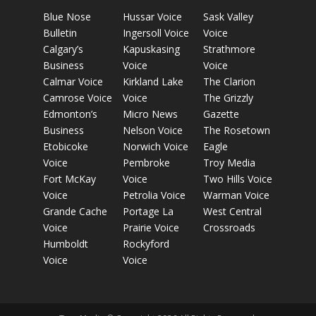
Blue Nose
Hussar Voice
Sask Valley
Bulletin
Ingersoll Voice
Voice
Calgary’s
Kapuskasing
Strathmore
Business
Voice
Voice
Calmar Voice
Kirkland Lake
The Clarion
Camrose Voice
Voice
The Grizzly
Edmonton’s
Micro News
Gazette
Business
Nelson Voice
The Rosetown
Etobicoke
Norwich Voice
Eagle
Voice
Pembroke
Troy Media
Fort McKay
Voice
Two Hills Voice
Voice
Petrolia Voice
Warman Voice
Grande Cache
Portage La
West Central
Voice
Prairie Voice
Crossroads
Humboldt
Rockyford
Voice
Voice