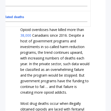
d-related deaths
Opioid overdoses have killed more than
38,000
Canadians since 2016. Despite a
host of government programs and
investments in so-called harm reduction
programs, the trend continues upward,
with increasing numbers of deaths each
year. In the private sector, such data would
be classified as an overwhelming failure
and the program would be stopped. But
government programs have the funding to
continue to fail … and that failure is
creating more opioid addicts.
Most drug deaths occur when illegally
obtained opioids are laced with fentanyl