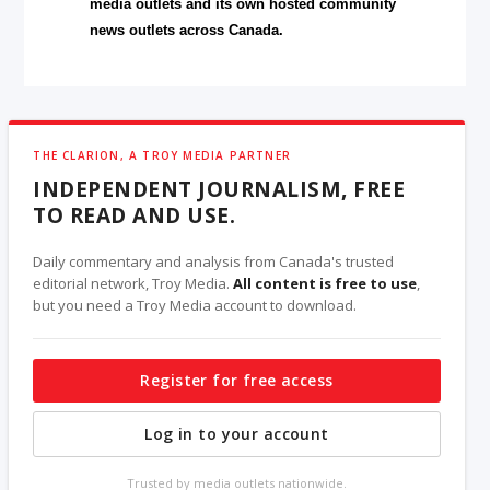
media outlets and its own hosted community
news outlets across Canada.
THE CLARION, A TROY MEDIA PARTNER
INDEPENDENT JOURNALISM, FREE
TO READ AND USE.
Daily commentary and analysis from Canada's trusted
editorial network, Troy Media.
All content is free to use
,
but you need a Troy Media account to download.
Register for free access
Log in to your account
Trusted by media outlets nationwide.