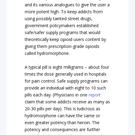
and its various analogues to give the user a
more potent high. To keep addicts from
using possibly tainted street drugs,
government policymakers established
safe/safer supply programs that would
theoretically keep opioid users content by
giving them prescription-grade opioids
called hydromorphone.
A typical pill is eight milligrams – about four
times the dose generally used in hospitals
for pain control. Safe supply programs can
provide an individual with eight to 10 such
pills each day. (Physicians in one
report
claim that some addicts receive as many as
20-30 pills per day). This is ludicrous as
hydromorphone can have the same or
even greater potency than heroin. The
potency and consequences are further