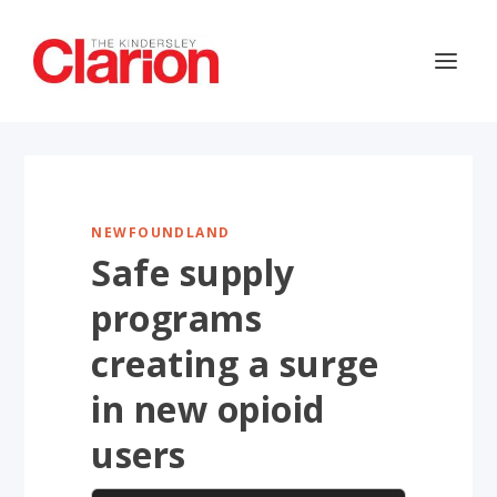
NEWFOUNDLAND
Safe supply
programs
creating a surge
in new opioid
users