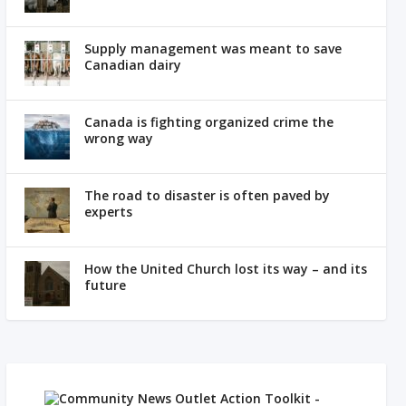
Supply management was meant to save
Canadian dairy
Canada is fighting organized crime the
wrong way
The road to disaster is often paved by
experts
How the United Church lost its way – and its
future