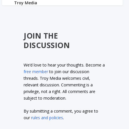
JOIN THE
DISCUSSION
We’d love to hear your thoughts. Become a
free member
to join our discussion
threads. Troy Media welcomes civil,
relevant discussion. Commenting is a
privilege, not a right. All comments are
subject to moderation.
By submitting a comment, you agree to
our
rules and policies
.