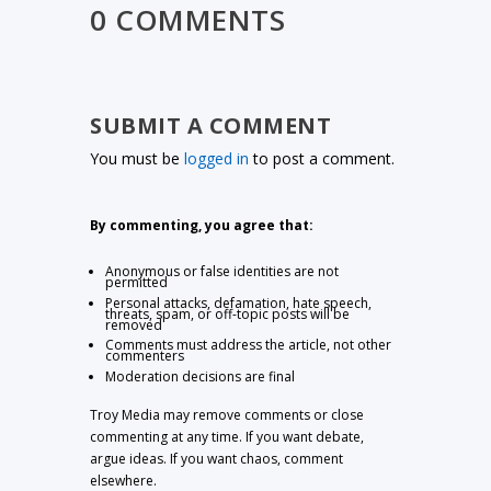
0 COMMENTS
SUBMIT A COMMENT
You must be
logged in
to post a comment.
By commenting, you agree that:
Anonymous or false identities are not
permitted
Personal attacks, defamation, hate speech,
threats, spam, or off-topic posts will be
removed
Comments must address the article, not other
commenters
Moderation decisions are final
Troy Media may remove comments or close
commenting at any time. If you want debate,
argue ideas. If you want chaos, comment
elsewhere.