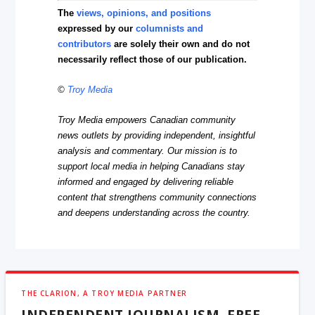
The
views, opinions, and positions
expressed by our
columnists and
contributors
are solely their own and do not
necessarily reflect those of our publication.
©
Troy Media
Troy Media empowers Canadian community
news outlets by providing independent, insightful
analysis and commentary. Our mission is to
support local media in helping Canadians stay
informed and engaged by delivering reliable
content that strengthens community connections
and deepens understanding across the country.
THE CLARION, A TROY MEDIA PARTNER