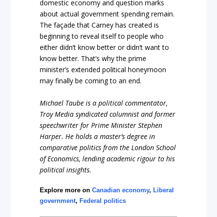
domestic economy and question marks
about actual government spending remain.
The façade that Carney has created is
beginning to reveal itself to people who
either didn’t know better or didn’t want to
know better. That’s why the prime
minister’s extended political honeymoon
may finally be coming to an end.
Michael Taube is a political commentator,
Troy Media syndicated columnist and former
speechwriter for Prime Minister Stephen
Harper. He holds a master’s degree in
comparative politics from the London School
of Economics, lending academic rigour to his
political insights.
Explore more on
Canadian economy
,
Liberal
government
,
Federal politics