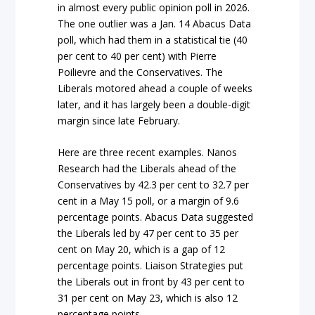
in almost every public opinion poll in 2026.
The one outlier was a Jan. 14 Abacus Data
poll, which had them in a statistical tie (40
per cent to 40 per cent) with Pierre
Poilievre and the Conservatives. The
Liberals motored ahead a couple of weeks
later, and it has largely been a double-digit
margin since late February.
Here are three recent examples. Nanos
Research had the Liberals ahead of the
Conservatives by 42.3 per cent to 32.7 per
cent in a May 15 poll, or a margin of 9.6
percentage points. Abacus Data suggested
the Liberals led by 47 per cent to 35 per
cent on May 20, which is a gap of 12
percentage points. Liaison Strategies put
the Liberals out in front by 43 per cent to
31 per cent on May 23, which is also 12
percentage points.