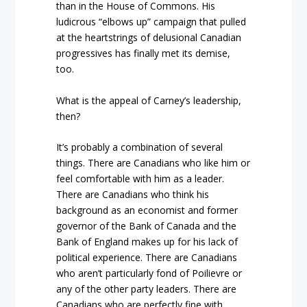
than in the House of Commons. His
ludicrous “elbows up” campaign that pulled
at the heartstrings of delusional Canadian
progressives has finally met its demise,
too.
What is the appeal of Carney’s leadership,
then?
It’s probably a combination of several
things. There are Canadians who like him or
feel comfortable with him as a leader.
There are Canadians who think his
background as an economist and former
governor of the Bank of Canada and the
Bank of England makes up for his lack of
political experience. There are Canadians
who aren’t particularly fond of Poilievre or
any of the other party leaders. There are
Canadians who are perfectly fine with