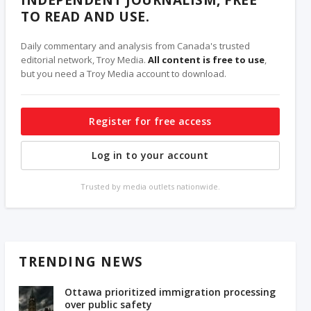
INDEPENDENT JOURNALISM, FREE
TO READ AND USE.
Daily commentary and analysis from Canada's trusted
editorial network, Troy Media.
All content is free to use
,
but you need a Troy Media account to download.
Register for free access
Log in to your account
Trusted by media outlets nationwide.
TRENDING NEWS
Ottawa prioritized immigration processing
over public safety