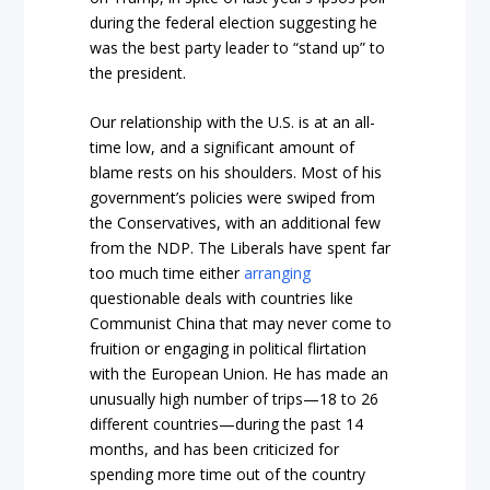
during the federal election suggesting he
was the best party leader to “stand up” to
the president.
Our relationship with the U.S. is at an all-
time low, and a significant amount of
blame rests on his shoulders. Most of his
government’s policies were swiped from
the Conservatives, with an additional few
from the NDP. The Liberals have spent far
too much time either
arranging
questionable deals with countries like
Communist China that may never come to
fruition or engaging in political flirtation
with the European Union. He has made an
unusually high number of trips—18 to 26
different countries—during the past 14
months, and has been criticized for
spending more time out of the country