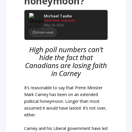
honeymoon?
Michael Taube
Interview requests
May 26, 2026
4
min read
High poll numbers can’t
hide the fact that
Canadians are losing faith
in Carney
It’s reasonable to say that Prime Minister
Mark Carney has been on an extended
political honeymoon. Longer than most
assumed it would have lasted. It’s not over,
either.
Carney and his Liberal government have led