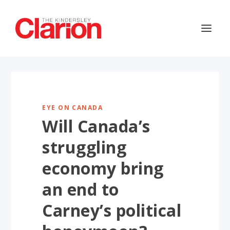
EYE ON CANADA
Will Canada’s
struggling
economy bring
an end to
Carney’s political