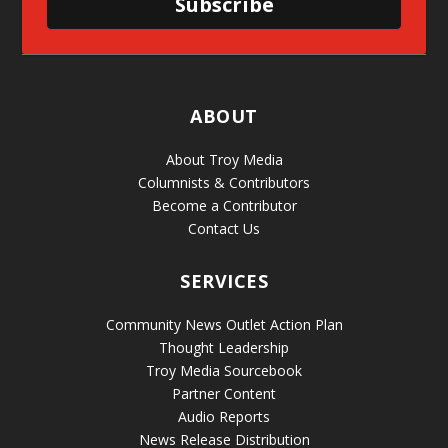
Subscribe
ABOUT
About Troy Media
Columnists & Contributors
Become a Contributor
Contact Us
SERVICES
Community News Outlet Action Plan
Thought Leadership
Troy Media Sourcebook
Partner Content
Audio Reports
News Release Distribution