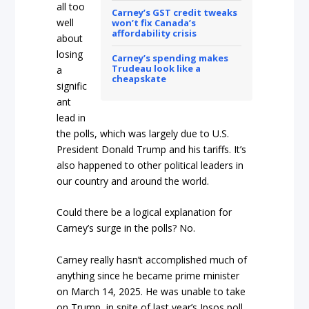
all too
Carney’s GST credit tweaks
well
won’t fix Canada’s
affordability crisis
about
losing
Carney’s spending makes
Trudeau look like a
a
cheapskate
signific
ant
lead in
the polls, which was largely due to U.S.
President Donald Trump and his tariffs. It’s
also happened to other political leaders in
our country and around the world.
Could there be a logical explanation for
Carney’s surge in the polls? No.
Carney really hasn’t accomplished much of
anything since he became prime minister
on March 14, 2025. He was unable to take
on Trump, in spite of last year’s Ipsos poll