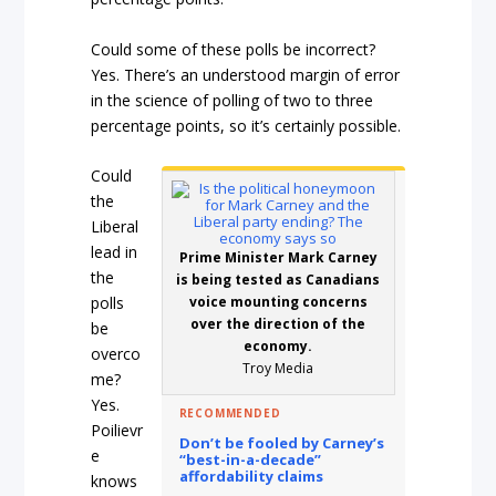
Could some of these polls be incorrect?
Yes. There’s an understood margin of error
in the science of polling of two to three
percentage points, so it’s certainly possible.
Could
the
Liberal
lead in
Prime Minister Mark Carney
the
is being tested as Canadians
polls
voice mounting concerns
over the direction of the
be
economy.
overco
Troy Media
me?
Yes.
RECOMMENDED
Poilievr
Don’t be fooled by Carney’s
e
“best-in-a-decade”
affordability claims
knows