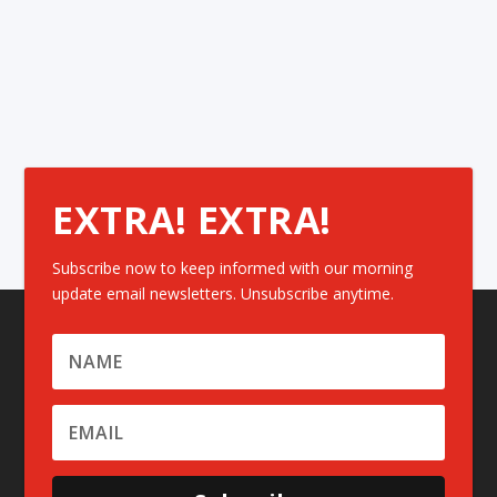
EXTRA! EXTRA!
Subscribe now to keep informed with our morning
update email newsletters. Unsubscribe anytime.