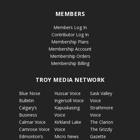
MEMBERS
Members Log In
Contributor Log In
Membership Plans
Membership Account
Membership Orders
Membership Billing
TROY MEDIA NETWORK
Blue Nose
Hussar Voice
Sask Valley
Bulletin
Ingersoll Voice
Voice
Calgary’s
Kapuskasing
Strathmore
Business
Voice
Voice
Calmar Voice
Kirkland Lake
The Clarion
Camrose Voice
Voice
The Grizzly
Edmonton’s
Micro News
Gazette