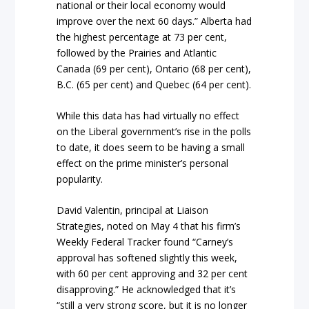
national or their local economy would
improve over the next 60 days.” Alberta had
the highest percentage at 73 per cent,
followed by the Prairies and Atlantic
Canada (69 per cent), Ontario (68 per cent),
B.C. (65 per cent) and Quebec (64 per cent).
While this data has had virtually no effect
on the Liberal government’s rise in the polls
to date, it does seem to be having a small
effect on the prime minister’s personal
popularity.
David Valentin, principal at Liaison
Strategies, noted on May 4 that his firm’s
Weekly Federal Tracker found “Carney’s
approval has softened slightly this week,
with 60 per cent approving and 32 per cent
disapproving.” He acknowledged that it’s
“still a very strong score, but it is no longer