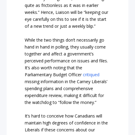
quite as frictionless as it was in earlier
weeks.” Hence, Liaison will be “keeping our
eye carefully on this to see if it is the start
of a new trend or just a weekly blip.”
While the two things don’t necessarily go
hand in hand in polling, they usually come
together and affect a government’s
perceived performance on issues and files.
It’s also worth noting that the
Parliamentary Budget Officer
critiqued
missing information in the Carney Liberals’
spending plans and comprehensive
expenditure review, making it difficult for
the watchdog to “follow the money.”
It’s hard to conceive how Canadians will
maintain high degrees of confidence in the
Liberals if these concerns about our