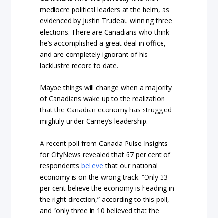
mediocre political leaders at the helm, as
evidenced by Justin Trudeau winning three
elections. There are Canadians who think
he’s accomplished a great deal in office,
and are completely ignorant of his
lacklustre record to date.
Maybe things will change when a majority
of Canadians wake up to the realization
that the Canadian economy has struggled
mightily under Carney’s leadership.
A recent poll from Canada Pulse Insights
for CityNews revealed that 67 per cent of
respondents
believe
that our national
economy is on the wrong track. “Only 33
per cent believe the economy is heading in
the right direction,” according to this poll,
and “only three in 10 believed that the