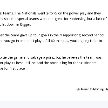
ial teams. The Nationals went 2-for-5 on the power play and they
 said the special teams were not great for Kindersley, but a lack of
 let down in Biggar.
 that the team gave up four goals in the disappointing second period.
 you go in and don’t play a full 60 minutes, you’re going to be in
to tie the game and salvage a point, but he believes the team was
 play its best. Still, he said the point is big for the Sr. Klippers
e for first place.