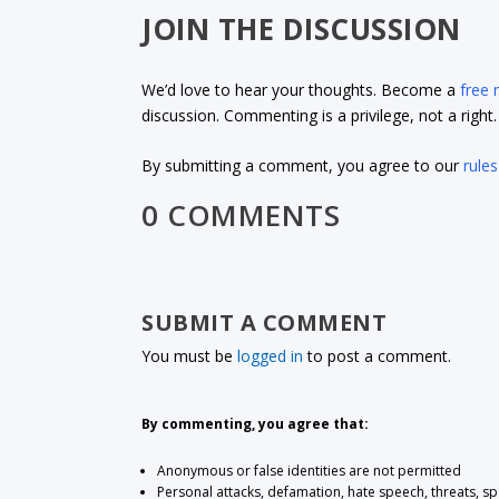
JOIN THE DISCUSSION
We’d love to hear your thoughts. Become a
free
discussion. Commenting is a privilege, not a righ
By submitting a comment, you agree to our
rules
0 COMMENTS
SUBMIT A COMMENT
You must be
logged in
to post a comment.
By commenting, you agree that:
Anonymous or false identities are not permitted
Personal attacks, defamation, hate speech, threats, s