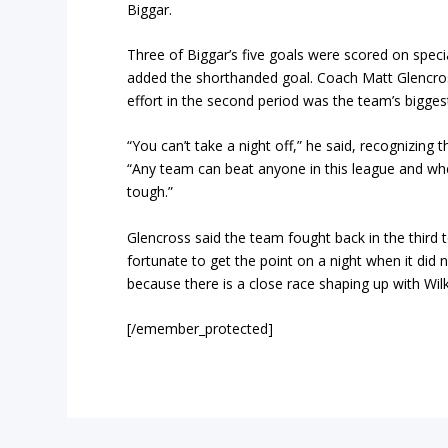
Biggar.
Three of Biggar’s five goals were scored on spec
added the shorthanded goal. Coach Matt Glencross
effort in the second period was the team’s biggest
“You can’t take a night off,” he said, recognizing
“Any team can beat anyone in this league and when
tough.”
Glencross said the team fought back in the third 
fortunate to get the point on a night when it did not
because there is a close race shaping up with Wilki
[/emember_protected]