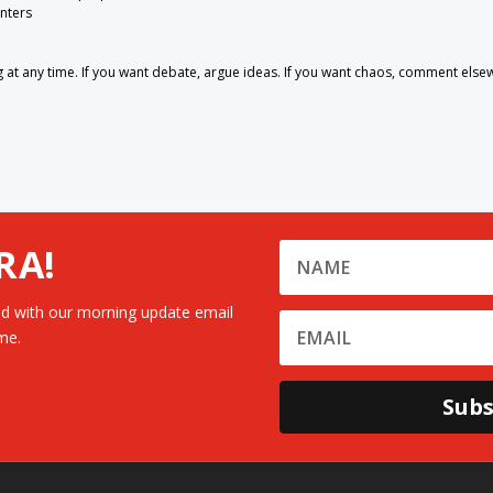
nters
 any time. If you want debate, argue ideas. If you want chaos, comment else
RA!
d with our morning update email
me.
Subs