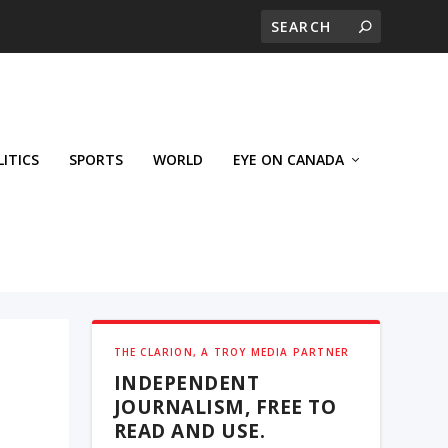
LITICS
SPORTS
WORLD
EYE ON CANADA
THE CLARION, A TROY MEDIA PARTNER
INDEPENDENT
JOURNALISM, FREE TO
READ AND USE.