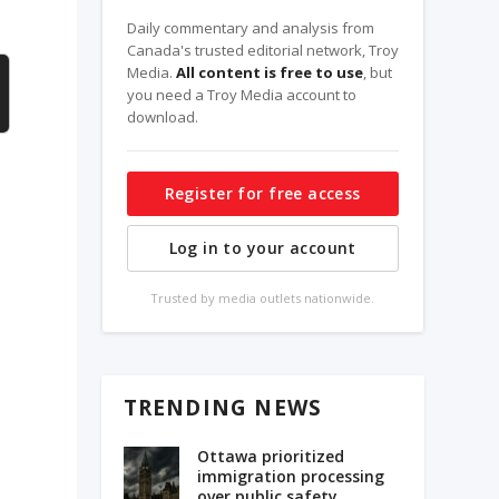
Daily commentary and analysis from
Canada's trusted editorial network, Troy
Media.
All content is free to use
, but
you need a Troy Media account to
download.
Register for free access
Log in to your account
Trusted by media outlets nationwide.
TRENDING NEWS
Ottawa prioritized
immigration processing
over public safety