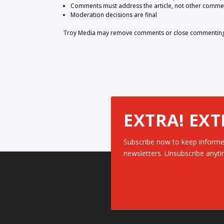
Comments must address the article, not other comme
Moderation decisions are final
Troy Media may remove comments or close commenting at
EXTRA! EXT
Subscribe now to keep informe
newsletters. Unsubscribe anyti