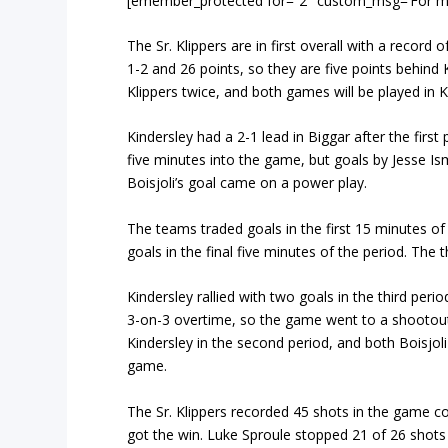
[emember_protected for=”2″ custom_msg=’For more 
The Sr. Klippers are in first overall with a record
1-2 and 26 points, so they are five points behind K
Klippers twice, and both games will be played in 
Kindersley had a 2-1 lead in Biggar after the firs
five minutes into the game, but goals by Jesse Ism
Boisjoli’s goal came on a power play.
The teams traded goals in the first 15 minutes of
goals in the final five minutes of the period. The
Kindersley rallied with two goals in the third pe
3-on-3 overtime, so the game went to a shootout 
Kindersley in the second period, and both Boisjoli
game.
The Sr. Klippers recorded 45 shots in the game c
got the win. Luke Sproule stopped 21 of 26 shot