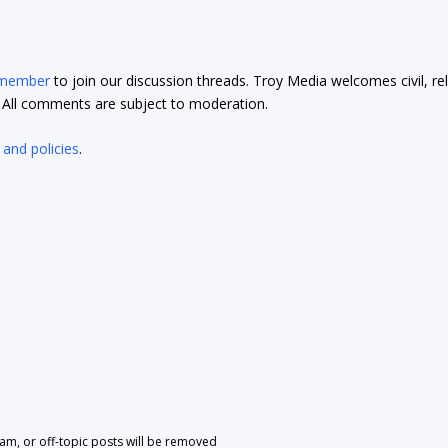
 member
to join our discussion threads. Troy Media welcomes civil, re
t. All comments are subject to moderation.
 and policies
.
pam, or off-topic posts will be removed