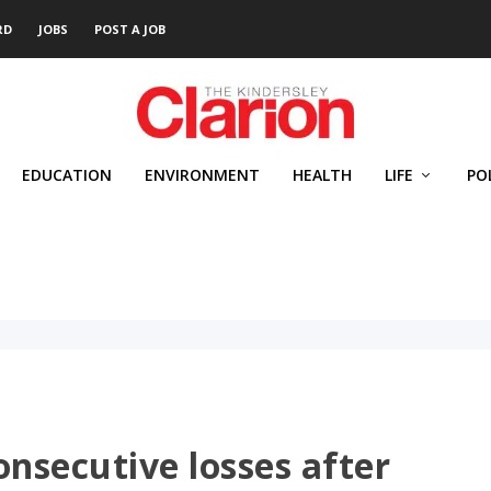
RD
JOBS
POST A JOB
EDUCATION
ENVIRONMENT
HEALTH
LIFE
PO
consecutive losses after