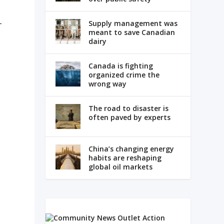
-
Supply management was
meant to save Canadian
dairy
Canada is fighting
organized crime the
wrong way
The road to disaster is
often paved by experts
China’s changing energy
habits are reshaping
global oil markets