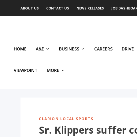
ABOUT US
CONTACT US
NEWS RELEASES
JOB DASHBOA
HOME
A&E
BUSINESS
CAREERS
DRIVE
VIEWPOINT
MORE
CLARION LOCAL SPORTS
Sr. Klippers suffer 