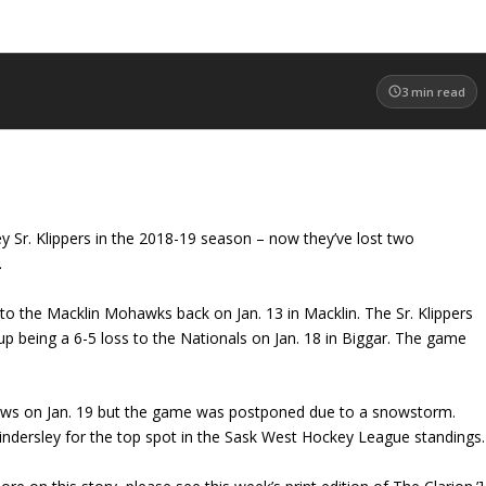
3
min read
y Sr. Klippers in the 2018-19 season – now they’ve lost two
.
 to the Macklin Mohawks back on Jan. 13 in Macklin. The Sr. Klippers
p being a 6-5 loss to the Nationals on Jan. 18 in Biggar. The game
laws on Jan. 19 but the game was postponed due to a snowstorm.
 Kindersley for the top spot in the Sask West Hockey League standings.