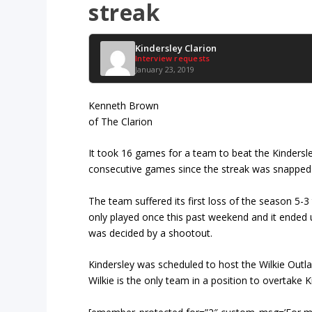
streak
Kindersley Clarion
Interview requests
January 23, 2019
Kenneth Brown
of The Clarion
It took 16 games for a team to beat the Kindersle
consecutive games since the streak was snapped
The team suffered its first loss of the season 5-3
only played once this past weekend and it ended u
was decided by a shootout.
Kindersley was scheduled to host the Wilkie Out
Wilkie is the only team in a position to overtake