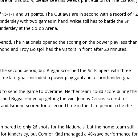
on this story, please see this week’s print edition of The Clarion.’]
 of 15-1-1 and 31 points. The Outlaws are in second with a record of 12
indersley with two games in hand. Wilkie still has to battle the Sr.
Kindersley at the Co-op Arena.
t period. The Nationals opened the scoring on the power play less than
ond and Troy Boisjoli had the visitors in front after 20 minutes.
 the second period, but Biggar scorched the Sr. Klippers with three
 three late goals included a power play goal and a shorthanded goal.
riod to send the game to overtime. Neither team could score during the
and Biggar ended up getting the win. Johnny Calkins scored for
 and Ismond scored for a second time in the third period to tie the
ompared to only 26 shots for the Nationals, but the home team still
s for Kindersley, but Connor Kidd managed a 40-save performance for