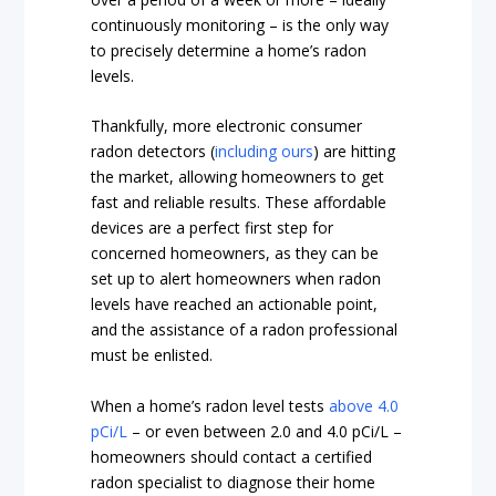
continuously monitoring – is the only way
to precisely determine a home’s radon
levels.
Thankfully, more electronic consumer
radon detectors (
including ours
) are hitting
the market, allowing homeowners to get
fast and reliable results. These affordable
devices are a perfect first step for
concerned homeowners, as they can be
set up to alert homeowners when radon
levels have reached an actionable point,
and the assistance of a radon professional
must be enlisted.
When a home’s radon level tests
above 4.0
pCi/L
– or even between 2.0 and 4.0 pCi/L –
homeowners should contact a certified
radon specialist to diagnose their home