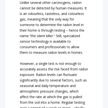
Unlike several other carcinogens, radon
cannot be detected by human measures. It
is an odourless, tasteless, and colourless
gas, meaning that the only way for
someone to determine the radon level in
their home is through testing – hence the
name “the silent killer.” Still, specialized
sensor technology is available to
consumers and professionals to allow
them to measure radon levels in homes.
However, a single test is not enough to
accurately assess the risk faced from radon
exposure. Radon levels can fluctuate
significantly due to several factors, such as
seasonal and daily temperature and
atmospheric pressure changes, which
affect the rate at which the gas is pulled
from the soil into a home. Regular testing
over a period of a week or more – ideally