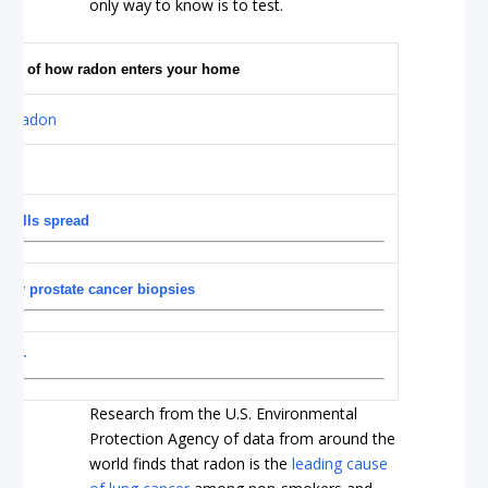
only way to know is to test.
 view of how radon enters your home
 cells spread
sary prostate cancer biopsies
ncer
Research from the U.S. Environmental
Protection Agency of data from around the
world finds that radon is the
leading cause