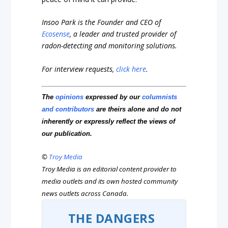
Insoo Park is the Founder and CEO of
Ecosense
, a leader and trusted provider of
radon-detecting and monitoring solutions.
For interview requests,
click here
.
The
opinions
expressed by our
columnists
and contributors
are theirs alone and do not
inherently or expressly reflect the views of
our publication.
©
Troy Media
Troy Media is an editorial content provider to
media outlets and its own hosted community
news outlets across Canada.
THE DANGERS