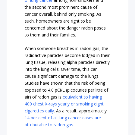
of lung cancer
among non-smokers and
the second most prominent cause of
cancer overall, behind only smoking. As
such, homeowners are right to be
concerned about the danger radon poses
to them and their families.
When someone breathes in radon gas, the
radioactive particles become lodged in their
lung tissue, releasing alpha particles directly
into the lung cells. Over time, this can
cause significant damage to the lungs.
Studies have shown that the risk of being
exposed to 4.0 pCi/L (picocuries per litre of
air) of radon gas is
equivalent to having
400 chest X-rays yearly or smoking eight
cigarettes daily
. As a result, approximately
14 per cent of all lung cancer cases are
attributable to radon gas
.