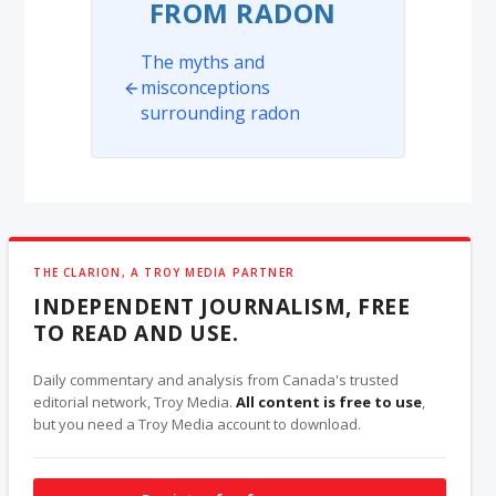
FROM RADON
The myths and
misconceptions
surrounding radon
THE CLARION, A TROY MEDIA PARTNER
INDEPENDENT JOURNALISM, FREE
TO READ AND USE.
Daily commentary and analysis from Canada's trusted
editorial network, Troy Media.
All content is free to use
,
but you need a Troy Media account to download.