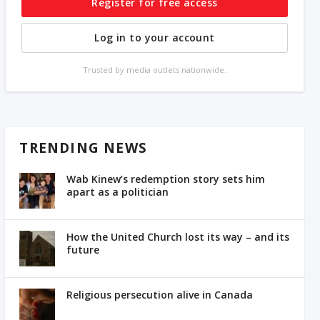
Register for free access
Log in to your account
Trusted by media outlets nationwide.
TRENDING NEWS
Wab Kinew’s redemption story sets him
apart as a politician
How the United Church lost its way – and its
future
Religious persecution alive in Canada