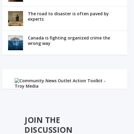
The road to disaster is often paved by
experts
Canada is fighting organized crime the
wrong way
JOIN THE
DISCUSSION