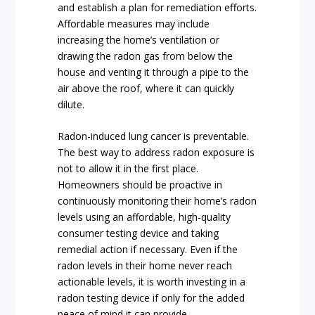
and establish a plan for remediation efforts.
Affordable measures may include
increasing the home’s ventilation or
drawing the radon gas from below the
house and venting it through a pipe to the
air above the roof, where it can quickly
dilute.
Radon-induced lung cancer is preventable.
The best way to address radon exposure is
not to allow it in the first place.
Homeowners should be proactive in
continuously monitoring their home’s radon
levels using an affordable, high-quality
consumer testing device and taking
remedial action if necessary. Even if the
radon levels in their home never reach
actionable levels, it is worth investing in a
radon testing device if only for the added
peace of mind it can provide.