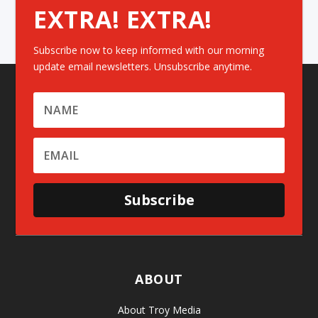
EXTRA! EXTRA!
Subscribe now to keep informed with our morning
update email newsletters. Unsubscribe anytime.
Subscribe
ABOUT
About Troy Media