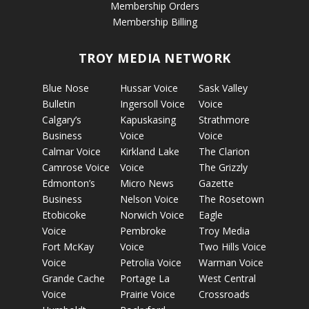
Membership Orders
Membership Billing
TROY MEDIA NETWORK
Blue Nose
Hussar Voice
Sask Valley
Bulletin
Ingersoll Voice
Voice
Calgary’s
Kapuskasing
Strathmore
Business
Voice
Voice
Calmar Voice
Kirkland Lake
The Clarion
Camrose Voice
Voice
The Grizzly
Edmonton’s
Micro News
Gazette
Business
Nelson Voice
The Rosetown
Etobicoke
Norwich Voice
Eagle
Voice
Pembroke
Troy Media
Fort McKay
Voice
Two Hills Voice
Voice
Petrolia Voice
Warman Voice
Grande Cache
Portage La
West Central
Voice
Prairie Voice
Crossroads