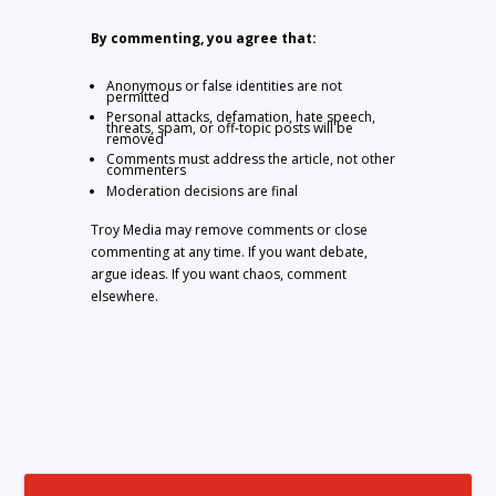
By commenting, you agree that:
Anonymous or false identities are not
permitted
Personal attacks, defamation, hate speech,
threats, spam, or off-topic posts will be
removed
Comments must address the article, not other
commenters
Moderation decisions are final
Troy Media may remove comments or close
commenting at any time. If you want debate,
argue ideas. If you want chaos, comment
elsewhere.