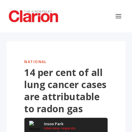
NATIONAL
14 per cent of all
lung cancer cases
are attributable
to radon gas
Insoo Park
Interview requests