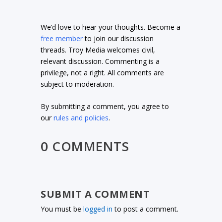
We’d love to hear your thoughts. Become a
free member
to join our discussion
threads. Troy Media welcomes civil,
relevant discussion. Commenting is a
privilege, not a right. All comments are
subject to moderation.
By submitting a comment, you agree to
our
rules and policies
.
0 COMMENTS
SUBMIT A COMMENT
You must be
logged in
to post a comment.