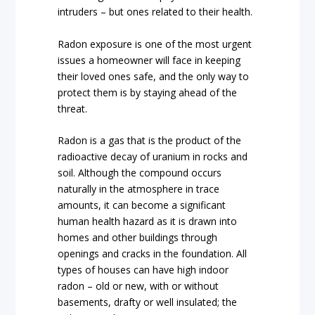
intruders – but ones related to their health.
Radon exposure is one of the most urgent
issues a homeowner will face in keeping
their loved ones safe, and the only way to
protect them is by staying ahead of the
threat.
Radon is a gas that is the product of the
radioactive decay of uranium in rocks and
soil. Although the compound occurs
naturally in the atmosphere in trace
amounts, it can become a significant
human health hazard as it is drawn into
homes and other buildings through
openings and cracks in the foundation. All
types of houses can have high indoor
radon – old or new, with or without
basements, drafty or well insulated; the