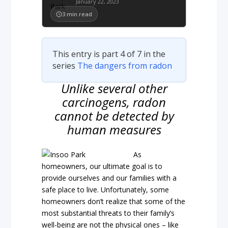
January 22, 2023
3
min read
This entry is part 4 of 7 in the
series
The dangers from radon
Unlike several other
carcinogens, radon
cannot be detected by
human measures
As
homeowners, our ultimate goal is to
provide ourselves and our families with a
safe place to live. Unfortunately, some
homeowners don’t realize that some of the
most substantial threats to their family’s
well-being are not the physical ones – like