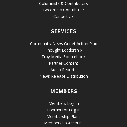
Columnists & Contributors
Become a Contributor
Contact Us
SERVICES
Community News Outlet Action Plan
Thought Leadership
Troy Media Sourcebook
Partner Content
Audio Reports
News Release Distribution
MEMBERS
Members Log In
Contributor Log In
Membership Plans
Membership Account