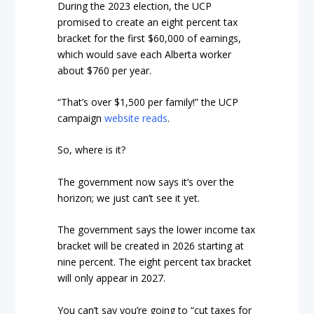
During the 2023 election, the UCP
promised to create an eight percent tax
bracket for the first $60,000 of earnings,
which would save each Alberta worker
about $760 per year.
“That’s over $1,500 per family!” the UCP
campaign
website reads
.
So, where is it?
The government now says it’s over the
horizon; we just can’t see it yet.
The government says the lower income tax
bracket will be created in 2026 starting at
nine percent. The eight percent tax bracket
will only appear in 2027.
You can’t say you’re going to “cut taxes for