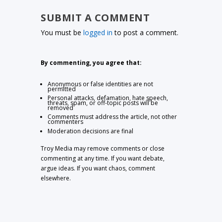
SUBMIT A COMMENT
You must be
logged in
to post a comment.
By commenting, you agree that:
Anonymous or false identities are not
permitted
Personal attacks, defamation, hate speech,
threats, spam, or off-topic posts will be
removed
Comments must address the article, not other
commenters
Moderation decisions are final
Troy Media may remove comments or close
commenting at any time. If you want debate,
argue ideas. If you want chaos, comment
elsewhere.