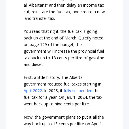
all Albertans” and then delay an income tax
cut, reinstate the fuel tax, and create a new
land transfer tax.
You read that right; the fuel tax is going
back up at the end of March. Quietly noted
on page 129 of the budget, the
government will increase the provincial fuel
tax back up to 13 cents per litre of gasoline
and diesel.
First, a little history. The Alberta
government reduced fuel taxes starting in
April 2022
. In 2023, it
fully suspended
the
fuel tax for a year. On Jan. 1, 2024, the tax
went back up to nine cents per litre.
Now, the government plans to put it all the
way back up to 13 cents per litre on Apr. 1.