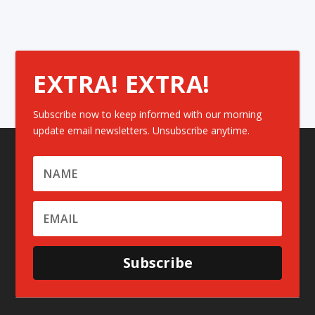
EXTRA! EXTRA!
Subscribe now to keep informed with our morning
update email newsletters. Unsubscribe anytime.
Subscribe