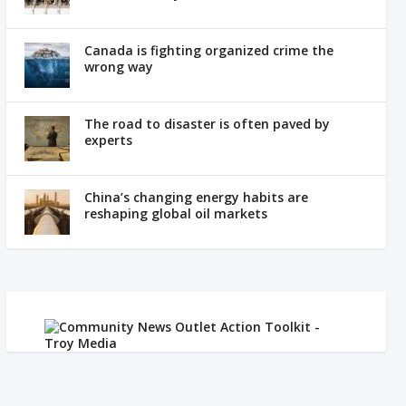
Canada is fighting organized crime the
wrong way
The road to disaster is often paved by
experts
China’s changing energy habits are
reshaping global oil markets