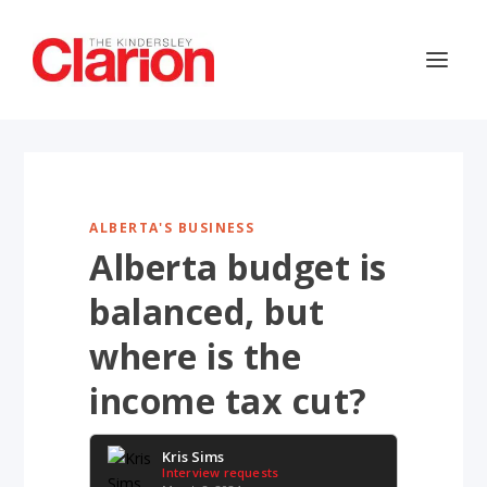
ALBERTA'S BUSINESS
Alberta budget is
balanced, but
where is the
income tax cut?
Kris Sims
Interview requests