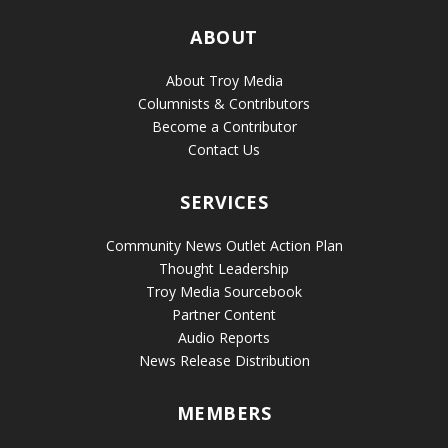
ABOUT
About Troy Media
Columnists & Contributors
Become a Contributor
Contact Us
SERVICES
Community News Outlet Action Plan
Thought Leadership
Troy Media Sourcebook
Partner Content
Audio Reports
News Release Distribution
MEMBERS