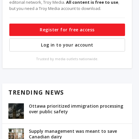
editorial network, Troy Media.
All content is free to use
,
but you need a Troy Media account to download.
Register for free access
Log in to your account
Trusted by media outlets nationwide.
TRENDING NEWS
Ottawa prioritized immigration processing
over public safety
Supply management was meant to save
Canadian dairy