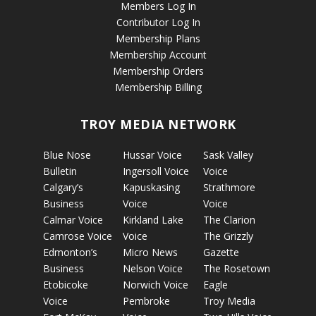
Members Log In
Contributor Log In
Membership Plans
Membership Account
Membership Orders
Membership Billing
TROY MEDIA NETWORK
Blue Nose
Hussar Voice
Sask Valley
Bulletin
Ingersoll Voice
Voice
Calgary’s
Kapuskasing
Strathmore
Business
Voice
Voice
Calmar Voice
Kirkland Lake
The Clarion
Camrose Voice
Voice
The Grizzly
Edmonton’s
Micro News
Gazette
Business
Nelson Voice
The Rosetown
Etobicoke
Norwich Voice
Eagle
Voice
Pembroke
Troy Media