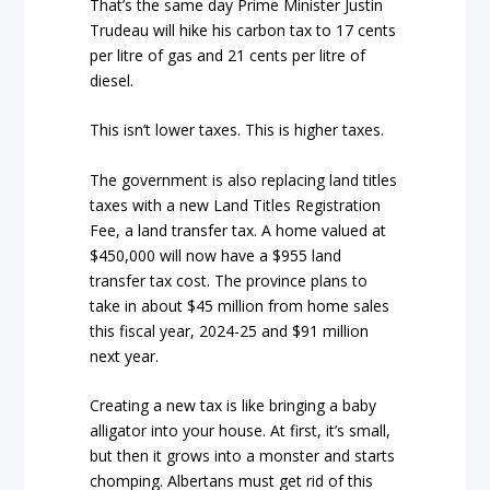
That’s the same day Prime Minister Justin
Trudeau will hike his carbon tax to 17 cents
per litre of gas and 21 cents per litre of
diesel.
This isn’t lower taxes. This is higher taxes.
The government is also replacing land titles
taxes with a new Land Titles Registration
Fee, a land transfer tax. A home valued at
$450,000 will now have a $955 land
transfer tax cost. The province plans to
take in about $45 million from home sales
this fiscal year, 2024-25 and $91 million
next year.
Creating a new tax is like bringing a baby
alligator into your house. At first, it’s small,
but then it grows into a monster and starts
chomping. Albertans must get rid of this