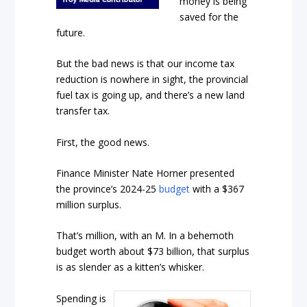
money is being
saved for the
future.
But the bad news is that our income tax
reduction is nowhere in sight, the provincial
fuel tax is going up, and there’s a new land
transfer tax.
First, the good news.
Finance Minister Nate Horner presented
the province’s 2024-25
budget
with a $367
million surplus.
That’s million, with an M. In a behemoth
budget worth about $73 billion, that surplus
is as slender as a kitten’s whisker.
Spending is