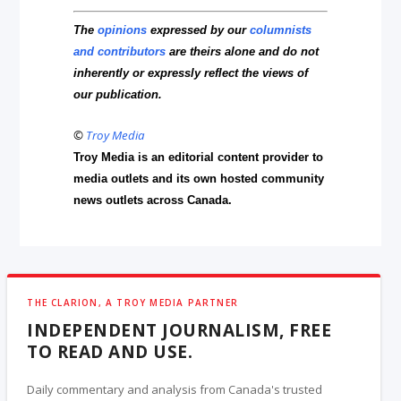
The
opinions
expressed by our
columnists
and contributors
are theirs alone and do not
inherently or expressly reflect the views of
our publication.
©
Troy Media
Troy Media is an editorial content provider to
media outlets and its own hosted community
news outlets across Canada.
THE CLARION, A TROY MEDIA PARTNER
INDEPENDENT JOURNALISM, FREE
TO READ AND USE.
Daily commentary and analysis from Canada's trusted