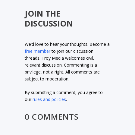
JOIN THE
DISCUSSION
We’d love to hear your thoughts. Become a
free member
to join our discussion
threads. Troy Media welcomes civil,
relevant discussion. Commenting is a
privilege, not a right. All comments are
subject to moderation.
By submitting a comment, you agree to
our
rules and policies
.
0 COMMENTS