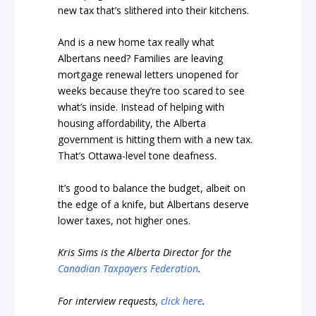
new tax that’s slithered into their kitchens.
And is a new home tax really what
Albertans need? Families are leaving
mortgage renewal letters unopened for
weeks because they’re too scared to see
what’s inside. Instead of helping with
housing affordability, the Alberta
government is hitting them with a new tax.
That’s Ottawa-level tone deafness.
It’s good to balance the budget, albeit on
the edge of a knife, but Albertans deserve
lower taxes, not higher ones.
Kris Sims is the Alberta Director for the
Canadian Taxpayers Federation
.
For interview requests,
click here
.