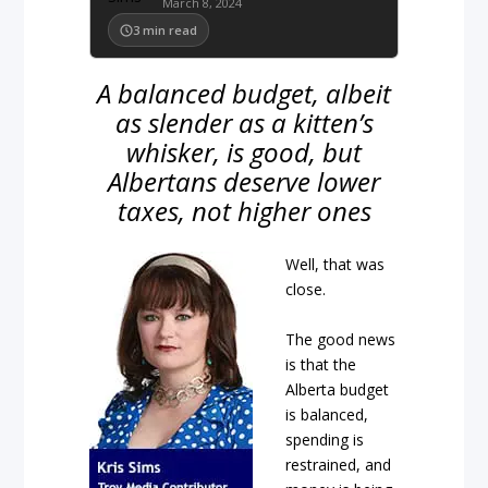
March 8, 2024
3
min read
A balanced budget, albeit
as slender as a kitten’s
whisker, is good, but
Albertans deserve lower
taxes, not higher ones
Well, that was
close.
The good news
is that the
Alberta budget
is balanced,
spending is
restrained, and