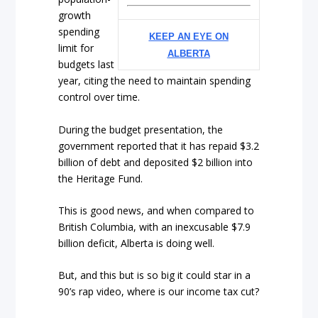
growth
spending
KEEP AN EYE ON
limit for
ALBERTA
budgets last
year, citing the need to maintain spending
control over time.
During the budget presentation, the
government reported that it has repaid $3.2
billion of debt and deposited $2 billion into
the Heritage Fund.
This is good news, and when compared to
British Columbia, with an inexcusable $7.9
billion deficit, Alberta is doing well.
But, and this but is so big it could star in a
90’s rap video, where is our income tax cut?