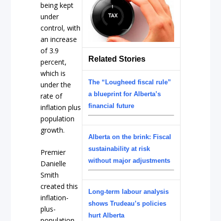
being kept
under
control, with
an increase
of 3.9
Related Stories
percent,
which is
The “Lougheed fiscal rule”
under the
a blueprint for Alberta’s
rate of
financial future
inflation plus
population
growth.
Alberta on the brink: Fiscal
sustainability at risk
Premier
without major adjustments
Danielle
Smith
created this
Long-term labour analysis
inflation-
shows Trudeau’s policies
plus-
hurt Alberta
population-