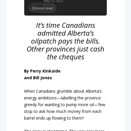
May 12, 2025
4
min read
It’s time Canadians
admitted Alberta’s
oilpatch pays the bills.
Other provinces just cash
the cheques
By Perry Kinkaide
and Bill Jones
When Canadians grumble about Alberta’s
energy ambitions—labelling the province
greedy for wanting to pump more oil—few
stop to ask how much money from each
barrel ends up flowing to them?