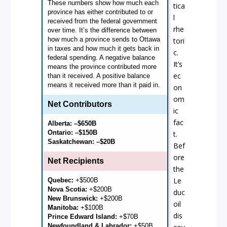
These numbers show how much each
tica
province has either contributed to or
l
received from the federal government
rhe
over time. It’s the difference between
how much a province sends to Ottawa
tori
in taxes and how much it gets back in
c.
federal spending. A negative balance
It’s
means the province contributed more
ec
than it received. A positive balance
means it received more than it paid in.
on
om
Net Contributors
ic
fac
Alberta: –$650B
Ontario: –$150B
t.
Saskatchewan:
–$20B
Bef
ore
Net Recipients
the
Le
Quebec:
+$500B
Nova Scotia:
+$200B
duc
New Brunswick:
+$200B
oil
Manitoba:
+$100B
dis
Prince Edward Island:
+$70B
Newfoundland & Labrador:
+$50B