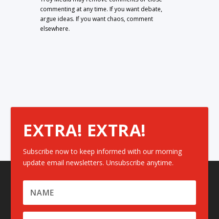
commenting at any time. If you want debate,
argue ideas. If you want chaos, comment
elsewhere.
EXTRA! EXTRA!
Subscribe now to keep informed with our morning
update email newsletters. Unsubscribe anytime.