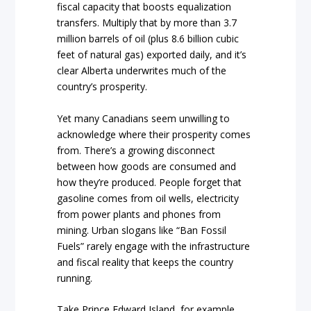
fiscal capacity that boosts equalization
transfers. Multiply that by more than 3.7
million barrels of oil (plus 8.6 billion cubic
feet of natural gas) exported daily, and it’s
clear Alberta underwrites much of the
country’s prosperity.
Yet many Canadians seem unwilling to
acknowledge where their prosperity comes
from. There’s a growing disconnect
between how goods are consumed and
how they’re produced. People forget that
gasoline comes from oil wells, electricity
from power plants and phones from
mining. Urban slogans like “Ban Fossil
Fuels” rarely engage with the infrastructure
and fiscal reality that keeps the country
running.
Take Prince Edward Island, for example.