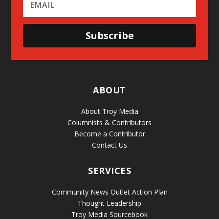
Subscribe
ABOUT
About Troy Media
Columnists & Contributors
Become a Contributor
Contact Us
SERVICES
Community News Outlet Action Plan
Thought Leadership
Troy Media Sourcebook