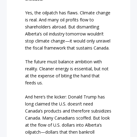
Yes, the oilpatch has flaws. Climate change
is real. And many oil profits flow to
shareholders abroad. But dismantling
Alberta’s oil industry tomorrow wouldn’t
stop climate change—it would only unravel
the fiscal framework that sustains Canada.
The future must balance ambition with
reality. Cleaner energy is essential, but not
at the expense of biting the hand that
feeds us.
And here’s the kicker: Donald Trump has
long claimed the U.S. doesn’t need
Canada’s products and therefore subsidizes
Canada. Many Canadians scoffed. But look
at the flow of U.S. dollars into Alberta’s
oilpatch—dollars that then bankroll