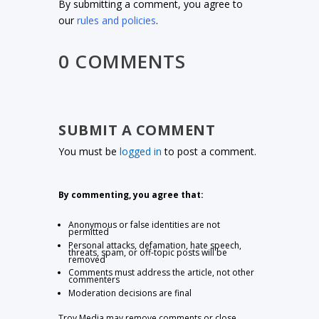
By submitting a comment, you agree to
our
rules and policies
.
0 COMMENTS
SUBMIT A COMMENT
You must be
logged in
to post a comment.
By commenting, you agree that:
Anonymous or false identities are not
permitted
Personal attacks, defamation, hate speech,
threats, spam, or off-topic posts will be
removed
Comments must address the article, not other
commenters
Moderation decisions are final
Troy Media may remove comments or close