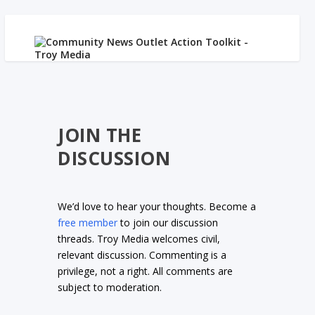
JOIN THE
DISCUSSION
We’d love to hear your thoughts. Become a
free member
to join our discussion
threads. Troy Media welcomes civil,
relevant discussion. Commenting is a
privilege, not a right. All comments are
subject to moderation.