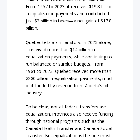
From 1957 to 2023, it received $19.8 billion
in equalization payments and contributed
just $2 billion in taxes—a net gain of $17.8
billion.
Quebec tells a similar story. In 2023 alone,
it received more than $14 billion in
equalization payments, while continuing to
run balanced or surplus budgets. From
1961 to 2023, Quebec received more than
$200 billion in equalization payments, much
of it funded by revenue from Alberta’s oil
industry..
To be clear, not all federal transfers are
equalization. Provinces also receive funding
through national programs such as the
Canada Health Transfer and Canada Social
Transfer. But equalization is the one most