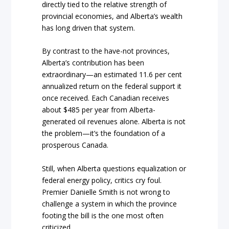
directly tied to the relative strength of
provincial economies, and Alberta’s wealth
has long driven that system.
By contrast to the have-not provinces,
Alberta’s contribution has been
extraordinary—an estimated 11.6 per cent
annualized return on the federal support it
once received. Each Canadian receives
about $485 per year from Alberta-
generated oil revenues alone. Alberta is not
the problem—it’s the foundation of a
prosperous Canada.
Still, when Alberta questions equalization or
federal energy policy, critics cry foul.
Premier Danielle Smith is not wrong to
challenge a system in which the province
footing the bill is the one most often
criticized.