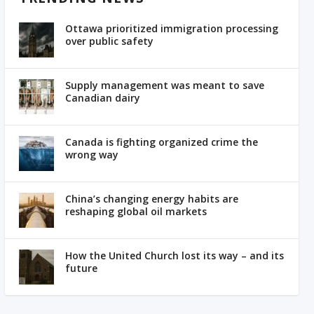
Ottawa prioritized immigration processing
over public safety
Supply management was meant to save
Canadian dairy
Canada is fighting organized crime the
wrong way
China’s changing energy habits are
reshaping global oil markets
How the United Church lost its way – and its
future