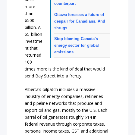
counterpart
more
than
Ottawa foresees a future of
$500
despair for Canadians. And
billion. A
shrugs
$5-billion
Stop blaming Canada’s
investme
energy sector for global
nt that
emissions
returned
100
times more is the kind of deal that would
send Bay Street into a frenzy.
Alberta’s oilpatch includes a massive
industry of energy companies, refineries
and pipeline networks that produce and
export oil and gas, mostly to the U.S. Each
barrel of oil generates roughly $14 in
federal revenue through corporate taxes,
personal income taxes, GST and additional