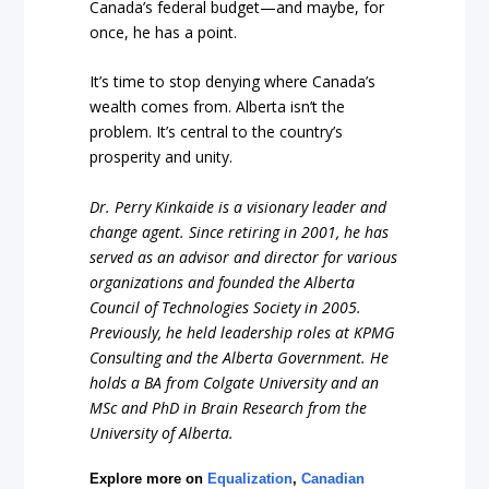
Canada’s federal budget—and maybe, for
once, he has a point.
It’s time to stop denying where Canada’s
wealth comes from. Alberta isn’t the
problem. It’s central to the country’s
prosperity and unity.
Dr. Perry Kinkaide is a visionary leader and
change agent. Since retiring in 2001, he has
served as an advisor and director for various
organizations and founded the Alberta
Council of Technologies Society in 2005.
Previously, he held leadership roles at KPMG
Consulting and the Alberta Government. He
holds a BA from Colgate University and an
MSc and PhD in Brain Research from the
University of Alberta.
Explore more on
Equalization
,
Canadian