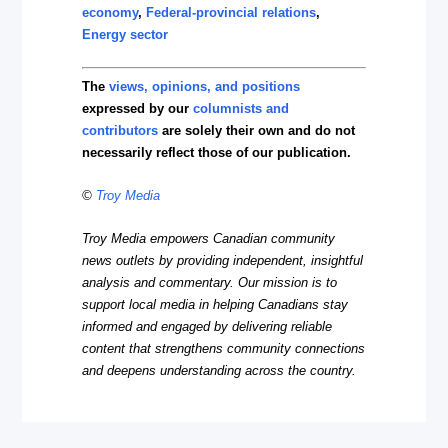
economy
,
Federal-provincial relations
,
Energy sector
The
views, opinions, and positions
expressed by our
columnists and
contributors
are solely their own and do not
necessarily reflect those of our publication.
©
Troy Media
Troy Media empowers Canadian community
news outlets by providing independent, insightful
analysis and commentary. Our mission is to
support local media in helping Canadians stay
informed and engaged by delivering reliable
content that strengthens community connections
and deepens understanding across the country.