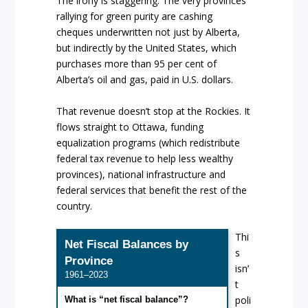
The irony is staggering. The very provinces
rallying for green purity are cashing
cheques underwritten not just by Alberta,
but indirectly by the United States, which
purchases more than 95 per cent of
Alberta’s oil and gas, paid in U.S. dollars.
That revenue doesn’t stop at the Rockies. It
flows straight to Ottawa, funding
equalization programs (which redistribute
federal tax revenue to help less wealthy
provinces), national infrastructure and
federal services that benefit the rest of the
country.
Thi
Net Fiscal Balances by
s
Province
isn’
1961–2023
t
poli
What is “net fiscal balance”?