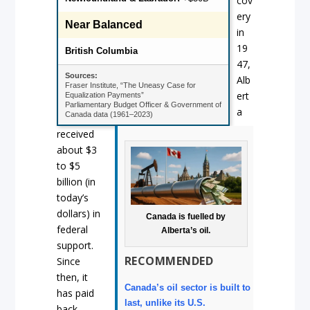
cov
ery
Near Balanced
in
19
British Columbia
47,
Sources:
Alb
Fraser Institute, “The Uneasy Case for
ert
Equalization Payments”
Parliamentary Budget Officer & Government of
a
Canada data (1961–2023)
received
about $3
to $5
billion (in
today’s
dollars) in
Canada is fuelled by
federal
Alberta’s oil.
support.
RECOMMENDED
Since
then, it
Canada’s oil sector is built to
has paid
last, unlike its U.S.
back