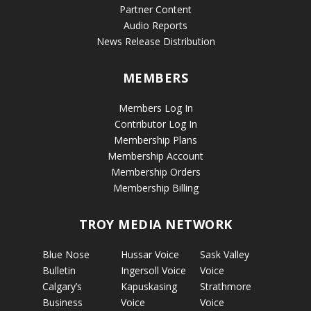
Partner Content
Audio Reports
News Release Distribution
MEMBERS
Members Log In
Contributor Log In
Membership Plans
Membership Account
Membership Orders
Membership Billing
TROY MEDIA NETWORK
Blue Nose
Hussar Voice
Sask Valley
Bulletin
Ingersoll Voice
Voice
Calgary’s
Kapuskasing
Strathmore
Business
Voice
Voice