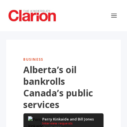
BUSINESS
Alberta’s oil
bankrolls
Canada’s public
services
Perry Kinkaide and Bill Jones
Interview requests