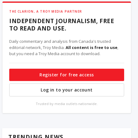
THE CLARION, A TROY MEDIA PARTNER
INDEPENDENT JOURNALISM, FREE
TO READ AND USE.
Daily commentary and analysis from Canada's trusted
editorial network, Troy Media.
All content is free to use
,
but you need a Troy Media account to download.
Register for free access
Log in to your account
Trusted by media outlets nationwide.
TRENDING NEWS