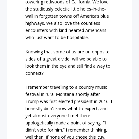
towering redwoods of California. We love
the studiously eclectic little holes-in-the-
wall in forgotten towns off America’s blue
highways. We also love the countless
encounters with kind-hearted Americans
who just want to be hospitable.
Knowing that some of us are on opposite
sides of a great divide, will we be able to
look them in the eye and still find a way to
connect?
I remember travelling to a country music
festival in rural Montana shortly after
Trump was first elected president in 2016. I
honestly didn’t know what to expect, and
yet almost everyone I met there
apologetically made a point of saying, “I
didn’t vote for him.” I remember thinking,
well then, if none of you chose this guy,