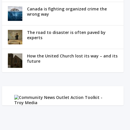
Canada is fighting organized crime the
wrong way
The road to disaster is often paved by
experts
How the United Church lost its way – and its
future