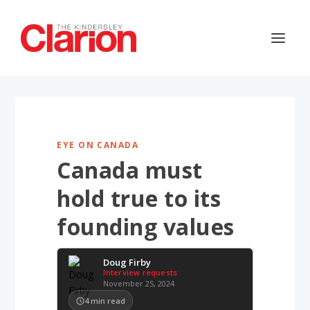
EYE ON CANADA
Canada must
hold true to its
founding values
Doug Firby
Interview requests
November 25, 2024
4
min read