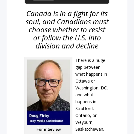
Canada is in a fight for its
soul, and Canadians must
choose whether to resist
or follow the U.S. into
division and decline
There is a huge
gap between
what happens in
Ottawa or
Washington, DC,
and what
happens in
Stratford,
Ontario, or
Weyburn,
Saskatchewan.
For interview