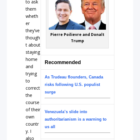
to ask
them
wheth
er
they’ve
Pierre Poilievre and Donalt
though
Trump
t about
staying
home
Recommended
and
trying
As Trudeau flounders, Canada
to
risks following U.S. populist
correct
surge
the
course
of their
Venezuela’s slide into
own
authoritarianism is a warning to
countr
us all
y. I
also