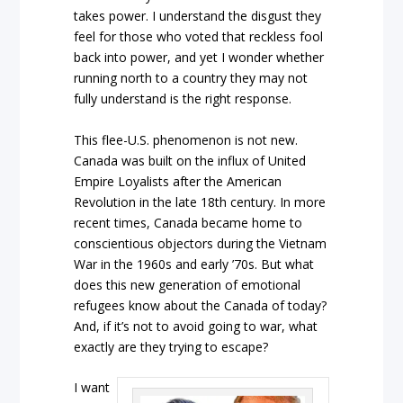
takes power. I understand the disgust they
feel for those who voted that reckless fool
back into power, and yet I wonder whether
running north to a country they may not
fully understand is the right response.
This flee-U.S. phenomenon is not new.
Canada was built on the influx of United
Empire Loyalists after the American
Revolution in the late 18th century. In more
recent times, Canada became home to
conscientious objectors during the Vietnam
War in the 1960s and early ’70s. But what
does this new generation of emotional
refugees know about the Canada of today?
And, if it’s not to avoid going to war, what
exactly are they trying to escape?
I want