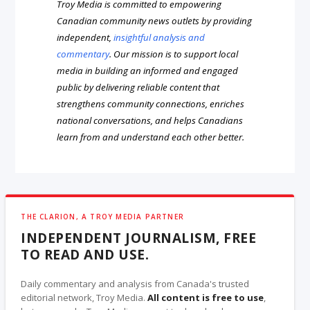
Troy Media is committed to empowering
Canadian community news outlets by providing
independent,
insightful analysis and
commentary
. Our mission is to support local
media in building an informed and engaged
public by delivering reliable content that
strengthens community connections, enriches
national conversations, and helps Canadians
learn from and understand each other better.
THE CLARION, A TROY MEDIA PARTNER
INDEPENDENT JOURNALISM, FREE
TO READ AND USE.
Daily commentary and analysis from Canada's trusted
editorial network, Troy Media.
All content is free to use
,