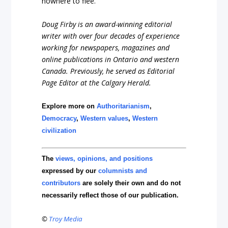
nowhere to flee.
Doug Firby is an award-winning editorial
writer with over four decades of experience
working for newspapers, magazines and
online publications in Ontario and western
Canada. Previously, he served as Editorial
Page Editor at the Calgary Herald.
Explore more on
Authoritarianism
,
Democracy
,
Western values
,
Western
civilization
The
views, opinions, and positions
expressed by our
columnists and
contributors
are solely their own and do not
necessarily reflect those of our publication.
©
Troy Media