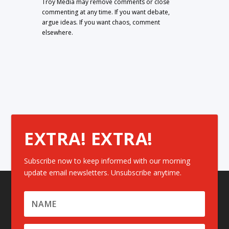
Troy Media may remove comments or close
commenting at any time. If you want debate,
argue ideas. If you want chaos, comment
elsewhere.
EXTRA! EXTRA!
Subscribe now to keep informed with our morning
update email newsletters. Unsubscribe anytime.