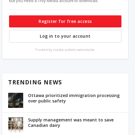
but you need a Troy Media account to download.
Register for free access
Log in to your account
Trusted by media outlets nationwide.
TRENDING NEWS
Ottawa prioritized immigration processing
over public safety
Supply management was meant to save
Canadian dairy