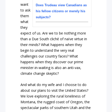
want
Does Trudeau view Canadians as
to ask
his fellow citizens or merely his
them
subjects?
what
they
expect of us. Are we to be nothing more
than a Due South cliché of naïve virtue in
their minds? What happens when they
begin to understand the very real
challenges our country faces? What
happens when they discover our prime
minister-in-waiting is also an anti-vax,
climate change skeptic?
And what do my wife and I choose to do
about our plans to visit the United States?
We love exploring the rural loneliness of
Montana, the rugged coast of Oregon, the
spectacular parks of southern Utah and the