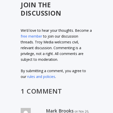
JOIN THE
DISCUSSION
We’d love to hear your thoughts. Become a
free member
to join our discussion
threads. Troy Media welcomes civil,
relevant discussion. Commenting is a
privilege, not a right. All comments are
subject to moderation.
By submitting a comment, you agree to
our
rules and policies
.
1 COMMENT
Mark Brooks
on Nov 26,