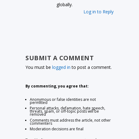
globally.
Log in to Reply
SUBMIT A COMMENT
You must be
logged in
to post a comment.
By commenting, you agree that:
Anonymous or false identities are not
permitted
Personal attacks, defamation, hate speech,
threats, spam, or off-topic posts will be
removed
Comments must address the article, not other
commenters
Moderation decisions are final