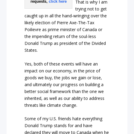
requests,
click here
That is why I am
trying not to get
caught up in all the hand-wringing over the
likely election of Pierre Axe-The-Tax
Poilievre as prime minister of Canada or
the impending return of the soul-less
Donald Trump as president of the Divided
States.
Yes, both of these events will have an
impact on our economy, in the price of
goods we buy, the jobs we gain or lose,
and ultimately our progress on building a
better social framework than the one we
inherited, as well as our ability to address
threats like climate change.
Some of my U.S. friends hate everything
Donald Trump stands for and have
declared they will move to Canada when he