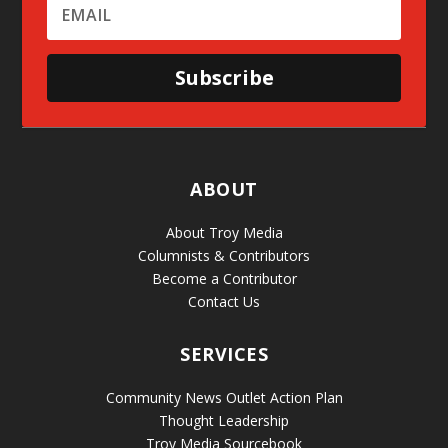
Subscribe
ABOUT
About Troy Media
Columnists & Contributors
Become a Contributor
Contact Us
SERVICES
Community News Outlet Action Plan
Thought Leadership
Troy Media Sourcebook