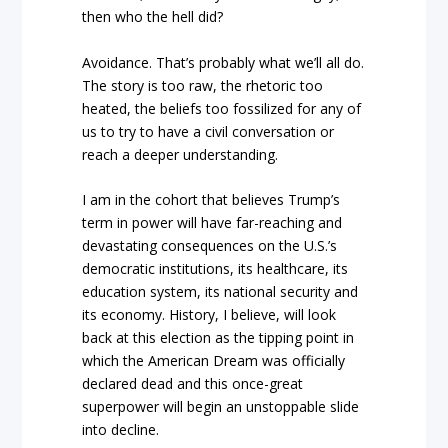
then who the hell did?
Avoidance. That’s probably what we’ll all do.
The story is too raw, the rhetoric too
heated, the beliefs too fossilized for any of
us to try to have a civil conversation or
reach a deeper understanding.
I am in the cohort that believes Trump’s
term in power will have far-reaching and
devastating consequences on the U.S.’s
democratic institutions, its healthcare, its
education system, its national security and
its economy. History, I believe, will look
back at this election as the tipping point in
which the American Dream was officially
declared dead and this once-great
superpower will begin an unstoppable slide
into decline.