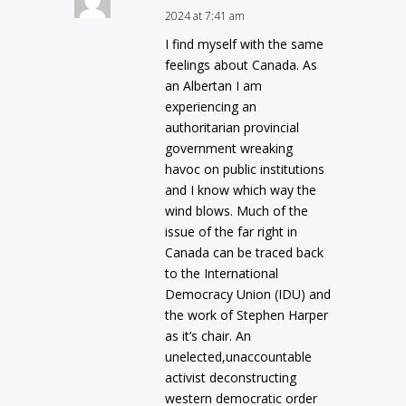
2024 at 7:41 am
I find myself with the same
feelings about Canada. As
an Albertan I am
experiencing an
authoritarian provincial
government wreaking
havoc on public institutions
and I know which way the
wind blows. Much of the
issue of the far right in
Canada can be traced back
to the International
Democracy Union (IDU) and
the work of Stephen Harper
as it’s chair. An
unelected,unaccountable
activist deconstructing
western democratic order