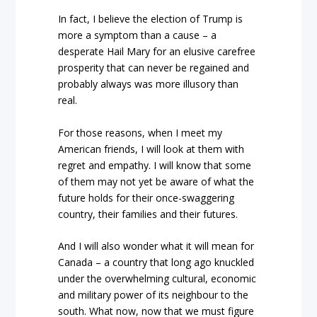
In fact, I believe the election of Trump is
more a symptom than a cause – a
desperate Hail Mary for an elusive carefree
prosperity that can never be regained and
probably always was more illusory than
real.
For those reasons, when I meet my
American friends, I will look at them with
regret and empathy. I will know that some
of them may not yet be aware of what the
future holds for their once-swaggering
country, their families and their futures.
And I will also wonder what it will mean for
Canada – a country that long ago knuckled
under the overwhelming cultural, economic
and military power of its neighbour to the
south. What now, now that we must figure