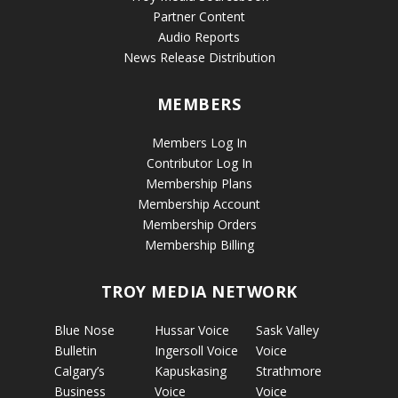
Partner Content
Audio Reports
News Release Distribution
MEMBERS
Members Log In
Contributor Log In
Membership Plans
Membership Account
Membership Orders
Membership Billing
TROY MEDIA NETWORK
Blue Nose
Hussar Voice
Sask Valley
Bulletin
Ingersoll Voice
Voice
Calgary’s
Kapuskasing
Strathmore
Business
Voice
Voice