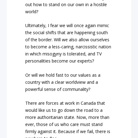
out how to stand on our own in a hostile
world?
Ultimately, I fear we will once again mimic
the social shifts that are happening south
of the border. Will we also allow ourselves
to become a less-caring, narcissistic nation
in which misogyny is tolerated, and TV
personalities become our experts?
Or will we hold fast to our values as a
country with a clear worldview and a
powerful sense of communality?
There are forces at work in Canada that
would like us to go down the road to a
more authoritarian state. Now, more than
ever, those of us who care must stand
firmly against it. Because if we fail, there is