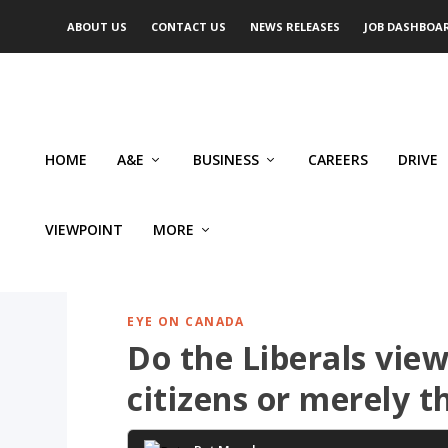
ABOUT US
CONTACT US
NEWS RELEASES
JOB DASHBOA
HOME
A&E
BUSINESS
CAREERS
DRIVE
VIEWPOINT
MORE
EYE ON CANADA
Do the Liberals view
citizens or merely t