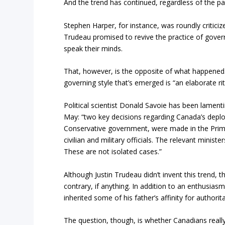
And the trend has continued, regardless of the pa
Stephen Harper, for instance, was roundly criticized
Trudeau promised to revive the practice of gover
speak their minds.
That, however, is the opposite of what happened. A
governing style that’s emerged is “an elaborate ri
Political scientist Donald Savoie has been lamenti
May: “two key decisions regarding Canada’s depl
Conservative government, were made in the Prime M
civilian and military officials. The relevant minis
These are not isolated cases.”
Although Justin Trudeau didn’t invent this trend, t
contrary, if anything. In addition to an enthusiasm
inherited some of his father’s affinity for authorita
The question, though, is whether Canadians really 