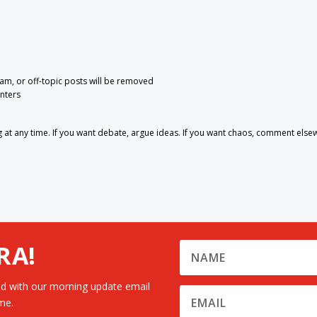
pam, or off-topic posts will be removed
nters
 any time. If you want debate, argue ideas. If you want chaos, comment else
RA!
d with our morning update email
me.