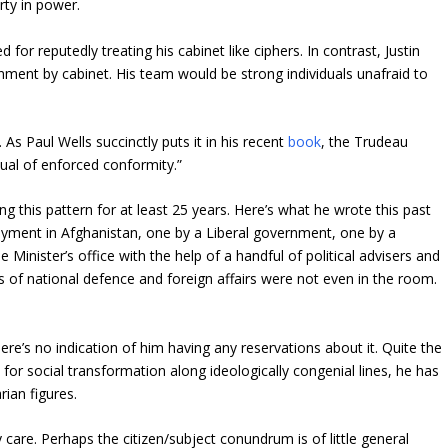
rty in power.
 for reputedly treating his cabinet like ciphers. In contrast, Justin
nment by cabinet. His team would be strong individuals unafraid to
s Paul Wells succinctly puts it in his recent
book
, the Trudeau
tual of enforced conformity.”
ng this pattern for at least 25 years. Here’s what he wrote this past
oyment in Afghanistan, one by a Liberal government, one by a
inister’s office with the help of a handful of political advisers and
ters of national defence and foreign affairs were not even in the room.
here’s no indication of him having any reservations about it. Quite the
 for social transformation along ideologically congenial lines, he has
rian figures.
care. Perhaps the citizen/subject conundrum is of little general