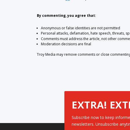
By commenting, you agree that:
Anonymous or false identities are not permitted
Personal attacks, defamation, hate speech, threats, s
Comments must address the article, not other comme
Moderation decisions are final
Troy Media may remove comments or close commenting at
EXTRA! EXT
Subscribe now to keep informe
newsletters. Unsubscribe anyti