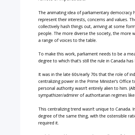
The animating idea of parliamentary democracy h
represent their interests, concerns and values.
collectively hash things out, arriving at some fo
people. The more diverse the society, the more wa
a range of voices to the table.
To make this work, parliament needs to be a mean
degree to which that’s still the rule in Canada h
It was in the late 60s/early 70s that the role of 
centralizing power in the Prime Minister’s Office
personal authority wasn’t entirely alien to him. 
sympathizer/admirer of authoritarian regimes lik
This centralizing trend wasn’t unique to Canada
degree of the same thing, with the ostensible rat
required it.