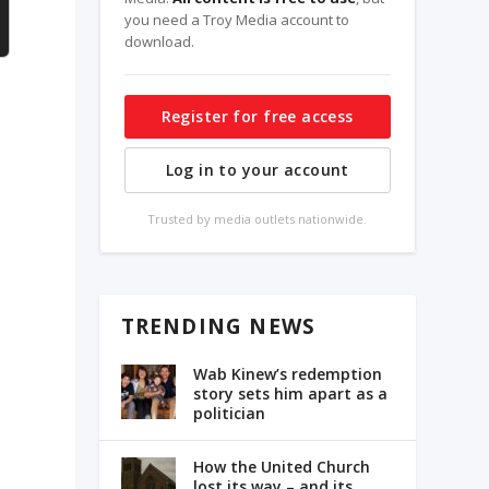
you need a Troy Media account to
download.
Register for free access
Log in to your account
Trusted by media outlets nationwide.
TRENDING NEWS
Wab Kinew’s redemption
story sets him apart as a
politician
How the United Church
lost its way – and its