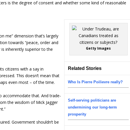
ers is the degree of consent and whether some kind of reasonable
 on me” dimension that’s largely
ition towards “peace, order and
Getty Images
is inherently superior to the
Related Stories
s citizens with a say in
pressed. This doesn’t mean that
haps even most – of the time.
Who Is Pierre Poilievre really?
 to accommodate that. And trade-
Self-serving politicians are
 from the wisdom of Mick Jagger
undermining our long-term
t.”
prosperity
equired. Government shouldn’t be