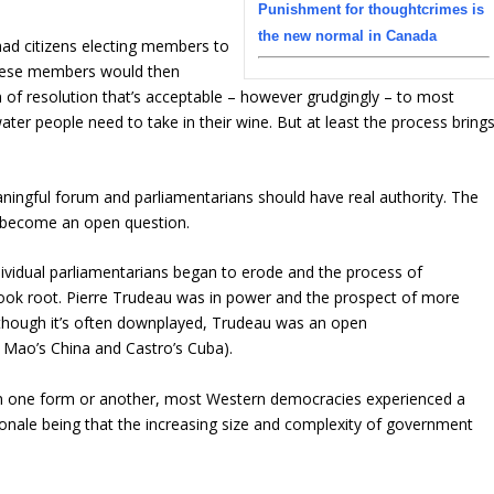
Punishment for thoughtcrimes is
the new normal in Canada
ad citizens electing members to
 These members would then
rm of resolution that’s acceptable – however grudgingly – to most
ter people need to take in their wine. But at least the process bring
ingful forum and parliamentarians should have real authority. The
as become an open question.
individual parliamentarians began to erode and the process of
 took root. Pierre Trudeau was in power and the prospect of more
(Although it’s often downplayed, Trudeau was an open
e Mao’s China and Castro’s Cuba).
. In one form or another, most Western democracies experienced a
ionale being that the increasing size and complexity of government