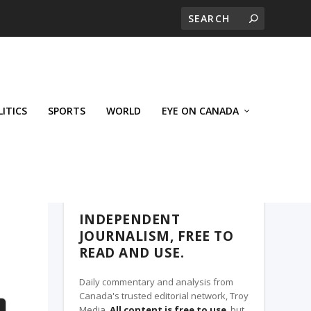
LITICS
SPORTS
WORLD
EYE ON CANADA
THE CLARION, A TROY MEDIA PARTNER
INDEPENDENT
JOURNALISM, FREE TO
READ AND USE.
Daily commentary and analysis from
Canada's trusted editorial network, Troy
Media.
All content is free to use
, but