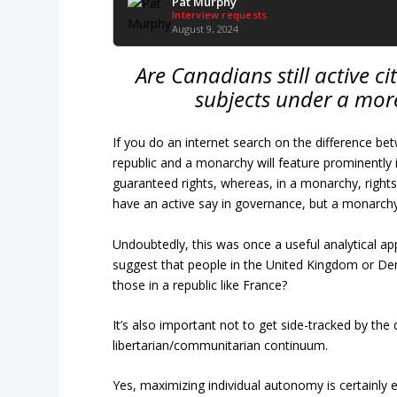
Pat Murphy
Interview requests
August 9, 2024
Are Canadians still active c
subjects under a more
If you do an internet search on the difference bet
republic and a monarchy will feature prominently i
guaranteed rights, whereas, in a monarchy, rights 
have an active say in governance, but a monarch
Undoubtedly, this was once a useful analytical ap
suggest that people in the United Kingdom or De
those in a republic like France?
It’s also important not to get side-tracked by the 
libertarian/communitarian continuum.
Yes, maximizing individual autonomy is certainly