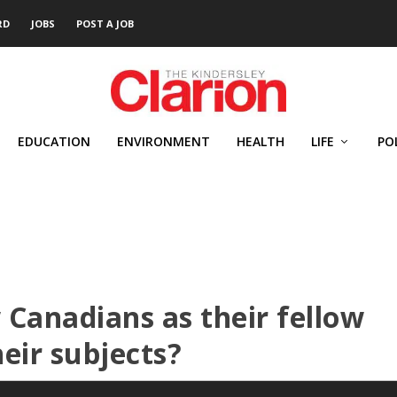
RD
JOBS
POST A JOB
EDUCATION
ENVIRONMENT
HEALTH
LIFE
PO
 Canadians as their fellow
heir subjects?