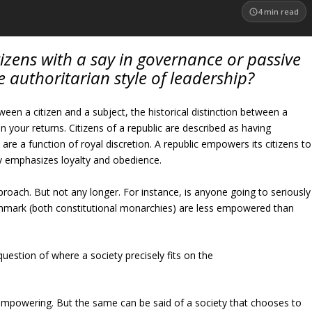
4
min read
itizens with a say in governance or passive
 authoritarian style of leadership?
ween a citizen and a subject, the historical distinction between a
n your returns. Citizens of a republic are described as having
are a function of royal discretion. A republic empowers its citizens to
y emphasizes loyalty and obedience.
proach. But not any longer. For instance, is anyone going to seriously
nmark (both constitutional monarchies) are less empowered than
question of where a society precisely fits on the
 empowering. But the same can be said of a society that chooses to