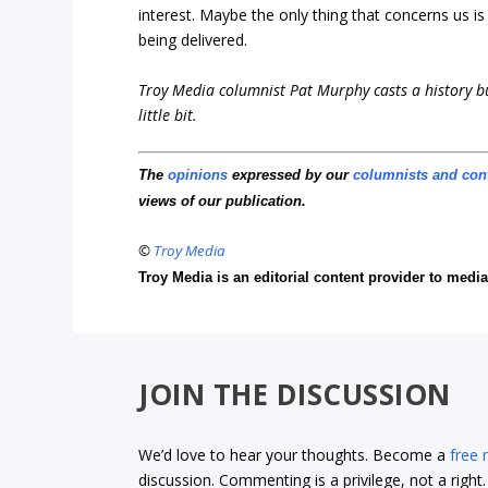
interest. Maybe the only thing that concerns us 
being delivered.
Troy Media columnist Pat Murphy casts a history buf
little bit.
The
opinions
expressed by our
columnists and con
views of our publication.
©
Troy Media
Troy Media is an editorial content provider to med
JOIN THE DISCUSSION
We’d love to hear your thoughts. Become a
free
discussion. Commenting is a privilege, not a righ