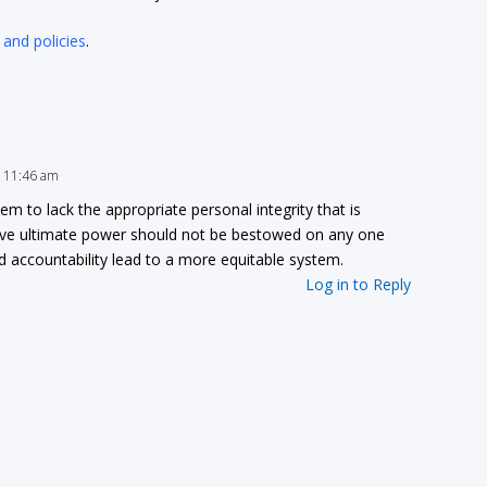
 and policies
.
t 11:46 am
to lack the appropriate personal integrity that is
ieve ultimate power should not be bestowed on any one
and accountability lead to a more equitable system.
Log in to Reply