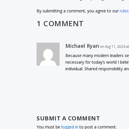
By submitting a comment, you agree to our
rules
1 COMMENT
Michael Ryan
on Aug 11, 2024 a
Because many modern leaders seem 
necessary for today’s world I bel
individual. Shared responsibility 
SUBMIT A COMMENT
You must be
logged in
to post a comment.