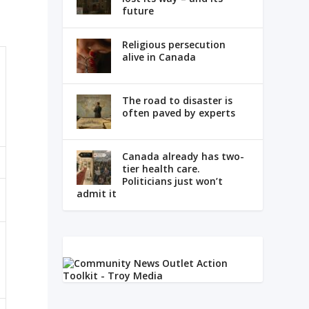
future
Religious persecution
alive in Canada
The road to disaster is
often paved by experts
Canada already has two-
tier health care.
Politicians just won’t
admit it