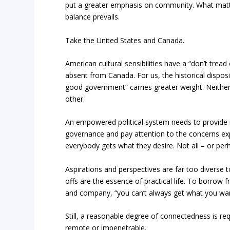
put a greater emphasis on community. What matt
balance prevails.
Take the United States and Canada.
American cultural sensibilities have a “don’t tread
absent from Canada. For us, the historical dispos
good government” carries greater weight. Neither 
other.
An empowered political system needs to provide it
governance and pay attention to the concerns ex
everybody gets what they desire. Not all – or per
Aspirations and perspectives are far too diverse
offs are the essence of practical life. To borrow
and company, “you can’t always get what you wan
Still, a reasonable degree of connectedness is r
remote or impenetrable.