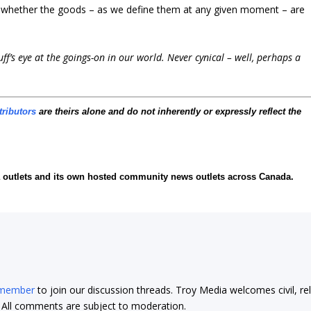
is whether the goods – as we define them at any given moment – are
f’s eye at the goings-on in our world. Never cynical – well, perhaps a
tributors
are theirs alone and do not inherently or expressly reflect the
ia outlets and its own hosted community news outlets across Canada.
 member
to join our discussion threads. Troy Media welcomes civil, re
t. All comments are subject to moderation.