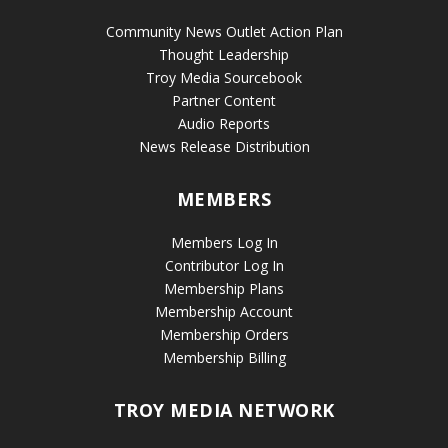
Community News Outlet Action Plan
Thought Leadership
Troy Media Sourcebook
Partner Content
Audio Reports
News Release Distribution
MEMBERS
Members Log In
Contributor Log In
Membership Plans
Membership Account
Membership Orders
Membership Billing
TROY MEDIA NETWORK