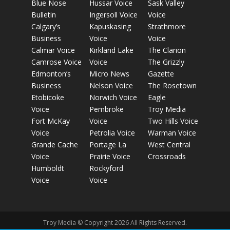
Blue Nose
Hussar Voice
Sask Valley
Bulletin
Ingersoll Voice
Voice
Calgary’s
Kapuskasing
Strathmore
Business
Voice
Voice
Calmar Voice
Kirkland Lake
The Clarion
Camrose Voice
Voice
The Grizzly
Edmonton’s
Micro News
Gazette
Business
Nelson Voice
The Rosetown
Etobicoke
Norwich Voice
Eagle
Voice
Pembroke
Troy Media
Fort McKay
Voice
Two Hills Voice
Voice
Petrolia Voice
Warman Voice
Grande Cache
Portage La
West Central
Voice
Prairie Voice
Crossroads
Humboldt
Rockyford
Voice
Voice
Troy Media © Copyright 2026 All Rights Reserved.