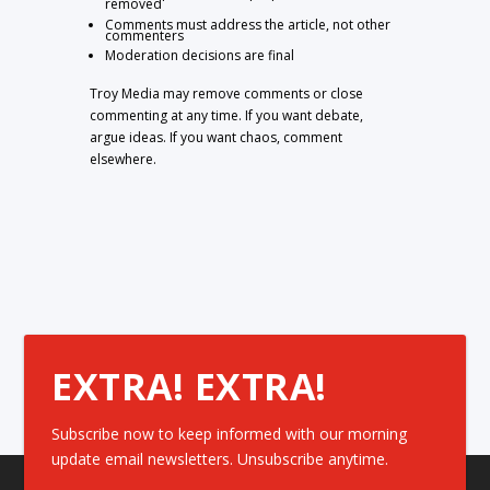
removed
Comments must address the article, not other
commenters
Moderation decisions are final
Troy Media may remove comments or close
commenting at any time. If you want debate,
argue ideas. If you want chaos, comment
elsewhere.
EXTRA! EXTRA!
Subscribe now to keep informed with our morning
update email newsletters. Unsubscribe anytime.