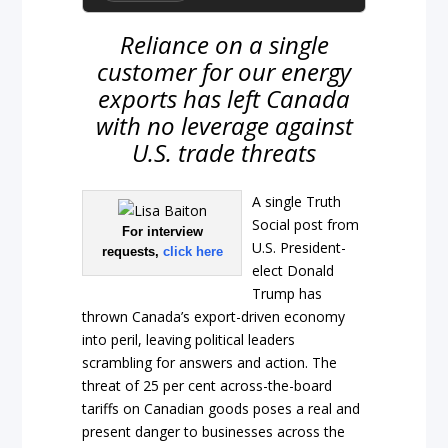
Reliance on a single
customer for our energy
exports has left Canada
with no leverage against
U.S. trade threats
A single Truth
Social post from
For interview
U.S. President-
requests,
click here
elect Donald
Trump has
thrown Canada’s export-driven economy
into peril, leaving political leaders
scrambling for answers and action. The
threat of 25 per cent across-the-board
tariffs on Canadian goods poses a real and
present danger to businesses across the