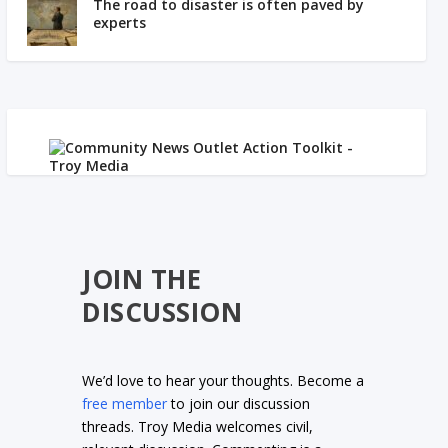
The road to disaster is often paved by
experts
JOIN THE
DISCUSSION
We’d love to hear your thoughts. Become a
free member
to join our discussion
threads. Troy Media welcomes civil,