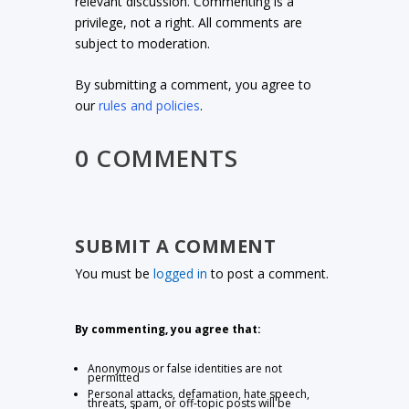
relevant discussion. Commenting is a
privilege, not a right. All comments are
subject to moderation.
By submitting a comment, you agree to
our
rules and policies
.
0 COMMENTS
SUBMIT A COMMENT
You must be
logged in
to post a comment.
By commenting, you agree that:
Anonymous or false identities are not
permitted
Personal attacks, defamation, hate speech,
threats, spam, or off-topic posts will be