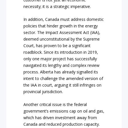
necessity; it is a strategic imperative.
In addition, Canada must address domestic
policies that hinder growth in the energy
sector. The Impact Assessment Act (IAA),
deemed unconstitutional by the Supreme
Court, has proven to be a significant
roadblock. Since its introduction in 2019,
only one major project has successfully
navigated its lengthy and complex review
process. Alberta has already signalled its
intent to challenge the amended version of
the IAA in court, arguing it still infringes on
provincial jurisdiction.
Another critical issue is the federal
government’s emissions cap on oil and gas,
which has driven investment away from
Canada and reduced production capacity.