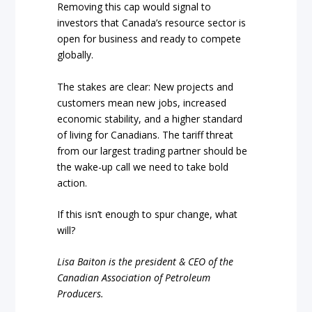
Removing this cap would signal to
investors that Canada’s resource sector is
open for business and ready to compete
globally.
The stakes are clear: New projects and
customers mean new jobs, increased
economic stability, and a higher standard
of living for Canadians. The tariff threat
from our largest trading partner should be
the wake-up call we need to take bold
action.
If this isn’t enough to spur change, what
will?
Lisa Baiton is the president & CEO of the
Canadian Association of Petroleum
Producers.