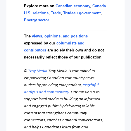
Explore more on
Canadian economy
,
Canada
U.S. relations
,
Trade
,
Trudeau government
,
Energy sector
The
views, opinions, and positions
expressed by our
columnists and
contributors
are solely their own and do not
necessarily reflect those of our publication.
©
Troy Media
Troy Media is committed to
empowering Canadian community news
outlets by providing independent,
insightful
analysis and commentary
. Our mission is to
support local media in building an informed
and engaged public by delivering reliable
content that strengthens community
connections, enriches national conversations,
and helps Canadians learn from and