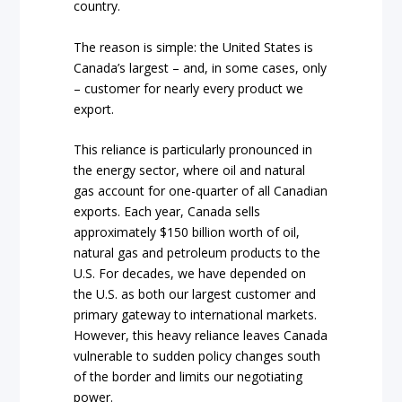
country.
The reason is simple: the United States is
Canada’s largest – and, in some cases, only
– customer for nearly every product we
export.
This reliance is particularly pronounced in
the energy sector, where oil and natural
gas account for one-quarter of all Canadian
exports. Each year, Canada sells
approximately $150 billion worth of oil,
natural gas and petroleum products to the
U.S. For decades, we have depended on
the U.S. as both our largest customer and
primary gateway to international markets.
However, this heavy reliance leaves Canada
vulnerable to sudden policy changes south
of the border and limits our negotiating
power.