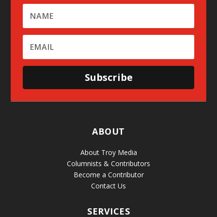
Subscribe
ABOUT
About Troy Media
Columnists & Contributors
Become a Contributor
Contact Us
SERVICES