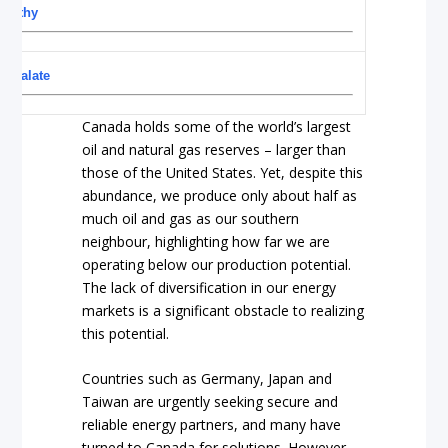
worthy
escalate
Canada holds some of the world’s largest
oil and natural gas reserves – larger than
those of the United States. Yet, despite this
abundance, we produce only about half as
much oil and gas as our southern
neighbour, highlighting how far we are
operating below our production potential.
The lack of diversification in our energy
markets is a significant obstacle to realizing
this potential.
Countries such as Germany, Japan and
Taiwan are urgently seeking secure and
reliable energy partners, and many have
turned to Canada for solutions. However,