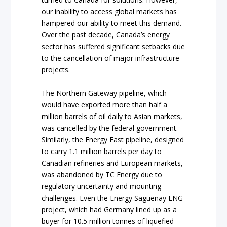
our inability to access global markets has
hampered our ability to meet this demand.
Over the past decade, Canada’s energy
sector has suffered significant setbacks due
to the cancellation of major infrastructure
projects.
The Northern Gateway pipeline, which
would have exported more than half a
million barrels of oil daily to Asian markets,
was cancelled by the federal government.
Similarly, the Energy East pipeline, designed
to carry 1.1 million barrels per day to
Canadian refineries and European markets,
was abandoned by TC Energy due to
regulatory uncertainty and mounting
challenges. Even the Energy Saguenay LNG
project, which had Germany lined up as a
buyer for 10.5 million tonnes of liquefied