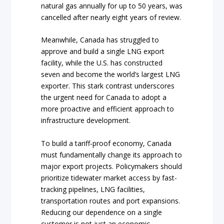
natural gas annually for up to 50 years, was
cancelled after nearly eight years of review.
Meanwhile, Canada has struggled to
approve and build a single LNG export
facility, while the U.S. has constructed
seven and become the world’s largest LNG
exporter. This stark contrast underscores
the urgent need for Canada to adopt a
more proactive and efficient approach to
infrastructure development.
To build a tariff-proof economy, Canada
must fundamentally change its approach to
major export projects. Policymakers should
prioritize tidewater market access by fast-
tracking pipelines, LNG facilities,
transportation routes and port expansions.
Reducing our dependence on a single
customer is not just an economic