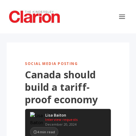
SOCIAL MEDIA POSTING
Canada should
build a tariff-
proof economy
Lisa Baiton
Interview requests
December 20, 2024
4
min read