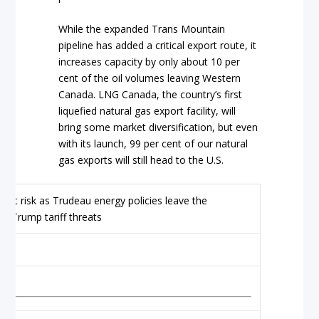
While the expanded Trans Mountain
pipeline has added a critical export route, it
increases capacity by only about 10 per
cent of the oil volumes leaving Western
Canada. LNG Canada, the country’s first
liquefied natural gas export facility, will
bring some market diversification, but even
with its launch, 99 per cent of our natural
gas exports will still head to the U.S.
my