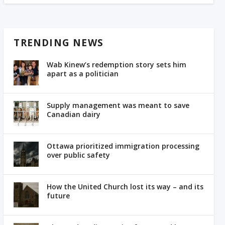
TRENDING NEWS
Wab Kinew’s redemption story sets him
apart as a politician
Supply management was meant to save
Canadian dairy
Ottawa prioritized immigration processing
over public safety
How the United Church lost its way – and its
future