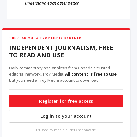
understand each other better.
THE CLARION, A TROY MEDIA PARTNER
INDEPENDENT JOURNALISM, FREE
TO READ AND USE.
Daily commentary and analysis from Canada's trusted
editorial network, Troy Media.
All content is free to use
,
but you need a Troy Media account to download.
Register for free access
Log in to your account
Trusted by media outlets nationwide.