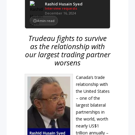
Rashid Husain Syed
Interview requests
December 16, 2024
4
min read
Trudeau fights to survive
as the relationship with
our largest trading partner
worsens
Canada’s trade
relationship with
the United States
– one of the
largest bilateral
partnerships in
the world, worth
nearly US$1
trillion annually –