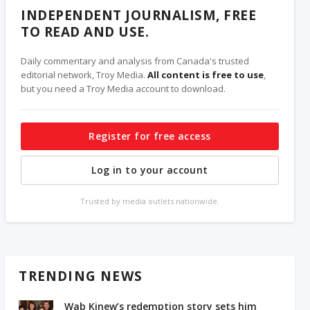
INDEPENDENT JOURNALISM, FREE
TO READ AND USE.
Daily commentary and analysis from Canada's trusted
editorial network, Troy Media.
All content is free to use
,
but you need a Troy Media account to download.
Register for free access
Log in to your account
Trusted by media outlets nationwide.
TRENDING NEWS
Wab Kinew’s redemption story sets him