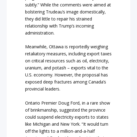
subtly.” While the comments were aimed at
bolstering Trudeau’s image domestically,
they did little to repair his strained
relationship with Trump’s incoming
administration.
Meanwhile, Ottawa is reportedly weighing
retaliatory measures, including export taxes
on critical resources such as oil, electricity,
uranium, and potash – exports vital to the
U.S. economy. However, the proposal has
exposed deep fractures among Canada’s
provincial leaders.
Ontario Premier Doug Ford, in a rare show
of brinkmanship, suggested the province
could suspend electricity exports to states
like Michigan and New York. “It would turn
off the lights to a million-and-a-half