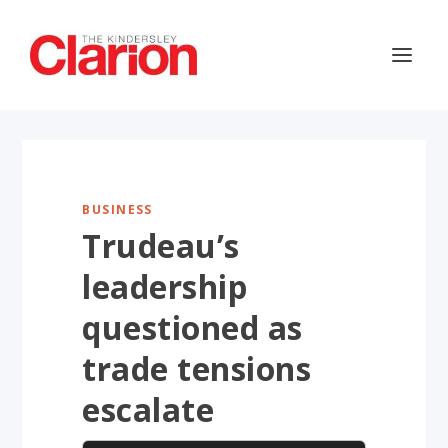
BUSINESS
Trudeau’s
leadership
questioned as
trade tensions
escalate