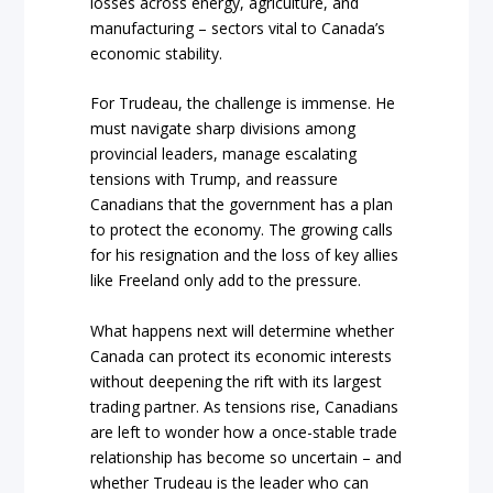
losses across energy, agriculture, and
manufacturing – sectors vital to Canada’s
economic stability.
For Trudeau, the challenge is immense. He
must navigate sharp divisions among
provincial leaders, manage escalating
tensions with Trump, and reassure
Canadians that the government has a plan
to protect the economy. The growing calls
for his resignation and the loss of key allies
like Freeland only add to the pressure.
What happens next will determine whether
Canada can protect its economic interests
without deepening the rift with its largest
trading partner. As tensions rise, Canadians
are left to wonder how a once-stable trade
relationship has become so uncertain – and
whether Trudeau is the leader who can