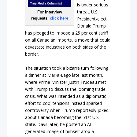
is under serious
threat. U.S.
For interview
requests,
click here
President-elect
Donald Trump
has pledged to impose a 25 per cent tariff
on all Canadian imports, a move that could
devastate industries on both sides of the
border.
The situation took a bizarre turn following
a dinner at Mar-a-Lago late last month,
where Prime Minister Justin Trudeau met
with Trump to discuss the looming trade
crisis. What was intended as a diplomatic
effort to cool tensions instead sparked
controversy when Trump reportedly joked
about Canada becoming the 51st U.S.
state. Days later, he posted an AI-
generated image of himself atop a