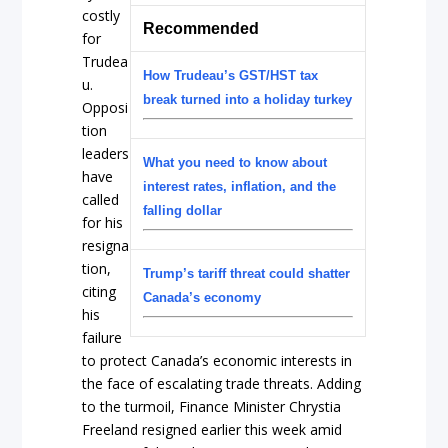
costly
Recommended
for
Trudea
How Trudeau’s GST/HST tax
u.
break turned into a holiday turkey
Opposi
tion
leaders
What you need to know about
have
interest rates, inflation, and the
called
falling dollar
for his
resigna
tion,
Trump’s tariff threat could shatter
citing
Canada’s economy
his
failure
to protect Canada’s economic interests in
the face of escalating trade threats. Adding
to the turmoil, Finance Minister Chrystia
Freeland resigned earlier this week amid