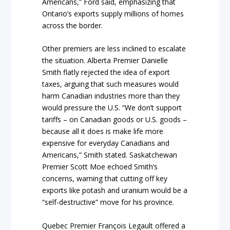
Americans,” Ford said, emphasizing that
Ontario’s exports supply millions of homes
across the border.
Other premiers are less inclined to escalate
the situation. Alberta Premier Danielle
Smith flatly rejected the idea of export
taxes, arguing that such measures would
harm Canadian industries more than they
would pressure the U.S. “We don’t support
tariffs – on Canadian goods or U.S. goods –
because all it does is make life more
expensive for everyday Canadians and
Americans,” Smith stated. Saskatchewan
Premier Scott Moe echoed Smith’s
concerns, warning that cutting off key
exports like potash and uranium would be a
“self-destructive” move for his province.
Quebec Premier François Legault offered a