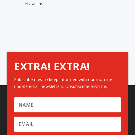
elsewhere.
EXTRA! EXTRA!
Subscribe now to keep informed with our morning
update email newsletters. Unsubscribe anytime.