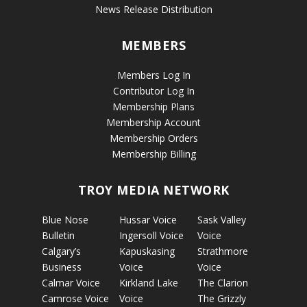
News Release Distribution
MEMBERS
Members Log In
Contributor Log In
Membership Plans
Membership Account
Membership Orders
Membership Billing
TROY MEDIA NETWORK
Blue Nose
Hussar Voice
Sask Valley
Bulletin
Ingersoll Voice
Voice
Calgary’s
Kapuskasing
Strathmore
Business
Voice
Voice
Calmar Voice
Kirkland Lake
The Clarion
Camrose Voice
Voice
The Grizzly