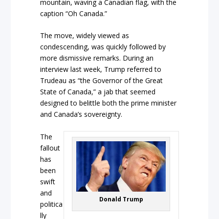
mountain, waving a Canadian flag, with the
caption “Oh Canada.”
The move, widely viewed as
condescending, was quickly followed by
more dismissive remarks. During an
interview last week, Trump referred to
Trudeau as “the Governor of the Great
State of Canada,” a jab that seemed
designed to belittle both the prime minister
and Canada’s sovereignty.
The
fallout
has
been
swift
and
Donald Trump
politica
lly