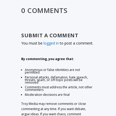
0 COMMENTS
SUBMIT A COMMENT
You must be
logged in
to post a comment.
By commenting, you agree that:
Anonymous or false identities are not
permitted
Personal attacks, defamation, hate speech,
threats, spam, or off-topic posts will be
removed
Comments must address the article, not other
commenters
Moderation decisions are final
Troy Media may remove comments or close
commenting at any time. If you want debate,
argue ideas. If you want chaos, comment