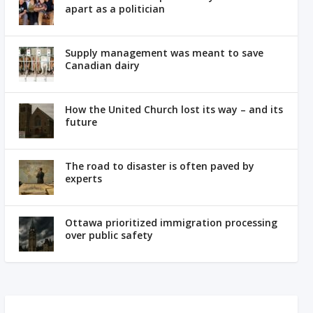
apart as a politician
Supply management was meant to save
Canadian dairy
How the United Church lost its way – and its
future
The road to disaster is often paved by
experts
Ottawa prioritized immigration processing
over public safety