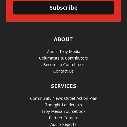
Subscribe
ABOUT
About Troy Media
Columnists & Contributors
Become a Contributor
Contact Us
SERVICES
Community News Outlet Action Plan
Thought Leadership
Troy Media Sourcebook
Partner Content
Audio Reports