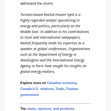
withstand the storm.
Toronto-based Rashid Husain Syed is a
highly regarded analyst specializing in
energy and politics, particularly on the
Middle East. In addition to his contributions
to local and international newspapers,
Rashid frequently lends his expertise as a
speaker at global conferences. Organizations
such as the Department of Energy in
Washington and the International Energy
Agency in Paris have sought his insights on
global energy matters.
Explore more on
Canadian economy
,
Canada-U.S. relations
,
Trade
,
Trudeau
government
The
views, opinions, and positions