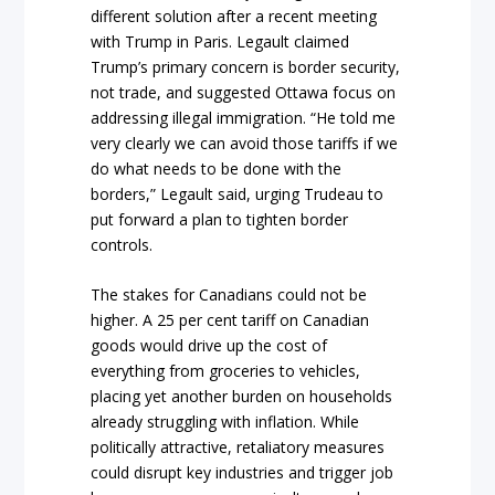
different solution after a recent meeting
with Trump in Paris. Legault claimed
Trump’s primary concern is border security,
not trade, and suggested Ottawa focus on
addressing illegal immigration. “He told me
very clearly we can avoid those tariffs if we
do what needs to be done with the
borders,” Legault said, urging Trudeau to
put forward a plan to tighten border
controls.
The stakes for Canadians could not be
higher. A 25 per cent tariff on Canadian
goods would drive up the cost of
everything from groceries to vehicles,
placing yet another burden on households
already struggling with inflation. While
politically attractive, retaliatory measures
could disrupt key industries and trigger job