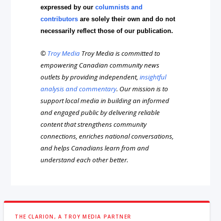
expressed by our
columnists and
contributors
are solely their own and do not
necessarily reflect those of our publication.
©
Troy Media
Troy Media is committed to
empowering Canadian community news
outlets by providing independent,
insightful
analysis and commentary
. Our mission is to
support local media in building an informed
and engaged public by delivering reliable
content that strengthens community
connections, enriches national conversations,
and helps Canadians learn from and
understand each other better.
THE CLARION, A TROY MEDIA PARTNER