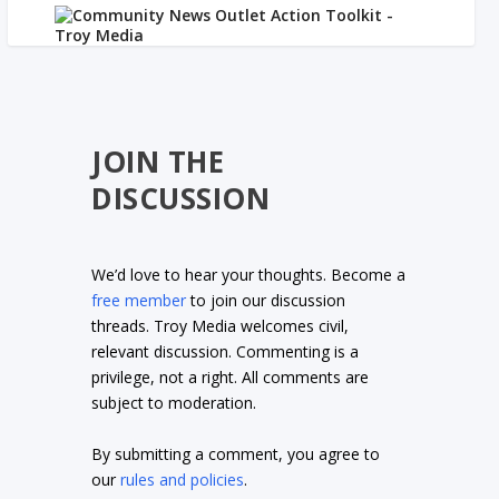
JOIN THE
DISCUSSION
We’d love to hear your thoughts. Become a
free member
to join our discussion
threads. Troy Media welcomes civil,
relevant discussion. Commenting is a
privilege, not a right. All comments are
subject to moderation.
By submitting a comment, you agree to
our
rules and policies
.