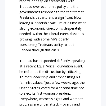
reports of deep disagreements with
Trudeau over economic policy and the
government’s response to the tariff threat.
Freeland’s departure is a significant blow,
leaving a leadership vacuum at a time when
strong economic direction is desperately
needed. Within the Liberal Party, dissent is
growing, with some MPs openly
questioning Trudeau’s ability to lead
Canada through this crisis.
Trudeau has responded defiantly. Speaking
at a recent Equal Voice Foundation event,
he reframed the discussion by criticizing
Trump’s leadership and emphasizing his
feminist values: “Just a few weeks ago, the
United States voted for a second time not
to elect its first woman president.
Everywhere, women’s rights and women’s
progress are under attack – overtly and