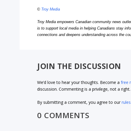
©
Troy Media
Troy Media empowers Canadian community news outlets 
is to support local media in helping Canadians stay in
connections and deepens understanding across the cou
JOIN THE DISCUSSION
We’d love to hear your thoughts. Become a
free
discussion. Commenting is a privilege, not a righ
By submitting a comment, you agree to our
rules
0 COMMENTS