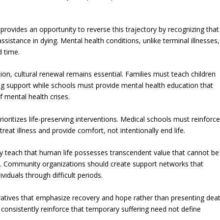
vides an opportunity to reverse this trajectory by recognizing that
ssistance in dying. Mental health conditions, unlike terminal illnesses,
d time.
on, cultural renewal remains essential. Families must teach children
ring support while schools must provide mental health education that
 mental health crises.
rioritizes life-preserving interventions. Medical schools must reinforc
 treat illness and provide comfort, not intentionally end life.
ly teach that human life possesses transcendent value that cannot be
ness. Community organizations should create support networks that
iduals through difficult periods.
ratives that emphasize recovery and hope rather than presenting dea
d consistently reinforce that temporary suffering need not define