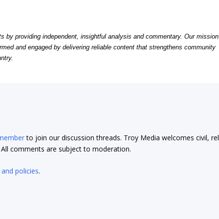
by providing independent, insightful analysis and commentary. Our mission
formed and engaged by delivering reliable content that strengthens community
ntry.
 member
to join our discussion threads. Troy Media welcomes civil, re
t. All comments are subject to moderation.
 and policies
.