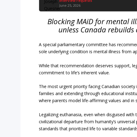
Interview requests
June 25, 2026
Blocking MAiD for mental illn
unless Canada rebuilds a
A special parliamentary committee has recommend
sole underlying condition is mental illness from a
While that recommendation deserves support, legi
commitment to life’s inherent value.
The most urgent priority facing Canadian society is
families and extending through educational institu
where parents model life-affirming values and in
Legalizing euthanasia, even when disguised with 
civilizational departure from humanity’s universal
standards that prioritized life to variable stand