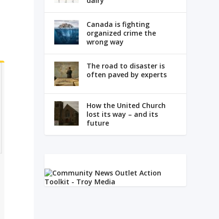
dairy
Canada is fighting
organized crime the
wrong way
The road to disaster is
often paved by experts
How the United Church
lost its way – and its
future