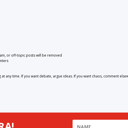
pam, or off-topic posts will be removed
nters
 any time. If you want debate, argue ideas. If you want chaos, comment else
RA!