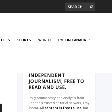
LITICS
SPORTS
WORLD
EYE ON CANADA
THE CLARION, A TROY MEDIA PARTNER
INDEPENDENT
JOURNALISM, FREE TO
READ AND USE.
Daily commentary and analysis from
Canada's trusted editorial network, Troy
Media.
All content is free to use
, but