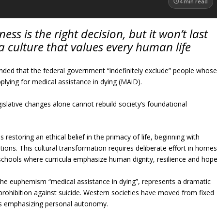
4
min read
ess is the right decision, but it won’t last
 culture that values every human life
ed that the federal government “indefinitely exclude” people whos
pplying for medical assistance in dying (MAiD).
slative changes alone cannot rebuild society’s foundational
 restoring an ethical belief in the primacy of life, beginning with
tions. This cultural transformation requires deliberate effort in home
 schools where curricula emphasize human dignity, resilience and hope
the euphemism “medical assistance in dying”, represents a dramatic
 prohibition against suicide. Western societies have moved from fixed
ards emphasizing personal autonomy.