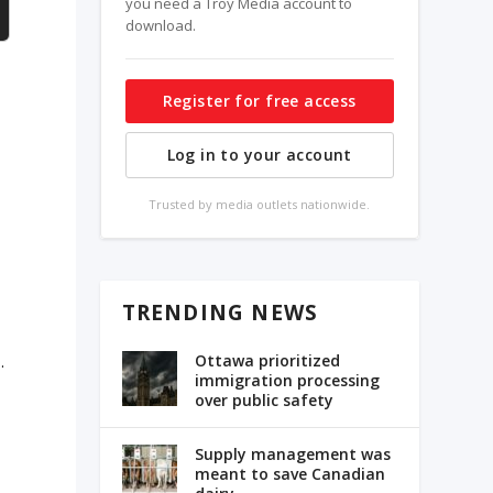
you need a Troy Media account to
download.
Register for free access
Log in to your account
e
Trusted by media outlets nationwide.
TRENDING NEWS
s
Ottawa prioritized
.
immigration processing
over public safety
Supply management was
meant to save Canadian