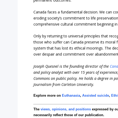
permanent outcomes.
Canada faces a fundamental decision. We can cont
eroding society’s commitment to life preservation.
comprehensive cultural commitment beginning in fa
Only by returning to universal principles that reco
those who suffer can Canada preserve its moral f
system that has lost its ethical moorings. The de
over despair and commitment over abandonment, 
Joseph Quesnel is the founding director of the
Cana
and policy analyst with over 15 years of experienc
Commons on public policy. He holds a degree in pol
Journalism from Carleton University.
Explore more on
Euthanasia
,
Assisted suicide
,
Eth
The
views, opinions, and positions
expressed by o
necessarily reflect those of our publication.