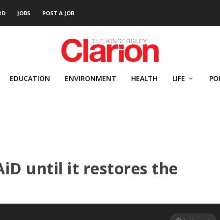
RD
JOBS
POST A JOB
EDUCATION
ENVIRONMENT
HEALTH
LIFE
PO
D until it restores the