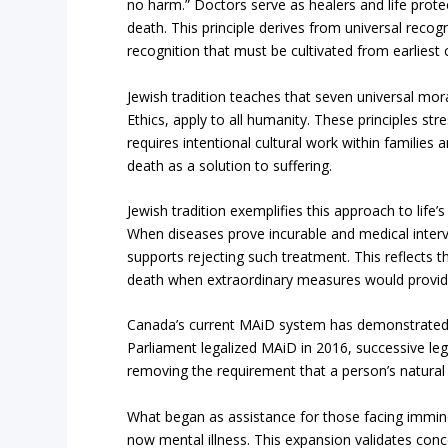
no harm.” Doctors serve as healers and life protec
death. This principle derives from universal recogn
recognition that must be cultivated from earliest 
Jewish tradition teaches that seven universal mor
Ethics, apply to all humanity. These principles st
requires intentional cultural work within families
death as a solution to suffering.
Jewish tradition exemplifies this approach to life
When diseases prove incurable and medical interv
supports rejecting such treatment. This reflects t
death when extraordinary measures would provid
Canada’s current MAiD system has demonstrated 
Parliament legalized MAiD in 2016, successive legi
removing the requirement that a person’s natural
What began as assistance for those facing immine
now mental illness. This expansion validates conc