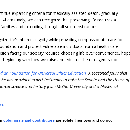
inue expanding criteria for medically assisted death, gradually
 Alternatively, we can recognize that preserving life requires a
milies and extending through all social institutions.
gnize life’s inherent dignity while providing compassionate care for
oundation and protect vulnerable individuals from a health care
cision facing our society requires choosing life over convenience, hop
beginning with how we raise and educate the next generation.
dian Foundation for Universal Ethics Education
. A seasoned journalist
e, he has provided expert testimony to both the Senate and the House of
itical science and history from McGill University and a Master of
ics
ur
columnists and contributors
are solely their own and do not