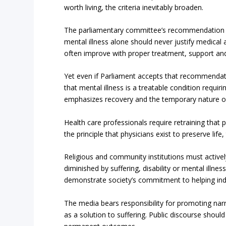
worth living, the criteria inevitably broaden.
The parliamentary committee’s recommendation pro
mental illness alone should never justify medical a
often improve with proper treatment, support an
Yet even if Parliament accepts that recommendati
that mental illness is a treatable condition requi
emphasizes recovery and the temporary nature of
Health care professionals require retraining that p
the principle that physicians exist to preserve life,
Religious and community institutions must active
diminished by suffering, disability or mental ill
demonstrate society’s commitment to helping indiv
The media bears responsibility for promoting nar
as a solution to suffering. Public discourse shoul