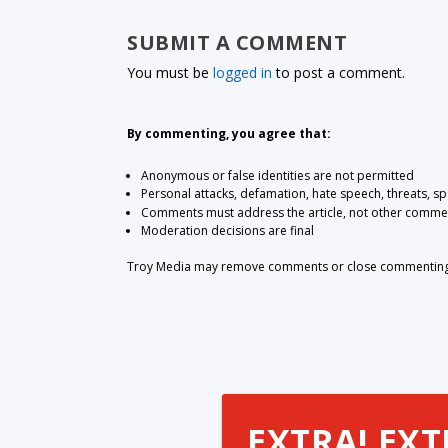
SUBMIT A COMMENT
You must be
logged in
to post a comment.
By commenting, you agree that:
Anonymous or false identities are not permitted
Personal attacks, defamation, hate speech, threats, s
Comments must address the article, not other comme
Moderation decisions are final
Troy Media may remove comments or close commenting at
EXTRA! EXT