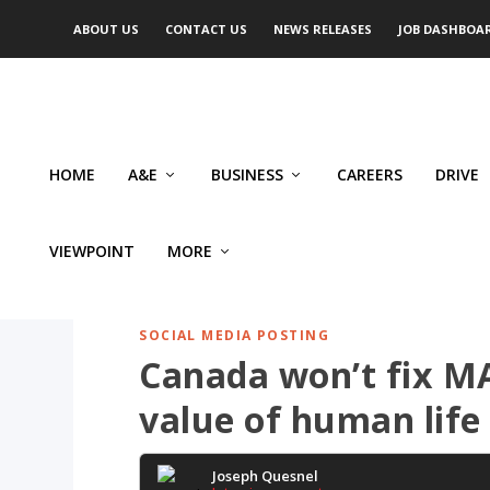
ABOUT US
CONTACT US
NEWS RELEASES
JOB DASHBOA
HOME
A&E
BUSINESS
CAREERS
DRIVE
VIEWPOINT
MORE
SOCIAL MEDIA POSTING
Canada won’t fix MAi
value of human life
Joseph Quesnel