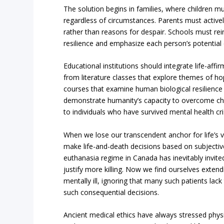
The solution begins in families, where children m
regardless of circumstances. Parents must activel
rather than reasons for despair. Schools must re
resilience and emphasize each person’s potential 
Educational institutions should integrate life-affir
from literature classes that explore themes of h
courses that examine human biological resilience 
demonstrate humanity’s capacity to overcome ch
to individuals who have survived mental health cri
When we lose our transcendent anchor for life’s
make life-and-death decisions based on subjective 
euthanasia regime in Canada has inevitably invite
justify more killing. Now we find ourselves extend
mentally ill, ignoring that many such patients l
such consequential decisions.
Ancient medical ethics have always stressed physic