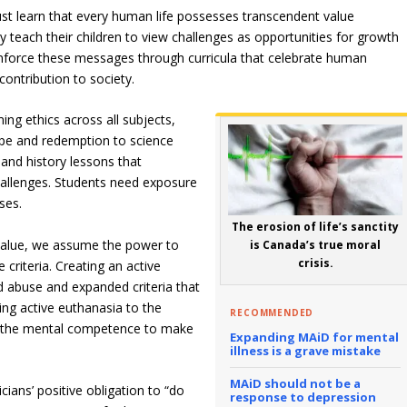
ust learn that every human life possesses transcendent value
y teach their children to view challenges as opportunities for growth
inforce these messages through curricula that celebrate human
contribution to society.
ming ethics across all subjects,
ope and redemption to science
and history lessons that
allenges. Students need exposure
ses.
The erosion of life’s sanctity
 value, we assume the power to
is Canada’s true moral
crisis.
criteria. Creating an active
d abuse and expanded criteria that
ing active euthanasia to the
RECOMMENDED
ack the mental competence to make
Expanding MAiD for mental
illness is a grave mistake
MAiD should not be a
ians’ positive obligation to “do
response to depression