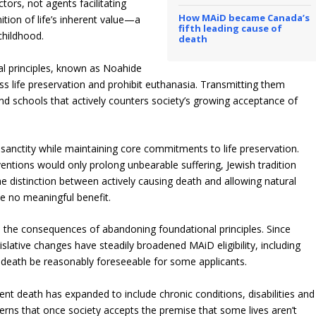
tors, not agents facilitating
How MAiD became Canada’s
ition of life’s inherent value—a
fifth leading cause of
childhood.
death
al principles, known as Noahide
ress life preservation and prohibit euthanasia. Transmitting them
 and schools that actively counters society’s growing acceptance of
’s sanctity while maintaining core commitments to life preservation.
entions would only prolong unbearable suffering, Jewish tradition
he distinction between actively causing death and allowing natural
e no meaningful benefit.
the consequences of abandoning foundational principles. Since
slative changes have steadily broadened MAiD eligibility, including
 death be reasonably foreseeable for some applicants.
nt death has expanded to include chronic conditions, disabilities and
erns that once society accepts the premise that some lives aren’t