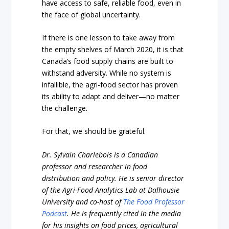
have access to safe, reliable food, even in
the face of global uncertainty.
If there is one lesson to take away from
the empty shelves of March 2020, it is that
Canada’s food supply chains are built to
withstand adversity. While no system is
infallible, the agri-food sector has proven
its ability to adapt and deliver—no matter
the challenge.
For that, we should be grateful.
Dr. Sylvain Charlebois is a Canadian
professor and researcher in food
distribution and policy. He is senior director
of the Agri-Food Analytics Lab at Dalhousie
University and co-host of
The Food Professor
Podcast
. He is frequently cited in the media
for his insights on food prices, agricultural