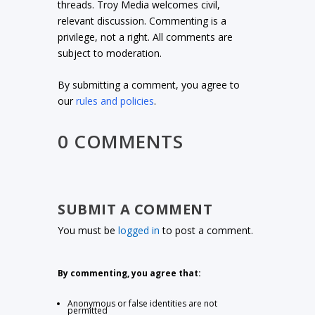
threads. Troy Media welcomes civil,
relevant discussion. Commenting is a
privilege, not a right. All comments are
subject to moderation.
By submitting a comment, you agree to
our
rules and policies
.
0 COMMENTS
SUBMIT A COMMENT
You must be
logged in
to post a comment.
By commenting, you agree that:
Anonymous or false identities are not
permitted