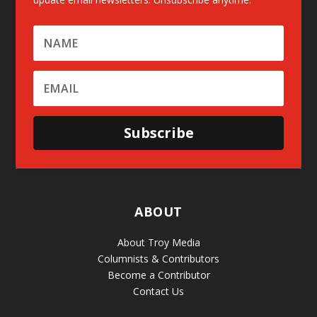
Subscribe
ABOUT
About Troy Media
Columnists & Contributors
Become a Contributor
Contact Us