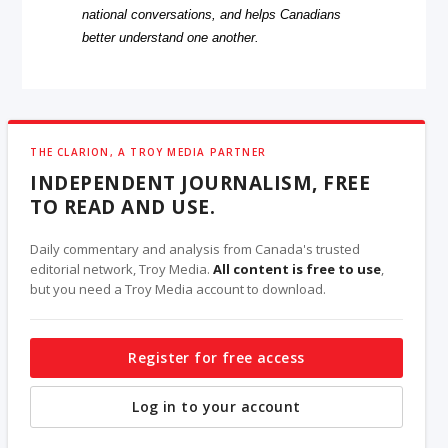
national conversations, and helps Canadians
better understand one another.
THE CLARION, A TROY MEDIA PARTNER
INDEPENDENT JOURNALISM, FREE
TO READ AND USE.
Daily commentary and analysis from Canada's trusted
editorial network, Troy Media.
All content is free to use
,
but you need a Troy Media account to download.
Register for free access
Log in to your account