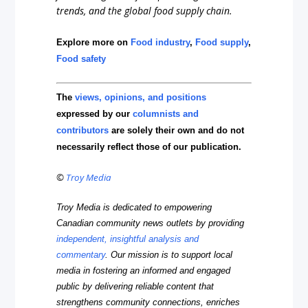
trends, and the global food supply chain.
Explore more on
Food industry
,
Food supply
,
Food safety
The
views, opinions, and positions
expressed by our
columnists and
contributors
are solely their own and do not
necessarily reflect those of our publication.
©
Troy Media
Troy Media is dedicated to empowering
Canadian community news outlets by providing
independent, insightful analysis and
commentary
. Our mission is to support local
media in fostering an informed and engaged
public by delivering reliable content that
strengthens community connections, enriches