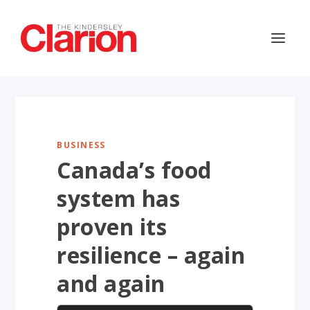
BUSINESS
Canada’s food
system has
proven its
resilience – again
and again