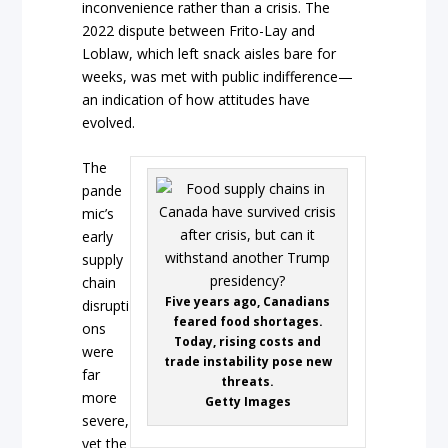
inconvenience rather than a crisis. The
2022 dispute between Frito-Lay and
Loblaw, which left snack aisles bare for
weeks, was met with public indifference—
an indication of how attitudes have
evolved.
The
pande
mic’s
early
supply
chain
Five years ago, Canadians
disrupti
feared food shortages.
ons
Today, rising costs and
were
trade instability pose new
far
threats.
more
Getty Images
severe,
yet the