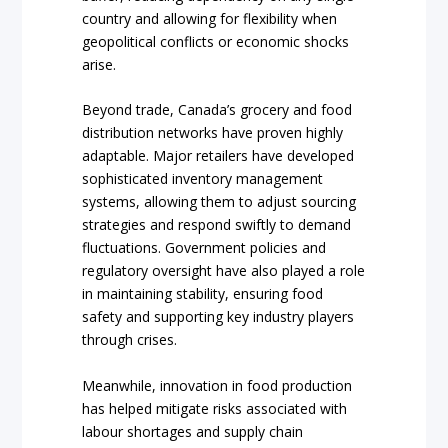
country and allowing for flexibility when
geopolitical conflicts or economic shocks
arise.
Beyond trade, Canada’s grocery and food
distribution networks have proven highly
adaptable. Major retailers have developed
sophisticated inventory management
systems, allowing them to adjust sourcing
strategies and respond swiftly to demand
fluctuations. Government policies and
regulatory oversight have also played a role
in maintaining stability, ensuring food
safety and supporting key industry players
through crises.
Meanwhile, innovation in food production
has helped mitigate risks associated with
labour shortages and supply chain