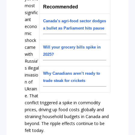
most
Recommended
signific
ant
Canada’s agri-food sector dodges
econo
a bullet as Parliament hits pause
mic
shock
came
Will your grocery bills spike in
with
2025?
Russia’
s illegal
Why Canadians aren’t ready to
invasio
trade steak for crickets
n of
Ukrain
e. That
conflict triggered a spike in commodity
prices, driving up food costs globally and
straining household budgets in Canada and
beyond. The ripple effects continue to be
felt today.