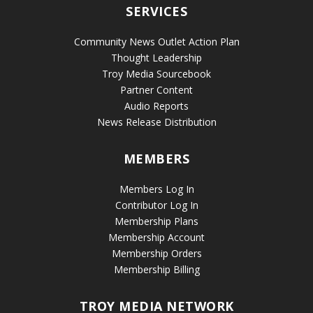
SERVICES
Community News Outlet Action Plan
Thought Leadership
Troy Media Sourcebook
Partner Content
Audio Reports
News Release Distribution
MEMBERS
Members Log In
Contributor Log In
Membership Plans
Membership Account
Membership Orders
Membership Billing
TROY MEDIA NETWORK