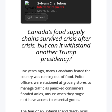
Sylvain Charlebois
Interview requests
March 12, 2025
4
min read
Canada’s food supply
chains survived crisis after
crisis, but can it withstand
another Trump
presidency?
Five years ago, many Canadians feared the
country was running out of food. Police
officers were stationed at grocery stores to
manage traffic as panicked consumers
flooded aisles, unsure when they might
next have access to essential goods.
The fear of an unfamiliar and deadly virus