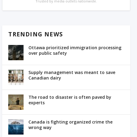
Trusted by media outlets nationwide.
TRENDING NEWS
Ottawa prioritized immigration processing
over public safety
Supply management was meant to save
Canadian dairy
The road to disaster is often paved by
experts
Canada is fighting organized crime the
wrong way