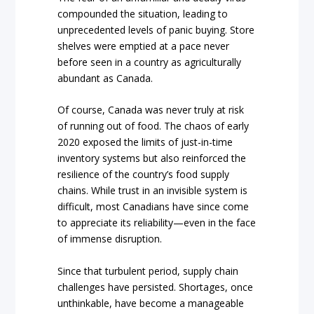
compounded the situation, leading to
unprecedented levels of panic buying. Store
shelves were emptied at a pace never
before seen in a country as agriculturally
abundant as Canada.
Of course, Canada was never truly at risk
of running out of food. The chaos of early
2020 exposed the limits of just-in-time
inventory systems but also reinforced the
resilience of the country’s food supply
chains. While trust in an invisible system is
difficult, most Canadians have since come
to appreciate its reliability—even in the face
of immense disruption.
Since that turbulent period, supply chain
challenges have persisted. Shortages, once
unthinkable, have become a manageable