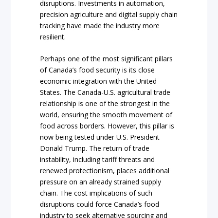
disruptions. Investments in automation,
precision agriculture and digital supply chain
tracking have made the industry more
resilient.
Perhaps one of the most significant pillars
of Canada’s food security is its close
economic integration with the United
States. The Canada-U.S. agricultural trade
relationship is one of the strongest in the
world, ensuring the smooth movement of
food across borders. However, this pillar is
now being tested under U.S. President
Donald Trump. The return of trade
instability, including tariff threats and
renewed protectionism, places additional
pressure on an already strained supply
chain. The cost implications of such
disruptions could force Canada’s food
industry to seek alternative sourcing and