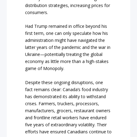
distribution strategies, increasing prices for
consumers.
Had Trump remained in office beyond his
first term, one can only speculate how his
administration might have navigated the
latter years of the pandemic and the war in
Ukraine—potentially treating the global
economy as little more than a high-stakes
game of Monopoly.
Despite these ongoing disruptions, one
fact remains clear: Canada’s food industry
has demonstrated its ability to withstand
crises. Farmers, truckers, processors,
manufacturers, grocers, restaurant owners
and frontline retail workers have endured
five years of extraordinary volatility. Their
efforts have ensured Canadians continue to