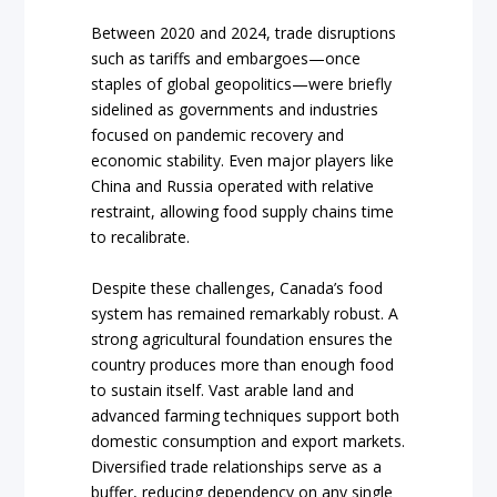
Between 2020 and 2024, trade disruptions
such as tariffs and embargoes—once
staples of global geopolitics—were briefly
sidelined as governments and industries
focused on pandemic recovery and
economic stability. Even major players like
China and Russia operated with relative
restraint, allowing food supply chains time
to recalibrate.
Despite these challenges, Canada’s food
system has remained remarkably robust. A
strong agricultural foundation ensures the
country produces more than enough food
to sustain itself. Vast arable land and
advanced farming techniques support both
domestic consumption and export markets.
Diversified trade relationships serve as a
buffer, reducing dependency on any single