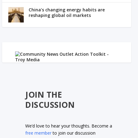
China’s changing energy habits are
reshaping global oil markets
JOIN THE
DISCUSSION
We’d love to hear your thoughts. Become a
free member
to join our discussion