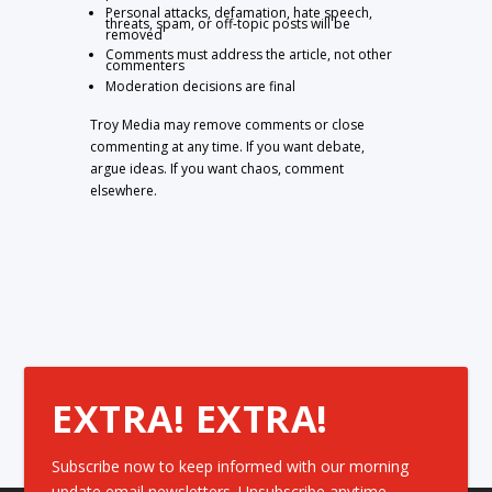
Personal attacks, defamation, hate speech,
threats, spam, or off-topic posts will be
removed
Comments must address the article, not other
commenters
Moderation decisions are final
Troy Media may remove comments or close
commenting at any time. If you want debate,
argue ideas. If you want chaos, comment
elsewhere.
EXTRA! EXTRA!
Subscribe now to keep informed with our morning
update email newsletters. Unsubscribe anytime.