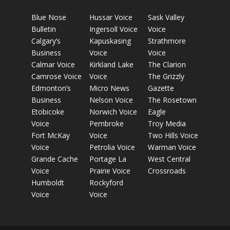
Blue Nose
Hussar Voice
Sask Valley
Bulletin
Ingersoll Voice
Voice
Calgary’s
Kapuskasing
Strathmore
Business
Voice
Voice
Calmar Voice
Kirkland Lake
The Clarion
Camrose Voice
Voice
The Grizzly
Edmonton’s
Micro News
Gazette
Business
Nelson Voice
The Rosetown
Etobicoke
Norwich Voice
Eagle
Voice
Pembroke
Troy Media
Fort McKay
Voice
Two Hills Voice
Voice
Petrolia Voice
Warman Voice
Grande Cache
Portage La
West Central
Voice
Prairie Voice
Crossroads
Humboldt
Rockyford
Voice
Voice