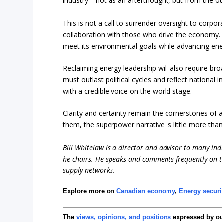
industry—not as an afterthought, but from the out
This is not a call to surrender oversight to corporat
collaboration with those who drive the economy. A
meet its environmental goals while advancing en
Reclaiming energy leadership will also require br
must outlast political cycles and reflect national 
with a credible voice on the world stage.
Clarity and certainty remain the cornerstones of 
them, the superpower narrative is little more than 
Bill Whitelaw is a director and advisor to many ind
he chairs. He speaks and comments frequently on th
supply networks.
Explore more on
Canadian economy
,
Energy securi
The
views, opinions, and positions
expressed by o