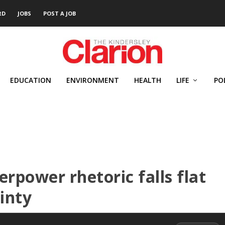
RD
JOBS
POST A JOB
EDUCATION
ENVIRONMENT
HEALTH
LIFE
PO
rpower rhetoric falls flat
inty