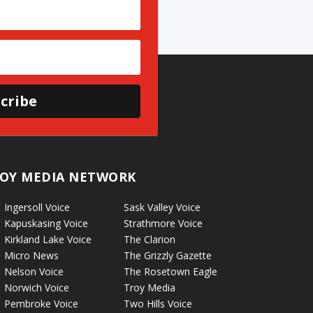
cribe
OY MEDIA NETWORK
Ingersoll Voice
Sask Valley Voice
Kapuskasing Voice
Strathmore Voice
Kirkland Lake Voice
The Clarion
Micro News
The Grizzly Gazette
Nelson Voice
The Rosetown Eagle
Norwich Voice
Troy Media
Pembroke Voice
Two Hills Voice