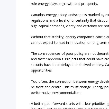
role energy plays in growth and prosperity.
Canada’s energy policy landscape is marked by ex
regulations and a level of uncertainty that disco
high capital demands, clarity and certainty are no
Without that stability, energy companies can’t pl
cannot expect to lead in innovation or long-term
The consequences of poor policy are not theoretica
and faster approvals. Projects that could have c
security have been delayed or shelved entirely. C
opportunities.
Too often, the connection between energy devel
be front and centre. This must change. Energy poli
performative environmentalism.
A better path forward starts with clear prioriti