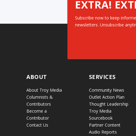
EXTRA! EXT
Subscribe now to keep informe
newsletters. Unsubscribe anyti
ABOUT
SERVICES
About Troy Media
Community News
Columnists &
Outlet Action Plan
Contributors
Thought Leadership
Become a
Troy Media
Contributor
Sourcebook
Contact Us
Partner Content
Audio Reports