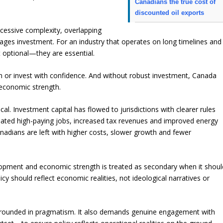
Canadians the true cost of
discounted oil exports
cessive complexity, overlapping
urages investment. For an industry that operates on long timelines and
t optional—they are essential.
an or invest with confidence. And without robust investment, Canada
 economic strength.
l. Investment capital has flowed to jurisdictions with clearer rules
reated high-paying jobs, increased tax revenues and improved energy
anadians are left with higher costs, slower growth and fewer
opment and economic strength is treated as secondary when it shoul
cy should reflect economic realities, not ideological narratives or
es grounded in pragmatism. It also demands genuine engagement with