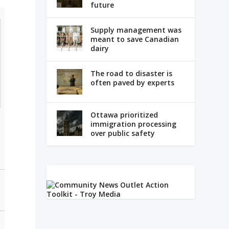
future
Supply management was
meant to save Canadian
dairy
The road to disaster is
often paved by experts
Ottawa prioritized
immigration processing
over public safety