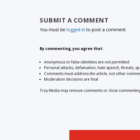
SUBMIT A COMMENT
You must be
logged in
to post a comment.
By commenting, you agree that:
Anonymous or false identities are not permitted
Personal attacks, defamation, hate speech, threats, s
Comments must address the article, not other comme
Moderation decisions are final
Troy Media may remove comments or close commenting at