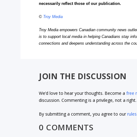
necessarily reflect those of our publication.
©
Troy Media
Troy Media empowers Canadian community news outlets 
is to support local media in helping Canadians stay in
connections and deepens understanding across the cou
JOIN THE DISCUSSION
We’d love to hear your thoughts. Become a
free
discussion. Commenting is a privilege, not a righ
By submitting a comment, you agree to our
rules
0 COMMENTS