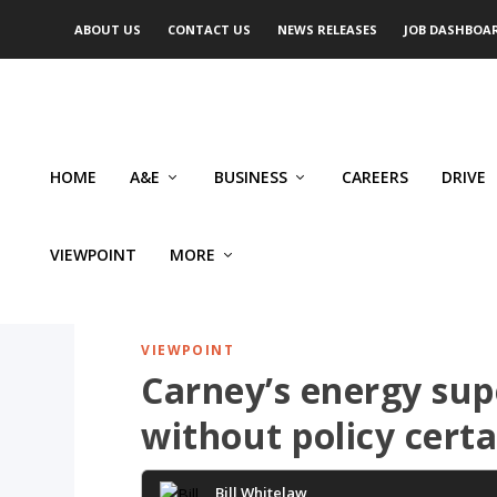
ABOUT US
CONTACT US
NEWS RELEASES
JOB DASHBOA
HOME
A&E
BUSINESS
CAREERS
DRIVE
VIEWPOINT
MORE
VIEWPOINT
Carney’s energy supe
without policy certa
Bill Whitelaw