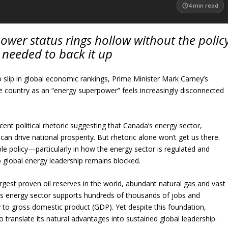
4
min read
ower status rings hollow without the polic
y needed to back it up
 slip in global economic rankings, Prime Minister Mark Carney’s
he country as an “energy superpower” feels increasingly disconnected
ecent political rhetoric suggesting that Canada’s energy sector,
, can drive national prosperity. But rhetoric alone won’t get us there.
le policy—particularly in how the energy sector is regulated and
global energy leadership remains blocked.
rgest proven oil reserves in the world, abundant natural gas and vast
ts energy sector supports hundreds of thousands of jobs and
ly to gross domestic product (GDP). Yet despite this foundation,
 translate its natural advantages into sustained global leadership.