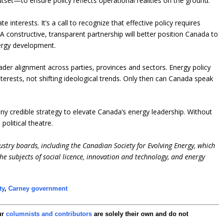
set—to ensure policy reflects operational realities on the ground.
e interests. It’s a call to recognize that effective policy requires
 constructive, transparent partnership will better position Canada to
ergy development.
oader alignment across parties, provinces and sectors. Energy policy
interests, not shifting ideological trends. Only then can Canada speak
any credible strategy to elevate Canada’s energy leadership. Without
political theatre.
ustry boards, including the Canadian Society for Evolving Energy, which
e subjects of social licence, innovation and technology, and energy
ty
,
Carney government
ur
columnists and contributors
are solely their own and do not