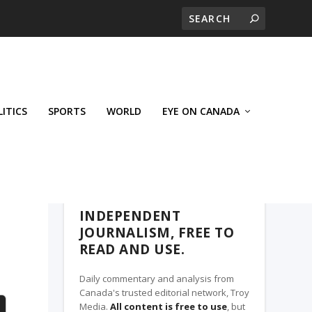
LITICS
SPORTS
WORLD
EYE ON CANADA
THE CLARION, A TROY MEDIA PARTNER
INDEPENDENT
JOURNALISM, FREE TO
READ AND USE.
Daily commentary and analysis from
Canada's trusted editorial network, Troy
Media.
All content is free to use
, but