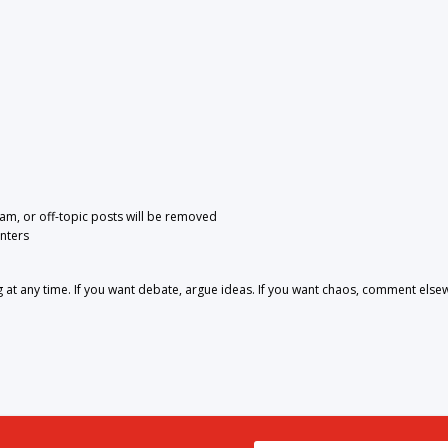
pam, or off-topic posts will be removed
nters
 any time. If you want debate, argue ideas. If you want chaos, comment else