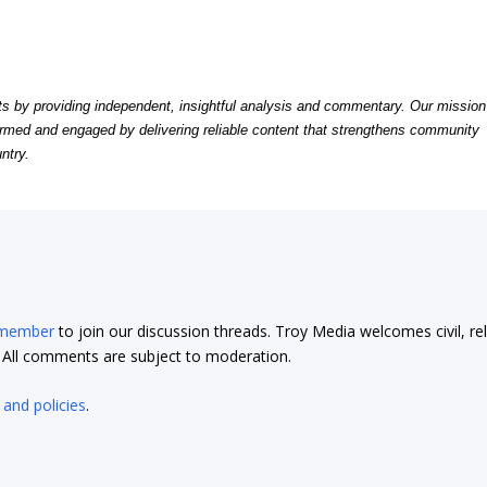
by providing independent, insightful analysis and commentary. Our mission
formed and engaged by delivering reliable content that strengthens community
ntry.
 member
to join our discussion threads. Troy Media welcomes civil, re
t. All comments are subject to moderation.
 and policies
.