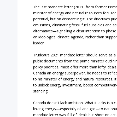
The last mandate letter (2021) from former Prime 
minister of energy and natural resources focuse
potential, but on dismantling it. The directives pri
emissions, eliminating fossil fuel subsidies and ac
alternatives—signalling a clear intention to phase 
an ideological climate agenda, rather than suppor
leader.
Trudeau’s 2021 mandate letter should serve as a 
public documents from the prime minister outlining
policy priorities, must offer more than lofty ideal
Canada an energy superpower, he needs to reflect 
to his minister of energy and natural resources. It
to unlock energy investment, boost competitiven
standing.
Canada doesn’t lack ambition. What it lacks is a c
linking energy—especially oil and gas—to nation
mandate letter was full of ideals but short on acti