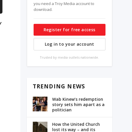
you need a Troy Media account to
download.
y
Register for free access
Log in to your account
Trusted by media outlets nationwide.
TRENDING NEWS
Wab Kinew’s redemption
story sets him apart as a
politician
How the United Church
lost its way – and its