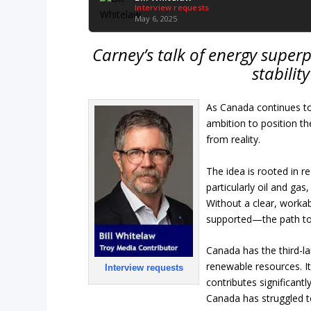
Interview requests
May 6, 2025
Carney’s talk of energy superp
stabilit
As Canada continues to
ambition to position t
from reality.
The idea is rooted in r
particularly oil and gas
Without a clear, workab
supported—the path to 
Canada has the third-la
renewable resources. I
Interview requests
contributes significant
Canada has struggled to