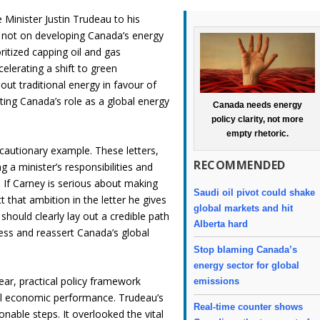
Minister Justin Trudeau to his
d not on developing Canada’s energy
oritized capping oil and gas
celerating a shift to green
out traditional energy in favour of
ting Canada’s role as a global energy
Canada needs energy
policy clarity, not more
empty rhetoric.
cautionary example. These letters,
RECOMMENDED
 a minister’s responsibilities and
s. If Carney is serious about making
Saudi oil pivot could shake
that ambition in the letter he gives
global markets and hit
 should clearly lay out a credible path
Alberta hard
ess and reassert Canada’s global
Stop blaming Canada’s
energy sector for global
lear, practical policy framework
emissions
al economic performance. Trudeau’s
Real-time counter shows
onable steps. It overlooked the vital