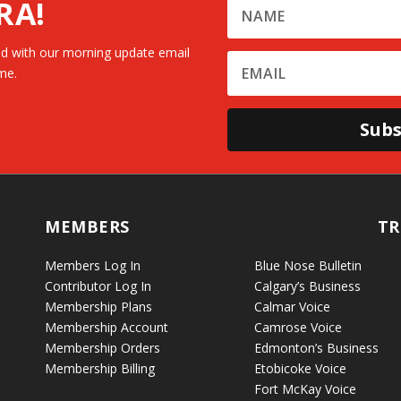
RA!
d with our morning update email
me.
Subs
MEMBERS
TR
Members Log In
Blue Nose Bulletin
Contributor Log In
Calgary’s Business
Membership Plans
Calmar Voice
Membership Account
Camrose Voice
Membership Orders
Edmonton’s Business
Membership Billing
Etobicoke Voice
Fort McKay Voice