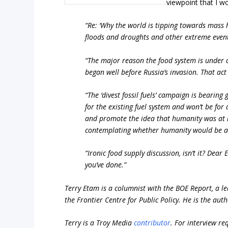
viewpoint that I wo
“Re: ‘Why the world is tipping towards mass 
floods and droughts and other extreme events
“The major reason the food system is under d
began well before Russia’s invasion. That act
“The ‘divest fossil fuels’ campaign is bearing
for the existing fuel system and won’t be for
and promote the idea that humanity was at r
contemplating whether humanity would be at 
“Ironic food supply discussion, isn’t it? De
you’ve done.”
Terry Etam is a columnist with the BOE Report, a le
the Frontier Centre for Public Policy. He is the aut
Terry is a Troy Media
contributor
.
For interview re