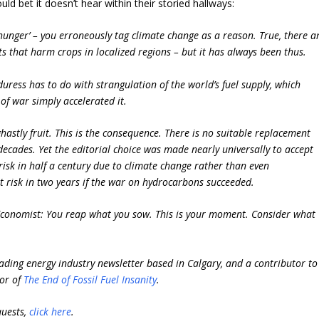
uld bet it doesn’t hear within their storied hallways:
hunger’ – you erroneously tag climate change as a reason. True, there a
 that harm crops in localized regions – but it has always been thus.
uress has to do with strangulation of the world’s fuel supply, which
 of war simply accelerated it.
 ghastly fruit. This is the consequence. There is no suitable replacement
 decades. Yet the editorial choice was made nearly universally to accept
isk in half a century due to climate change rather than even
risk in two years if the war on hydrocarbons succeeded.
ar Economist: You reap what you sow. This is your moment. Consider what
ading energy industry newsletter based in Calgary, and a contributor to
hor of
The End of Fossil Fuel Insanity
.
quests,
click here
.