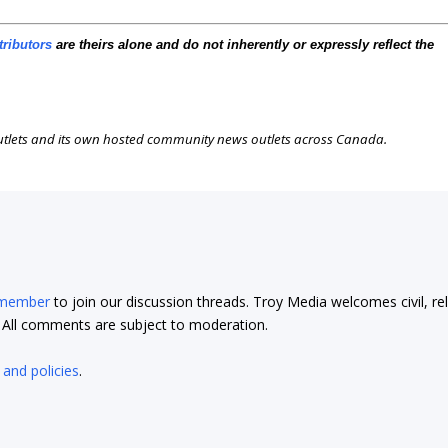
tributors
are theirs alone and do not inherently or expressly reflect the
outlets and its own hosted community news outlets across Canada.
 member
to join our discussion threads. Troy Media welcomes civil, re
t. All comments are subject to moderation.
 and policies
.