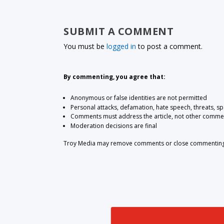
SUBMIT A COMMENT
You must be
logged in
to post a comment.
By commenting, you agree that:
Anonymous or false identities are not permitted
Personal attacks, defamation, hate speech, threats, s
Comments must address the article, not other comme
Moderation decisions are final
Troy Media may remove comments or close commenting at