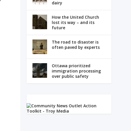
dairy
How the United Church
lost its way – and its
future
The road to disaster is
often paved by experts
e
Ottawa prioritized
immigration processing
over public safety
d