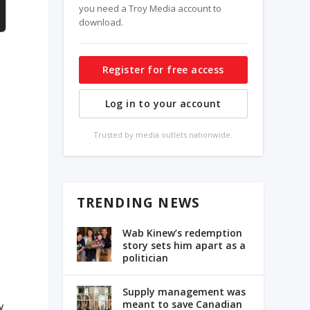
you need a Troy Media account to
download.
Register for free access
Log in to your account
Trusted by media outlets nationwide.
TRENDING NEWS
Wab Kinew’s redemption
story sets him apart as a
politician
Supply management was
meant to save Canadian
y