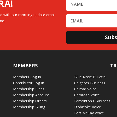
RA!
d with our morning update email
me.
Subs
MEMBERS
TR
Members Log In
Blue Nose Bulletin
Contributor Log In
Calgary’s Business
Membership Plans
Calmar Voice
Membership Account
Camrose Voice
Membership Orders
Edmonton’s Business
Membership Billing
Etobicoke Voice
Fort McKay Voice