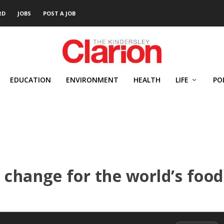
RD
JOBS
POST A JOB
EDUCATION
ENVIRONMENT
HEALTH
LIFE
PO
 change for the world’s food