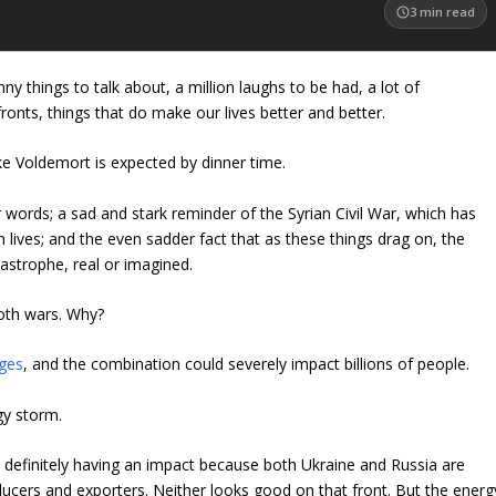
3
min read
nny things to talk about, a million laughs to be had, a lot of
ts, things that do make our lives better and better.
like Voldemort is expected by dinner time.
or words; a sad and stark reminder of the Syrian Civil War, which has
n lives; and the even sadder fact that as these things drag on, the
astrophe, real or imagined.
both wars. Why?
ges
, and the combination could severely impact billions of people.
rgy storm.
 definitely having an impact because both Ukraine and Russia are
ucers and exporters. Neither looks good on that front. But the energ