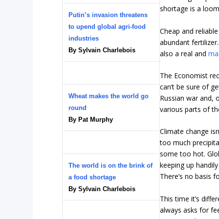
shortage is a loom
Putin’s invasion threatens
to upend global agri-food
Cheap and reliable
industries
abundant fertilizer
By Sylvain Charlebois
also a real and
mas
The Economist recen
can’t be sure of g
Wheat makes the world go
Russian war and, 
round
various parts of th
By Pat Murphy
Climate change isn
too much precipit
some too hot. Glo
keeping up handily
The world is on the brink of
There’s no basis f
a food shortage
By Sylvain Charlebois
This time it’s diff
always asks for fee