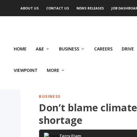
ABOUT US
CONTACT US
NEWS RELEASES
JOB DASHBOA
HOME
A&E
BUSINESS
CAREERS
DRIVE
VIEWPOINT
MORE
BUSINESS
Don’t blame climate
shortage
Terry Etam