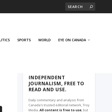
LITICS
SPORTS
WORLD
EYE ON CANADA
THE CLARION, A TROY MEDIA PARTNER
INDEPENDENT
JOURNALISM, FREE TO
READ AND USE.
Daily commentary and analysis from
Canada's trusted editorial network, Troy
Media.
All content is free to use
, but