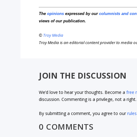
The
opinions
expressed by our
columnists and con
views of our publication.
©
Troy Media
Troy Media is an editorial content provider to media 
JOIN THE DISCUSSION
We’d love to hear your thoughts. Become a
free
discussion. Commenting is a privilege, not a righ
By submitting a comment, you agree to our
rules
0 COMMENTS