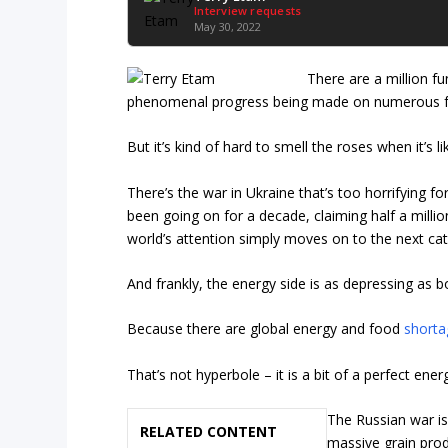
Interview requests
May 30, 2022
There are a million fu
phenomenal progress being made on numerous fron
But it’s kind of hard to smell the roses when it’s 
There’s the war in Ukraine that’s too horrifying f
been going on for a decade, claiming half a millio
world’s attention simply moves on to the next cat
And frankly, the energy side is as depressing as 
Because there are global energy and food
shorta
That’s not hyperbole – it is a bit of a perfect ene
The Russian war is
RELATED CONTENT
massive grain prod