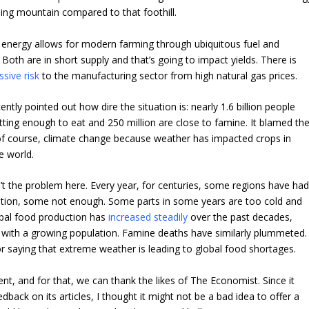
ing mountain compared to that foothill.
 energy allows for modern farming through ubiquitous fuel and
. Both are in short supply and that’s going to impact yields. There is
sive risk
to the manufacturing sector from high natural gas prices.
tly pointed out how dire the situation is: nearly 1.6 billion people
etting enough to eat and 250 million are close to famine. It blamed th
of course, climate change because weather has impacted crops in
e world.
’t the problem here. Every year, for centuries, some regions have ha
ation, some not enough. Some parts in some years are too cold and
bal food production has
increased steadily
over the past decades,
 with a growing population. Famine deaths have similarly plummeted.
or saying that extreme weather is leading to global food shortages.
erent, and for that, we can thank the likes of The Economist. Since it
dback on its articles, I thought it might not be a bad idea to offer a