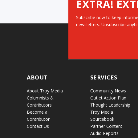
EXTRA! EXT
Subscribe now to keep informe
newsletters. Unsubscribe anyti
ABOUT
SERVICES
About Troy Media
Community News
Columnists &
Outlet Action Plan
Contributors
Thought Leadership
Become a
Troy Media
Contributor
Sourcebook
Contact Us
Partner Content
Audio Reports