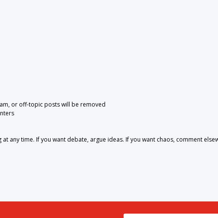
pam, or off-topic posts will be removed
nters
 any time. If you want debate, argue ideas. If you want chaos, comment else