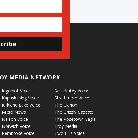
cribe
OY MEDIA NETWORK
Ingersoll Voice
Sask Valley Voice
Kapuskasing Voice
Strathmore Voice
Kirkland Lake Voice
The Clarion
Micro News
The Grizzly Gazette
Nelson Voice
The Rosetown Eagle
Norwich Voice
Troy Media
Pembroke Voice
Two Hills Voice