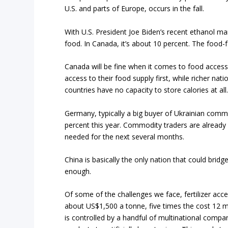
U.S. and parts of Europe, occurs in the fall.
With U.S. President Joe Biden’s recent ethanol ma
food. In Canada, it’s about 10 percent. The food-f
Canada will be fine when it comes to food acces
access to their food supply first, while richer na
countries have no capacity to store calories at all
Germany, typically a big buyer of Ukrainian commo
percent this year. Commodity traders are already
needed for the next several months.
China is basically the only nation that could bridge
enough.
Of some of the challenges we face, fertilizer acce
about US$1,500 a tonne, five times the cost 12 m
is controlled by a handful of multinational comp