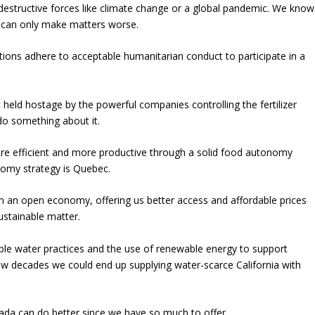
estructive forces like climate change or a global pandemic. We know
in can only make matters worse.
tions adhere to acceptable humanitarian conduct to participate in a
held hostage by the powerful companies controlling the fertilizer
do something about it.
ore efficient and more productive through a solid food autonomy
nomy strategy is Quebec.
an open economy, offering us better access and affordable prices
ustainable matter.
ble water practices and the use of renewable energy to support
 few decades we could end up supplying water-scarce California with
nada can do better since we have so much to offer.