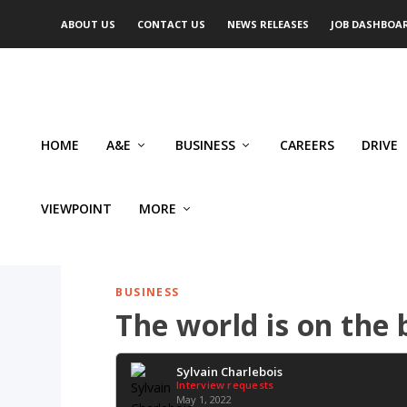
ABOUT US
CONTACT US
NEWS RELEASES
JOB DASHBOA
HOME
A&E
BUSINESS
CAREERS
DRIVE
VIEWPOINT
MORE
BUSINESS
The world is on the 
Sylvain Charlebois
Interview requests
May 1, 2022