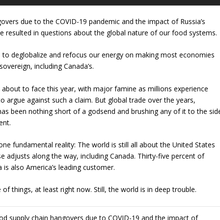
govers due to the COVID-19 pandemic and the impact of Russia’s
e resulted in questions about the global nature of our food systems.
to deglobalize and refocus our energy on making most economies
sovereign, including Canada’s.
 about to face this year, with major famine as millions experience
 to argue against such a claim. But global trade over the years,
has been nothing short of a godsend and brushing any of it to the sid
ent.
ne fundamental reality: The world is still all about the United States
e adjusts along the way, including Canada. Thirty-five percent of
a is also America’s leading customer.
 things, at least right now. Still, the world is in deep trouble.