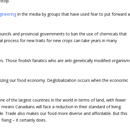
 stop.
gineering
in the media by groups that have used fear to put forward 
 councils and provincial governments to ban the use of chemicals that
al process for new traits for new crops can take years in many
ies. Those foolish fanatics who are anti-genetically modified organism
lizing our food economy. Deglobalization occurs when the economic
e of the largest countries in the world in terms of land, with fewer
 means Canadians will face a reduction in their standard of living.
e. Trade also makes our food more diverse and affordable. But this
xing – it certainly does.