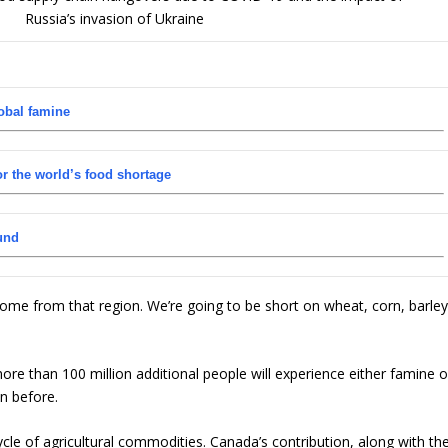
obal famine
r the world’s food shortage
und
come from that region. We’re going to be short on wheat, corn, barle
 more than 100 million additional people will experience either famine o
n before.
le of agricultural commodities. Canada’s contribution, along with th