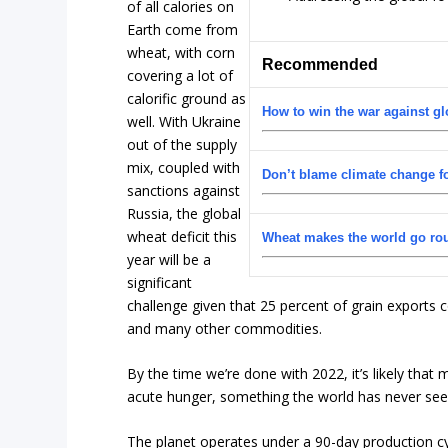
of all calories on
Earth come from
wheat, with corn
Recommended
covering a lot of
calorific ground as
How to win the war against gl
well. With Ukraine
out of the supply
mix, coupled with
Don’t blame climate change fo
sanctions against
Russia, the global
wheat deficit this
Wheat makes the world go ro
year will be a
significant
challenge given that 25 percent of grain exports 
and many other commodities.
By the time we’re done with 2022, it’s likely that
acute hunger, something the world has never see
The planet operates under a 90-day production cyc