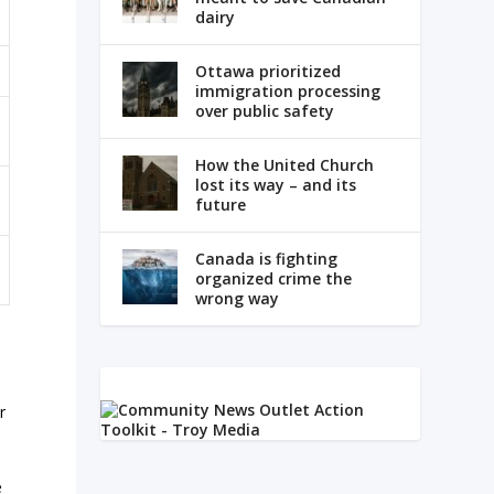
dairy
Ottawa prioritized
immigration processing
over public safety
How the United Church
lost its way – and its
future
Canada is fighting
organized crime the
wrong way
y
r
e