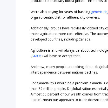
products to artificially boost prices. This needs to
We’re also paying for years of bashing
generic en
organic-centric diet for affluent city dwellers.
Additionally, groups have recklessly lobbied city
make agriculture more cost-effective. The approv
developed countries, including Canada.
Agriculture is and will always be about technolog
(
GMOs
) will have to accept that.
And now, many people are talking about degloba
interdependence between nations declines.
For Canada, this would be a problem. Canada is on
than 39 million people. Deglobalization essentially
Almost 60 percent of our wealth comes from trad
doesn’t mean our approach to trade doesn’t need fi