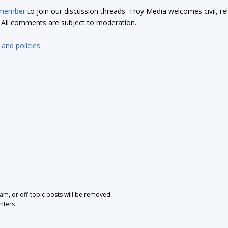
 member
to join our discussion threads. Troy Media welcomes civil, re
t. All comments are subject to moderation.
 and policies
.
pam, or off-topic posts will be removed
nters