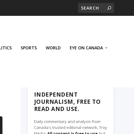
LITICS
SPORTS
WORLD
EYE ON CANADA
THE CLARION, A TROY MEDIA PARTNER
INDEPENDENT
JOURNALISM, FREE TO
READ AND USE.
Daily commentary and analysis from
Canada's trusted editorial network, Troy
Media.
All content is free to use
, but