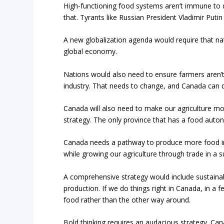
High-functioning food systems aren’t immune to d
that. Tyrants like Russian President Vladimir Put
A new globalization agenda would require that na
global economy.
Nations would also need to ensure farmers aren’t 
industry. That needs to change, and Canada can 
Canada will also need to make our agriculture m
strategy. The only province that has a food auto
Canada needs a pathway to produce more food in 
while growing our agriculture through trade in a s
A comprehensive strategy would include sustaina
production. If we do things right in Canada, in a
food rather than the other way around.
Bold thinking requires an audacious strategy. Ca