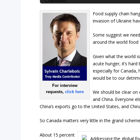
Food supply chain han
invasion of Ukraine hav
Some suggest we need 
around the world food 
Given what the world is
acute hunger, it’s hard
especially for Canada, 
would be to our detrim
For interview
We should be clear on o
requests,
click here
and China. Everyone els
China’s exports go to the United States, and Chin
So Canada matters very little in the grand scheme of
About 15 percent