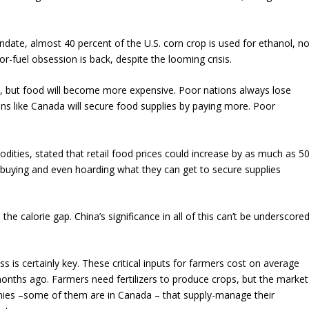
ndate, almost 40 percent of the U.S. corn crop is used for ethanol, no
or-fuel obsession is back, despite the looming crisis.
s, but food will become more expensive. Poor nations always lose
tions like Canada will secure food supplies by paying more. Poor
.
dities, stated that retail food prices could increase by as much as 5
 buying and even hoarding what they can get to secure supplies
 the calorie gap. China’s significance in all of this can’t be underscore
ss is certainly key. These critical inputs for farmers cost on average
onths ago. Farmers need fertilizers to produce crops, but the market
anies –some of them are in Canada – that supply-manage their