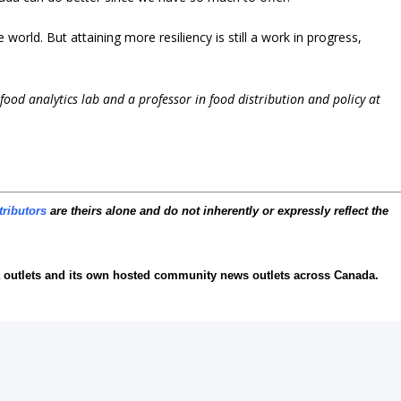
world. But attaining more resiliency is still a work in progress,
i-food analytics lab and a professor in food distribution and policy at
tributors
are theirs alone and do not inherently or expressly reflect the
 outlets and its own hosted community news outlets across Canada.