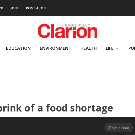
RD
JOBS
POST A JOB
EDUCATION
ENVIRONMENT
HEALTH
LIFE
PO
brink of a food shortage
4
min read