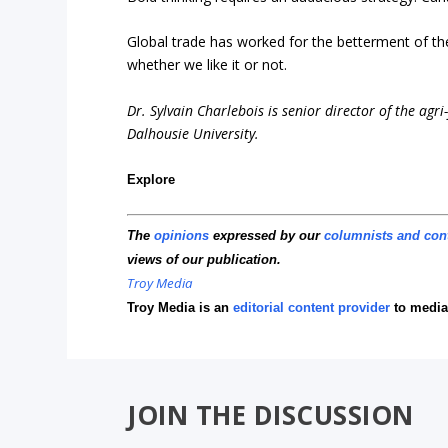
Global trade has worked for the betterment of the 
whether we like it or not.
Dr. Sylvain Charlebois is senior director of the agr
Dalhousie University.
Explore
The
opinions
expressed by our
columnists and con
views of our publication.
Troy Media
Troy Media is an
editorial content provider
to media
JOIN THE DISCUSSION