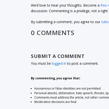
We’d love to hear your thoughts. Become a
free
discussion. Commenting is a privilege, not a righ
By submitting a comment, you agree to our
rules
0 COMMENTS
SUBMIT A COMMENT
You must be
logged in
to post a comment.
By commenting, you agree that:
Anonymous or false identities are not permitted
Personal attacks, defamation, hate speech, threats, s
Comments must address the article, not other comme
Moderation decisions are final