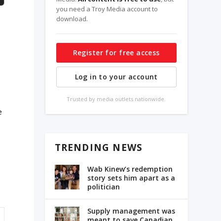
you need a Troy Media account to
download.
Register for free access
Log in to your account
Trusted by media outlets nationwide.
e
TRENDING NEWS
Wab Kinew’s redemption
story sets him apart as a
politician
Supply management was
meant to save Canadian