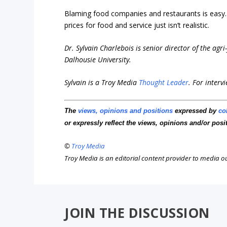
Blaming food companies and restaurants is easy. 
prices for food and service just isn’t realistic.
Dr. Sylvain Charlebois is senior director of the agr
Dalhousie University.
Sylvain is a Troy Media
Thought Leader
.
For interv
The
views, opinions and positions
expressed by
co
or expressly reflect the views, opinions and/or posi
©
Troy Media
Troy Media is an editorial content provider to media 
JOIN THE DISCUSSION