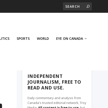
LITICS
SPORTS
WORLD
EYE ON CANADA
THE CLARION, A TROY MEDIA PARTNER
INDEPENDENT
JOURNALISM, FREE TO
READ AND USE.
Daily commentary and analysis from
Canada's trusted editorial network, Troy
Media.
All content is free to use
, but