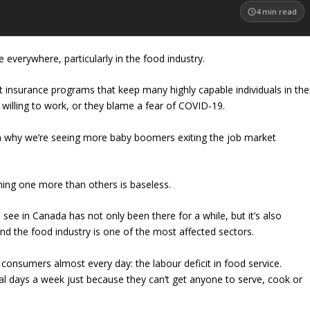
4
min read
re everywhere, particularly in the food industry.
surance programs that keep many highly capable individuals in the
willing to work, or they blame a fear of COVID-19.
 why we’re seeing more baby boomers exiting the job market
Blaming one more than others is baseless.
see in Canada has not only been there for a while, but it’s also
And the food industry is one of the most affected sectors.
 consumers almost every day: the labour deficit in food service.
al days a week just because they can’t get anyone to serve, cook or