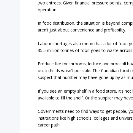
two entrees. Given financial pressure points, compe
operation.
In food distribution, the situation is beyond com
aren’t just about convenience and profitability.
Labour shortages also mean that a lot of food g
35.5 million tonnes of food goes to waste across
Produce like mushrooms, lettuce and broccoli hav
out in fields wasn’t possible. The Canadian foo
suspect that number may have gone up by as muc
If you see an empty shelf in a food store, it’s no
available to fill the shelf. Or the supplier may hav
Governments need to find ways to get people, yo
institutions like high schools, colleges and univer
career path.