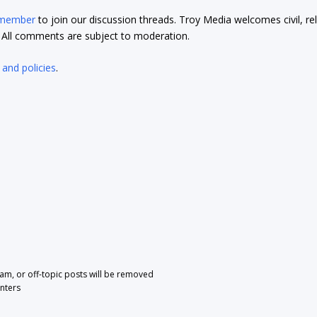
 member
to join our discussion threads. Troy Media welcomes civil, re
t. All comments are subject to moderation.
 and policies
.
pam, or off-topic posts will be removed
nters