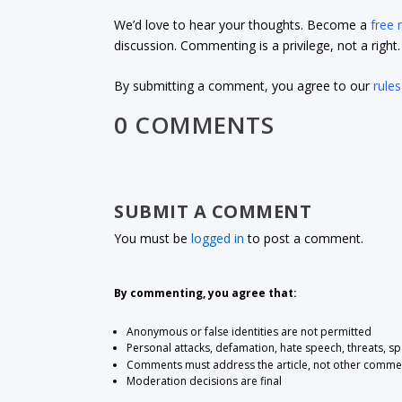
We’d love to hear your thoughts. Become a
free
discussion. Commenting is a privilege, not a righ
By submitting a comment, you agree to our
rules
0 COMMENTS
SUBMIT A COMMENT
You must be
logged in
to post a comment.
By commenting, you agree that:
Anonymous or false identities are not permitted
Personal attacks, defamation, hate speech, threats, s
Comments must address the article, not other comme
Moderation decisions are final