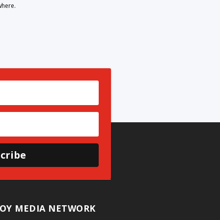
where.
cribe
OY MEDIA NETWORK