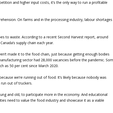
tition and higher input costs, it’s the only way to run a profitable
prehension. On farms and in the processing industry, labour shortages
oes to waste. According to a recent Second Harvest report, around
 Canada’s supply chain each year.
en’t made it to the food chain, just because getting enough bodies
d manufacturing sector had 28,000 vacancies before the pandemic. So
h as 50 per cent since March 2020.
t because we’re running out of food. It’s likely because nobody was
e run out of truckers.
ung and old, to participate more in the economy. And educational
sities need to value the food industry and showcase it as a viable