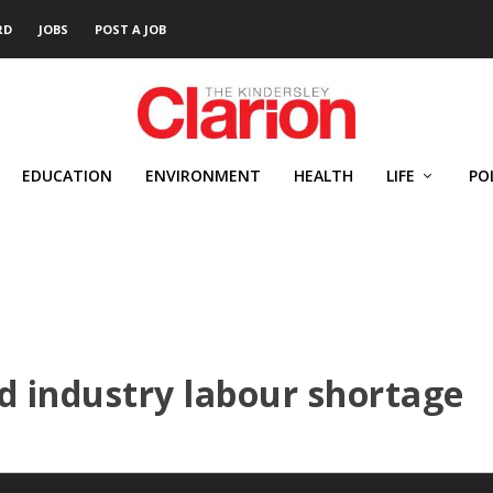
RD
JOBS
POST A JOB
EDUCATION
ENVIRONMENT
HEALTH
LIFE
PO
d industry labour shortage