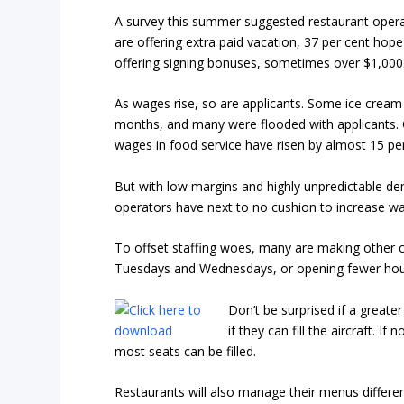
A survey this summer suggested restaurant opera
are offering extra paid vacation, 37 per cent hope 
offering signing bonuses, sometimes over $1,000
As wages rise, so are applicants. Some ice crea
months, and many were flooded with applicants. 
wages in food service have risen by almost 15 per
But with low margins and highly unpredictable dem
operators have next to no cushion to increase w
To offset staffing woes, many are making other ch
Tuesdays and Wednesdays, or opening fewer hour
Don’t be surprised if a greater
if they can fill the aircraft. If
most seats can be filled.
Restaurants will also manage their menus differen