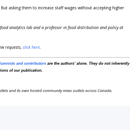
But asking them to increase staff wages without accepting higher
i-food analytics lab and a professor in food distribution and policy at
iew requests,
click here
.
lumnists and contributors
are the authors’ alone. They do not inherently
tions of our publication.
outlets and its own hosted community news outlets across Canada.