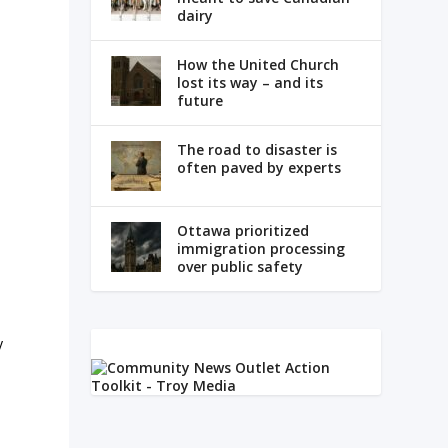
dairy
How the United Church
lost its way – and its
future
The road to disaster is
often paved by experts
Ottawa prioritized
immigration processing
over public safety
,
y