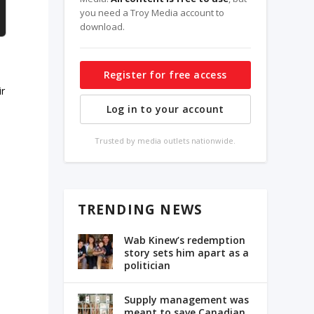
you need a Troy Media account to
download.
Register for free access
ir
Log in to your account
Trusted by media outlets nationwide.
TRENDING NEWS
Wab Kinew’s redemption
story sets him apart as a
politician
Supply management was
meant to save Canadian