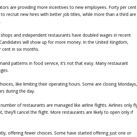
tors are providing more incentives to new employees. Forty per cent
to recruit new hires with better job titles, while more than a third are
.
m shops and independent restaurants have doubled wages in recent
Candidates will show up for more money. In the United Kingdom,
 cent in six months.
and patterns in food service, it’s not that easy. Many restaurant
ages.
oices, like limiting their operating hours. Some are closing Mondays
s during the day.
 number of restaurants are managed like airline flights. Airlines only fl
 not, they’ll cancel the flight. More restaurants are likely to open only if
tly, offering fewer choices. Some have started offering just one or