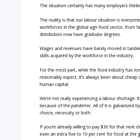
The situation certainly has many employers thinki
The reality is that our labour situation is every
workforces in the global agri-food sector, from 
distribution now have graduate degrees.
Wages and revenues have barely moved in tandem
skills acquired by the workforce in the industry.
For the most part, while the food industry has lon
reasonably expect, it’s always been about cheap c
human capital.
We’re not really experiencing a labour shortage. 
because of the pandemic. All of it is galvanized 
choice, necessity or both.
If you’re already willing to pay $30 for that next c
even an extra five to 10 per cent for food at the