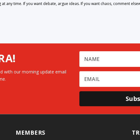
 any time. If you want debate, argue ideas. If you want chaos, comment else
RA!
d with our morning update email
me.
Subs
MEMBERS
TR