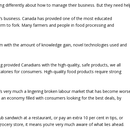
ng differently about how to manage their business. But they need hel
one’s business. Canada has provided one of the most educated
farm to fork. Many farmers and people in food processing and
 with the amount of knowledge gain, novel technologies used and
g provided Canadians with the high-quality, safe products, we all
alories for consumers. High-quality food products require strong
It’s very much a lingering broken labour market that has become wors
by an economy filled with consumers looking for the best deals, by
lub sandwich at a restaurant, or pay an extra 10 per cent in tips, or
 grocery store, it means you’re very much aware of what lies ahead.