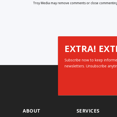
Troy Media may remove comments or close commenting at
EXTRA! EXT
Subscribe now to keep informe
newsletters. Unsubscribe anyti
ABOUT
SERVICES