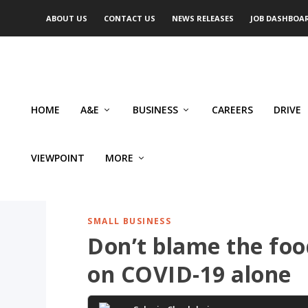
ABOUT US
CONTACT US
NEWS RELEASES
JOB DASHBOA
HOME
A&E
BUSINESS
CAREERS
DRIVE
VIEWPOINT
MORE
SMALL BUSINESS
Don’t blame the foo
on COVID-19 alone