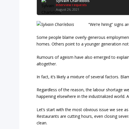
Sylvain Charlebois
Interview requests
August 26, 2021
“We’re hiring” signs a
Some people blame overly-generous employment in
homes. Others point to a younger generation not 
Rumours of ageism have also emerged to explain
altogether.
In fact, it’s likely a mixture of several factors. 
Regardless of the reason, the labour shortage we 
happening elsewhere in the industrialized world. 
Let’s start with the most obvious issue we see as
Restaurants are cutting hours, even closing sever
clean.