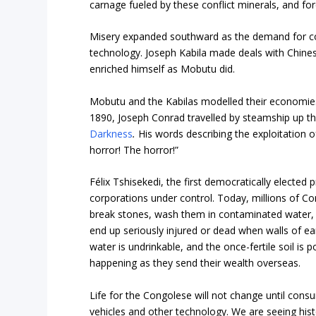
carnage fueled by these conflict minerals, and fo
Misery expanded southward as the demand for co
technology. Joseph Kabila made deals with Chines
enriched himself as Mobutu did.
Mobutu and the Kabilas modelled their economies 
1890, Joseph Conrad travelled by steamship up th
Darkness
.
His words describing the exploitation o
horror! The horror!”
Félix Tshisekedi, the first democratically elected 
corporations under control. Today, millions of C
break stones, wash them in contaminated water, p
end up seriously injured or dead when walls of ea
water is undrinkable, and the once-fertile soil is 
happening as they send their wealth overseas.
Life for the Congolese will not change until consu
vehicles and other technology. We are seeing histor