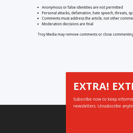
Anonymous or false identities are not permitted
Personal attacks, defamation, hate speech, threats, s
Comments must address the article, not other comme
Moderation decisions are final
Troy Media may remove comments or close commenting at
EXTRA! EXT
Subscribe now to keep informe
newsletters. Unsubscribe anyti