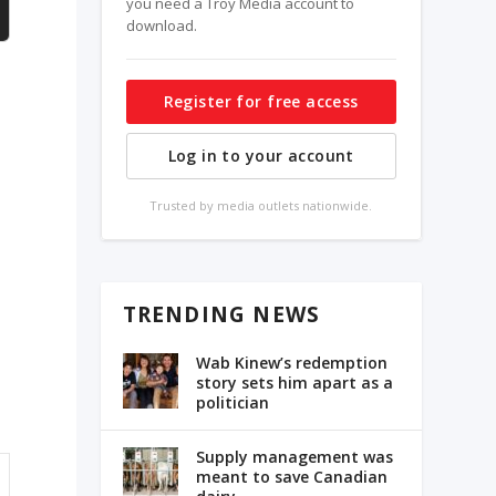
you need a Troy Media account to
download.
Register for free access
Log in to your account
Trusted by media outlets nationwide.
TRENDING NEWS
Wab Kinew’s redemption
story sets him apart as a
politician
Supply management was
meant to save Canadian