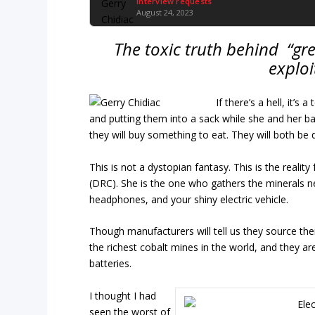
Interview requests
August 24, 2023
The toxic truth behind “gre
exploi
If there’s a hell, it’
and putting them into a sack while she and her baby
they will buy something to eat. They will both be 
This is not a dystopian fantasy. This is the reali
(DRC). She is the one who gathers the minerals 
headphones, and your shiny electric vehicle.
Though manufacturers will tell us they source the
the richest cobalt mines in the world, and they ar
batteries.
I thought I had
seen the worst of