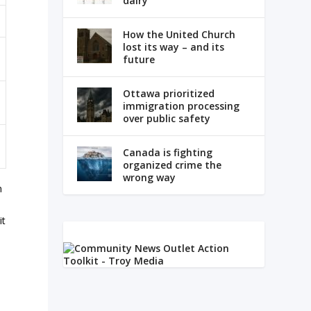
dairy
How the United Church
lost its way – and its
future
Ottawa prioritized
immigration processing
over public safety
Canada is fighting
organized crime the
wrong way
n
it