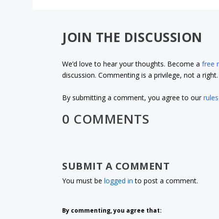
JOIN THE DISCUSSION
We’d love to hear your thoughts. Become a
free
discussion. Commenting is a privilege, not a righ
By submitting a comment, you agree to our
rules
0 COMMENTS
SUBMIT A COMMENT
You must be
logged in
to post a comment.
By commenting, you agree that: