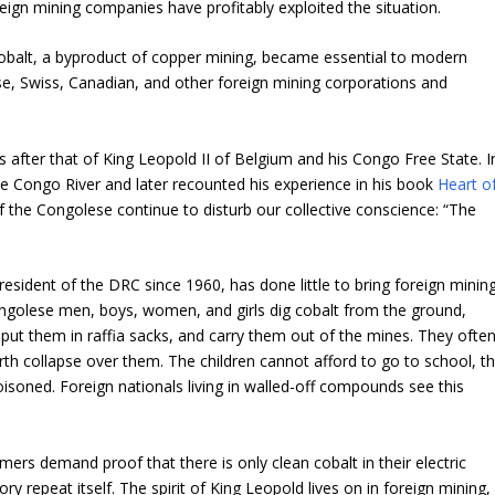
reign mining companies have profitably exploited the situation.
balt, a byproduct of copper mining, became essential to modern
e, Swiss, Canadian, and other foreign mining corporations and
after that of King Leopold II of Belgium and his Congo Free State. I
e Congo River and later recounted his experience in his book
Heart o
f the Congolese continue to disturb our collective conscience: “The
president of the DRC since 1960, has done little to bring foreign minin
ongolese men, boys, women, and girls dig cobalt from the ground,
ut them in raffia sacks, and carry them out of the mines. They ofte
rth collapse over them. The children cannot afford to go to school, t
poisoned. Foreign nationals living in walled-off compounds see this
mers demand proof that there is only clean cobalt in their electric
y repeat itself. The spirit of King Leopold lives on in foreign mining,