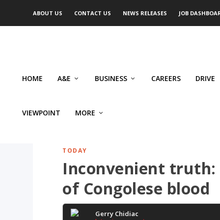
ABOUT US
CONTACT US
NEWS RELEASES
JOB DASHBOA
HOME
A&E
BUSINESS
CAREERS
DRIVE
VIEWPOINT
MORE
TODAY
Inconvenient truth:
of Congolese blood
Gerry Chidiac