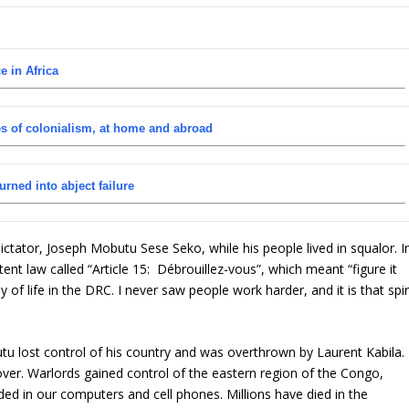
e in Africa
s of colonialism, at home and abroad
urned into abject failure
ctator, Joseph Mobutu Sese Seko, while his people lived in squalor. I
nt law called “Article 15: Débrouillez-vous”, which meant “figure it
ay of life in the DRC. I never saw people work harder, and it is that spir
u lost control of his country and was overthrown by Laurent Kabila.
er. Warlords gained control of the eastern region of the Congo,
ded in our computers and cell phones. Millions have died in the