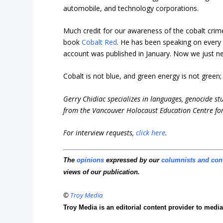
automobile, and technology corporations.
Much credit for our awareness of the cobalt crim
book
Cobalt Red
. He has been speaking on every
account was published in January. Now we just nee
Cobalt is not blue, and green energy is not green
Gerry Chidiac specializes in languages, genocide st
from the Vancouver Holocaust Education Centre for
For interview requests,
click here
.
The
opinions
expressed by our
columnists and con
views of our publication.
©
Troy Media
Troy Media is an editorial content provider to med