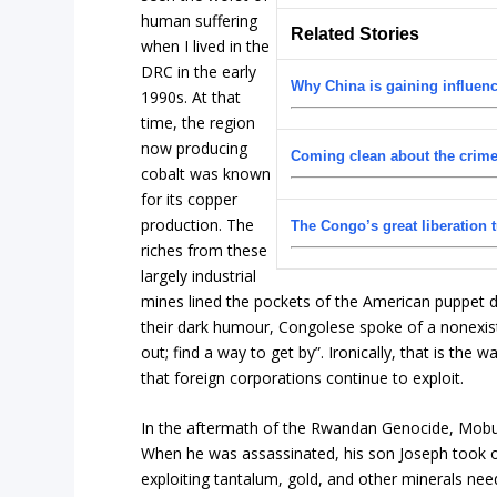
human suffering
Related Stories
when I lived in the
DRC in the early
Why China is gaining influenc
1990s. At that
time, the region
now producing
Coming clean about the crime
cobalt was known
for its copper
production. The
The Congo’s great liberation t
riches from these
largely industrial
mines lined the pockets of the American puppet di
their dark humour, Congolese spoke of a nonexiste
out; find a way to get by”. Ironically, that is the w
that foreign corporations continue to exploit.
In the aftermath of the Rwandan Genocide, Mobut
When he was assassinated, his son Joseph took ov
exploiting tantalum, gold, and other minerals nee