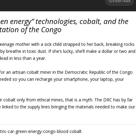
3
min read
en energy” technologies, cobalt, and the
tation of the Congo
s a teenage mother with a sick child strapped to her back, breaking rocks
 breathe in toxic dust. If she’s lucky, she’ll make a dollar or two and
dead in less than a year.
ty for an artisan cobalt miner in the Democratic Republic of the Congo
needed so you can recharge your smartphone, your laptop, your
ir cobalt only from ethical mines, that is a myth. The DRC has by far
e linked to the supply lines bringing the materials needed to make our