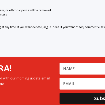
pam, or off-topic posts will be removed
nters
 any time. If you want debate, argue ideas. If you want chaos, comment else
RA!
d with our morning update email
me.
Subs