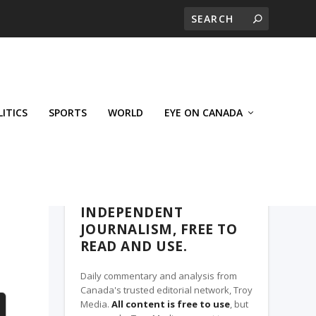
LITICS
SPORTS
WORLD
EYE ON CANADA
THE CLARION, A TROY MEDIA PARTNER
INDEPENDENT
JOURNALISM, FREE TO
READ AND USE.
Daily commentary and analysis from
Canada's trusted editorial network, Troy
Media.
All content is free to use
, but