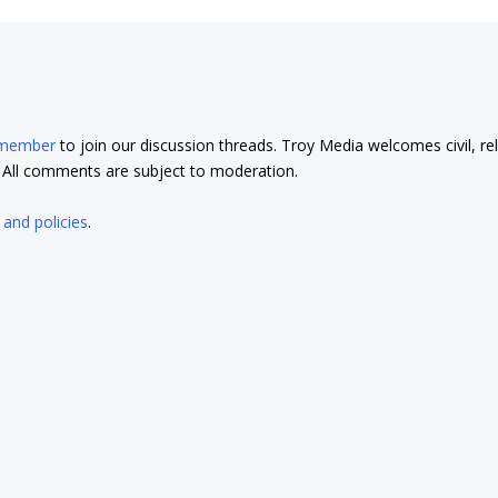
 member
to join our discussion threads. Troy Media welcomes civil, re
t. All comments are subject to moderation.
 and policies
.