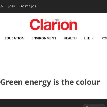
RD
JOBS
POST A JOB
EDUCATION
ENVIRONMENT
HEALTH
LIFE
PO
 Green energy is the colour