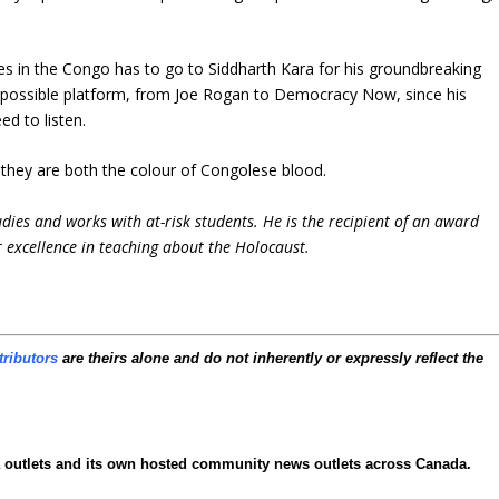
es in the Congo has to go to Siddharth Kara for his groundbreaking
 possible platform, from Joe Rogan to Democracy Now, since his
d to listen.
; they are both the colour of Congolese blood.
udies and works with at-risk students. He is the recipient of an award
 excellence in teaching about the Holocaust.
tributors
are theirs alone and do not inherently or expressly reflect the
ia outlets and its own hosted community news outlets across Canada.