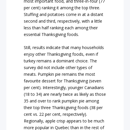
most important food, and three-in-four (77
per cent) ranking it among the top three.
Stuffing and potatoes come in at a distant
second and third, respectively, with a little
less than half ranking each among their
essential Thanksgiving foods.
Still, results indicate that many households
enjoy other Thanksgiving foods, even if
turkey remains a dominant choice. The
survey did not include other types of
meats. Pumpkin pie remains the most
favourite dessert for Thanksgiving (seven
per cent). Interestingly, younger Canadians
(18 to 34) are nearly twice as likely as those
35 and over to rank pumpkin pie among
their top three Thanksgiving foods (38 per
cent vs. 22 per cent, respectively).
Regionally, apple crisp appears to be much
more popular in Quebec than in the rest of