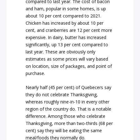
compared to last year. The cost of bacon
and ham, popular in some homes, is up
about 10 per cent compared to 2021.
Chicken has increased by about 10 per
cent, and cranberries are 12 per cent more
expensive. In dairy, butter has increased
significantly, up 13 per cent compared to
last year. These are obviously only
estimates as some prices will vary based
on location, size of packages, and point of
purchase.
Nearly half (45 per cent) of Quebecers say
they do not celebrate Thanksgiving,
whereas roughly nine-in-10 in every other
region of the country do. That is a notable
difference. Among those who celebrate
Thanksgiving, more than two-thirds (68 per
cent) say they will be eating the same
meal/foods they normally do.