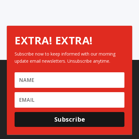
EXTRA! EXTRA!
Subscribe now to keep informed with our morning
update email newsletters. Unsubscribe anytime.
Subscribe