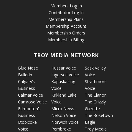
Members Log In
Contributor Log In
Membership Plans
Membership Account
Membership Orders
Membership Billing
TROY MEDIA NETWORK
Blue Nose
Hussar Voice
Sask Valley
Bulletin
Ingersoll Voice
Voice
Calgary’s
Kapuskasing
Strathmore
Business
Voice
Voice
Calmar Voice
Kirkland Lake
The Clarion
Camrose Voice
Voice
The Grizzly
Edmonton’s
Micro News
Gazette
Business
Nelson Voice
The Rosetown
Etobicoke
Norwich Voice
Eagle
Voice
Pembroke
Troy Media