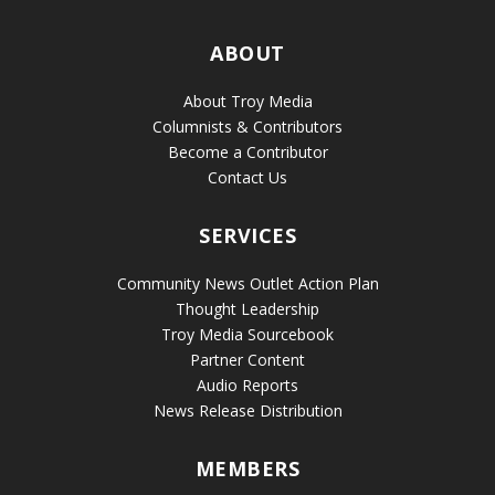
ABOUT
About Troy Media
Columnists & Contributors
Become a Contributor
Contact Us
SERVICES
Community News Outlet Action Plan
Thought Leadership
Troy Media Sourcebook
Partner Content
Audio Reports
News Release Distribution
MEMBERS