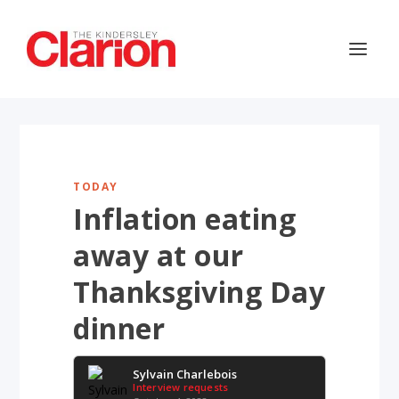
TODAY
Inflation eating
away at our
Thanksgiving Day
dinner
Sylvain Charlebois
Interview requests