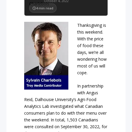
October 4, 2022
4
min read
Thanksgiving is
this weekend.
With the price
of food these
days, we’re all
wondering how
most of us will
cope.
In partnership
with Angus
Reid, Dalhousie University’s Agri-Food
Analytics Lab investigated what Canadian
consumers plan to do with their menu over
the weekend. In total, 1,503 Canadians
were consulted on September 30, 2022, for