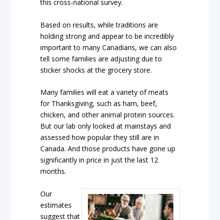
this cross-national survey.
Based on results, while traditions are
holding strong and appear to be incredibly
important to many Canadians, we can also
tell some families are adjusting due to
sticker shocks at the grocery store.
Many families will eat a variety of meats
for Thanksgiving, such as ham, beef,
chicken, and other animal protein sources.
But our lab only looked at mainstays and
assessed how popular they still are in
Canada. And those products have gone up
significantly in price in just the last 12
months.
Our
estimates
suggest that