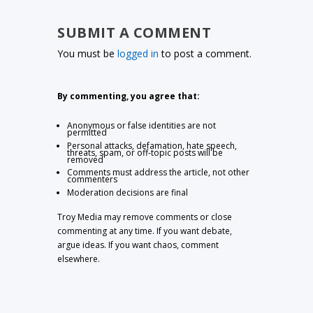
SUBMIT A COMMENT
You must be
logged in
to post a comment.
By commenting, you agree that:
Anonymous or false identities are not
permitted
Personal attacks, defamation, hate speech,
threats, spam, or off-topic posts will be
removed
Comments must address the article, not other
commenters
Moderation decisions are final
Troy Media may remove comments or close
commenting at any time. If you want debate,
argue ideas. If you want chaos, comment
elsewhere.