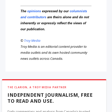
The
opinions
expressed by our
columnists
and contributors
are theirs alone and do not
inherently or expressly reflect the views of
our publication.
©
Troy Media
Troy Media is an editorial content provider to
media outlets and its own hosted community
news outlets across Canada.
THE CLARION, A TROY MEDIA PARTNER
INDEPENDENT JOURNALISM, FREE
TO READ AND USE.
Daily commentary and analysis from Canada's trusted