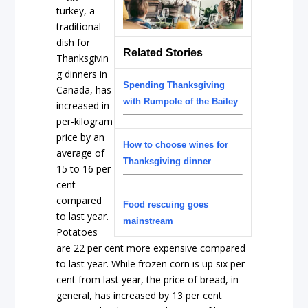
turkey, a
traditional
dish for
Related Stories
Thanksgivin
g dinners in
Spending Thanksgiving
Canada, has
with Rumpole of the Bailey
increased in
per-kilogram
price by an
How to choose wines for
average of
Thanksgiving dinner
15 to 16 per
cent
compared
Food rescuing goes
to last year.
mainstream
Potatoes
are 22 per cent more expensive compared
to last year. While frozen corn is up six per
cent from last year, the price of bread, in
general, has increased by 13 per cent