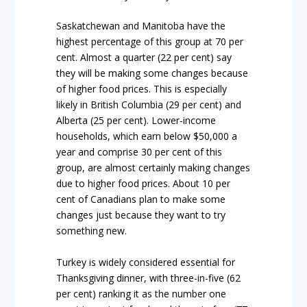
Saskatchewan and Manitoba have the
highest percentage of this group at 70 per
cent. Almost a quarter (22 per cent) say
they will be making some changes because
of higher food prices. This is especially
likely in British Columbia (29 per cent) and
Alberta (25 per cent). Lower-income
households, which earn below $50,000 a
year and comprise 30 per cent of this
group, are almost certainly making changes
due to higher food prices. About 10 per
cent of Canadians plan to make some
changes just because they want to try
something new.
Turkey is widely considered essential for
Thanksgiving dinner, with three-in-five (62
per cent) ranking it as the number one