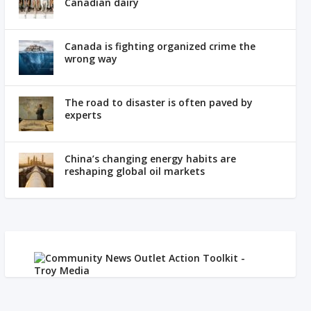
Canadian dairy
Canada is fighting organized crime the
wrong way
The road to disaster is often paved by
experts
China’s changing energy habits are
reshaping global oil markets