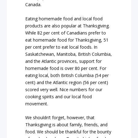
Canada.
Eating homemade food and local food
products are also popular at Thanksgiving.
While 82 per cent of Canadians prefer to
eat homemade food for Thanksgiving, 51
per cent prefer to eat local foods. In
Saskatchewan, Manitoba, British Columbia,
and the Atlantic provinces, support for
homemade food is over 80 per cent. For
eating local, both British Columbia (54 per
cent) and the Atlantic region (56 per cent)
scored very well. Nice numbers for our
cooking spirits and our local food
movement.
We shouldn’t forget, however, that
Thanksgiving is about family, friends, and
food. We should be thankful for the bounty