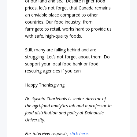
of our land and sea. Despite higher food
prices, let’s not forget that Canada remains
an enviable place compared to other
countries. Our food industry, from
farmgate to retail, works hard to provide us
with safe, high-quality foods.
Still, many are falling behind and are
struggling. Let’s not forget about them. Do
support your local food bank or food
rescuing agencies if you can.
Happy Thanksgiving.
Dr. Sylvain Charlebois is senior director of
the agri-food analytics lab and a professor in
food distribution and policy at Dalhousie
University.
For interview requests,
click here
.