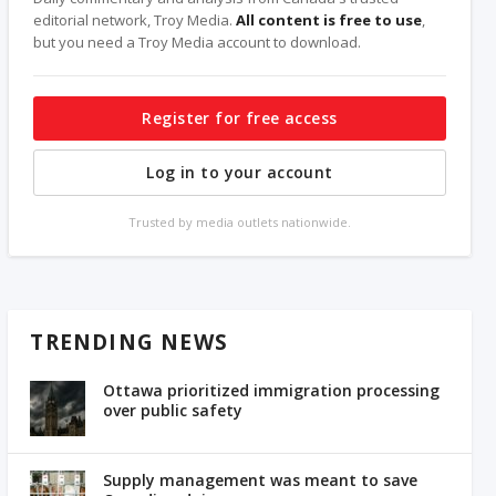
editorial network, Troy Media.
All content is free to use
,
but you need a Troy Media account to download.
Register for free access
Log in to your account
Trusted by media outlets nationwide.
TRENDING NEWS
Ottawa prioritized immigration processing
over public safety
Supply management was meant to save