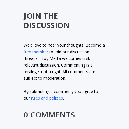
JOIN THE
DISCUSSION
We’d love to hear your thoughts. Become a
free member
to join our discussion
threads. Troy Media welcomes civil,
relevant discussion. Commenting is a
privilege, not a right. All comments are
subject to moderation.
By submitting a comment, you agree to
our
rules and policies
.
0 COMMENTS