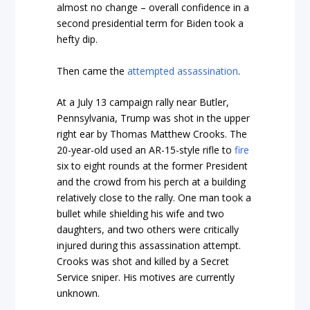
almost no change – overall confidence in a
second presidential term for Biden took a
hefty dip.
Then came the
attempted assassination
.
At a July 13 campaign rally near Butler,
Pennsylvania, Trump was shot in the upper
right ear by Thomas Matthew Crooks. The
20-year-old used an AR-15-style rifle to
fire
six to eight rounds at the former President
and the crowd from his perch at a building
relatively close to the rally. One man took a
bullet while shielding his wife and two
daughters, and two others were critically
injured during this assassination attempt.
Crooks was shot and killed by a Secret
Service sniper. His motives are currently
unknown.