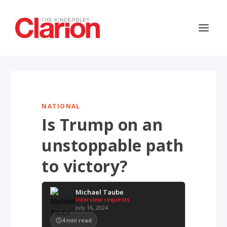
NATIONAL
Is Trump on an
unstoppable path
to victory?
Michael Taube
Interview requests
July 16, 2024
4
min read