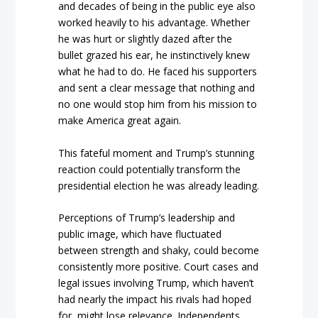
and decades of being in the public eye also
worked heavily to his advantage. Whether
he was hurt or slightly dazed after the
bullet grazed his ear, he instinctively knew
what he had to do. He faced his supporters
and sent a clear message that nothing and
no one would stop him from his mission to
make America great again.
This fateful moment and Trump’s stunning
reaction could potentially transform the
presidential election he was already leading.
Perceptions of Trump’s leadership and
public image, which have fluctuated
between strength and shaky, could become
consistently more positive. Court cases and
legal issues involving Trump, which haven’t
had nearly the impact his rivals had hoped
for, might lose relevance. Independents,