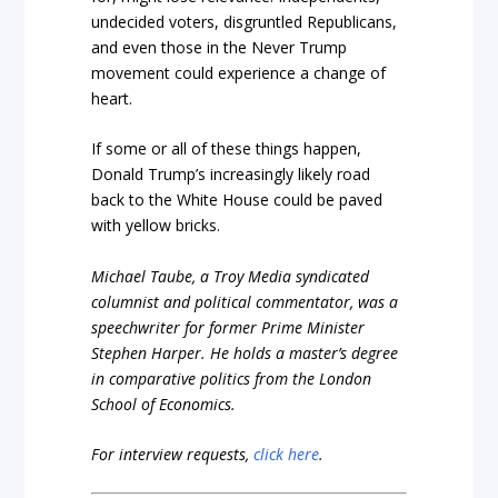
undecided voters, disgruntled Republicans,
and even those in the Never Trump
movement could experience a change of
heart.
If some or all of these things happen,
Donald Trump’s increasingly likely road
back to the White House could be paved
with yellow bricks.
Michael Taube, a Troy Media syndicated
columnist and political commentator, was a
speechwriter for former Prime Minister
Stephen Harper. He holds a master’s degree
in comparative politics from the London
School of Economics.
For interview requests,
click here
.