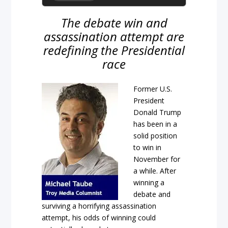
The debate win and
assassination attempt are
redefining the Presidential
race
Former U.S.
President
Donald Trump
has been in a
solid position
to win in
November for
a while. After
winning a
debate and
surviving a horrifying assassination
attempt, his odds of winning could