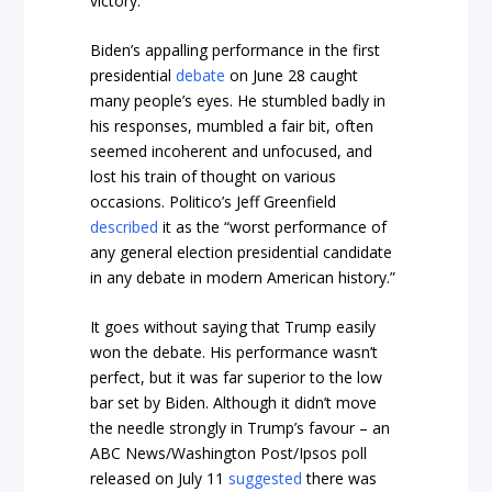
victory.
Biden’s appalling performance in the first
presidential
debate
on June 28 caught
many people’s eyes. He stumbled badly in
his responses, mumbled a fair bit, often
seemed incoherent and unfocused, and
lost his train of thought on various
occasions.
Politico’s
Jeff Greenfield
described
it as the “worst performance of
any general election presidential candidate
in any debate in modern American history.”
It goes without saying that Trump easily
won the debate. His performance wasn’t
perfect, but it was far superior to the low
bar set by Biden. Although it didn’t move
the needle strongly in Trump’s favour – an
ABC News/Washington Post/Ipsos poll
released on July 11
suggested
there was