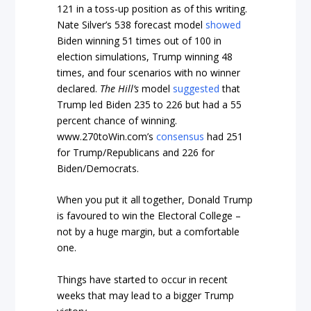
121 in a toss-up position as of this writing.
Nate Silver’s 538 forecast model
showed
Biden winning 51 times out of 100 in
election simulations, Trump winning 48
times, and four scenarios with no winner
declared.
The Hill’s
model
suggested
that
Trump led Biden 235 to 226 but had a 55
percent chance of winning.
www.270toWin.com’s
consensus
had 251
for Trump/Republicans and 226 for
Biden/Democrats.
When you put it all together, Donald Trump
is favoured to win the Electoral College –
not by a huge margin, but a comfortable
one.
Things have started to occur in recent
weeks that may lead to a bigger Trump