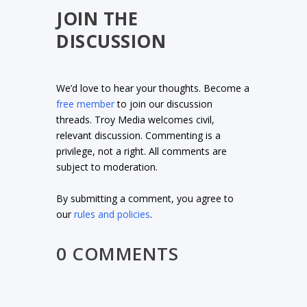
JOIN THE
DISCUSSION
We’d love to hear your thoughts. Become a
free member
to join our discussion
threads. Troy Media welcomes civil,
relevant discussion. Commenting is a
privilege, not a right. All comments are
subject to moderation.
By submitting a comment, you agree to
our
rules and policies
.
0 COMMENTS