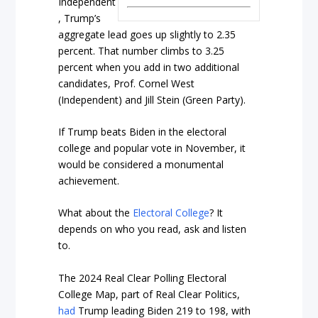
Independent
, Trump’s
aggregate lead goes up slightly to 2.35
percent. That number climbs to 3.25
percent when you add in two additional
candidates, Prof. Cornel West
(Independent) and Jill Stein (Green Party).
If Trump beats Biden in the electoral
college and popular vote in November, it
would be considered a monumental
achievement.
What about the
Electoral College
? It
depends on who you read, ask and listen
to.
The 2024 Real Clear Polling Electoral
College Map, part of Real Clear Politics,
had
Trump leading Biden 219 to 198, with