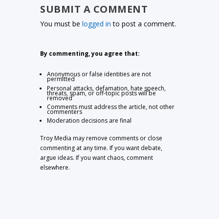
SUBMIT A COMMENT
You must be
logged in
to post a comment.
By commenting, you agree that:
Anonymous or false identities are not
permitted
Personal attacks, defamation, hate speech,
threats, spam, or off-topic posts will be
removed
Comments must address the article, not other
commenters
Moderation decisions are final
Troy Media may remove comments or close
commenting at any time. If you want debate,
argue ideas. If you want chaos, comment
elsewhere.