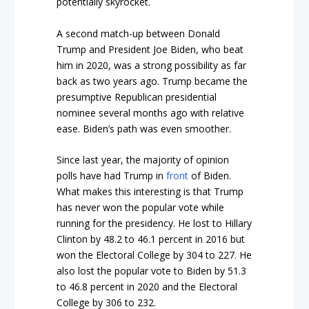
potentially skyrocket.
A second match-up between Donald
Trump and President Joe Biden, who beat
him in 2020, was a strong possibility as far
back as two years ago. Trump became the
presumptive Republican presidential
nominee several months ago with relative
ease. Biden’s path was even smoother.
Since last year, the majority of opinion
polls have had Trump in
front
of Biden.
What makes this interesting is that Trump
has never won the popular vote while
running for the presidency. He lost to Hillary
Clinton by 48.2 to 46.1 percent in 2016 but
won the Electoral College by 304 to 227. He
also lost the popular vote to Biden by 51.3
to 46.8 percent in 2020 and the Electoral
College by 306 to 232.