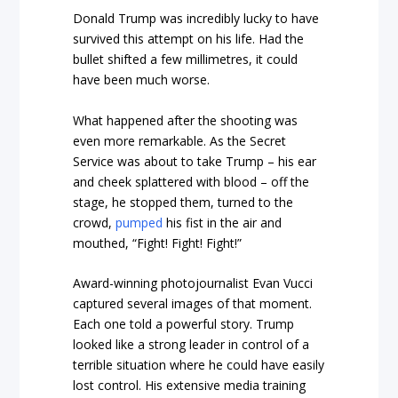
Donald Trump was incredibly lucky to have
survived this attempt on his life. Had the
bullet shifted a few millimetres, it could
have been much worse.
What happened after the shooting was
even more remarkable. As the Secret
Service was about to take Trump – his ear
and cheek splattered with blood – off the
stage, he stopped them, turned to the
crowd,
pumped
his fist in the air and
mouthed, “Fight! Fight! Fight!”
Award-winning photojournalist Evan Vucci
captured several images of that moment.
Each one told a powerful story. Trump
looked like a strong leader in control of a
terrible situation where he could have easily
lost control. His extensive media training