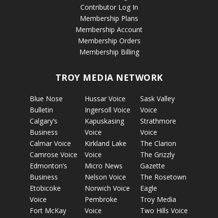
Contributor Log In
Membership Plans
Membership Account
Membership Orders
Membership Billing
TROY MEDIA NETWORK
Blue Nose
Hussar Voice
Sask Valley
Bulletin
Ingersoll Voice
Voice
Calgary’s
Kapuskasing
Strathmore
Business
Voice
Voice
Calmar Voice
Kirkland Lake
The Clarion
Camrose Voice
Voice
The Grizzly
Edmonton’s
Micro News
Gazette
Business
Nelson Voice
The Rosetown
Etobicoke
Norwich Voice
Eagle
Voice
Pembroke
Troy Media
Fort McKay
Voice
Two Hills Voice