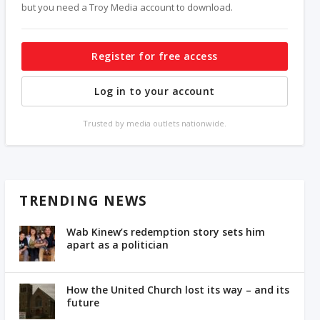
but you need a Troy Media account to download.
Register for free access
Log in to your account
Trusted by media outlets nationwide.
TRENDING NEWS
Wab Kinew’s redemption story sets him
apart as a politician
How the United Church lost its way – and its
future