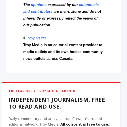
The
opinions
expressed by our
columnists
and contributors
are theirs alone and do not
inherently or expressly reflect the views of
our publication.
©
Troy Media
Troy Media is an editorial content provider to
media outlets and its own hosted community
news outlets across Canada.
THE CLARION, A TROY MEDIA PARTNER
INDEPENDENT JOURNALISM, FREE
TO READ AND USE.
Daily commentary and analysis from Canada's trusted
editorial network, Troy Media.
All content is free to use
,