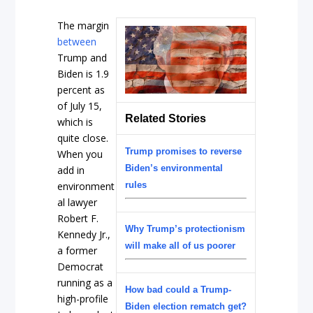
The margin
between
Trump and
Biden is 1.9
percent as
of July 15,
Related Stories
which is
quite close.
Trump promises to reverse
When you
Biden’s environmental
add in
environment
rules
al lawyer
Robert F.
Why Trump’s protectionism
Kennedy Jr.,
will make all of us poorer
a former
Democrat
running as a
How bad could a Trump-
high-profile
Biden election rematch get?