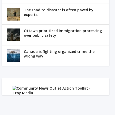
The road to disaster is often paved by
experts
Ottawa prioritized immigration processing
over public safety
Canada is fighting organized crime the
wrong way