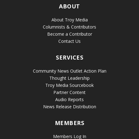
ABOUT
About Troy Media
Columnists & Contributors
Become a Contributor
Contact Us
SERVICES
Community News Outlet Action Plan
Thought Leadership
Troy Media Sourcebook
Partner Content
Audio Reports
News Release Distribution
MEMBERS
Members Log In