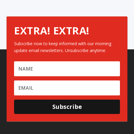
EXTRA! EXTRA!
Subscribe now to keep informed with our morning
update email newsletters. Unsubscribe anytime.
Subscribe