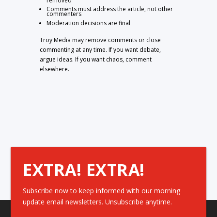
removed
Comments must address the article, not other
commenters
Moderation decisions are final
Troy Media may remove comments or close
commenting at any time. If you want debate,
argue ideas. If you want chaos, comment
elsewhere.
EXTRA! EXTRA!
Subscribe now to keep informed with our morning
update email newsletters. Unsubscribe anytime.