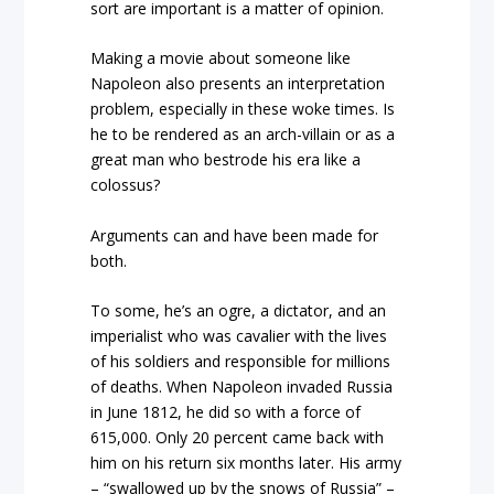
sort are important is a matter of opinion.
Making a movie about someone like
Napoleon also presents an interpretation
problem, especially in these woke times. Is
he to be rendered as an arch-villain or as a
great man who bestrode his era like a
colossus?
Arguments can and have been made for
both.
To some, he’s an ogre, a dictator, and an
imperialist who was cavalier with the lives
of his soldiers and responsible for millions
of deaths. When Napoleon invaded Russia
in June 1812, he did so with a force of
615,000. Only 20 percent came back with
him on his return six months later. His army
– “swallowed up by the snows of Russia” –