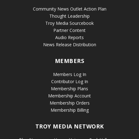
Community News Outlet Action Plan
Thought Leadership
Troy Media Sourcebook
Partner Content
Audio Reports
News Release Distribution
MEMBERS
Members Log In
Contributor Log In
Membership Plans
Membership Account
Membership Orders
Membership Billing
TROY MEDIA NETWORK