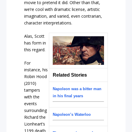
movie to pretend it did. Other than that,
we’re cool with dramatic license, artistic
imagination, and varied, even contrarian,
character interpretations.
Alas, Scott
has form in
this regard.
For
instance, his
Related Stories
Robin Hood
(2010)
Napoleon was a bitter man
tampers
in his final years
with the
events
surrounding
Napoleon’s Waterloo
Richard the
Lionheart’s
1199 death