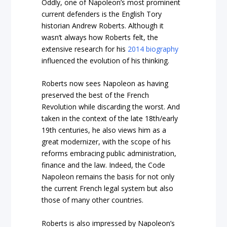
Oddly, one of Napoleon’s most prominent
current defenders is the English Tory
historian Andrew Roberts. Although it
wasn’t always how Roberts felt, the
extensive research for his
2014 biography
influenced the evolution of his thinking.
Roberts now sees Napoleon as having
preserved the best of the French
Revolution while discarding the worst. And
taken in the context of the late 18th/early
19th centuries, he also views him as a
great modernizer, with the scope of his
reforms embracing public administration,
finance and the law. Indeed, the Code
Napoleon remains the basis for not only
the current French legal system but also
those of many other countries.
Roberts is also impressed by Napoleon’s