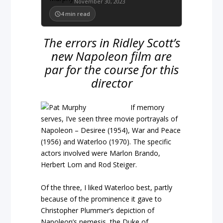
November 30, 2023
4
min read
The errors in Ridley Scott’s
new Napoleon film are
par for the course for this
director
If memory
serves, I’ve seen three movie portrayals of
Napoleon – Desiree (1954), War and Peace
(1956) and Waterloo (1970). The specific
actors involved were Marlon Brando,
Herbert Lom and Rod Steiger.
Of the three, I liked Waterloo best, partly
because of the prominence it gave to
Christopher Plummer’s depiction of
Napoleon’s nemesis, the Duke of