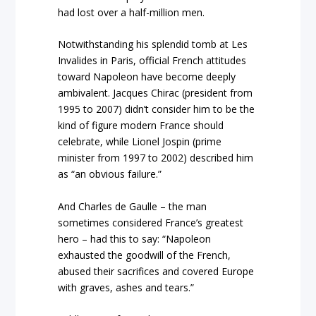
had lost over a half-million men.
Notwithstanding his splendid tomb at Les
Invalides in Paris, official French attitudes
toward Napoleon have become deeply
ambivalent. Jacques Chirac (president from
1995 to 2007) didn’t consider him to be the
kind of figure modern France should
celebrate, while Lionel Jospin (prime
minister from 1997 to 2002) described him
as “an obvious failure.”
And Charles de Gaulle – the man
sometimes considered France’s greatest
hero – had this to say: “Napoleon
exhausted the goodwill of the French,
abused their sacrifices and covered Europe
with graves, ashes and tears.”