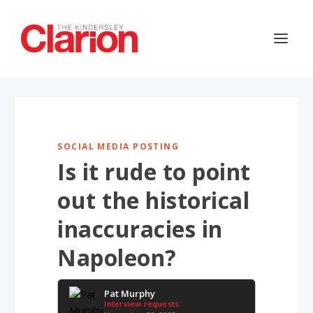
SOCIAL MEDIA POSTING
Is it rude to point
out the historical
inaccuracies in
Napoleon?
Pat Murphy
Interview requests