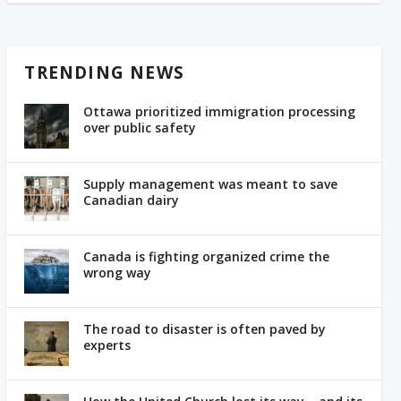
TRENDING NEWS
Ottawa prioritized immigration processing
over public safety
Supply management was meant to save
Canadian dairy
Canada is fighting organized crime the
wrong way
The road to disaster is often paved by
experts