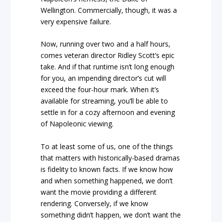
Wellington. Commercially, though, it was a
very expensive failure.
Now, running over two and a half hours,
comes veteran director Ridley Scott’s epic
take. And if that runtime isn’t long enough
for you, an impending director’s cut will
exceed the four-hour mark. When it’s
available for streaming, you’ll be able to
settle in for a cozy afternoon and evening
of Napoleonic viewing.
To at least some of us, one of the things
that matters with historically-based dramas
is fidelity to known facts. If we know how
and when something happened, we don’t
want the movie providing a different
rendering. Conversely, if we know
something didn’t happen, we don’t want the