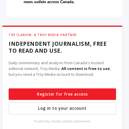
news outlets across Canada.
THE CLARION, A TROY MEDIA PARTNER
INDEPENDENT JOURNALISM, FREE
TO READ AND USE.
Daily commentary and analysis from Canada's trusted
editorial network, Troy Media.
All content is free to use
,
but you need a Troy Media account to download.
Register for free access
Log in to your account
Trusted by media outlets nationwide.