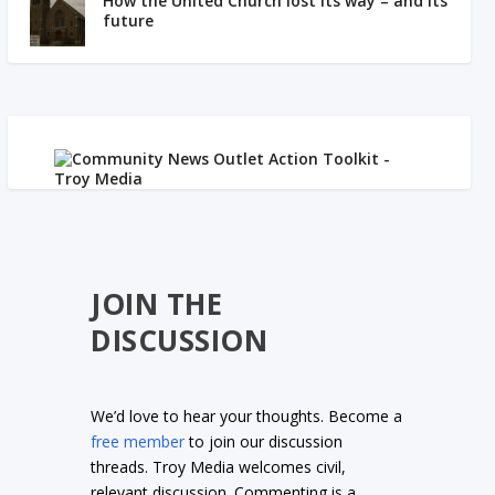
How the United Church lost its way – and its
future
JOIN THE
DISCUSSION
We’d love to hear your thoughts. Become a
free member
to join our discussion
threads. Troy Media welcomes civil,
relevant discussion. Commenting is a