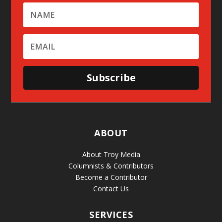
Subscribe
ABOUT
About Troy Media
Columnists & Contributors
Become a Contributor
Contact Us
SERVICES