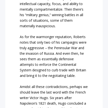
intellectual capacity, focus, and ability to
mentally compartmentalize. Then there’s
his “military genius,” winning battles in all
sorts of situations, some of them
materially inauspicious.
As for the warmonger reputation, Roberts
notes that only two of his campaigns were
truly aggressive – the Peninsular War and
the invasion of Russia. And even then, he
sees them as essentially defensive
attempts to enforce the Continental
System designed to curb trade with Britain
and bring it to the negotiating table.
Amidst all these contradictions, perhaps we
should leave the last word with the French
writer Victor Hugo. Six years after
Napoleon’s 1821 death, Hugo concluded a