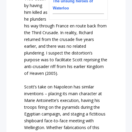
The unsung heroes of
by having
Waterloo
him killed as
he plunders
his way through France en route back from
the Third Crusade. In reality, Richard
returned from the crusade five years
earlier, and there was no related
plundering. I suspect the distortion’s
purpose was to facilitate Scott reprising the
anti-crusader riff from his earlier Kingdom
of Heaven (2005).
Scott’s take on Napoleon has similar
inventions – placing its main character at
Marie Antoinette’s execution, having his
troops firing on the pyramids during the
Egyptian campaign, and staging a fictitious
shipboard face-to-face meeting with
Wellington. Whether fabrications of this