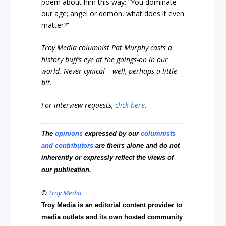
poem about him this way: “You dominate
our age; angel or demon, what does it even
matter?”
Troy Media columnist Pat Murphy casts a
history buff’s eye at the goings-on in our
world. Never cynical – well, perhaps a little
bit.
For interview requests,
click here
.
The
opinions
expressed by our
columnists
and contributors
are theirs alone and do not
inherently or expressly reflect the views of
our publication.
©
Troy Media
Troy Media is an editorial content provider to
media outlets and its own hosted community