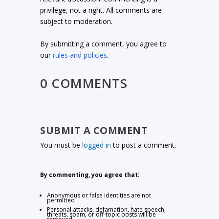
privilege, not a right. All comments are
subject to moderation.
By submitting a comment, you agree to
our
rules and policies
.
0 COMMENTS
SUBMIT A COMMENT
You must be
logged in
to post a comment.
By commenting, you agree that:
Anonymous or false identities are not
permitted
Personal attacks, defamation, hate speech,
threats, spam, or off-topic posts will be