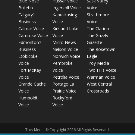
Blue Nose
Hussar Voice
Sask Valley
Bulletin
Ingersoll Voice
Voice
Calgary’s
Kapuskasing
Strathmore
Business
Voice
Voice
Calmar Voice
Kirkland Lake
The Clarion
Camrose Voice
Voice
The Grizzly
Edmonton’s
Micro News
Gazette
Business
Nelson Voice
The Rosetown
Etobicoke
Norwich Voice
Eagle
Voice
Pembroke
Troy Media
Fort McKay
Voice
Two Hills Voice
Voice
Petrolia Voice
Warman Voice
Grande Cache
Portage La
West Central
Voice
Prairie Voice
Crossroads
Humboldt
Rockyford
Voice
Voice
Troy Media © Copyright 2026 All Rights Reserved.