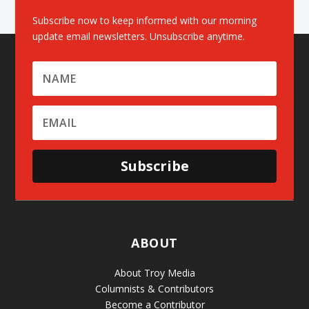
Subscribe now to keep informed with our morning
update email newsletters. Unsubscribe anytime.
Subscribe
ABOUT
About Troy Media
Columnists & Contributors
Become a Contributor