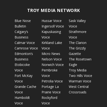
TROY MEDIA NETWORK
Blue Nose
Hussar Voice
Sask Valley
Bulletin
Ingersoll Voice
Voice
Calgary’s
Kapuskasing
Strathmore
Business
Voice
Voice
Calmar Voice
Kirkland Lake
The Clarion
Camrose Voice
Voice
The Grizzly
Edmonton’s
Micro News
Gazette
Business
Nelson Voice
The Rosetown
Etobicoke
Norwich Voice
Eagle
Voice
Pembroke
Troy Media
Fort McKay
Voice
Two Hills Voice
Voice
Petrolia Voice
Warman Voice
Grande Cache
Portage La
West Central
Voice
Prairie Voice
Crossroads
Humboldt
Rockyford
Voice
Voice