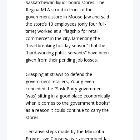
Saskatchewan liquor board stores. The
Regina MLA stood in front of the
government store in Moose Jaw and said
the store’s 13 employees (only four full-
time) worked at a “flagship for retail
commerce” in the city, lamenting the
“heartbreaking holiday season” that the
“hard-working public servants” have been
given from their pending job losses.
Grasping at straws to defend the
government retailers, Young even
conceded the “Sask Party government
[was] sitting in a good place economically
when it comes to the government books”
as a reason it could continue to carry the
stores.
Tentative steps made by the Manitoba
Progressive Conservative government last