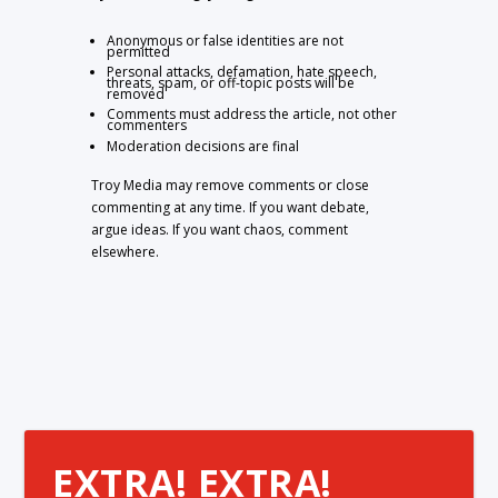
Anonymous or false identities are not
permitted
Personal attacks, defamation, hate speech,
threats, spam, or off-topic posts will be
removed
Comments must address the article, not other
commenters
Moderation decisions are final
Troy Media may remove comments or close
commenting at any time. If you want debate,
argue ideas. If you want chaos, comment
elsewhere.
EXTRA! EXTRA!