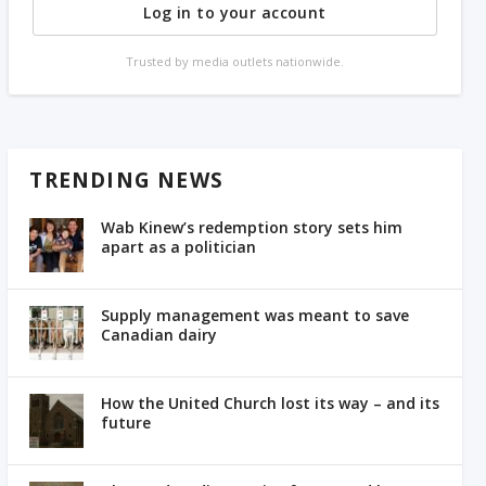
Log in to your account
Trusted by media outlets nationwide.
TRENDING NEWS
Wab Kinew’s redemption story sets him
apart as a politician
Supply management was meant to save
Canadian dairy
How the United Church lost its way – and its
future