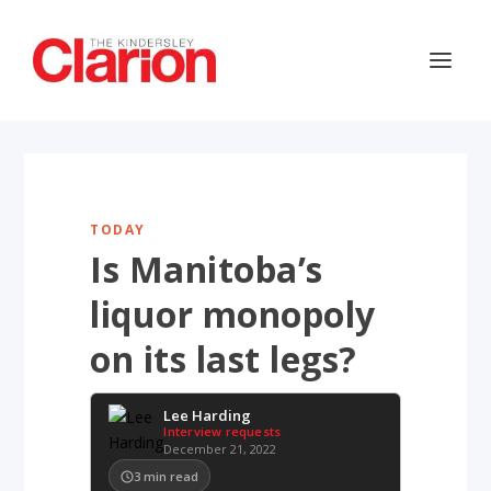
TODAY
Is Manitoba’s
liquor monopoly
on its last legs?
Lee Harding
Interview requests
December 21, 2022
3
min read