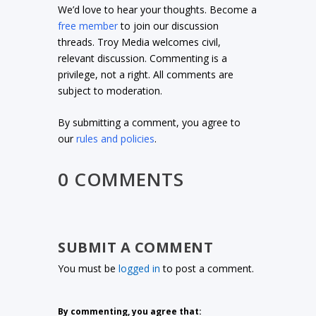
We’d love to hear your thoughts. Become a
free member
to join our discussion
threads. Troy Media welcomes civil,
relevant discussion. Commenting is a
privilege, not a right. All comments are
subject to moderation.
By submitting a comment, you agree to
our
rules and policies
.
0 COMMENTS
SUBMIT A COMMENT
You must be
logged in
to post a comment.
By commenting, you agree that: