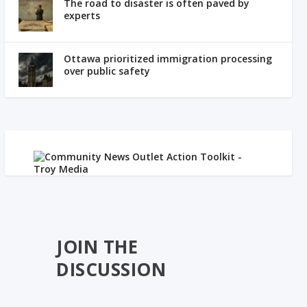
The road to disaster is often paved by
experts
Ottawa prioritized immigration processing
over public safety
JOIN THE
DISCUSSION