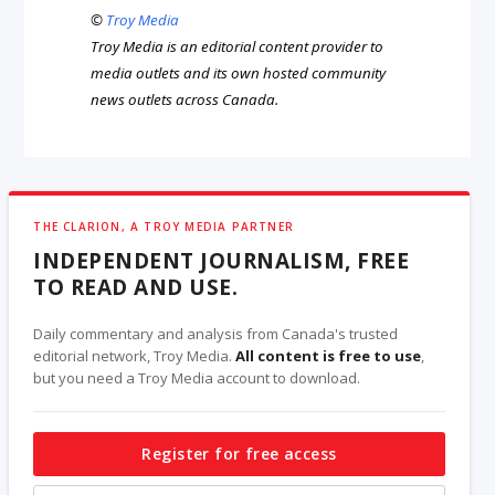
©
Troy Media
Troy Media is an editorial content provider to
media outlets and its own hosted community
news outlets across Canada.
THE CLARION, A TROY MEDIA PARTNER
INDEPENDENT JOURNALISM, FREE
TO READ AND USE.
Daily commentary and analysis from Canada's trusted
editorial network, Troy Media.
All content is free to use
,
but you need a Troy Media account to download.
Register for free access