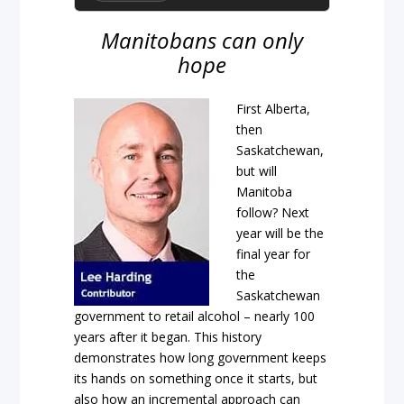
Manitobans can only
hope
First Alberta,
then
Saskatchewan,
but will
Manitoba
follow? Next
year will be the
final year for
the
Saskatchewan
government to retail alcohol – nearly 100
years after it began. This history
demonstrates how long government keeps
its hands on something once it starts, but
also how an incremental approach can