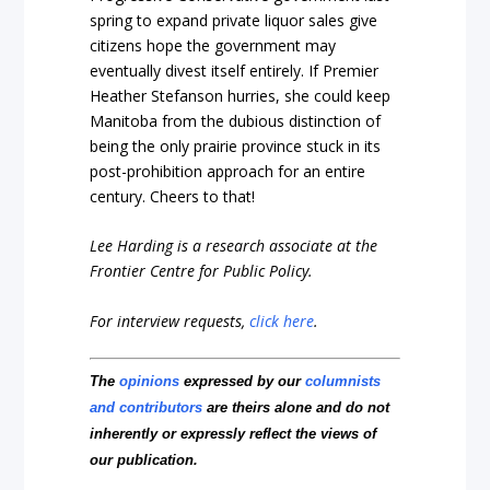
spring to expand private liquor sales give
citizens hope the government may
eventually divest itself entirely. If Premier
Heather Stefanson hurries, she could keep
Manitoba from the dubious distinction of
being the only prairie province stuck in its
post-prohibition approach for an entire
century. Cheers to that!
Lee Harding is a research associate at the
Frontier Centre for Public Policy.
For interview requests,
click here
.
The
opinions
expressed by our
columnists
and contributors
are theirs alone and do not
inherently or expressly reflect the views of
our publication.