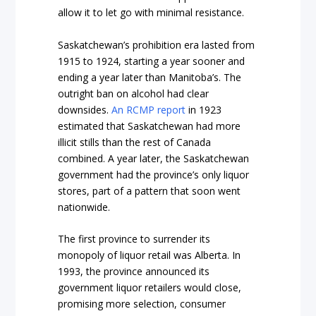
allow it to let go with minimal resistance.
Saskatchewan’s prohibition era lasted from
1915 to 1924, starting a year sooner and
ending a year later than Manitoba’s. The
outright ban on alcohol had clear
downsides.
An RCMP report
in 1923
estimated that Saskatchewan had more
illicit stills than the rest of Canada
combined. A year later, the Saskatchewan
government had the province’s only liquor
stores, part of a pattern that soon went
nationwide.
The first province to surrender its
monopoly of liquor retail was Alberta. In
1993, the province announced its
government liquor retailers would close,
promising more selection, consumer