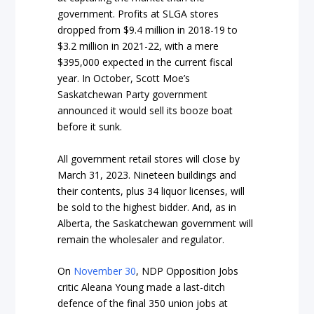
government. Profits at SLGA stores
dropped from $9.4 million in 2018-19 to
$3.2 million in 2021-22, with a mere
$395,000 expected in the current fiscal
year. In October, Scott Moe’s
Saskatchewan Party government
announced it would sell its booze boat
before it sunk.
All government retail stores will close by
March 31, 2023. Nineteen buildings and
their contents, plus 34 liquor licenses, will
be sold to the highest bidder. And, as in
Alberta, the Saskatchewan government will
remain the wholesaler and regulator.
On
November 30
, NDP Opposition Jobs
critic Aleana Young made a last-ditch
defence of the final 350 union jobs at