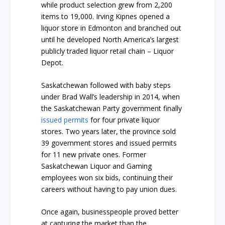
while product selection grew from 2,200
items to 19,000. Irving Kipnes opened a
liquor store in Edmonton and branched out
until he developed North America’s largest
publicly traded liquor retail chain – Liquor
Depot.
Saskatchewan followed with baby steps
under Brad Wall’s leadership in 2014, when
the Saskatchewan Party government finally
issued permits
for four private liquor
stores. Two years later, the province sold
39 government stores and issued permits
for 11 new private ones. Former
Saskatchewan Liquor and Gaming
employees won six bids, continuing their
careers without having to pay union dues.
Once again, businesspeople proved better
at capturing the market than the