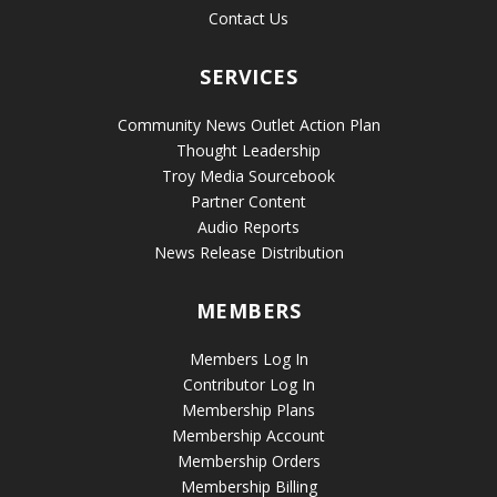
Contact Us
SERVICES
Community News Outlet Action Plan
Thought Leadership
Troy Media Sourcebook
Partner Content
Audio Reports
News Release Distribution
MEMBERS
Members Log In
Contributor Log In
Membership Plans
Membership Account
Membership Orders
Membership Billing