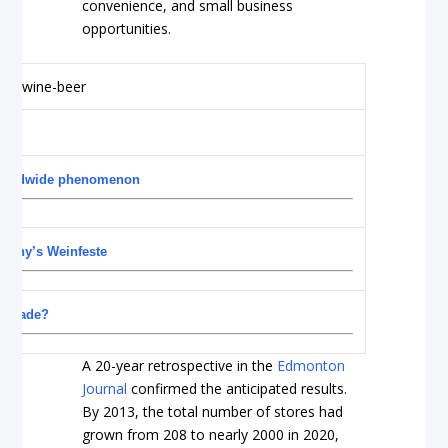
convenience, and small business
opportunities.
a worldwide phenomenon
rmany’s Weinfeste
ol trade?
A 20-year retrospective in the
Edmonton
Journal
confirmed the anticipated results.
By 2013, the total number of stores had
grown from 208 to nearly 2000 in 2020,