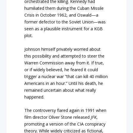
orchestrated the killing. Kennedy had
humiliated them during the Cuban Missile
Crisis in October 1962, and Oswald—a
former defector to the Soviet Union—was
seen as a plausible instrument for a KGB
plot.
Johnson himself privately worried about
this possibility and attempted to steer the
Warren Commission away from it. If true,
or if widely believed, he feared it could
trigger a nuclear war “that can kill 40 million
Americans in an hour.” Until his death, he
remained uncertain about what really
happened.
The controversy flared again in 1991 when
film director Oliver Stone released
JFK
,
promoting a version of the CIA conspiracy
theory. While widely criticized as fictional,