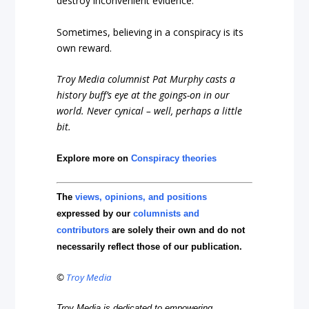
destroy inconvenient evidence.
Sometimes, believing in a conspiracy is its
own reward.
Troy Media columnist Pat Murphy casts a
history buff’s eye at the goings-on in our
world. Never cynical – well, perhaps a little
bit.
Explore more on
Conspiracy theories
The
views, opinions, and positions
expressed by our
columnists and
contributors
are solely their own and do not
necessarily reflect those of our publication.
©
Troy Media
Troy Media is dedicated to empowering