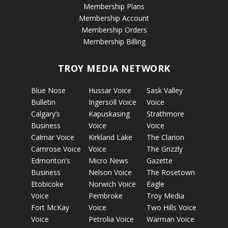
Membership Plans
Membership Account
Membership Orders
Membership Billing
TROY MEDIA NETWORK
Blue Nose
Hussar Voice
Sask Valley
Bulletin
Ingersoll Voice
Voice
Calgary’s
Kapuskasing
Strathmore
Business
Voice
Voice
Calmar Voice
Kirkland Lake
The Clarion
Camrose Voice
Voice
The Grizzly
Edmonton’s
Micro News
Gazette
Business
Nelson Voice
The Rosetown
Etobicoke
Norwich Voice
Eagle
Voice
Pembroke
Troy Media
Fort McKay
Voice
Two Hills Voice
Voice
Petrolia Voice
Warman Voice