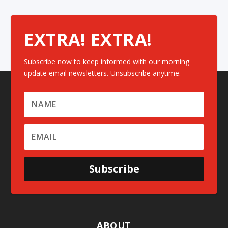
EXTRA! EXTRA!
Subscribe now to keep informed with our morning
update email newsletters. Unsubscribe anytime.
Subscribe
ABOUT