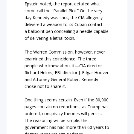
Epstein noted, the report detailed what
some call the “Parallel Plot.” On the very
day Kennedy was shot, the CIA allegedly
delivered a weapon to its Cuban contact—
a ballpoint pen concealing a needle capable
of delivering a lethal toxin.
The Warren Commission, however, never
examined this coincidence. The three
people who knew about it—CIA director
Richard Helms, FBI director J. Edgar Hoover
and Attorney General Robert Kennedy—
chose not to share it.
One thing seems certain. Even if the 80,000
pages contain no redactions, as Trump has
ordered, conspiracy theories will persist.
The reasoning will be simple: the
government has had more than 60 years to