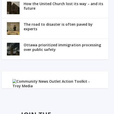
How the United Church lost its way – and its
future
The road to disaster is often paved by
experts
Ottawa prioritized immigration processing
over public safety