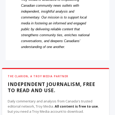
Canadian community news outlets with
independent, insightful analysis and
commentary. Our mission is to support local
media in fostering an informed and engaged
public by delivering reliable content that
strengthens community ties, enriches national
conversations, and deepens Canadians’
understanding of one another.
THE CLARION, A TROY MEDIA PARTNER
INDEPENDENT JOURNALISM, FREE
TO READ AND USE.
Daily commentary and analysis from Canada's trusted
editorial network, Troy Media.
All content is free to use
,
but you need a Troy Media account to download.