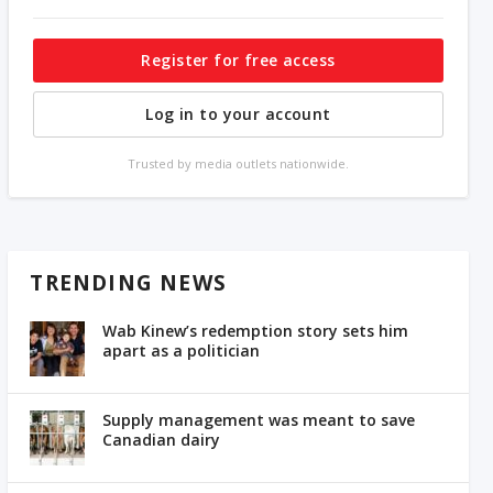
Register for free access
Log in to your account
Trusted by media outlets nationwide.
TRENDING NEWS
Wab Kinew’s redemption story sets him
apart as a politician
Supply management was meant to save
Canadian dairy