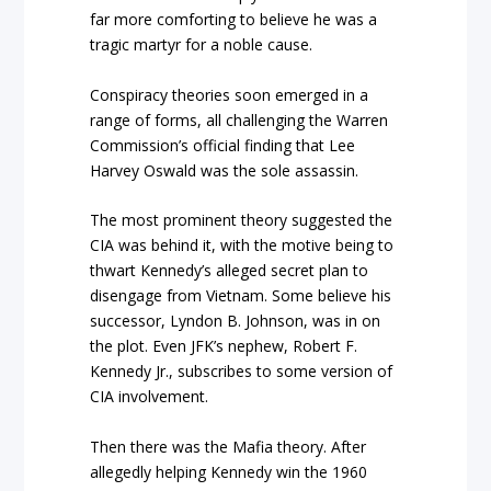
far more comforting to believe he was a
tragic martyr for a noble cause.
Conspiracy theories soon emerged in a
range of forms, all challenging the Warren
Commission’s official finding that Lee
Harvey Oswald was the sole assassin.
The most prominent theory suggested the
CIA was behind it, with the motive being to
thwart Kennedy’s alleged secret plan to
disengage from Vietnam. Some believe his
successor, Lyndon B. Johnson, was in on
the plot. Even JFK’s nephew, Robert F.
Kennedy Jr., subscribes to some version of
CIA involvement.
Then there was the Mafia theory. After
allegedly helping Kennedy win the 1960