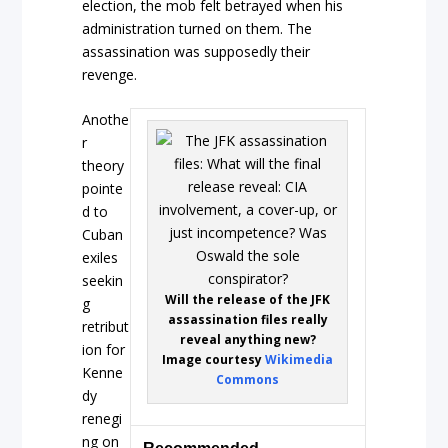
election, the mob felt betrayed when his
administration turned on them. The
assassination was supposedly their
revenge.
Anothe
r
theory
pointe
d to
Cuban
exiles
seekin
Will the release of the JFK
g
assassination files really
retribut
reveal anything new?
ion for
Image courtesy
Wikimedia
Kenne
Commons
dy
renegi
ng on