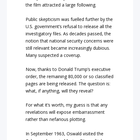
the film attracted a large following.
Public skepticism was fuelled further by the
U.S. government’s refusal to release all the
investigatory files. As decades passed, the
notion that national security concerns were
still relevant became increasingly dubious.
Many suspected a coverup.
Now, thanks to Donald Trump’s executive
order, the remaining 80,000 or so classified
pages are being released. The question is:
what, if anything, will they reveal?
For what it’s worth, my guess is that any
revelations will expose embarrassment
rather than nefarious plotting.
In September 1963, Oswald visited the