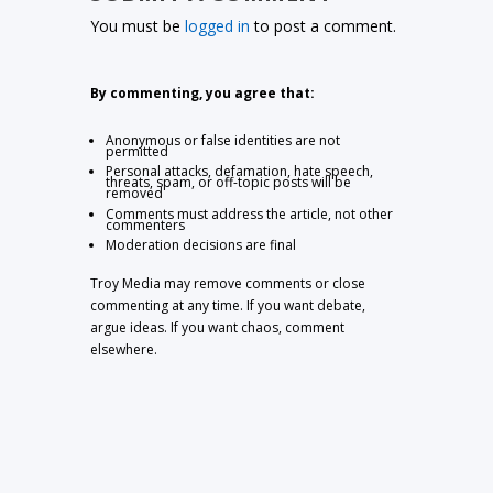
You must be
logged in
to post a comment.
By commenting, you agree that:
Anonymous or false identities are not
permitted
Personal attacks, defamation, hate speech,
threats, spam, or off-topic posts will be
removed
Comments must address the article, not other
commenters
Moderation decisions are final
Troy Media may remove comments or close
commenting at any time. If you want debate,
argue ideas. If you want chaos, comment
elsewhere.