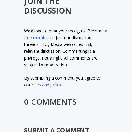
JOIN THE
DISCUSSION
We’d love to hear your thoughts. Become a
free member
to join our discussion
threads. Troy Media welcomes civil,
relevant discussion. Commenting is a
privilege, not a right. All comments are
subject to moderation.
By submitting a comment, you agree to
our
rules and policies
.
0 COMMENTS
SUBMIT A COMMENT