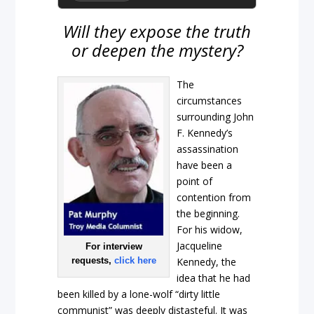
Will they expose the truth
or deepen the mystery?
The
circumstances
surrounding John
F. Kennedy’s
assassination
have been a
point of
contention from
the beginning.
For his widow,
Jacqueline
For interview
requests,
click here
Kennedy, the
idea that he had
been killed by a lone-wolf “dirty little
communist” was deeply distasteful. It was