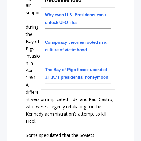
Recommended
air
suppor
Why even U.S. Presidents can’t
t
unlock UFO files
during
the
Bay of
Conspiracy theories rooted in a
Pigs
culture of victimhood
invasio
n in
April
The Bay of Pigs fiasco upended
1961.
J.F.K.’s presidential honeymoon
A
differe
nt version implicated Fidel and Raúl Castro,
who were allegedly retaliating for the
Kennedy administration’s attempt to kill
Fidel.
Some speculated that the Soviets