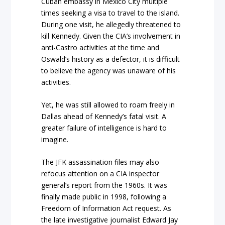
Cuban embassy in Mexico City multiple
times seeking a visa to travel to the island.
During one visit, he allegedly threatened to
kill Kennedy. Given the CIA’s involvement in
anti-Castro activities at the time and
Oswald’s history as a defector, it is difficult
to believe the agency was unaware of his
activities.
Yet, he was still allowed to roam freely in
Dallas ahead of Kennedy’s fatal visit. A
greater failure of intelligence is hard to
imagine.
The JFK assassination files may also
refocus attention on a CIA inspector
general’s report from the 1960s. It was
finally made public in 1998, following a
Freedom of Information Act request. As
the late investigative journalist Edward Jay