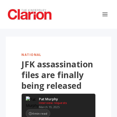
NATIONAL
JFK assassination
files are finally
being released
Pat Murphy
Interview requests
March 19, 2025
4
min read