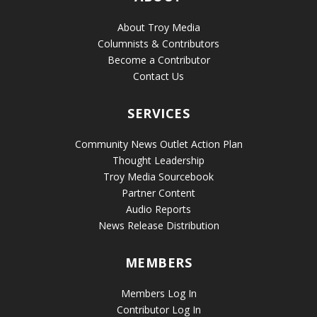
About Troy Media
Columnists & Contributors
Become a Contributor
Contact Us
SERVICES
Community News Outlet Action Plan
Thought Leadership
Troy Media Sourcebook
Partner Content
Audio Reports
News Release Distribution
MEMBERS
Members Log In
Contributor Log In