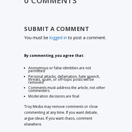
0 COMMENTS
SUBMIT A COMMENT
You must be
logged in
to post a comment.
By commenting, you agree that:
Anonymous or false identities are not
permitted
Personal attacks, defamation, hate speech,
threats, spam, or off-topic posts will be
removed
Comments must address the article, not other
commenters
Moderation decisions are final
Troy Media may remove comments or close
commenting at any time. If you want debate,
argue ideas. If you want chaos, comment
elsewhere.