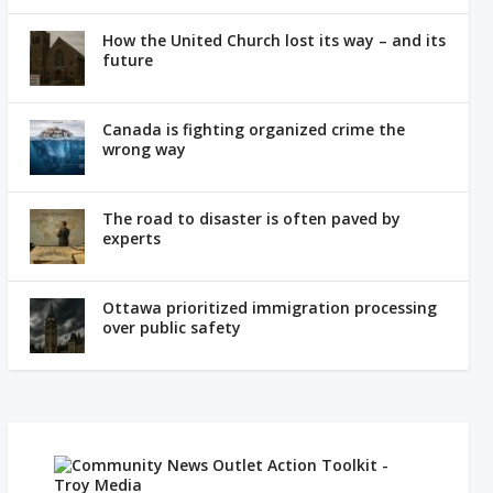
How the United Church lost its way – and its
future
Canada is fighting organized crime the
wrong way
The road to disaster is often paved by
experts
Ottawa prioritized immigration processing
over public safety