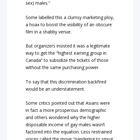
sex) males.”
Some labelled this a clumsy marketing ploy,
a hoax to boost the visibility of an obscure
film in a shabby venue.
But organizers insisted it was a legitimate
way to get the “highest earning group in
Canada” to subsidize the tickets of those
without the same purchasing power.
To say that this discrimination backfired
would be an understatement.
Some critics pointed out that Asians were
in fact a more prosperous demographic
and others wondered why the higher
disposable income of gay males wasn’t
factored into the equation. Less restrained
voices called the move “pandering to smug