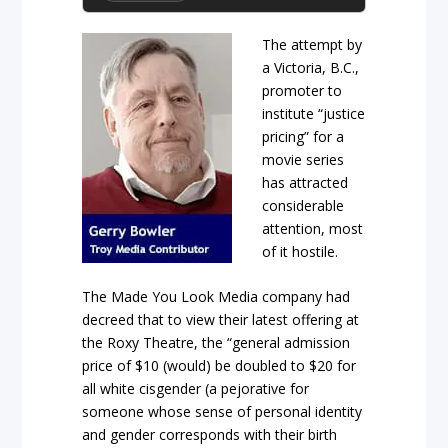
The attempt by
a Victoria, B.C.,
promoter to
institute “justice
pricing” for a
movie series
has attracted
considerable
attention, most
of it hostile.
The Made You Look Media company had
decreed that to view their latest offering at
the Roxy Theatre, the “general admission
price of $10 (would) be doubled to $20 for
all white cisgender (a pejorative for
someone whose sense of personal identity
and gender corresponds with their birth