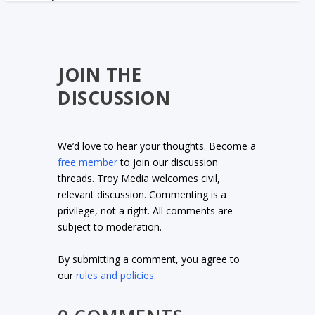
JOIN THE
DISCUSSION
We’d love to hear your thoughts. Become a
free member
to join our discussion
threads. Troy Media welcomes civil,
relevant discussion. Commenting is a
privilege, not a right. All comments are
subject to moderation.
By submitting a comment, you agree to
our
rules and policies
.