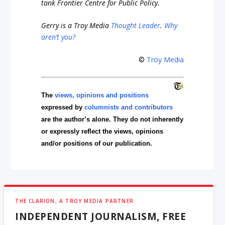
tank Frontier Centre for Public Policy.
Gerry is a Troy Media
Thought Leader
.
Why
aren’t you?
©
Troy Media
The
views, opinions and positions
expressed by
columnists and contributors
are the author’s alone. They do not inherently
or expressly reflect the views, opinions
and/or positions of our publication.
THE CLARION, A TROY MEDIA PARTNER
INDEPENDENT JOURNALISM, FREE