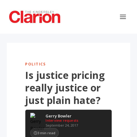
POLITICS
Is justice pricing
really justice or
just plain hate?
Gerry Bowler
Interview requests
September 24, 2017
3
min read