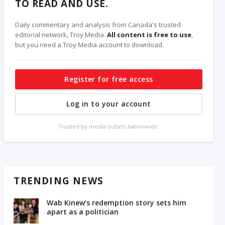
TO READ AND USE.
Daily commentary and analysis from Canada's trusted
editorial network, Troy Media.
All content is free to use
,
but you need a Troy Media account to download.
Register for free access
Log in to your account
Trusted by media outlets nationwide.
TRENDING NEWS
Wab Kinew’s redemption story sets him
apart as a politician