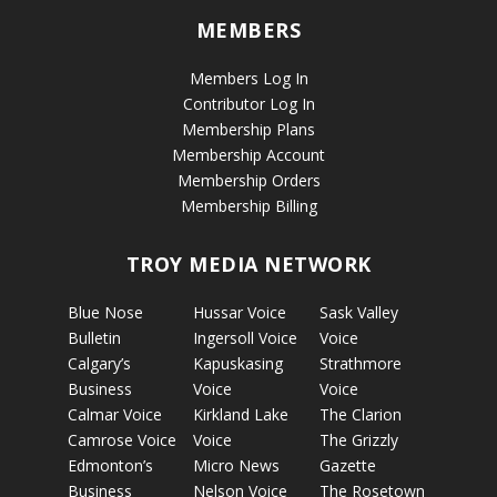
MEMBERS
Members Log In
Contributor Log In
Membership Plans
Membership Account
Membership Orders
Membership Billing
TROY MEDIA NETWORK
Blue Nose
Hussar Voice
Sask Valley
Bulletin
Ingersoll Voice
Voice
Calgary’s
Kapuskasing
Strathmore
Business
Voice
Voice
Calmar Voice
Kirkland Lake
The Clarion
Camrose Voice
Voice
The Grizzly
Edmonton’s
Micro News
Gazette
Business
Nelson Voice
The Rosetown