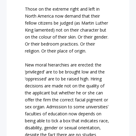
Those on the extreme right and left in
North America now demand that their
fellow citizens be judged (as Martin Luther
King lamented) not on their character but
on the colour of their skin. Or their gender.
Or their bedroom practices. Or their
religion. Or their place of origin.
New moral hierarchies are erected: the
‘privileged’ are to be brought low and the
‘oppressed’ are to be raised high. Hiring
decisions are made not on the quality of
the applicant but whether he or she can
offer the firm the correct facial pigment or
sex organ. Admission to some universities’
faculties of education now depends on
being able to tick a box that indicates race,
disability, gender or sexual orientation,
despite the fact there are no studies