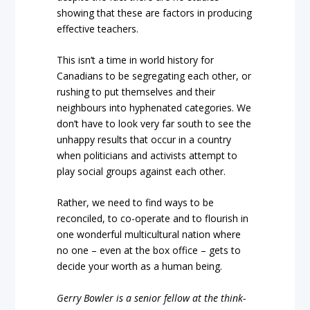
showing that these are factors in producing
effective teachers.
This isn’t a time in world history for
Canadians to be segregating each other, or
rushing to put themselves and their
neighbours into hyphenated categories. We
don’t have to look very far south to see the
unhappy results that occur in a country
when politicians and activists attempt to
play social groups against each other.
Rather, we need to find ways to be
reconciled, to co-operate and to flourish in
one wonderful multicultural nation where
no one – even at the box office – gets to
decide your worth as a human being.
Gerry Bowler is a senior fellow at the think-