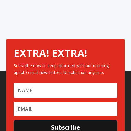
EXTRA! EXTRA!
Subscribe now to keep informed with our morning
update email newsletters. Unsubscribe anytime.
Subscribe