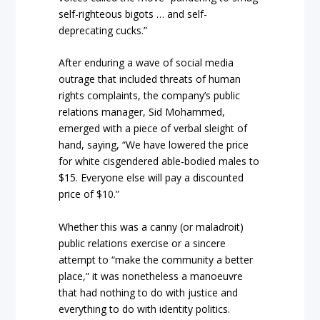
self-righteous bigots … and self-
deprecating cucks.”
After enduring a wave of social media
outrage that included threats of human
rights complaints, the company’s public
relations manager, Sid Mohammed,
emerged with a piece of verbal sleight of
hand, saying, “We have lowered the price
for white cisgendered able-bodied males to
$15. Everyone else will pay a discounted
price of $10.”
Whether this was a canny (or maladroit)
public relations exercise or a sincere
attempt to “make the community a better
place,” it was nonetheless a manoeuvre
that had nothing to do with justice and
everything to do with identity politics.