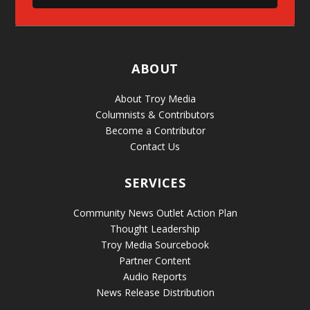
ABOUT
About Troy Media
Columnists & Contributors
Become a Contributor
Contact Us
SERVICES
Community News Outlet Action Plan
Thought Leadership
Troy Media Sourcebook
Partner Content
Audio Reports
News Release Distribution