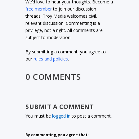
We’d love to hear your thoughts. Become a
free member
to join our discussion
threads. Troy Media welcomes civil,
relevant discussion. Commenting is a
privilege, not a right. All comments are
subject to moderation.
By submitting a comment, you agree to
our
rules and policies
.
0 COMMENTS
SUBMIT A COMMENT
You must be
logged in
to post a comment.
By commenting, you agree that: