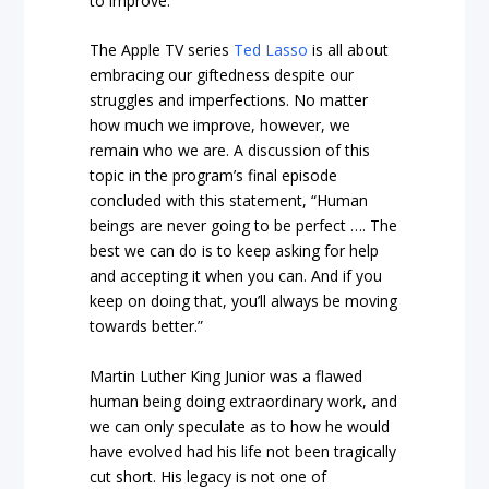
to improve.
The Apple TV series
Ted Lasso
is all about
embracing our giftedness despite our
struggles and imperfections. No matter
how much we improve, however, we
remain who we are. A discussion of this
topic in the program’s final episode
concluded with this statement, “Human
beings are never going to be perfect …. The
best we can do is to keep asking for help
and accepting it when you can. And if you
keep on doing that, you’ll always be moving
towards better.”
Martin Luther King Junior was a flawed
human being doing extraordinary work, and
we can only speculate as to how he would
have evolved had his life not been tragically
cut short. His legacy is not one of