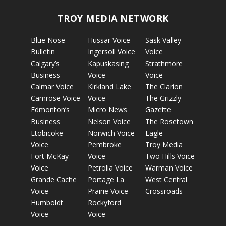
TROY MEDIA NETWORK
Blue Nose
Hussar Voice
Sask Valley
Bulletin
Ingersoll Voice
Voice
Calgary’s
Kapuskasing
Strathmore
Business
Voice
Voice
Calmar Voice
Kirkland Lake
The Clarion
Camrose Voice
Voice
The Grizzly
Edmonton’s
Micro News
Gazette
Business
Nelson Voice
The Rosetown
Etobicoke
Norwich Voice
Eagle
Voice
Pembroke
Troy Media
Fort McKay
Voice
Two Hills Voice
Voice
Petrolia Voice
Warman Voice
Grande Cache
Portage La
West Central
Voice
Prairie Voice
Crossroads
Humboldt
Rockyford
Voice
Voice