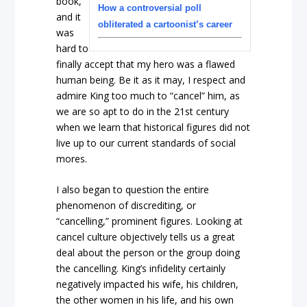
book,
How a controversial poll
and it
obliterated a cartoonist’s career
was
hard to
finally accept that my hero was a flawed
human being. Be it as it may, I respect and
admire King too much to “cancel” him, as
we are so apt to do in the 21
st
century
when we learn that historical figures did not
live up to our current standards of social
mores.
I also began to question the entire
phenomenon of discrediting, or
“cancelling,” prominent figures. Looking at
cancel culture objectively tells us a great
deal about the person or the group doing
the cancelling. King’s infidelity certainly
negatively impacted his wife, his children,
the other women in his life, and his own