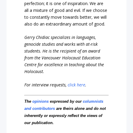
perfection; it is one of inspiration. We are
all a mixture of good and evil. If we choose
to constantly move towards better, we will
also do an extraordinary amount of good.
Gerry Chidiac specializes in languages,
genocide studies and works with at-risk
students. He is the recipient of an award
from the Vancouver Holocaust Education
Centre for excellence in teaching about the
Holocaust.
For interview requests,
click here
.
The
opinions
expressed by our
columnists
and contributors
are theirs alone and do not
inherently or expressly reflect the views of
our publication.