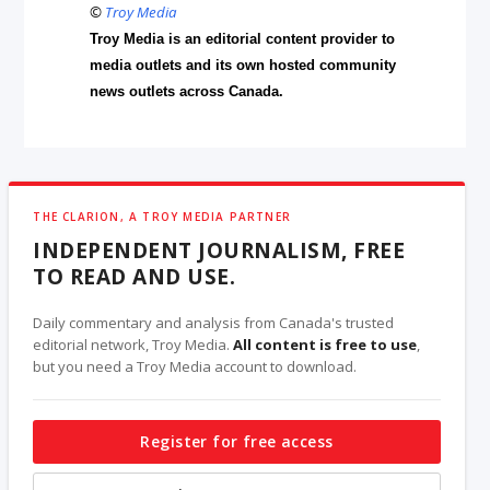
©
Troy Media
Troy Media is an editorial content provider to
media outlets and its own hosted community
news outlets across Canada.
THE CLARION, A TROY MEDIA PARTNER
INDEPENDENT JOURNALISM, FREE
TO READ AND USE.
Daily commentary and analysis from Canada's trusted
editorial network, Troy Media.
All content is free to use
,
but you need a Troy Media account to download.
Register for free access