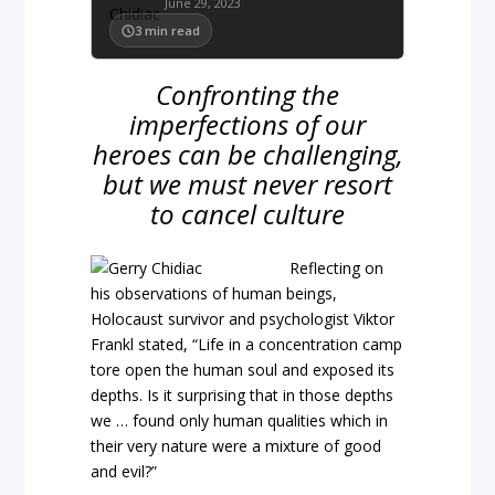
June 29, 2023
3
min read
Confronting the
imperfections of our
heroes can be challenging,
but we must never resort
to cancel culture
Reflecting on
his observations of human beings,
Holocaust survivor and psychologist Viktor
Frankl stated, “Life in a concentration camp
tore open the human soul and exposed its
depths. Is it surprising that in those depths
we … found only human qualities which in
their very nature were a mixture of good
and evil?”