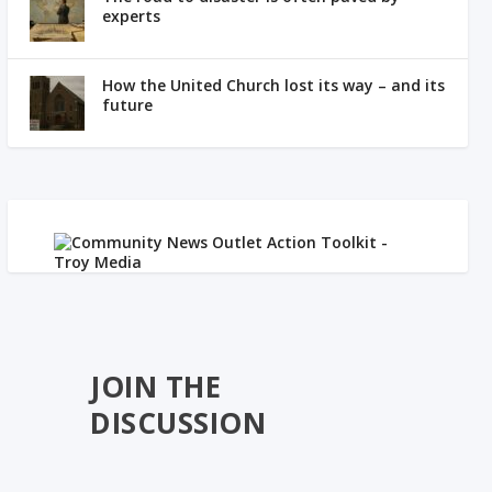
experts
How the United Church lost its way – and its
future
JOIN THE
DISCUSSION