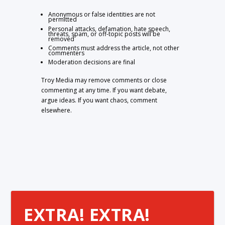
Anonymous or false identities are not
permitted
Personal attacks, defamation, hate speech,
threats, spam, or off-topic posts will be
removed
Comments must address the article, not other
commenters
Moderation decisions are final
Troy Media may remove comments or close
commenting at any time. If you want debate,
argue ideas. If you want chaos, comment
elsewhere.
EXTRA! EXTRA!