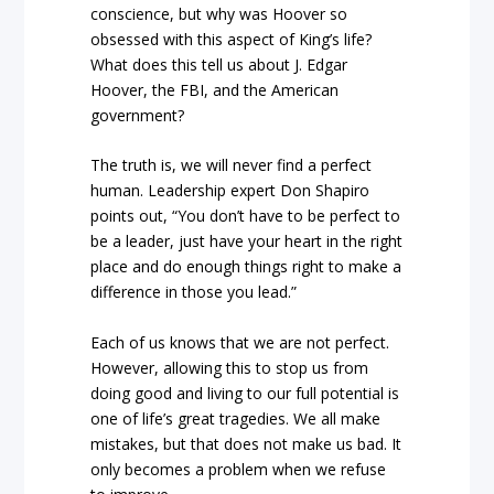
conscience, but why was Hoover so
obsessed with this aspect of King’s life?
What does this tell us about J. Edgar
Hoover, the FBI, and the American
government?
The truth is, we will never find a perfect
human. Leadership expert Don Shapiro
points out, “You don’t have to be perfect to
be a leader, just have your heart in the right
place and do enough things right to make a
difference in those you lead.”
Each of us knows that we are not perfect.
However, allowing this to stop us from
doing good and living to our full potential is
one of life’s great tragedies. We all make
mistakes, but that does not make us bad. It
only becomes a problem when we refuse