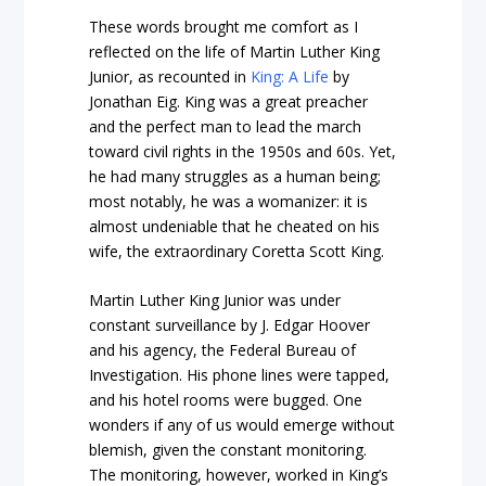
These words brought me comfort as I
reflected on the life of Martin Luther King
Junior, as recounted in
King: A Life
by
Jonathan Eig. King was a great preacher
and the perfect man to lead the march
toward civil rights in the 1950s and 60s. Yet,
he had many struggles as a human being;
most notably, he was a womanizer: it is
almost undeniable that he cheated on his
wife, the extraordinary Coretta Scott King.
Martin Luther King Junior was under
constant surveillance by J. Edgar Hoover
and his agency, the Federal Bureau of
Investigation. His phone lines were tapped,
and his hotel rooms were bugged. One
wonders if any of us would emerge without
blemish, given the constant monitoring.
The monitoring, however, worked in King’s