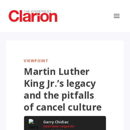
VIEWPOINT
Martin Luther
King Jr.’s legacy
and the pitfalls
of cancel culture
Gerry Chidiac
Interview requests