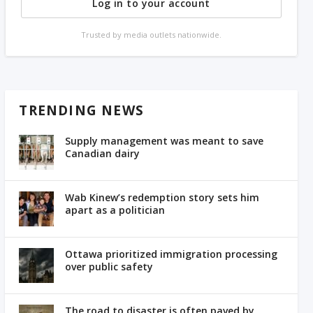
Log in to your account
Trusted by media outlets nationwide.
TRENDING NEWS
Supply management was meant to save
Canadian dairy
Wab Kinew’s redemption story sets him
apart as a politician
Ottawa prioritized immigration processing
over public safety
The road to disaster is often paved by