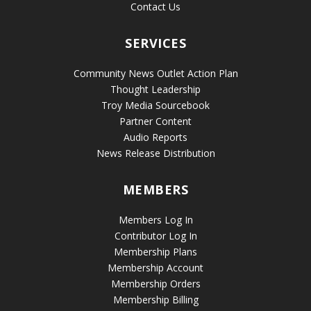
Contact Us
SERVICES
Community News Outlet Action Plan
Thought Leadership
Troy Media Sourcebook
Partner Content
Audio Reports
News Release Distribution
MEMBERS
Members Log In
Contributor Log In
Membership Plans
Membership Account
Membership Orders
Membership Billing