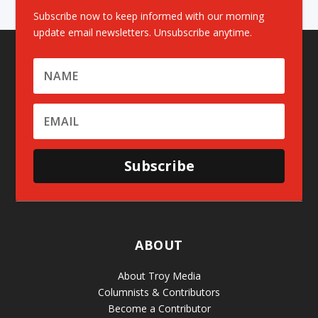
Subscribe now to keep informed with our morning
update email newsletters. Unsubscribe anytime.
Subscribe
ABOUT
About Troy Media
Columnists & Contributors
Become a Contributor