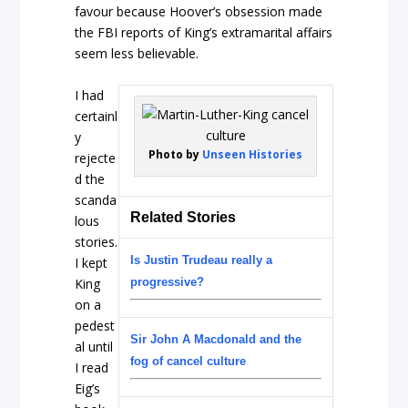
favour because Hoover’s obsession made
the FBI reports of King’s extramarital affairs
seem less believable.
I had
certainl
y
Photo by
Unseen Histories
rejecte
d the
scanda
Related Stories
lous
stories.
Is Justin Trudeau really a
I kept
King
progressive?
on a
pedest
Sir John A Macdonald and the
al until
fog of cancel culture
I read
Eig’s