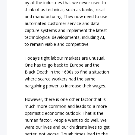
by all the industries that we never used to
think of as technical, such as banks, retail
and manufacturing. They now need to use
automated customer service and data
capture systems and implement the latest
technological developments, including AI,
to remain viable and competitive.
Today’s tight labour markets are unusual.
One has to go back to Europe and the
Black Death in the 1600s to find a situation
where scarce workers had the same
bargaining power to increase their wages.
However, there is one other factor that is
much more common and leads to a more
optimistic economic outlook. That is the
human factor. People want to do well. We
want our lives and our children’s lives to get
better, not worse. Tough times lead to the