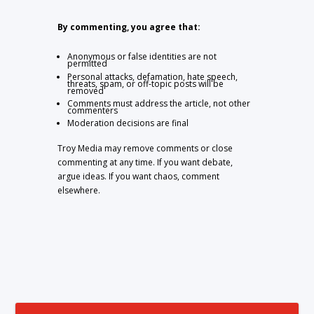
By commenting, you agree that:
Anonymous or false identities are not
permitted
Personal attacks, defamation, hate speech,
threats, spam, or off-topic posts will be
removed
Comments must address the article, not other
commenters
Moderation decisions are final
Troy Media may remove comments or close
commenting at any time. If you want debate,
argue ideas. If you want chaos, comment
elsewhere.