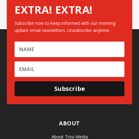
EXTRA! EXTRA!
Subscribe now to keep informed with our morning
update email newsletters. Unsubscribe anytime.
Subscribe
ABOUT
About Troy Media