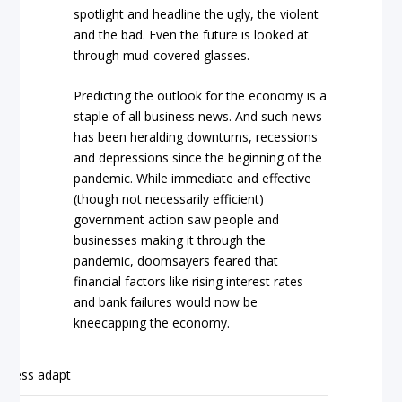
spotlight and headline the ugly, the violent
and the bad. Even the future is looked at
through mud-covered glasses.
Predicting the outlook for the economy is a
staple of all business news. And such news
has been heralding downturns, recessions
and depressions since the beginning of the
pandemic. While immediate and effective
(though not necessarily efficient)
government action saw people and
businesses making it through the
pandemic, doomsayers feared that
financial factors like rising interest rates
and bank failures would now be
kneecapping the economy.