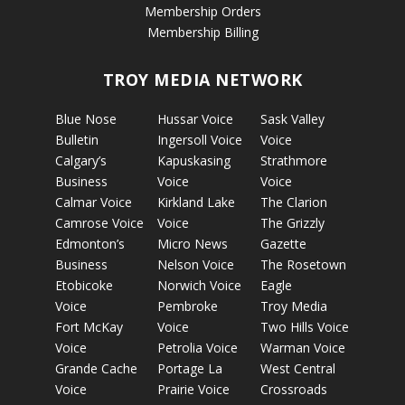
Membership Orders
Membership Billing
TROY MEDIA NETWORK
Blue Nose
Hussar Voice
Sask Valley
Bulletin
Ingersoll Voice
Voice
Calgary’s
Kapuskasing
Strathmore
Business
Voice
Voice
Calmar Voice
Kirkland Lake
The Clarion
Camrose Voice
Voice
The Grizzly
Edmonton’s
Micro News
Gazette
Business
Nelson Voice
The Rosetown
Etobicoke
Norwich Voice
Eagle
Voice
Pembroke
Troy Media
Fort McKay
Voice
Two Hills Voice
Voice
Petrolia Voice
Warman Voice
Grande Cache
Portage La
West Central
Voice
Prairie Voice
Crossroads