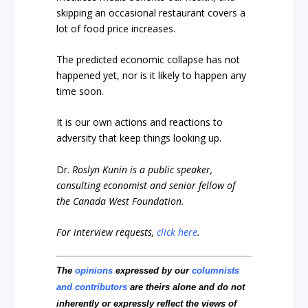
skipping an occasional restaurant covers a
lot of food price increases.
The predicted economic collapse has not
happened yet, nor is it likely to happen any
time soon.
It is our own actions and reactions to
adversity that keep things looking up.
Dr.
Roslyn Kunin is a public speaker,
consulting economist and senior fellow of
the Canada West Foundation.
For interview requests,
click here
.
The
opinions
expressed by our
columnists
and contributors
are theirs alone and do not
inherently or expressly reflect the views of