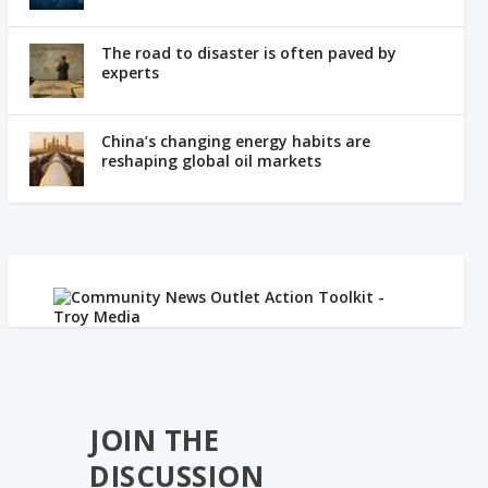
The road to disaster is often paved by
experts
China’s changing energy habits are
reshaping global oil markets
JOIN THE
DISCUSSION