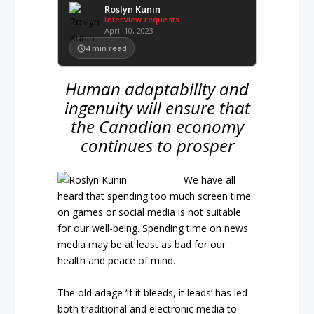
Roslyn Kunin
Interview requests
April 10, 2023
4
min read
Human adaptability and
ingenuity will ensure that
the Canadian economy
continues to prosper
We have all
heard that spending too much screen time
on games or social media is not suitable
for our well-being. Spending time on news
media may be at least as bad for our
health and peace of mind.
The old adage ‘if it bleeds, it leads’ has led
both traditional and electronic media to