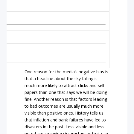
imes
lls
One reason for the media’s negative bias is
that a headline about the sky falling is
much more likely to attract clicks and sell
papers than one that says we will be doing
fine. Another reason is that factors leading
to bad outcomes are usually much more
visible than positive ones. History tells us
that inflation and bank failures have led to
disasters in the past. Less visible and less
noted are changing circumstances that can