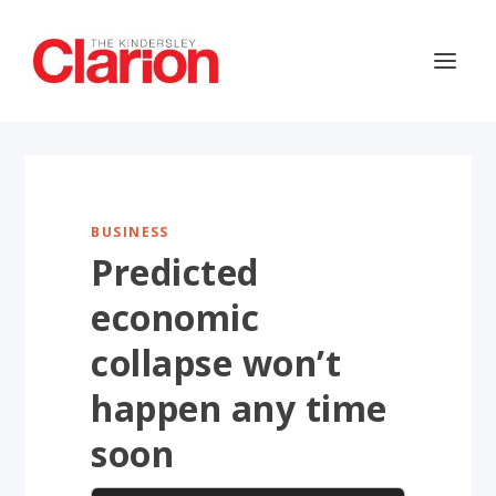
BUSINESS
Predicted
economic
collapse won’t
happen any time
soon