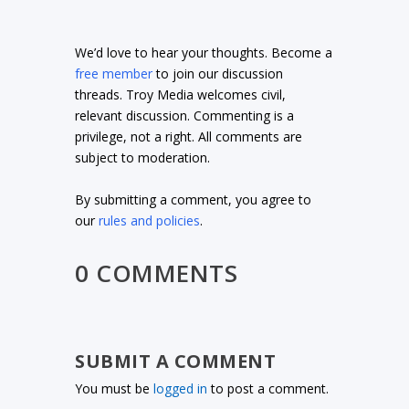
We’d love to hear your thoughts. Become a
free member
to join our discussion
threads. Troy Media welcomes civil,
relevant discussion. Commenting is a
privilege, not a right. All comments are
subject to moderation.
By submitting a comment, you agree to
our
rules and policies
.
0 COMMENTS
SUBMIT A COMMENT
You must be
logged in
to post a comment.