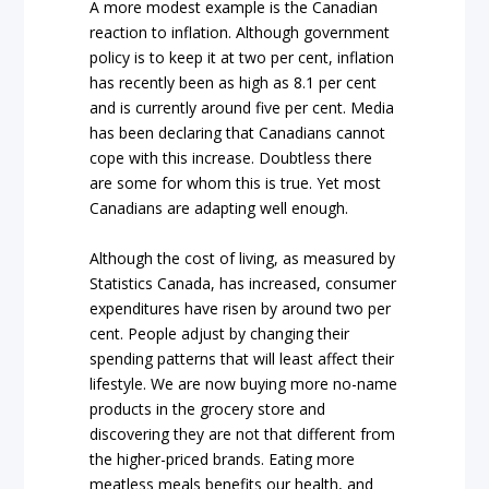
A more modest example is the Canadian
reaction to inflation. Although government
policy is to keep it at two per cent, inflation
has recently been as high as 8.1 per cent
and is currently around five per cent. Media
has been declaring that Canadians cannot
cope with this increase. Doubtless there
are some for whom this is true. Yet most
Canadians are adapting well enough.
Although the cost of living, as measured by
Statistics Canada, has increased, consumer
expenditures have risen by around two per
cent. People adjust by changing their
spending patterns that will least affect their
lifestyle. We are now buying more no-name
products in the grocery store and
discovering they are not that different from
the higher-priced brands. Eating more
meatless meals benefits our health, and