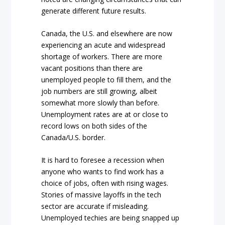
generate different future results.
Canada, the U.S. and elsewhere are now
experiencing an acute and widespread
shortage of workers. There are more
vacant positions than there are
unemployed people to fill them, and the
job numbers are still growing, albeit
somewhat more slowly than before.
Unemployment rates are at or close to
record lows on both sides of the
Canada/U.S. border.
It is hard to foresee a recession when
anyone who wants to find work has a
choice of jobs, often with rising wages.
Stories of massive layoffs in the tech
sector are accurate if misleading.
Unemployed techies are being snapped up