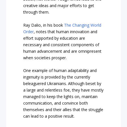
creative ideas and major efforts to get
through them.
Ray Dalio, in his book
The Changing World
Order
, notes that human innovation and
effort supported by education are
necessary and consistent components of
human advancement and are omnipresent
when societies prosper.
One example of human adaptability and
ingenuity is provided by the currently
beleaguered Ukrainians. Although beset by
a large and relentless foe, they have mostly
managed to keep the lights on, maintain
communication, and convince both
themselves and their allies that the struggle
can lead to a positive result.