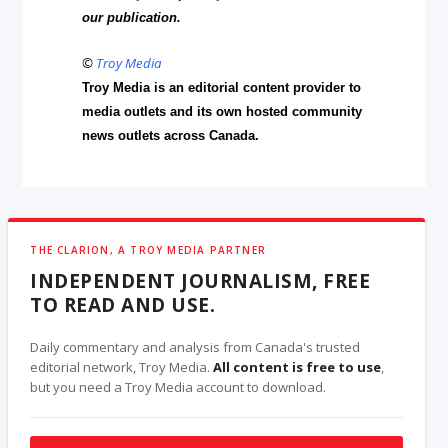
our publication.
©
Troy Media
Troy Media is an editorial content provider to
media outlets and its own hosted community
news outlets across Canada.
THE CLARION, A TROY MEDIA PARTNER
INDEPENDENT JOURNALISM, FREE
TO READ AND USE.
Daily commentary and analysis from Canada's trusted
editorial network, Troy Media.
All content is free to use
,
but you need a Troy Media account to download.