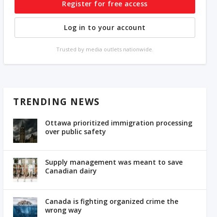
Register for free access
Log in to your account
Trusted by media outlets nationwide.
TRENDING NEWS
Ottawa prioritized immigration processing
over public safety
Supply management was meant to save
Canadian dairy
Canada is fighting organized crime the
wrong way