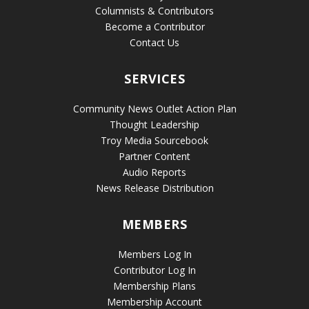
Columnists & Contributors
Become a Contributor
Contact Us
SERVICES
Community News Outlet Action Plan
Thought Leadership
Troy Media Sourcebook
Partner Content
Audio Reports
News Release Distribution
MEMBERS
Members Log In
Contributor Log In
Membership Plans
Membership Account