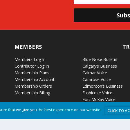
Subs
MEMBERS
TR
Members Log In
Blue Nose Bulletin
Contributor Log In
Calgary’s Business
Membership Plans
Calmar Voice
Membership Account
Camrose Voice
Membership Orders
Edmonton’s Business
Membership Billing
Etobicoke Voice
Fort McKay Voice
Grande Cache Voice
ure that we give you the best experience on our website.
CLICK TO A
Humboldt Voice
Hussar Voice