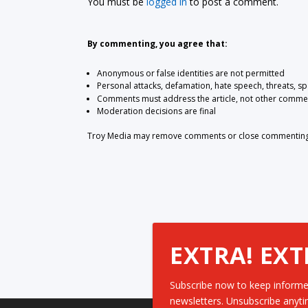
You must be
logged in
to post a comment.
By commenting, you agree that:
Anonymous or false identities are not permitted
Personal attacks, defamation, hate speech, threats, s
Comments must address the article, not other comme
Moderation decisions are final
Troy Media may remove comments or close commenting at
EXTRA! EXT
Subscribe now to keep informe
newsletters. Unsubscribe anyti