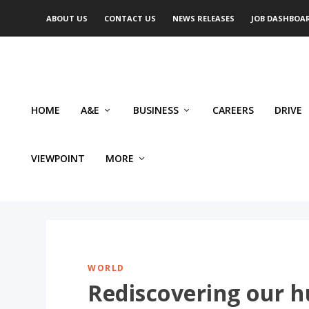
ABOUT US
CONTACT US
NEWS RELEASES
JOB DASHBOA
HOME
A&E
BUSINESS
CAREERS
DRIVE
VIEWPOINT
MORE
WORLD
Rediscovering our h