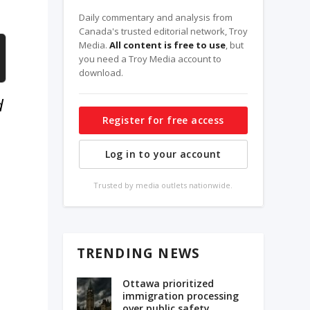
Daily commentary and analysis from
Canada's trusted editorial network, Troy
Media.
All content is free to use
, but
you need a Troy Media account to
download.
d
Register for free access
Log in to your account
Trusted by media outlets nationwide.
n
TRENDING NEWS
s
Ottawa prioritized
immigration processing
e
over public safety