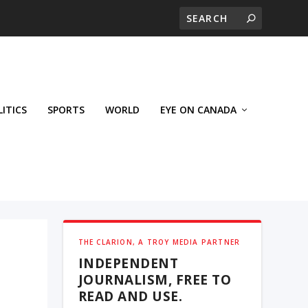
LITICS
SPORTS
WORLD
EYE ON CANADA
THE CLARION, A TROY MEDIA PARTNER
INDEPENDENT
JOURNALISM, FREE TO
READ AND USE.