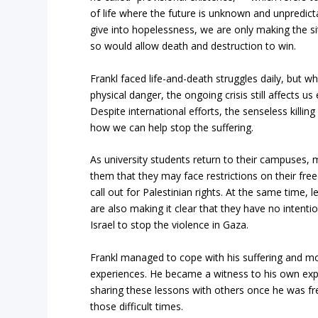
of life where the future is unknown and unpredicta
give into hopelessness, we are only making the si
so would allow death and destruction to win.
Frankl faced life-and-death struggles daily, but 
physical danger, the ongoing crisis still affects u
Despite international efforts, the senseless killin
how we can help stop the suffering.
As university students return to their campuses,
them that they may face restrictions on their free
call out for Palestinian rights. At the same time, le
are also making it clear that they have no intenti
Israel to stop the violence in Gaza.
Frankl managed to cope with his suffering and mo
experiences. He became a witness to his own exp
sharing these lessons with others once he was f
those difficult times.