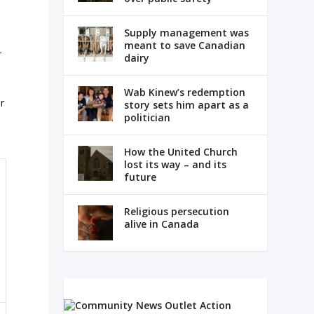
Supply management was
meant to save Canadian
r
dairy
Wab Kinew’s redemption
r
story sets him apart as a
politician
How the United Church
lost its way – and its
future
Religious persecution
alive in Canada