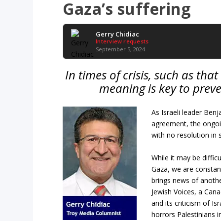
Gaza’s suffering
Gerry Chidiac
Interview requests
September 5, 2024
In times of crisis, such as tha
meaning is key to prev
As Israeli leader Ben
agreement, the ongoin
with no resolution in s
While it may be diffic
Gaza, we are constant
brings news of anothe
Jewish Voices, a Cana
and its criticism of I
horrors Palestinians 