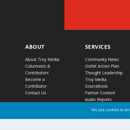
ABOUT
SERVICES
About Troy Media
Community News
Columnists &
Outlet Action Plan
Contributors
Thought Leadership
Become a
Troy Media
Contributor
Sourcebook
Contact Us
Partner Content
Audio Reports
News Release
We use cookies to ens
Distribution