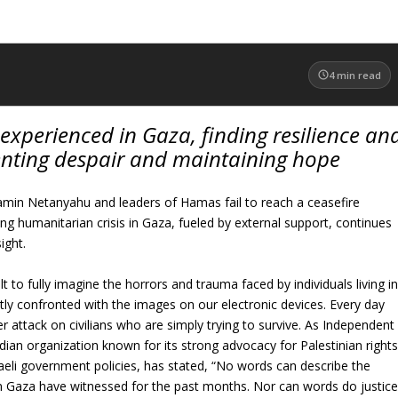
4
min read
t experienced in Gaza, finding resilience an
enting despair and maintaining hope
jamin Netanyahu and leaders of Hamas fail to reach a ceasefire
g humanitarian crisis in Gaza, fueled by external support, continues
ight.
ult to fully imagine the horrors and trauma faced by individuals living i
ly confronted with the images on our electronic devices. Every day
r attack on civilians who are simply trying to survive. As Independent
dian organization known for its strong advocacy for Palestinian right
sraeli government policies, has stated, “No words can describe the
in Gaza have witnessed for the past months. Nor can words do justic