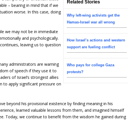
Related Stories
ble – bearing in mind that if we
tuation worse. In this case, doing
Why left-wing activists get the
Hamas-Israel war all wrong
while we may not be in immediate
s emotionally and psychologically.
How Israel’s actions and western
g continues, leaving us to question
support are fueling conflict
 many administrators are warning
Who pays for college Gaza
dom of speech if they use it to
protests?
aders of Israel’s strongest allies
on to apply significant pressure on
ve beyond his provisional existence by finding meaning in his
erience, learned valuable lessons from them, and imagined himself
ree. Today, we continue to benefit from the wisdom he gained during