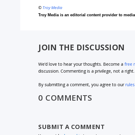
©
Troy Media
Troy Media is an editorial content provider to med
JOIN THE DISCUSSION
We’d love to hear your thoughts. Become a
free
discussion. Commenting is a privilege, not a righ
By submitting a comment, you agree to our
rules
0 COMMENTS
SUBMIT A COMMENT