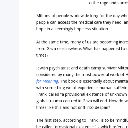
to the rage and sorro
Millions of people worldwide long for the day wh
people can access the medical care they need, an
hope in a seemingly hopeless situation.
At the same time, many of us are becoming increa
from Gaza or elsewhere. What has happened to ou
times?
Jewish psychiatrist and death camp survivor Viktor
considered by many the most powerful work of Ho
for Meaning
. The book is essentially about maint
with something we all experience: human sufferin
Frankl called “a provisional existence of unknown
global trauma centred in Gaza will end. How do we
times like this and not drift into despair?
The first step, according to Frankl, is to be mindf
he called “provisional existence,” – which refers 