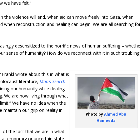
w we have felt.”
en the violence will end, when aid can move freely into Gaza, when
d when reconstruction and healing can begin. We are all searching fo
singly desensitized to the horrific news of human suffering – whethe
r sense of humanity? How do we reconnect with it in such troubling
 Frankl wrote about this in what is
locaust literature,
Man’s Search
aining our humanity while dealing
g. We are now living through what
 limit.” We have no idea when the
 maintain our grip on reality in
Photo by
Ahmed Abu
Hameeda
ul of the fact that we are in what
to a temporary or uncertain state