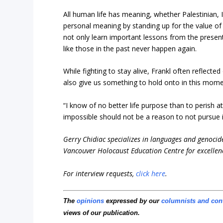
All human life has meaning, whether Palestinian,
personal meaning by standing up for the value of
not only learn important lessons from the present
like those in the past never happen again.
While fighting to stay alive, Frankl often reflecte
also give us something to hold onto in this mome
“I know of no better life purpose than to perish
impossible should not be a reason to not pursue i
Gerry Chidiac specializes in languages and genocid
Vancouver Holocaust Education Centre for excellen
For interview requests,
click here
.
The
opinions
expressed by our
columnists and con
views of our publication.