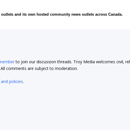
ia outlets and its own hosted community news outlets across Canada.
 member
to join our discussion threads. Troy Media welcomes civil, re
t. All comments are subject to moderation.
 and policies
.