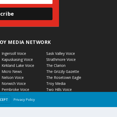
cribe
OY MEDIA NETWORK
Ingersoll Voice
Sask Valley Voice
Kapuskasing Voice
Strathmore Voice
Kirkland Lake Voice
The Clarion
Micro News
The Grizzly Gazette
Nelson Voice
The Rosetown Eagle
Norwich Voice
Troy Media
Pembroke Voice
Two Hills Voice
Petrolia Voice
Warman Voice
Privacy Policy
CCEPT
Portage La Prairie Voice
West Central
Rockyford Voice
Crossroads