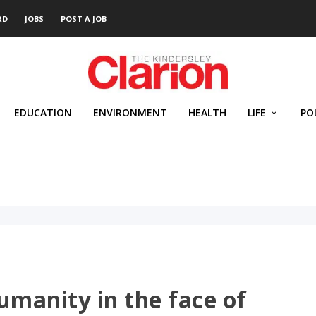
RD
JOBS
POST A JOB
EDUCATION
ENVIRONMENT
HEALTH
LIFE
PO
umanity in the face of