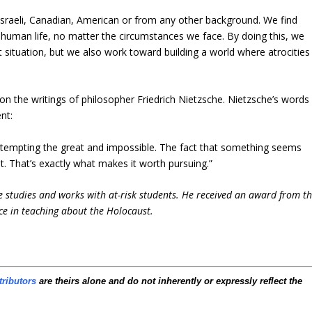
 Israeli, Canadian, American or from any other background. We find
 human life, no matter the circumstances we face. By doing this, we
 situation, but we also work toward building a world where atrocities
d on the writings of philosopher Friedrich Nietzsche. Nietzsche’s words
nt:
 attempting the great and impossible. The fact that something seems
t. That’s exactly what makes it worth pursuing.”
e studies and works with at-risk students. He received an award from t
ce in teaching about the Holocaust.
tributors
are theirs alone and do not inherently or expressly reflect the