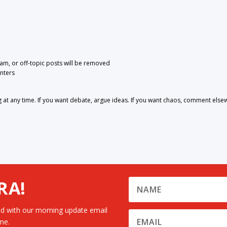
pam, or off-topic posts will be removed
nters
 any time. If you want debate, argue ideas. If you want chaos, comment else
RA!
d with our morning update email
me.