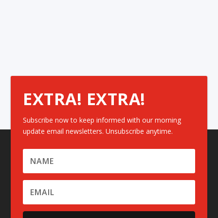
EXTRA! EXTRA!
Subscribe now to keep informed with our morning
update email newsletters. Unsubscribe anytime.