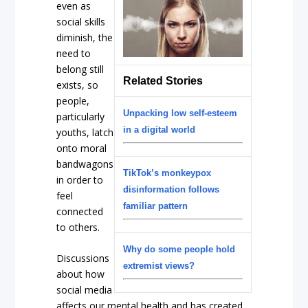
even as
social skills
diminish, the
need to
belong still
Related Stories
exists, so
people,
Unpacking low self-esteem
particularly
in a digital world
youths, latch
onto moral
bandwagons
TikTok’s monkeypox
in order to
disinformation follows
feel
familiar pattern
connected
to others.
Why do some people hold
Discussions
extremist views?
about how
social media
affects our mental health and has created