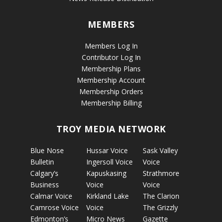
MEMBERS
Members Log In
Contributor Log In
Membership Plans
Membership Account
Membership Orders
Membership Billing
TROY MEDIA NETWORK
Blue Nose
Hussar Voice
Sask Valley
Bulletin
Ingersoll Voice
Voice
Calgary’s
Kapuskasing
Strathmore
Business
Voice
Voice
Calmar Voice
Kirkland Lake
The Clarion
Camrose Voice
Voice
The Grizzly
Edmonton’s
Micro News
Gazette