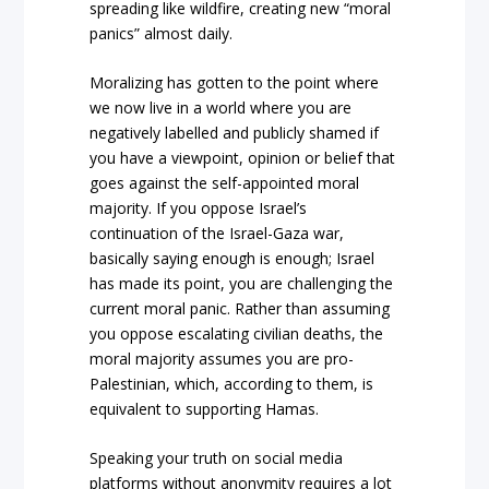
spreading like wildfire, creating new “moral
panics” almost daily.
Moralizing has gotten to the point where
we now live in a world where you are
negatively labelled and publicly shamed if
you have a viewpoint, opinion or belief that
goes against the self-appointed moral
majority. If you oppose Israel’s
continuation of the Israel-Gaza war,
basically saying enough is enough; Israel
has made its point, you are challenging the
current moral panic. Rather than assuming
you oppose escalating civilian deaths, the
moral majority assumes you are pro-
Palestinian, which, according to them, is
equivalent to supporting Hamas.
Speaking your truth on social media
platforms without anonymity requires a lot