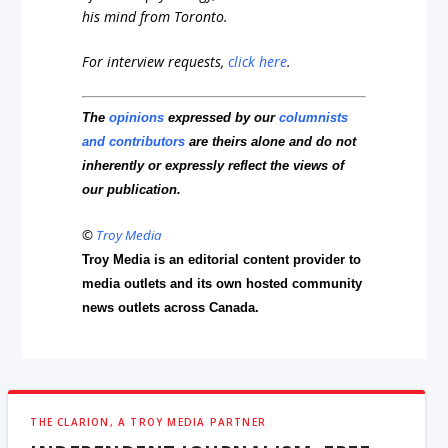
his mind from Toronto.
For interview requests,
click here
.
The
opinions
expressed by our
columnists
and contributors
are theirs alone and do not
inherently or expressly reflect the views of
our publication.
©
Troy Media
Troy Media is an editorial content provider to
media outlets and its own hosted community
news outlets across Canada.
THE CLARION, A TROY MEDIA PARTNER