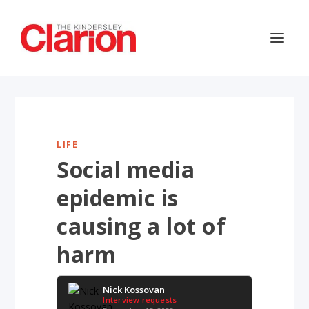
LIFE
Social media
epidemic is
causing a lot of
harm
Nick Kossovan
Interview requests