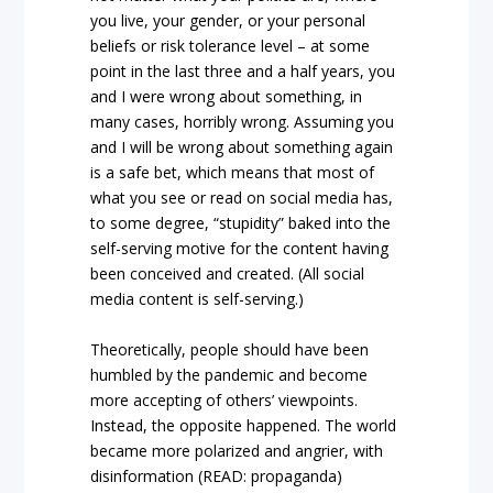
you live, your gender, or your personal
beliefs or risk tolerance level – at some
point in the last three and a half years, you
and I were wrong about something, in
many cases, horribly wrong. Assuming you
and I will be wrong about something again
is a safe bet, which means that most of
what you see or read on social media has,
to some degree, “stupidity” baked into the
self-serving motive for the content having
been conceived and created. (All social
media content is self-serving.)
Theoretically, people should have been
humbled by the pandemic and become
more accepting of others’ viewpoints.
Instead, the opposite happened. The world
became more polarized and angrier, with
disinformation (READ: propaganda)