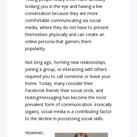
looking you in the eye and having a live
conversation because they are more
comfortable communicating via social
media, where they do not have to present
themselves physically and can create an
online persona that garners them
popularity.
Not long ago, forming new relationships,
joining a group, or interacting with others
required you to call someone or leave your
home. Today, many consider their
Facebook friends their social circle, and
texting/messaging has become the most
prevalent form of communication. Ironically
(again), social media is a contributing factor
to the decline in possessing social skills.
However,