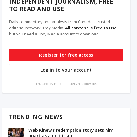
INDEPENDENT JOURNALISM, FREE
TO READ AND USE.
Daily commentary and analysis from Canada's trusted
editorial network, Troy Media.
All content is free to use
,
but you need a Troy Media account to download.
Register for free access
Log in to your account
Trusted by media outlets nationwide.
TRENDING NEWS
Wab Kinew’s redemption story sets him
apart as a politician