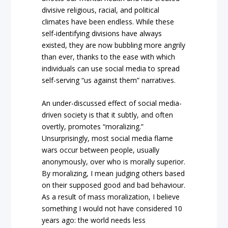
divisive religious, racial, and political
climates have been endless. While these
self-identifying divisions have always
existed, they are now bubbling more angrily
than ever, thanks to the ease with which
individuals can use social media to spread
self-serving “us against them” narratives.
An under-discussed effect of social media-
driven society is that it subtly, and often
overtly, promotes “moralizing.”
Unsurprisingly, most social media flame
wars occur between people, usually
anonymously, over who is morally superior.
By moralizing, I mean judging others based
on their supposed good and bad behaviour.
As a result of mass moralization, I believe
something I would not have considered 10
years ago: the world needs less