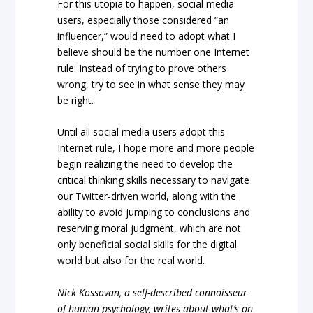
For this utopia to happen, social media
users, especially those considered “an
influencer,” would need to adopt what I
believe should be the number one Internet
rule: Instead of trying to prove others
wrong, try to see in what sense they may
be right.
Until all social media users adopt this
Internet rule, I hope more and more people
begin realizing the need to develop the
critical thinking skills necessary to navigate
our Twitter-driven world, along with the
ability to avoid jumping to conclusions and
reserving moral judgment, which are not
only beneficial social skills for the digital
world but also for the real world.
Nick Kossovan, a self-described connoisseur
of human psychology, writes about what’s on