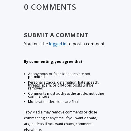
0 COMMENTS
SUBMIT A COMMENT
You must be
logged in
to post a comment.
By commenting, you agree that:
Anonymous or false identities are not
permitted
Personal attacks, defamation, hate speech,
threats, spam, or off-topic posts will be
removed
Comments must address the article, not other
commenters
Moderation decisions are final
Troy Media may remove comments or close
commenting at any time. If you want debate,
argue ideas. If you want chaos, comment
elsewhere.