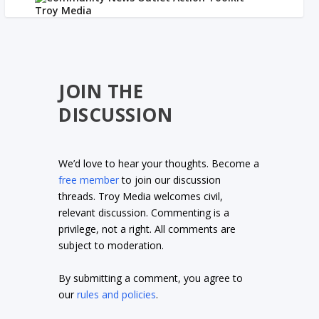
JOIN THE
DISCUSSION
We’d love to hear your thoughts. Become a
free member
to join our discussion
threads. Troy Media welcomes civil,
relevant discussion. Commenting is a
privilege, not a right. All comments are
subject to moderation.
By submitting a comment, you agree to
our
rules and policies
.