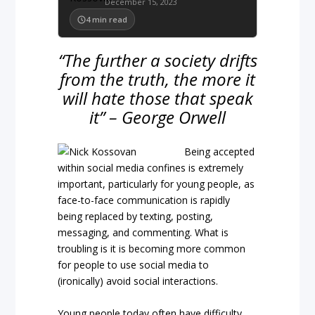
December 15, 2023
4
min read
“The further a society drifts
from the truth, the more it
will hate those that speak
it” – George Orwell
Being accepted
within social media confines is extremely
important, particularly for young people, as
face-to-face communication is rapidly
being replaced by texting, posting,
messaging, and commenting. What is
troubling is it is becoming more common
for people to use social media to
(ironically) avoid social interactions.
Young people today often have difficulty