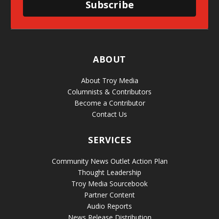
Subscribe
ABOUT
About Troy Media
Columnists & Contributors
Become a Contributor
Contact Us
SERVICES
Community News Outlet Action Plan
Thought Leadership
Troy Media Sourcebook
Partner Content
Audio Reports
News Release Distribution