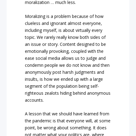
moralization … much less.
Moralizing is a problem because of how
clueless and ignorant almost everyone,
including myself, is about virtually every
topic. We rarely really know both sides of
an issue or story. Content designed to be
emotionally provoking, coupled with the
ease social media allows us to judge and
condemn people we do not know and then
anonymously post harsh judgments and
insults, is how we ended up with a large
segment of the population being self-
righteous zealots hiding behind anonymous
accounts.
A lesson that we should have learned from
the pandemic is that everyone will, at some
point, be wrong about something. It does
not matter what your politics are, where