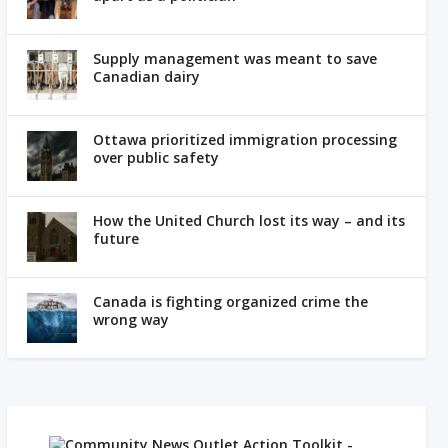
Supply management was meant to save
Canadian dairy
Ottawa prioritized immigration processing
over public safety
How the United Church lost its way – and its
future
Canada is fighting organized crime the
wrong way