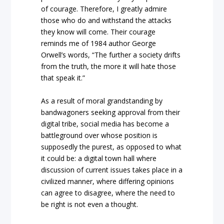
of courage. Therefore, I greatly admire
those who do and withstand the attacks
they know will come. Their courage
reminds me of 1984 author George
Orwell’s words, “The further a society drifts
from the truth, the more it will hate those
that speak it.”
As a result of moral grandstanding by
bandwagoners seeking approval from their
digital tribe, social media has become a
battleground over whose position is
supposedly the purest, as opposed to what
it could be: a digital town hall where
discussion of current issues takes place in a
civilized manner, where differing opinions
can agree to disagree, where the need to
be right is not even a thought.