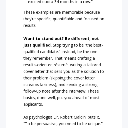
exceed quota 34 months in a row.”
These examples are memorable because
they’re specific, quantifiable and focused on
results.
Want to stand out? Be different, not
just qualified.
Stop trying to be “the best-
qualified candidate.” Instead, be the one
they remember. That means crafting a
results-oriented résumé, writing a tailored
cover letter that sells you as the solution to
their problem (skipping the cover letter
screams laziness), and sending a strong
follow-up note after the interview. These
basics, done well, put you ahead of most
applicants.
As psychologist Dr. Robert Cialdini puts it,
“To be persuasive, you need to be unique.”