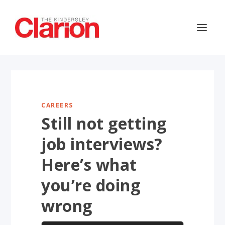
CAREERS
Still not getting
job interviews?
Here’s what
you’re doing
wrong