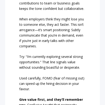
contributions to team or business goals
keeps the tone confident but collaborative.
When employers think they might lose you
to someone else, they act faster. This isn’t
arrogance—it’s smart positioning. Subtly
communicate that you’re in demand, even
if you’re just in early talks with other
companies.
Try: “I’m currently exploring several strong
opportunities.” That line signals value
without sounding boastful or desperate.
Used carefully, FOMO (fear of missing out)
can speed up the hiring decision in your
favour.
Give value first, and they’ll remember
you.
Confucius taught that reciprocity—