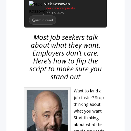
Nick Kossovan
Interview requests
June 17, 2025
4
min read
Most job seekers talk
about what they want.
Employers don’t care.
Here’s how to flip the
script to make sure you
stand out
Want to land a
job faster? Stop
thinking about
what you want.
Start thinking
about what the