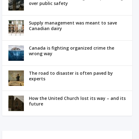
over public safety
Supply management was meant to save
Canadian dairy
Canada is fighting organized crime the
wrong way
The road to disaster is often paved by
experts
How the United Church lost its way – and its
future