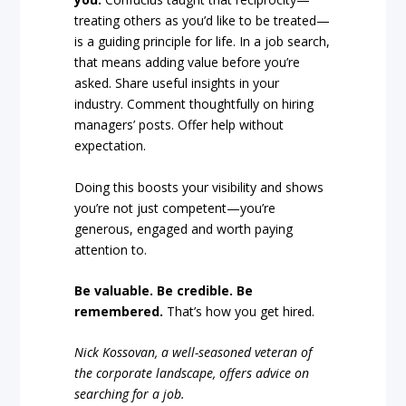
treating others as you’d like to be treated—
is a guiding principle for life. In a job search,
that means adding value before you’re
asked. Share useful insights in your
industry. Comment thoughtfully on hiring
managers’ posts. Offer help without
expectation.
Doing this boosts your visibility and shows
you’re not just competent—you’re
generous, engaged and worth paying
attention to.
Be valuable. Be credible. Be
remembered.
That’s how you get hired.
Nick Kossovan, a well-seasoned veteran of
the corporate landscape, offers advice on
searching for a job.