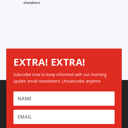
elsewhere.
EXTRA! EXTRA!
Subscribe now to keep informed with our morning
update email newsletters. Unsubscribe anytime.