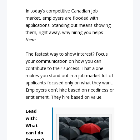
In today’s competitive Canadian job
market, employers are flooded with
applications. Standing out means showing
them, right away, why hiring you helps
them
.
The fastest way to show interest? Focus
your communication on how you can
contribute to their success. That alone
makes you stand out in a job market full of
applicants focused only on what they want.
Employers don’t hire based on neediness or
entitlement. They hire based on value.
Lead
with:
What
can I do
for you?