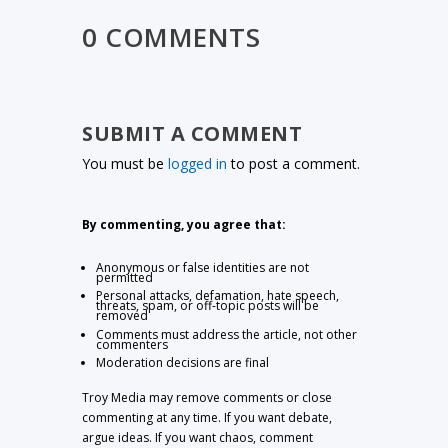
0 COMMENTS
SUBMIT A COMMENT
You must be
logged in
to post a comment.
By commenting, you agree that:
Anonymous or false identities are not
permitted
Personal attacks, defamation, hate speech,
threats, spam, or off-topic posts will be
removed
Comments must address the article, not other
commenters
Moderation decisions are final
Troy Media may remove comments or close
commenting at any time. If you want debate,
argue ideas. If you want chaos, comment