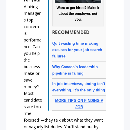
A hiring
Want to get hired? Make it
manager’
about the employer, not
s top
you.
concern
RECOMMENDED
is
performa
Quit wasting time making
nce: Can
excuses for your job search
you help
failures
the
business
Why Canada’s leadership
make or
pipeline is failing
save
In job interviews, timing isn’t
money?
everything. It’s the only thing
Most
candidate
MORE TIPS ON FINDING A
s are too
JOB
“me-
focused”—they talk about what they want
or vaguely list duties. You’ll stand out by