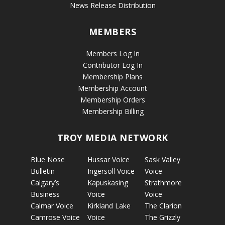
News Release Distribution
MEMBERS
Members Log In
Contributor Log In
Membership Plans
Membership Account
Membership Orders
Membership Billing
TROY MEDIA NETWORK
Blue Nose
Hussar Voice
Sask Valley
Bulletin
Ingersoll Voice
Voice
Calgary’s
Kapuskasing
Strathmore
Business
Voice
Voice
Calmar Voice
Kirkland Lake
The Clarion
Camrose Voice
Voice
The Grizzly