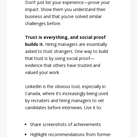
Don’t just list your experience—prove your
impact. Show them you understand their
business and that you’ve solved similar
challenges before.
Trust is everything, and social proof
builds it.
Hiring managers are essentially
asked to trust strangers. One way to build
that trust is by using social proof—
evidence that others have trusted and
valued your work.
LinkedIn is the obvious tool, especially in
Canada, where it’s increasingly being used
by recruiters and hiring managers to vet
candidates before interviews. Use it to:
Share screenshots of achievements
Highlight recommendations from former