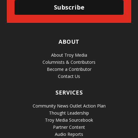
Subscribe
ABOUT
About Troy Media
Columnists & Contributors
Become a Contributor
Contact Us
SERVICES
Community News Outlet Action Plan
Thought Leadership
Troy Media Sourcebook
Partner Content
Audio Reports