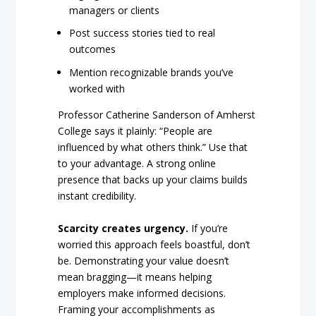
managers or clients
Post success stories tied to real
outcomes
Mention recognizable brands you’ve
worked with
Professor Catherine Sanderson of Amherst
College says it plainly: “People are
influenced by what others think.” Use that
to your advantage. A strong online
presence that backs up your claims builds
instant credibility.
Scarcity creates urgency.
If you’re
worried this approach feels boastful, don’t
be. Demonstrating your value doesn’t
mean bragging—it means helping
employers make informed decisions.
Framing your accomplishments as