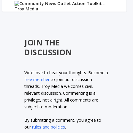
JOIN THE
DISCUSSION
We’d love to hear your thoughts. Become a
free member
to join our discussion
threads. Troy Media welcomes civil,
relevant discussion. Commenting is a
privilege, not a right. All comments are
subject to moderation.
By submitting a comment, you agree to
our
rules and policies
.