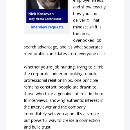
employer needs,
and show exactly
how you can
deliver it. That
mindset shift is
Interview requests
the most
overlooked job
search advantage, and it’s what separates
memorable candidates from everyone else.
Whether you’re job hunting, trying to climb
the corporate ladder or looking to build
professional relationships, one principle
remains constant: people are drawn to
those who take a genuine interest in them.
In interviews, showing authentic interest in
the interviewer and the company
immediately sets you apart. It’s a simple
but powerful way to create a connection
and build trust.