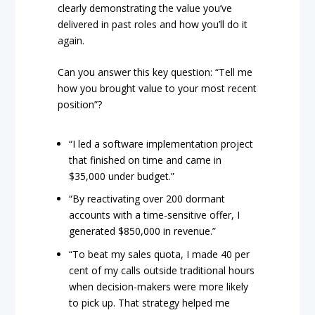
clearly demonstrating the value you’ve
delivered in past roles and how you’ll do it
again.
Can you answer this key question: “Tell me
how you brought value to your most recent
position”?
“I led a software implementation project
that finished on time and came in
$35,000 under budget.”
“By reactivating over 200 dormant
accounts with a time-sensitive offer, I
generated $850,000 in revenue.”
“To beat my sales quota, I made 40 per
cent of my calls outside traditional hours
when decision-makers were more likely
to pick up. That strategy helped me