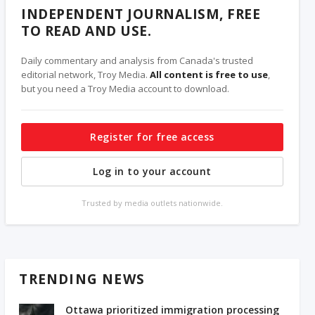
INDEPENDENT JOURNALISM, FREE
TO READ AND USE.
Daily commentary and analysis from Canada's trusted
editorial network, Troy Media.
All content is free to use
,
but you need a Troy Media account to download.
Register for free access
Log in to your account
Trusted by media outlets nationwide.
TRENDING NEWS
Ottawa prioritized immigration processing