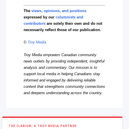
The
views, opinions, and positions
expressed by our
columnists and
contributors
are solely their own and do not
necessarily reflect those of our publication.
©
Troy Media
Troy Media empowers Canadian community
news outlets by providing independent, insightful
analysis and commentary. Our mission is to
support local media in helping Canadians stay
informed and engaged by delivering reliable
content that strengthens community connections
and deepens understanding across the country.
THE CLARION, A TROY MEDIA PARTNER