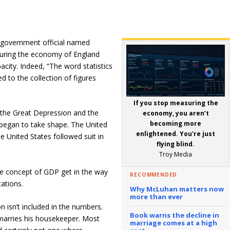
 government official named
asuring the economy of England
city. Indeed, “The word statistics
ed to the collection of figures
If you stop measuring the
 the Great Depression and the
economy, you aren’t
becoming more
gan to take shape. The United
enlightened. You’re just
e United States followed suit in
flying blind.
Troy Media
the concept of GDP get in the way
RECOMMENDED
tations.
Why McLuhan matters now
more than ever
on isn’t included in the numbers.
Book warns the decline in
arries his housekeeper. Most
marriage comes at a high