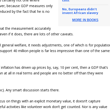
d certainly not one where
cost
ever, because GDP measures only
No, Europeans didn’t
educed by the fact that he is no
invent African slavery
MORE IN BOOKS
 that the measurement accurately
ven if it does, there are lots of other caveats.
d general welfare, it needs adjustments, one of which is for populatio
 support 40 million people is far less impressive than one of the same
f inflation has driven up prices by, say, 10 per cent, then a GDP that’s
at all in real terms and people are no better off than they were
). Any smart discussion starts there.
cus on things with an explicit monetary value, it doesn’t capture
ful activities like volunteer work don’t get counted. Nor is any value