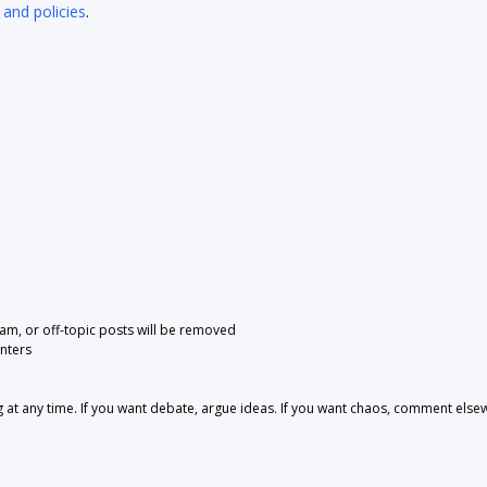
 and policies
.
pam, or off-topic posts will be removed
nters
 any time. If you want debate, argue ideas. If you want chaos, comment else