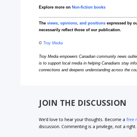
Explore more on
Non-fiction books
The
views, opinions, and positions
expressed by o
necessarily reflect those of our publication.
©
Troy Media
Troy Media empowers Canadian community news outlets 
is to support local media in helping Canadians stay in
connections and deepens understanding across the cou
JOIN THE DISCUSSION
We’d love to hear your thoughts. Become a
free
discussion. Commenting is a privilege, not a righ