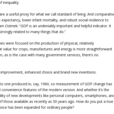
f inequality.
e a useful proxy for what we call standard of living. And comparativ
 expectancy, lower infant mortality, and robust social resilience to
 Ozimek: “GDP is an undeniably important and helpful indicator. It
 strongly related to many things that do.”
 were focused on the production of physical, relatively
 value for crops, manufactures and energy is more straightforward
en, as is the case with many government services, there’s no
t improvement, enhanced choice and brand new inventions.
l to one produced in, say, 1960, so measurement of GDP change has
d convenience features of the modern version. And whether it’s the
bility of new developments like personal computers, smartphones, an
rf those available as recently as 50 years ago. How do you put a true
hoice has been expanded for ordinary people?