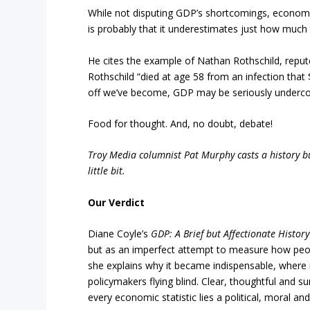
While not disputing GDP’s shortcomings, economis
is probably that it underestimates just how much
He cites the example of Nathan Rothschild, repute
Rothschild “died at age 58 from an infection that
off we’ve become, GDP may be seriously undercou
Food for thought. And, no doubt, debate!
Troy Media columnist Pat Murphy casts a history buf
little bit.
Our Verdict
Diane Coyle’s
GDP: A Brief but Affectionate History
but as an imperfect attempt to measure how people
she explains why it became indispensable, where i
policymakers flying blind. Clear, thoughtful and su
every economic statistic lies a political, moral 