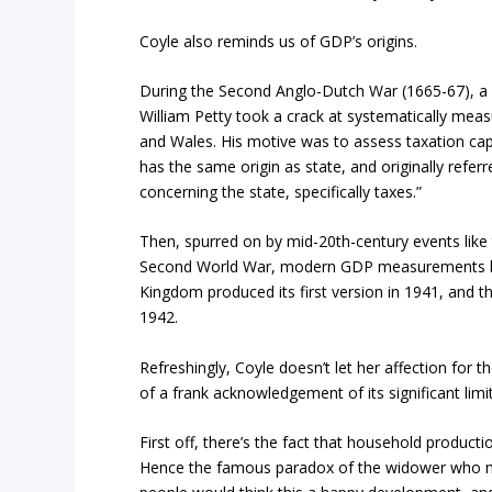
Coyle also reminds us of GDP’s origins.
During the Second Anglo-Dutch War (1665-67), a
William Petty took a crack at systematically me
and Wales. His motive was to assess taxation capa
has the same origin as state, and originally referr
concerning the state, specifically taxes.”
Then, spurred on by mid-20th-century events like
Second World War, modern GDP measurements be
Kingdom produced its first version in 1941, and th
1942.
Refreshingly, Coyle doesn’t let her affection for 
of a frank acknowledgement of its significant limi
First off, there’s the fact that household producti
Hence the famous paradox of the widower who m