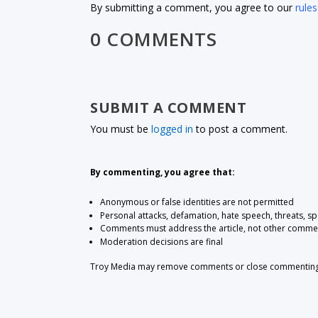
By submitting a comment, you agree to our
rules
0 COMMENTS
SUBMIT A COMMENT
You must be
logged in
to post a comment.
By commenting, you agree that:
Anonymous or false identities are not permitted
Personal attacks, defamation, hate speech, threats, s
Comments must address the article, not other comme
Moderation decisions are final
Troy Media may remove comments or close commenting at