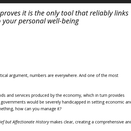
roves it is the only tool that reliably links
o your personal well-being
olitical argument, numbers are everywhere. And one of the most
oods and services produced by the economy, which in turn provides
 it, governments would be severely handicapped in setting economic an
something, how can you manage it?
ief but Affectionate History
makes clear, creating a comprehensive an