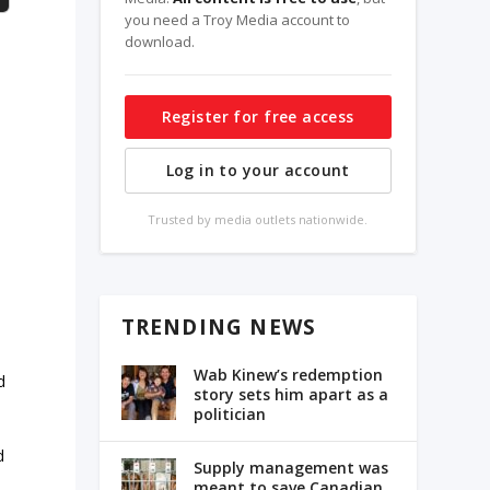
you need a Troy Media account to
download.
Register for free access
Log in to your account
Trusted by media outlets nationwide.
TRENDING NEWS
Wab Kinew’s redemption
d
story sets him apart as a
politician
d
Supply management was
meant to save Canadian