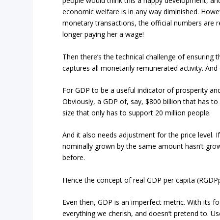
people would think this a happy development, an
economic welfare is in any way diminished. How
monetary transactions, the official numbers are r
longer paying her a wage!
Then there’s the technical challenge of ensuring
captures all monetarily remunerated activity. And e
For GDP to be a useful indicator of prosperity an
Obviously, a GDP of, say, $800 billion that has to
size that only has to support 20 million people.
And it also needs adjustment for the price level. I
nominally grown by the same amount hasn’t grown 
before.
Hence the concept of real GDP per capita (RGDPpc
Even then, GDP is an imperfect metric. With its fo
everything we cherish, and doesn’t pretend to. Use