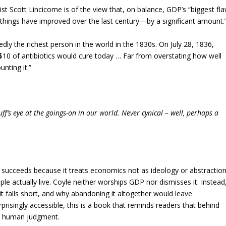
t Scott Lincicome is of the view that, on balance, GDP’s “biggest fl
 things have improved over the last century—by a significant amount.
dly the richest person in the world in the 1830s. On July 28, 1836,
 $10 of antibiotics would cure today … Far from overstating how well
nting it.”
f’s eye at the goings-on in our world. Never cynical – well, perhaps a
succeeds because it treats economics not as ideology or abstraction
 actually live. Coyle neither worships GDP nor dismisses it. Instead
t falls short, and why abandoning it altogether would leave
rprisingly accessible, this is a book that reminds readers that behind
and human judgment.