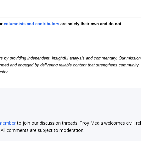
ur
columnists and contributors
are solely their own and do not
by providing independent, insightful analysis and commentary. Our mission
formed and engaged by delivering reliable content that strengthens community
ntry.
 member
to join our discussion threads. Troy Media welcomes civil, re
t. All comments are subject to moderation.