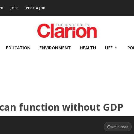
RD
JOBS
POST A JOB
EDUCATION
ENVIRONMENT
HEALTH
LIFE
PO
 can function without GDP
4
min read