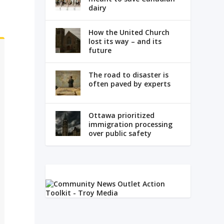
dairy
How the United Church
lost its way – and its
future
The road to disaster is
often paved by experts
Ottawa prioritized
immigration processing
over public safety