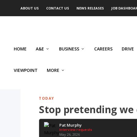
ABOUT US
CONTACT US
NEWS RELEASES
JOB DASHBOA
HOME
A&E
BUSINESS
CAREERS
DRIVE
VIEWPOINT
MORE
TODAY
Stop pretending we
Pat Murphy
Interview requests
May 26, 2026