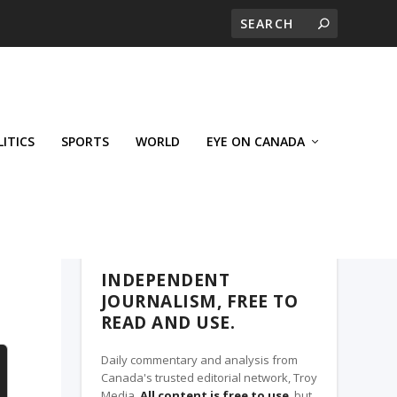
LITICS
SPORTS
WORLD
EYE ON CANADA
THE CLARION, A TROY MEDIA PARTNER
INDEPENDENT
JOURNALISM, FREE TO
READ AND USE.
Daily commentary and analysis from
Canada's trusted editorial network, Troy
Media.
All content is free to use
, but