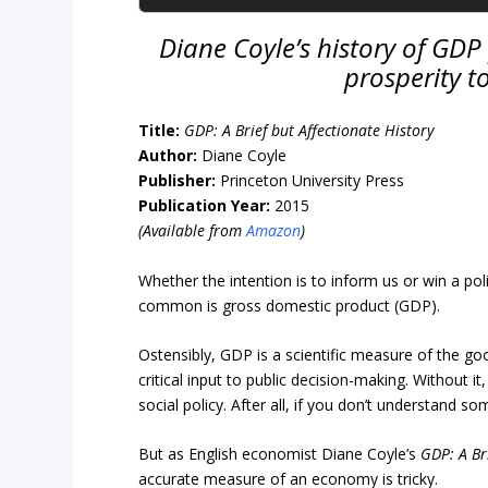
Diane Coyle’s history of GDP p
prosperity t
Title:
GDP:
A Brief but Affectionate History
Author:
Diane Coyle
Publisher:
Princeton University Press
Publication Year:
2015
(Available from
Amazon
)
Whether the intention is to inform us or win a p
common is gross domestic product (GDP).
Ostensibly, GDP is a scientific measure of the g
critical input to public decision-making. Without
social policy. After all, if you don’t understand 
But as English economist Diane Coyle’s
GDP: A Br
accurate measure of an economy is tricky.