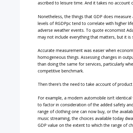
ascribed to leisure time. And it takes no account o
Nonetheless, the things that GDP does measure ar
levels of RGDPpc tend to correlate with higher life
adverse weather events. To quote economist Adam
may not include everything that matters, but it is
Accurate measurement was easier when economies
homogeneous things. Assessing changes in output
than doing the same for services, particularly wh
competitive benchmark.
Then there’s the need to take account of produc
For example, a modern automobile isn’t identica
to factor in consideration of the added safety an
range of clothing one can now buy, or the availa
music streaming, the choices available today dwa
GDP value on the extent to which the range of c