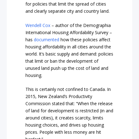
for policies that limit the spread of cities
and clearly separate city and country land.
Wendell Cox
– author of the Demographia
International Housing Affordability Survey –
has
documented
how these policies affect
housing affordability in all cities around the
world. It’s basic supply and demand: policies
that limit or ban the development of
unused land push up the cost of land and
housing.
This is certainly not confined to Canada. In
2015, New Zealand’s Productivity
Commission stated that: “When the release
of land for development is restricted (in and
around cities), it creates scarcity, limits
housing choices, and drives up housing
prices. People with less money are hit