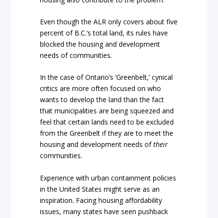
Even though the ALR only covers about five
percent of B.C.’s total land, its rules have
blocked the housing and development
needs of communities.
In the case of Ontario’s ‘Greenbelt,’ cynical
critics are more often focused on who
wants to develop the land than the fact
that municipalities are being squeezed and
feel that certain lands need to be excluded
from the Greenbelt if they are to meet the
housing and development needs of
their
communities.
Experience with urban containment policies
in the United States might serve as an
inspiration. Facing housing affordability
issues, many states have seen pushback