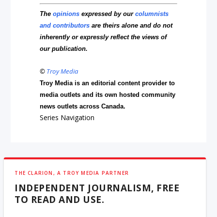
The
opinions
expressed by our
columnists
and contributors
are theirs alone and do not
inherently or expressly reflect the views of
our publication.
©
Troy Media
Troy Media is an editorial content provider to
media outlets and its own hosted community
news outlets across Canada.
Series Navigation
THE CLARION, A TROY MEDIA PARTNER
INDEPENDENT JOURNALISM, FREE
TO READ AND USE.