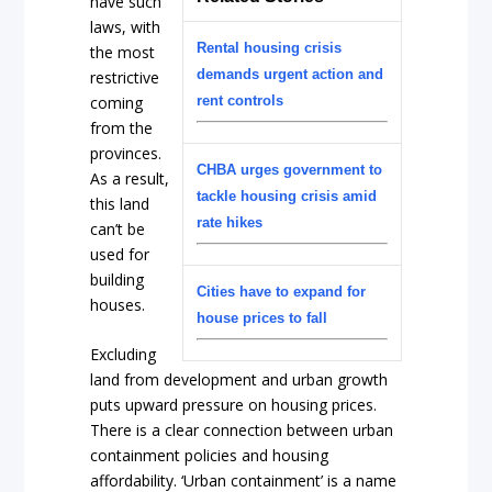
have such
laws, with
Rental housing crisis
the most
demands urgent action and
restrictive
coming
rent controls
from the
provinces.
CHBA urges government to
As a result,
tackle housing crisis amid
this land
rate hikes
can’t be
used for
building
Cities have to expand for
houses.
house prices to fall
Excluding
land from development and urban growth
puts upward pressure on housing prices.
There is a clear connection between urban
containment policies and housing
affordability. ‘Urban containment’ is a name