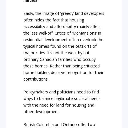
hardest.”
Sadly, the image of ‘greedy’ land developers
often hides the fact that housing
accessibility and affordability mainly affect
the less well-off. Critics of ‘McMansions’ in
residential development often overlook the
typical homes found on the outskirts of
major cities. It’s not the wealthy but
ordinary Canadian families who occupy
these homes. Rather than being criticized,
home builders deserve recognition for their
contributions.
Policymakers and politicians need to find
ways to balance legitimate societal needs
with the need for land for housing and
other development.
British Columbia and Ontario offer two