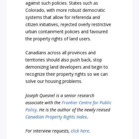
against such policies. States such as
Colorado, with more robust democratic
systems that allow for referenda and
citizen initiatives, rejected overly restrictive
urban containment policies and favoured
the property rights of land users.
Canadians across all provinces and
territories should also push back, stop
demonizing land developers and begin to
recognize their property rights so we can
solve our housing problems.
Joseph Quesnel is a senior research
associate with the
Frontier Centre for Public
Policy
. He is the author of the newly revised
Canadian Property Rights Index
.
For interview requests,
click here
.