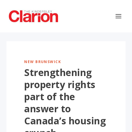
NEW BRUNSWICK
Strengthening
property rights
part of the
answer to
Canada’s housing