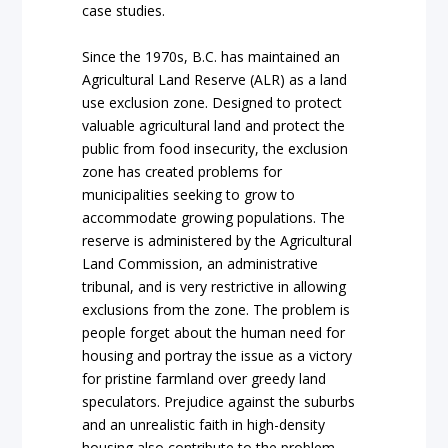
case studies.
Since the 1970s, B.C. has maintained an
Agricultural Land Reserve (ALR) as a land
use exclusion zone. Designed to protect
valuable agricultural land and protect the
public from food insecurity, the exclusion
zone has created problems for
municipalities seeking to grow to
accommodate growing populations. The
reserve is administered by the Agricultural
Land Commission, an administrative
tribunal, and is very restrictive in allowing
exclusions from the zone. The problem is
people forget about the human need for
housing and portray the issue as a victory
for pristine farmland over greedy land
speculators. Prejudice against the suburbs
and an unrealistic faith in high-density
housing also contribute to the problem.