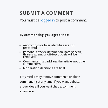
SUBMIT A COMMENT
You must be
logged in
to post a comment.
By commenting, you agree that:
Anonymous or false identities are not
permitted
Personal attacks, defamation, hate speech,
threats, spam, or off-topic posts will be
removed
Comments must address the article, not other
commenters
Moderation decisions are final
Troy Media may remove comments or close
commenting at any time. If you want debate,
argue ideas. If you want chaos, comment
elsewhere.