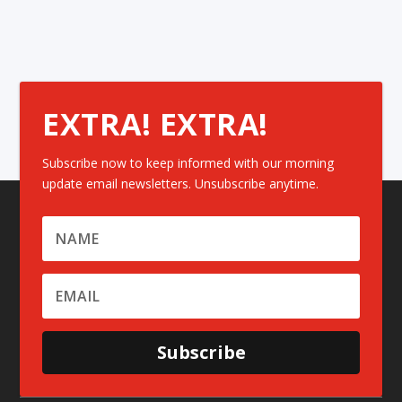
EXTRA! EXTRA!
Subscribe now to keep informed with our morning
update email newsletters. Unsubscribe anytime.
Subscribe