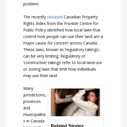
problem.
The recently
released
Canadian Property
Rights Index from the Frontier Centre for
Public Policy identified how local laws that
control how people can use their land are a
major cause for concern across Canada.
These laws, known as ‘regulatory takings’,
can be very limiting. Regulatory or
‘constructive’ takings refer to local land use
or zoning laws that limit how individuals
may use their land.
Many
jurisdictions,
provinces
and
municipalitie
s in Canada
Related Stories