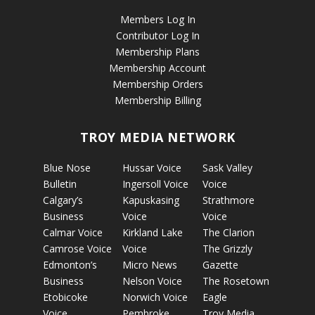
Members Log In
Contributor Log In
Membership Plans
Membership Account
Membership Orders
Membership Billing
TROY MEDIA NETWORK
Blue Nose
Hussar Voice
Sask Valley
Bulletin
Ingersoll Voice
Voice
Calgary’s
Kapuskasing
Strathmore
Business
Voice
Voice
Calmar Voice
Kirkland Lake
The Clarion
Camrose Voice
Voice
The Grizzly
Edmonton’s
Micro News
Gazette
Business
Nelson Voice
The Rosetown
Etobicoke
Norwich Voice
Eagle
Voice
Pembroke
Troy Media