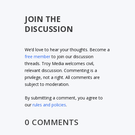
JOIN THE
DISCUSSION
We’d love to hear your thoughts. Become a
free member
to join our discussion
threads. Troy Media welcomes civil,
relevant discussion. Commenting is a
privilege, not a right. All comments are
subject to moderation.
By submitting a comment, you agree to
our
rules and policies
.
0 COMMENTS