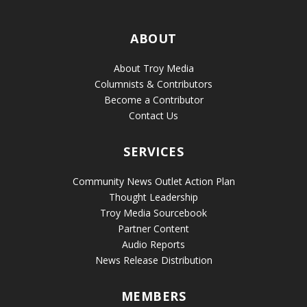
ABOUT
About Troy Media
Columnists & Contributors
Become a Contributor
Contact Us
SERVICES
Community News Outlet Action Plan
Thought Leadership
Troy Media Sourcebook
Partner Content
Audio Reports
News Release Distribution
MEMBERS