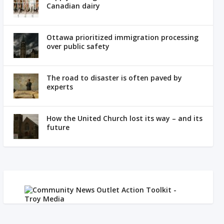
Canadian dairy
Ottawa prioritized immigration processing
over public safety
The road to disaster is often paved by
experts
How the United Church lost its way – and its
future