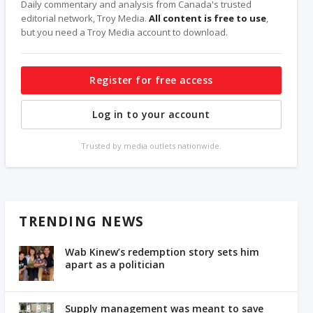
Daily commentary and analysis from Canada's trusted
editorial network, Troy Media.
All content is free to use
,
but you need a Troy Media account to download.
Register for free access
Log in to your account
Trusted by media outlets nationwide.
TRENDING NEWS
Wab Kinew’s redemption story sets him
apart as a politician
Supply management was meant to save