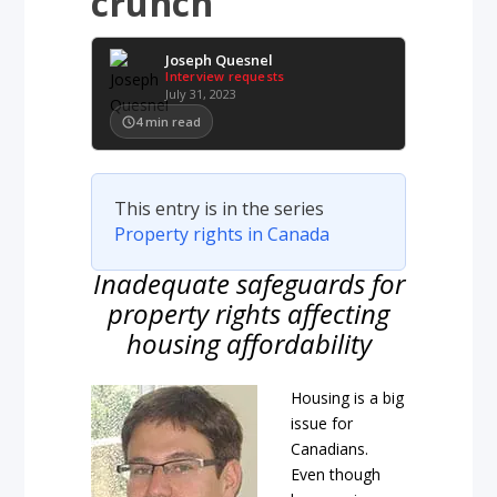
crunch
Joseph Quesnel
Interview requests
July 31, 2023
4
min read
This entry is in the series
Property rights in Canada
Inadequate safeguards for
property rights affecting
housing affordability
Housing is a big
issue for
Canadians.
Even though