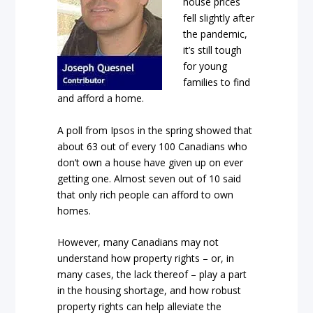
house prices
fell slightly after
the pandemic,
it’s still tough
for young
families to find
and afford a home.
A poll from Ipsos in the spring showed that
about 63 out of every 100 Canadians who
don’t own a house have given up on ever
getting one. Almost seven out of 10 said
that only rich people can afford to own
homes.
However, many Canadians may not
understand how property rights – or, in
many cases, the lack thereof – play a part
in the housing shortage, and how robust
property rights can help alleviate the