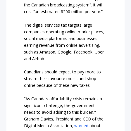
the Canadian broadcasting system”. It will
cost “an estimated $200 million per year.”
The digital services tax targets large
companies operating online marketplaces,
social media platforms and businesses
earning revenue from online advertising,
such as Amazon, Google, Facebook, Uber
and Airbnb.
Canadians should expect to pay more to
stream their favourite music and shop
online because of these new taxes.
“As Canada’s affordability crisis remains a
significant challenge, the government
needs to avoid adding to this burden,”
Graham Davies, President and CEO of the
Digital Media Association,
warned
about