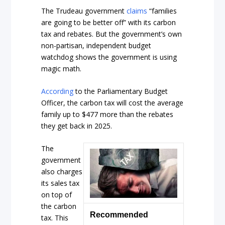
The Trudeau government
claims
“families
are going to be better off” with its carbon
tax and rebates. But the government’s own
non-partisan, independent budget
watchdog shows the government is using
magic math.
According
to the Parliamentary Budget
Officer, the carbon tax will cost the average
family up to $477 more than the rebates
they get back in 2025.
The
government
also charges
its sales tax
on top of
the carbon
Recommended
tax. This