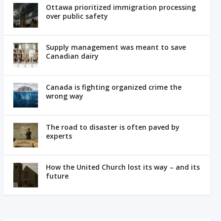
Ottawa prioritized immigration processing
over public safety
Supply management was meant to save
Canadian dairy
Canada is fighting organized crime the
wrong way
The road to disaster is often paved by
experts
How the United Church lost its way – and its
future