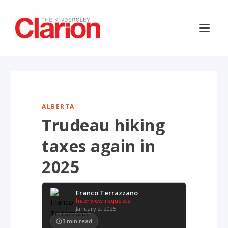
ALBERTA
Trudeau hiking
taxes again in
2025
Franco Terrazzano
Interview requests
January 2, 2025
3
min read