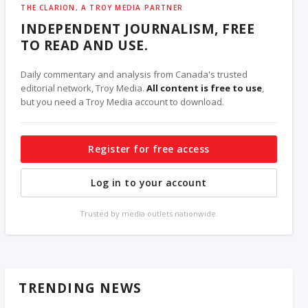
THE CLARION, A TROY MEDIA PARTNER
INDEPENDENT JOURNALISM, FREE
TO READ AND USE.
Daily commentary and analysis from Canada's trusted
editorial network, Troy Media.
All content is free to use
,
but you need a Troy Media account to download.
Register for free access
Log in to your account
Trusted by media outlets nationwide.
TRENDING NEWS