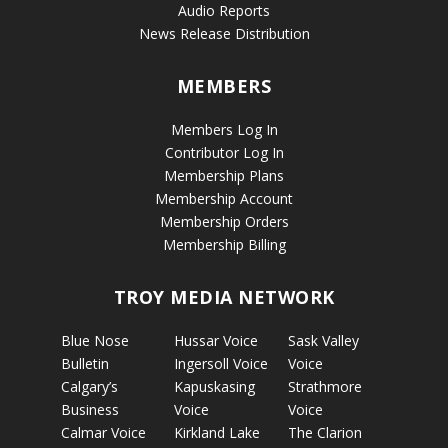
Audio Reports
News Release Distribution
MEMBERS
Members Log In
Contributor Log In
Membership Plans
Membership Account
Membership Orders
Membership Billing
TROY MEDIA NETWORK
Blue Nose
Hussar Voice
Sask Valley
Bulletin
Ingersoll Voice
Voice
Calgary’s
Kapuskasing
Strathmore
Business
Voice
Voice
Calmar Voice
Kirkland Lake
The Clarion