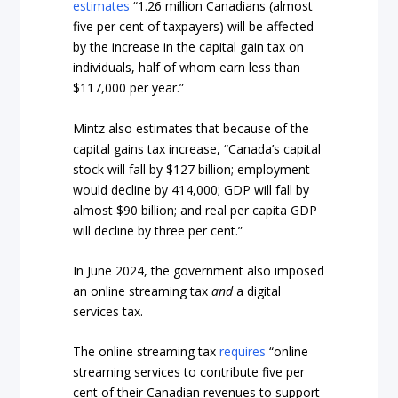
estimates
“1.26 million Canadians (almost
five per cent of taxpayers) will be affected
by the increase in the capital gain tax on
individuals, half of whom earn less than
$117,000 per year.”
Mintz also estimates that because of the
capital gains tax increase, “Canada’s capital
stock will fall by $127 billion; employment
would decline by 414,000; GDP will fall by
almost $90 billion; and real per capita GDP
will decline by three per cent.”
In June 2024, the government also imposed
an online streaming tax
and
a digital
services tax.
The online streaming tax
requires
“online
streaming services to contribute five per
cent of their Canadian revenues to support