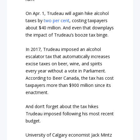
On Apr. 1, Trudeau will again hike alcohol
taxes by
two per cent
, costing taxpayers
about $40 million. And even that downplays
the impact of Trudeau’s booze tax binge.
In 2017, Trudeau imposed an alcohol
escalator tax that automatically increases
excise taxes on beer, wine, and spirits
every year without a vote in Parliament.
According to Beer Canada, the tax has cost
taxpayers more than $900 million since its
enactment.
And don’t forget about the tax hikes
Trudeau imposed following his most recent
budget.
University of Calgary economist Jack Mintz