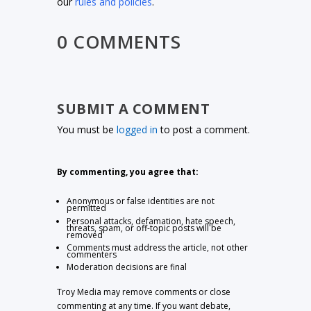
our
rules and policies
.
0 COMMENTS
SUBMIT A COMMENT
You must be
logged in
to post a comment.
By commenting, you agree that:
Anonymous or false identities are not
permitted
Personal attacks, defamation, hate speech,
threats, spam, or off-topic posts will be
removed
Comments must address the article, not other
commenters
Moderation decisions are final
Troy Media may remove comments or close
commenting at any time. If you want debate,