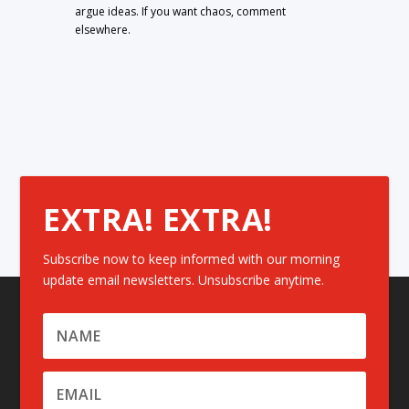
argue ideas. If you want chaos, comment
elsewhere.
EXTRA! EXTRA!
Subscribe now to keep informed with our morning
update email newsletters. Unsubscribe anytime.