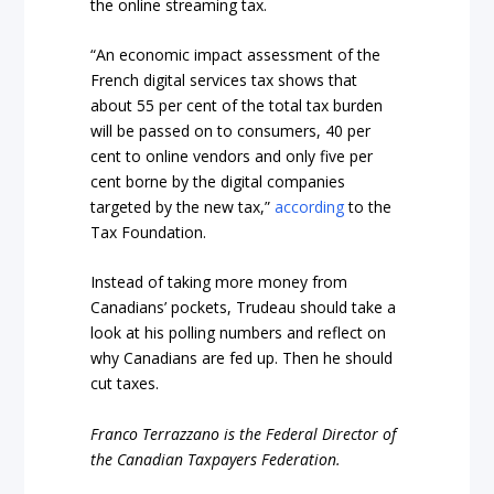
the online streaming tax.
“An economic impact assessment of the
French digital services tax shows that
about 55 per cent of the total tax burden
will be passed on to consumers, 40 per
cent to online vendors and only five per
cent borne by the digital companies
targeted by the new tax,”
according
to the
Tax Foundation.
Instead of taking more money from
Canadians’ pockets, Trudeau should take a
look at his polling numbers and reflect on
why Canadians are fed up. Then he should
cut taxes.
Franco Terrazzano is the Federal Director of
the Canadian Taxpayers Federation.