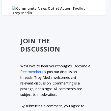
JOIN THE
DISCUSSION
We’d love to hear your thoughts. Become a
free member
to join our discussion
threads. Troy Media welcomes civil,
relevant discussion. Commenting is a
privilege, not a right. All comments are
subject to moderation.
By submitting a comment, you agree to