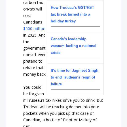
carbon tax-
How Trudeau’s GST/HST
on-tax will
tax break turned into a
cost
holiday turkey
Canadians
$500 million
in 2025. And
Canada’s leadership
the
vacuum fueling a national
government
crisis
doesn’t even
pretend to
rebate that
It’s time for Jagmeet Singh
money back.
to end Trudeau’s reign of
failure
You could
be forgiven
if Trudeau’s tax hikes drive you to drink. But
Trudeau will be reaching deeper into your
pockets when you pick up that case of
Canadian, a bottle of Pinot or Mickey of
rum.