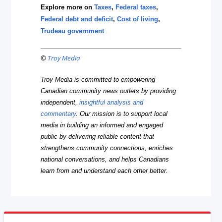
Explore more on
Taxes
,
Federal taxes
,
Federal debt and deficit
,
Cost of living
,
Trudeau government
©
Troy Media
Troy Media is committed to empowering
Canadian community news outlets by providing
independent,
insightful analysis and
commentary
. Our mission is to support local
media in building an informed and engaged
public by delivering reliable content that
strengthens community connections, enriches
national conversations, and helps Canadians
learn from and understand each other better.