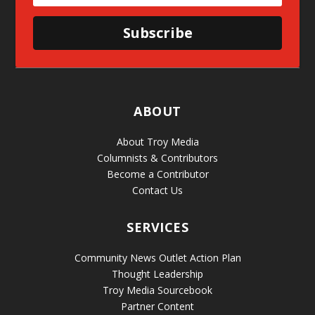
Subscribe
ABOUT
About Troy Media
Columnists & Contributors
Become a Contributor
Contact Us
SERVICES
Community News Outlet Action Plan
Thought Leadership
Troy Media Sourcebook
Partner Content