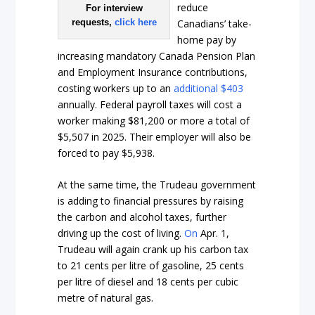
reduce
For interview
Canadians’ take-
requests,
click here
home pay by
increasing mandatory Canada Pension Plan
and Employment Insurance contributions,
costing workers up to an
additional $403
annually. Federal payroll taxes will cost a
worker making $81,200 or more a total of
$5,507 in 2025. Their employer will also be
forced to pay $5,938.
At the same time, the Trudeau government
is adding to financial pressures by raising
the carbon and alcohol taxes, further
driving up the cost of living.
On
Apr. 1,
Trudeau will again crank up his carbon tax
to 21 cents per litre of gasoline, 25 cents
per litre of diesel and 18 cents per cubic
metre of natural gas.