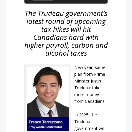
The Trudeau government’s
latest round of upcoming
tax hikes will hit
Canadians hard with
higher payroll, carbon and
alcohol taxes
New year, same
plan from Prime
Minister Justin
Trudeau: take
more money
from Canadians.
In 2025, the
Trudeau
government will