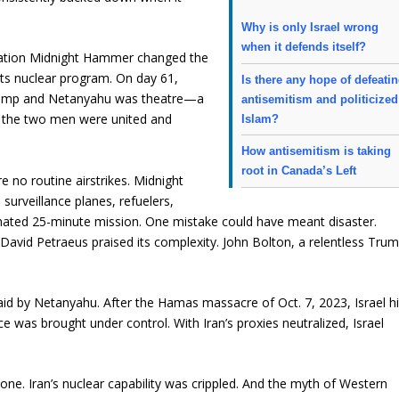
Why is only Israel wrong
when it defends itself?
eration Midnight Hammer changed the
ts nuclear program. On day 61,
Is there any hope of defeati
 Trump and Netanyahu was theatre—a
antisemitism and politicized
s, the two men were united and
Islam?
How antisemitism is taking
root in Canada’s Left
e no routine airstrikes. Midnight
urveillance planes, refuelers,
nated 25-minute mission. One mistake could have meant disaster.
r David Petraeus praised its complexity. John Bolton, a relentless Tru
aid by Netanyahu. After the Hamas massacre of Oct. 7, 2023, Israel hi
e was brought under control. With Iran’s proxies neutralized, Israel
c one. Iran’s nuclear capability was crippled. And the myth of Western