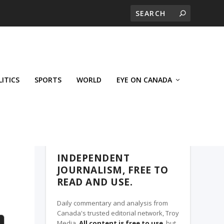
LITICS
SPORTS
WORLD
EYE ON CANADA
THE CLARION, A TROY MEDIA PARTNER
INDEPENDENT
JOURNALISM, FREE TO
READ AND USE.
Daily commentary and analysis from
Canada's trusted editorial network, Troy
Media.
All content is free to use
, but