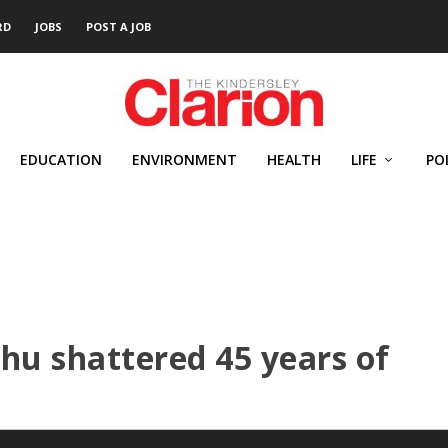
RD
JOBS
POST A JOB
EDUCATION
ENVIRONMENT
HEALTH
LIFE
PO
u shattered 45 years of