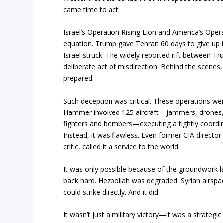
came time to act.
Israel’s Operation Rising Lion and America’s Op
equation. Trump gave Tehran 60 days to give up i
Israel struck. The widely reported rift between
deliberate act of misdirection. Behind the scene
prepared.
Such deception was critical. These operations wer
Hammer involved 125 aircraft—jammers, drones, s
fighters and bombers—executing a tightly coordi
Instead, it was flawless. Even former CIA directo
critic, called it a service to the world.
It was only possible because of the groundwork l
back hard. Hezbollah was degraded. Syrian airspac
could strike directly. And it did.
It wasn’t just a military victory—it was a strategi