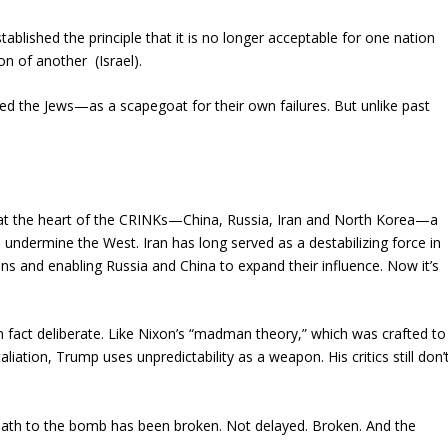
ablished the principle that it is no longer acceptable for one nation
ion of another (Israel).
sed the Jews—as a scapegoat for their own failures. But unlike past
k at the heart of the CRINKs—China, Russia, Iran and North Korea—a
 undermine the West. Iran has long served as a destabilizing force in
ns and enabling Russia and China to expand their influence. Now it’s
fact deliberate. Like Nixon’s “madman theory,” which was crafted to
iation, Trump uses unpredictability as a weapon. His critics still don’
 path to the bomb has been broken. Not delayed. Broken. And the