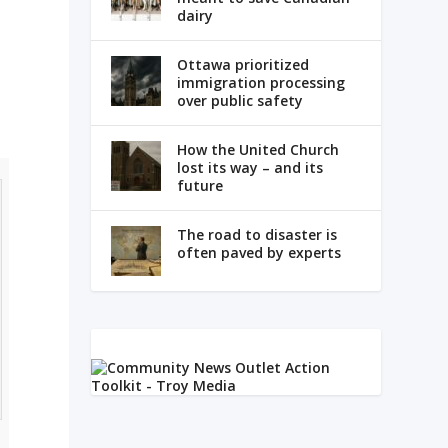
dairy
s
Ottawa prioritized
immigration processing
over public safety
How the United Church
lost its way – and its
future
The road to disaster is
often paved by experts