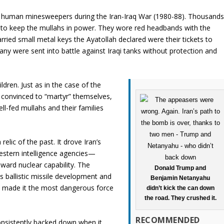
as human minesweepers during the Iran-Iraq War (1980-88). Thousand
s to keep the mullahs in power. They wore red headbands with the
arried small metal keys the Ayatollah declared were their tickets to
any were sent into battle against Iraqi tanks without protection and
ldren. Just as in the case of the
y convinced to “martyr” themselves,
ll-fed mullahs and their families
elic of the past. It drove Iran’s
estern intelligence agencies—
ward nuclear capability. The
Donald Trump and
s ballistic missile development and
Benjamin Netanyahu
s, made it the most dangerous force
didn’t kick the can down
the road. They crushed it.
RECOMMENDED
nsistently backed down when it