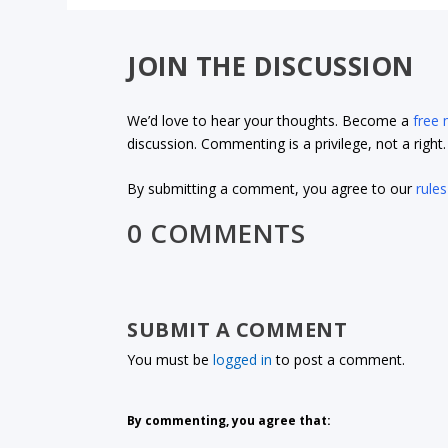
JOIN THE DISCUSSION
We’d love to hear your thoughts. Become a
free
discussion. Commenting is a privilege, not a righ
By submitting a comment, you agree to our
rules
0 COMMENTS
SUBMIT A COMMENT
You must be
logged in
to post a comment.
By commenting, you agree that: