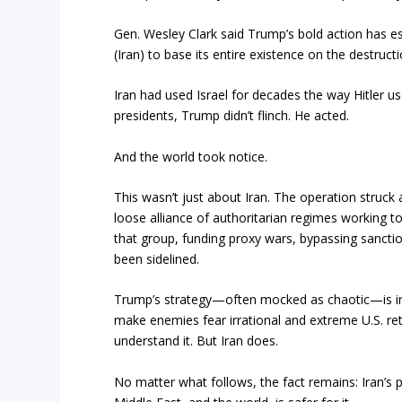
Gen. Wesley Clark said Trump’s bold action has est
(Iran) to base its entire existence on the destruct
Iran had used Israel for decades the way Hitler u
presidents, Trump didn’t flinch. He acted.
And the world took notice.
This wasn’t just about Iran. The operation struc
loose alliance of authoritarian regimes working to
that group, funding proxy wars, bypassing sanctio
been sidelined.
Trump’s strategy—often mocked as chaotic—is in 
make enemies fear irrational and extreme U.S. retal
understand it. But Iran does.
No matter what follows, the fact remains: Iran’s