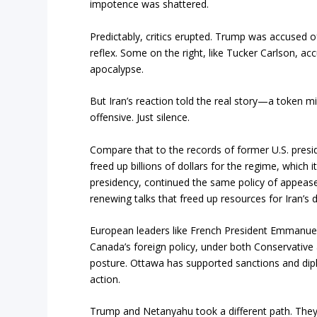
impotence was shattered.
Predictably, critics erupted. Trump was accused of 
reflex. Some on the right, like Tucker Carlson, a
apocalypse.
But Iran’s reaction told the real story—a token mi
offensive. Just silence.
Compare that to the records of former U.S. pres
freed up billions of dollars for the regime, which 
presidency, continued the same policy of appeas
renewing talks that freed up resources for Iran’s de
European leaders like French President Emmanuel
Canada’s foreign policy, under both Conservative
posture. Ottawa has supported sanctions and di
action.
Trump and Netanyahu took a different path. They d