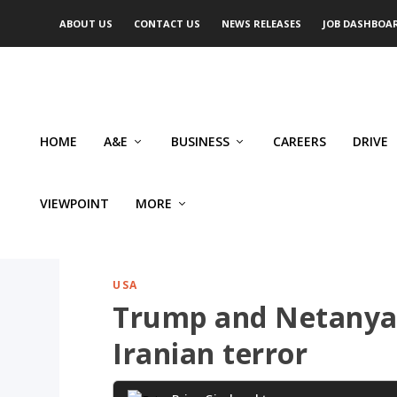
ABOUT US
CONTACT US
NEWS RELEASES
JOB DASHBOA
HOME
A&E
BUSINESS
CAREERS
DRIVE
VIEWPOINT
MORE
USA
Trump and Netanyah
Iranian terror