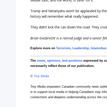
Middle East, and the world, is safer for it.
Trump and Netanyahu won’t be applauded by the No
history will remember what really happened.
They didn’t kick the can down the road. They crush
Brian Giesbrecht
is a retired judge and a senior fel
Explore more on
Terrorism
,
Leadership
,
Islamofas
The
views, opinions, and positions
expressed by o
necessarily reflect those of our publication.
©
Troy Media
Troy Media empowers Canadian community news outlets 
is to support local media in helping Canadians stay in
connections and deepens understanding across the cou