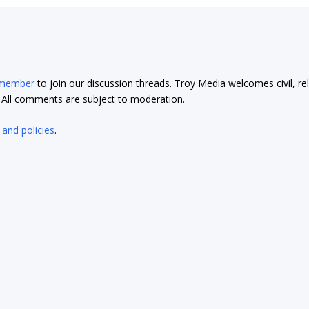
 member
to join our discussion threads. Troy Media welcomes civil, re
t. All comments are subject to moderation.
 and policies
.