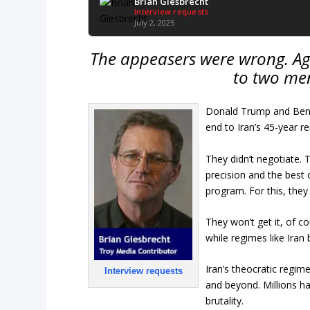
Brian Giesbrecht
Interview requests
July 2, 2025
The appeasers were wrong. Aga
to two me
Donald Trump and Benj
end to Iran’s 45-year re
They didn’t negotiate. 
precision and the best
program. For this, they
They won’t get it, of c
while regimes like Iran
Iran’s theocratic regime
Interview requests
and beyond. Millions h
brutality.