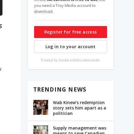
you need a Troy Media account to
download.
s
Register for free access
Log in to your account
Trusted by media outlets nationwide.
y
TRENDING NEWS
Wab Kinew’s redemption
story sets him apart as a
politician
Supply management was
meant to save Canadian