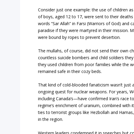
Consider just one example: the use of children 
of boys, aged 12 to 17, were sent to their death
words “Sar Allah” in Farsi (Warriors of God) and c
paradise if they were martyred in their mission. M
were bound by ropes to prevent desertion.
The mullahs, of course, did not send their own chi
countless suicide bombers and child soldiers the
they used children from poor families while the we
remained safe in their cozy beds.
That kind of cold-blooded fanaticism wasn’t just a r
ongoing quest for nuclear weapons. For years, W
including Canada’s—have confirmed Iran’s race to
regime’s enrichment of uranium, combined with it
ties to terrorist groups like Hezbollah and Hama
in the region.
Western leaders condemned it in speeches but co