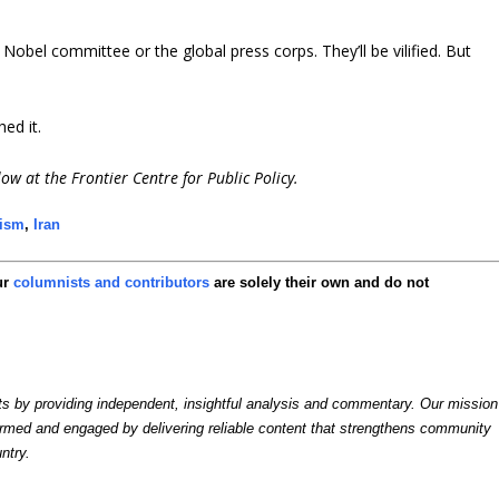
bel committee or the global press corps. They’ll be vilified. But
ed it.
low at the Frontier Centre for Public Policy.
cism
,
Iran
ur
columnists and contributors
are solely their own and do not
by providing independent, insightful analysis and commentary. Our mission
formed and engaged by delivering reliable content that strengthens community
ntry.