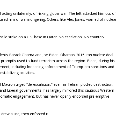
acting unilaterally, of risking global war. The left attacked him out of
ccused him of warmongering. Others, like Alex Jones, warned of nuclea
ssile strike on a U.S. base in Qatar. No escalation. No counter-
idents Barack Obama and Joe Biden. Obama’s 2015 Iran nuclear deal
it promptly used to fund terrorism across the region. Biden, during his
ement, including loosening enforcement of Trump-era sanctions and
stabilizing activities.
 Macron urged “de-escalation,” even as Tehran plotted destruction.
 and Liberal governments, has largely mirrored this cautious Western
plomatic engagement, but has never openly endorsed pre-emptive
rew a line, then enforced it.