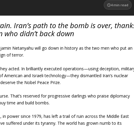
4
min read
in. Iran’s path to the bomb is over, thank
n who didn’t back down
amin Netanyahu will go down in history as the two men who put an
ign of terror.
They acted. In brilliantly executed operations—using deception, militar
 of American and Israeli technology—they dismantled Iran’s nuclear
 deserve the Nobel Peace Prize.
ourse. That’s reserved for progressive darlings who praise diplomacy
 buy time and build bombs.
, in power since 1979, has left a trail of ruin across the Middle East
ave suffered under its tyranny. The world has grown numb to its