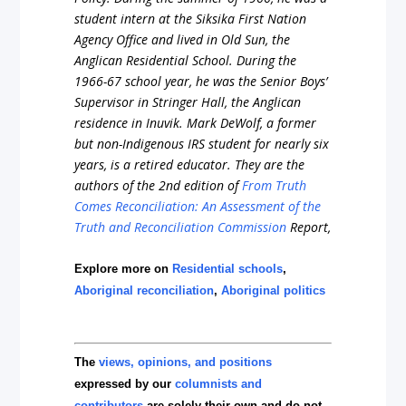
student
intern
at
the
Siksika
First
Nation
Agency
Office
and
lived
in
Old
Sun,
the
Anglican
Residential
School.
During
the
1966-67
school
year,
he
was
the
Senior
Boys’
Supervisor
in
Stringer
Hall,
the
Anglican
residence
in
Inuvik.
Mark
DeWolf,
a
former
but
non-Indigenous
IRS
student
for
nearly
six
years,
is
a
retired
educator
.
They are the
authors of the
2nd
edition
of
From
Truth
Comes
Reconciliation:
An
Assessment
of
the
Truth
and
Reconciliation
Commission
Report,
Explore more on
Residential schools
,
Aboriginal reconciliation
,
Aboriginal politics
The
views, opinions, and positions
expressed by our
columnists and
contributors
are solely their own and do not