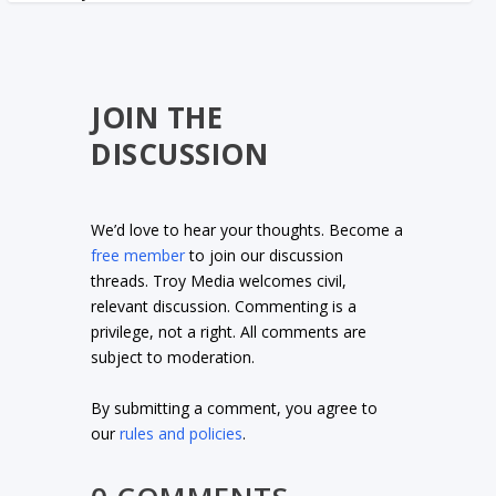
JOIN THE
DISCUSSION
We’d love to hear your thoughts. Become a
free member
to join our discussion
threads. Troy Media welcomes civil,
relevant discussion. Commenting is a
privilege, not a right. All comments are
subject to moderation.
By submitting a comment, you agree to
our
rules and policies
.