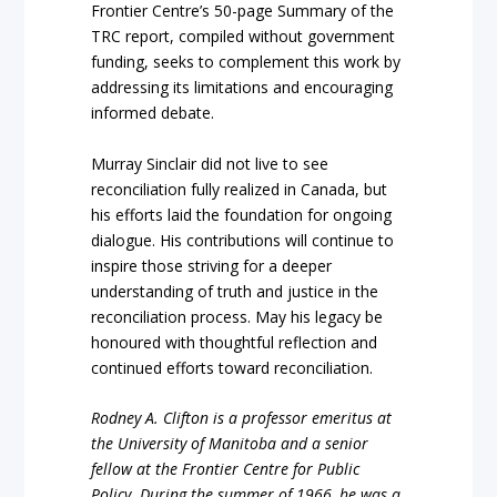
Frontier Centre’s 50-page Summary of the
TRC report, compiled without government
funding, seeks to complement this work by
addressing its limitations and encouraging
informed debate.
Murray Sinclair did not live to see
reconciliation fully realized in Canada, but
his efforts laid the foundation for ongoing
dialogue. His contributions will continue to
inspire those striving for a deeper
understanding of truth and justice in the
reconciliation process. May his legacy be
honoured with thoughtful reflection and
continued efforts toward reconciliation.
Rodney
A.
Clifton
is
a
professor
emeritus
at
the
University
of
Manitoba
and
a
senior
fellow
at
the
Frontier
Centre
for
Public
Policy.
During
the
summer
of
1966,
he
was
a