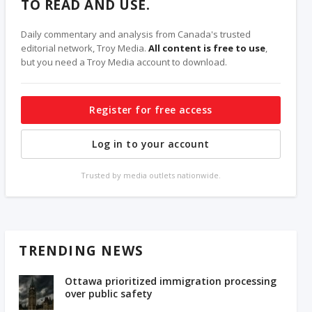
TO READ AND USE.
Daily commentary and analysis from Canada's trusted
editorial network, Troy Media.
All content is free to use
,
but you need a Troy Media account to download.
Register for free access
Log in to your account
Trusted by media outlets nationwide.
TRENDING NEWS
Ottawa prioritized immigration processing
over public safety