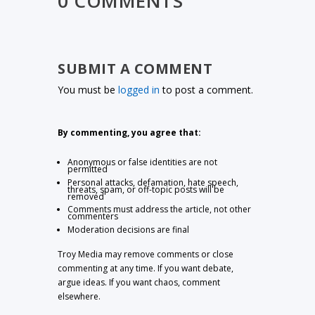
0 COMMENTS
SUBMIT A COMMENT
You must be
logged in
to post a comment.
By commenting, you agree that:
Anonymous or false identities are not
permitted
Personal attacks, defamation, hate speech,
threats, spam, or off-topic posts will be
removed
Comments must address the article, not other
commenters
Moderation decisions are final
Troy Media may remove comments or close
commenting at any time. If you want debate,
argue ideas. If you want chaos, comment
elsewhere.