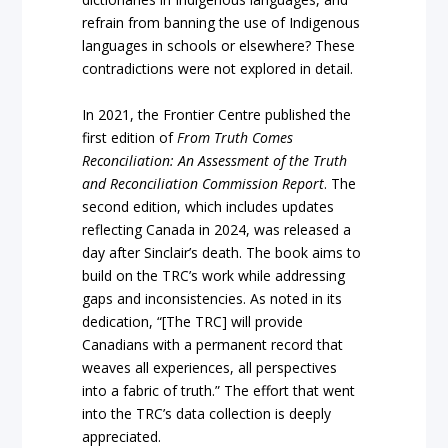
refrain from banning the use of Indigenous
languages in schools or elsewhere? These
contradictions were not explored in detail.
In 2021, the Frontier Centre published the
first edition of
From Truth Comes
Reconciliation: An Assessment of the Truth
and Reconciliation Commission Report
. The
second edition, which includes updates
reflecting Canada in 2024, was released a
day after Sinclair’s death. The book aims to
build on the TRC’s work while addressing
gaps and inconsistencies. As noted in its
dedication, “[The TRC] will provide
Canadians with a permanent record that
weaves all experiences, all perspectives
into a fabric of truth.” The effort that went
into the TRC’s data collection is deeply
appreciated.