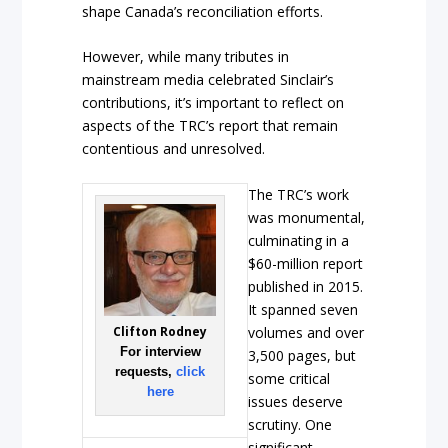
shape Canada’s reconciliation efforts.
However, while many tributes in
mainstream media celebrated Sinclair’s
contributions, it’s important to reflect on
aspects of the TRC’s report that remain
contentious and unresolved.
The TRC’s work
was monumental,
culminating in a
$60-million report
published in 2015.
It spanned seven
Clifton Rodney
volumes and over
For interview
3,500 pages, but
requests,
click
some critical
here
issues deserve
scrutiny. One
significant