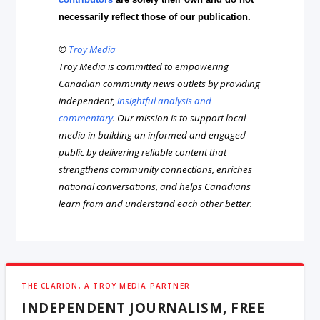
necessarily reflect those of our publication.
©
Troy Media
Troy Media is committed to empowering
Canadian community news outlets by providing
independent,
insightful analysis and
commentary
. Our mission is to support local
media in building an informed and engaged
public by delivering reliable content that
strengthens community connections, enriches
national conversations, and helps Canadians
learn from and understand each other better.
THE CLARION, A TROY MEDIA PARTNER
INDEPENDENT JOURNALISM, FREE