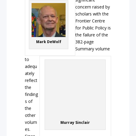
concern raised by
scholars with the
Frontier Centre
for Public Policy is
the failure of the
382-page
Mark DeWolf
Summary volume
to
adequ
ately
reflect
the
finding
s of
the
other
volum
Murray Sinclair
es.