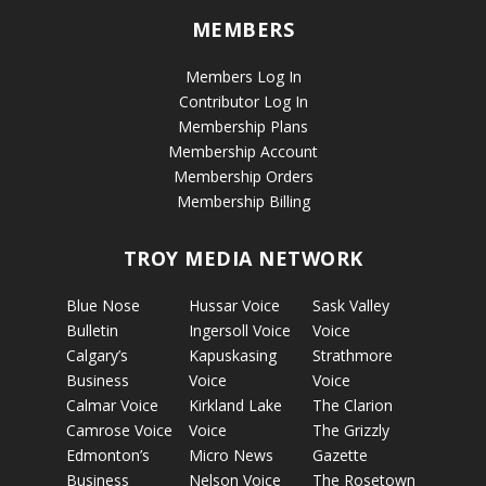
MEMBERS
Members Log In
Contributor Log In
Membership Plans
Membership Account
Membership Orders
Membership Billing
TROY MEDIA NETWORK
Blue Nose
Hussar Voice
Sask Valley
Bulletin
Ingersoll Voice
Voice
Calgary’s
Kapuskasing
Strathmore
Business
Voice
Voice
Calmar Voice
Kirkland Lake
The Clarion
Camrose Voice
Voice
The Grizzly
Edmonton’s
Micro News
Gazette
Business
Nelson Voice
The Rosetown