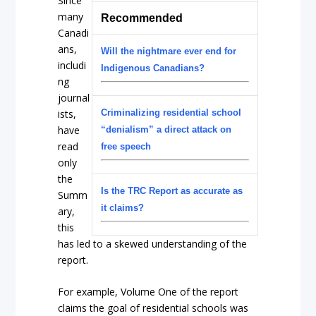
Since
many
Recommended
Canadi
ans,
Will the nightmare ever end for
includi
Indigenous Canadians?
ng
journal
ists,
Criminalizing residential school
have
“denialism” a direct attack on
read
free speech
only
the
Is the TRC Report as accurate as
Summ
it claims?
ary,
this
has led to a skewed understanding of the
report.
For example, Volume One of the report
claims the goal of residential schools was