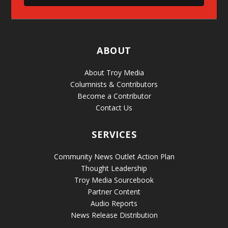
ABOUT
About Troy Media
Columnists & Contributors
Become a Contributor
Contact Us
SERVICES
Community News Outlet Action Plan
Thought Leadership
Troy Media Sourcebook
Partner Content
Audio Reports
News Release Distribution