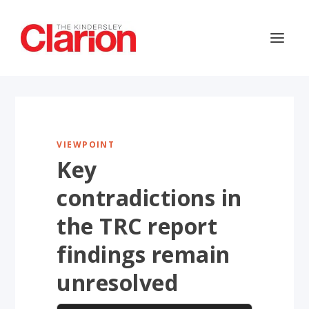
VIEWPOINT
Key
contradictions in
the TRC report
findings remain
unresolved