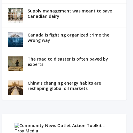
Supply management was meant to save
Canadian dairy
Canada is fighting organized crime the
wrong way
The road to disaster is often paved by
experts
China’s changing energy habits are
reshaping global oil markets