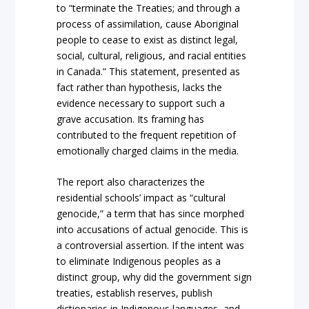
to “terminate the Treaties; and through a
process of assimilation, cause Aboriginal
people to cease to exist as distinct legal,
social, cultural, religious, and racial entities
in Canada.” This statement, presented as
fact rather than hypothesis, lacks the
evidence necessary to support such a
grave accusation. Its framing has
contributed to the frequent repetition of
emotionally charged claims in the media.
The report also characterizes the
residential schools’ impact as “cultural
genocide,” a term that has since morphed
into accusations of actual genocide. This is
a controversial assertion. If the intent was
to eliminate Indigenous peoples as a
distinct group, why did the government sign
treaties, establish reserves, publish
dictionaries in Indigenous languages, and