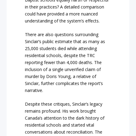
in their practices? A detailed comparison
could have provided a more nuanced
understanding of the system’s effects.
There are also questions surrounding
Sinclair’s public estimate that as many as
25,000 students died while attending
residential schools, despite the TRC
reporting fewer than 4,000 deaths. The
inclusion of a single unverified claim of
murder by Doris Young, a relative of
Sinclair, further complicates the report’s
narrative.
Despite these critiques, Sinclair’s legacy
remains profound. His work brought
Canada’s attention to the dark history of
residential schools and started vital
conversations about reconciliation. The