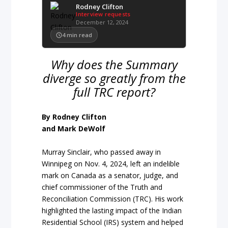
Rodney Clifton
Interview requests
December 12, 2024
4
min read
Why does the Summary
diverge so greatly from the
full TRC report?
By Rodney Clifton
and Mark DeWolf
Murray Sinclair, who passed away in
Winnipeg on Nov. 4, 2024, left an indelible
mark on Canada as a senator, judge, and
chief commissioner of the Truth and
Reconciliation Commission (TRC). His work
highlighted the lasting impact of the Indian
Residential School (IRS) system and helped