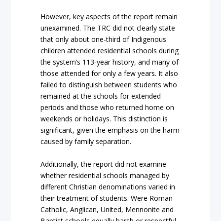
However, key aspects of the report remain
unexamined. The TRC did not clearly state
that only about one-third of Indigenous
children attended residential schools during
the system’s 113-year history, and many of
those attended for only a few years. It also
failed to distinguish between students who
remained at the schools for extended
periods and those who returned home on
weekends or holidays. This distinction is
significant, given the emphasis on the harm
caused by family separation.
Additionally, the report did not examine
whether residential schools managed by
different Christian denominations varied in
their treatment of students. Were Roman
Catholic, Anglican, United, Mennonite and
Baptist schools equally harsh or respectful