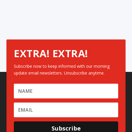
EXTRA! EXTRA!
Subscribe now to keep informed with our morning
update email newsletters. Unsubscribe anytime.
Subscribe