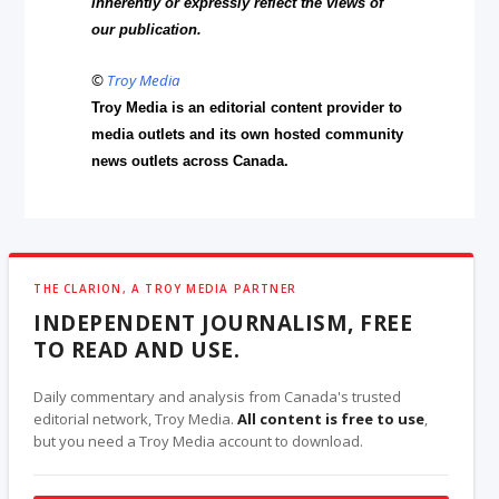
inherently or expressly reflect the views of
our publication.
©
Troy Media
Troy Media is an editorial content provider to
media outlets and its own hosted community
news outlets across Canada.
THE CLARION, A TROY MEDIA PARTNER
INDEPENDENT JOURNALISM, FREE
TO READ AND USE.
Daily commentary and analysis from Canada's trusted
editorial network, Troy Media.
All content is free to use
,
but you need a Troy Media account to download.