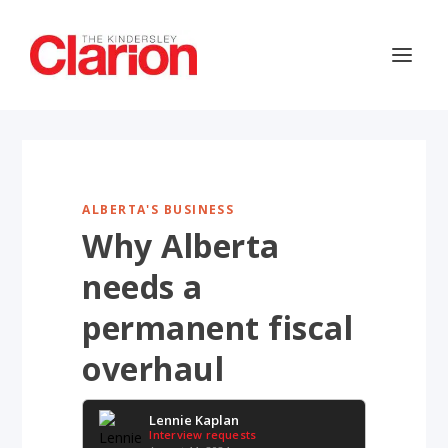
ALBERTA'S BUSINESS
Why Alberta
needs a
permanent fiscal
overhaul
Lennie Kaplan
Interview requests