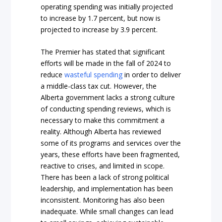
operating spending was initially projected
to increase by 1.7 percent, but now is
projected to increase by 3.9 percent.
The Premier has stated that significant
efforts will be made in the fall of 2024 to
reduce
wasteful spending
in order to deliver
a middle-class tax cut. However, the
Alberta government lacks a strong culture
of conducting spending reviews, which is
necessary to make this commitment a
reality. Although Alberta has reviewed
some of its programs and services over the
years, these efforts have been fragmented,
reactive to crises, and limited in scope.
There has been a lack of strong political
leadership, and implementation has been
inconsistent. Monitoring has also been
inadequate. While small changes can lead