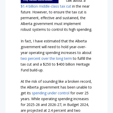
talk about a
$1.4 billion middle-class tax cut
in the near
future. However, to ensure the tax cut is
permanent, effective and sustained, the
Alberta government must implement
robust systems to control its high spending.
In fact, I have estimated that the Alberta
government will need to hold year-over-
year operating spending increases to about
two percent over the
long term
to fulfill
the
tax cut and a $250 to $400 billion Heritage
Fund build-up.
At the risk of sounding like a broken record,
the Alberta government has been unable to
get its
spending under control
for over 25
years. While operating spending increases
for 2025-26 and 2026-27, in Budget 2024,
are projected at 2.4 percent and two