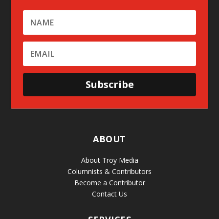
Subscribe
ABOUT
About Troy Media
Columnists & Contributors
Become a Contributor
Contact Us