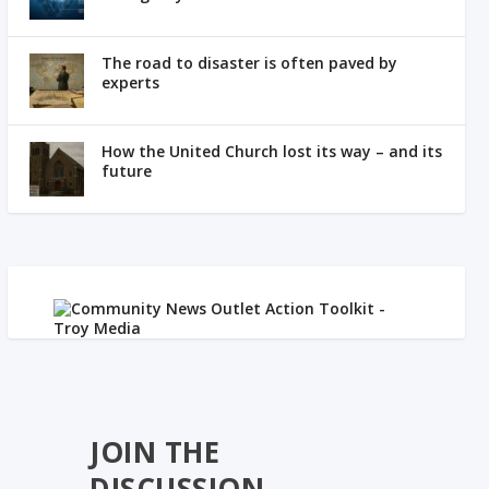
The road to disaster is often paved by
experts
How the United Church lost its way – and its
future
JOIN THE
DISCUSSION