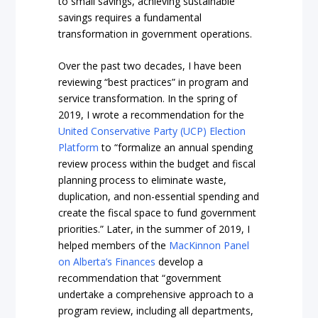
to small savings, achieving sustainable
savings requires a fundamental
transformation in government operations.
Over the past two decades, I have been
reviewing “best practices” in program and
service transformation. In the spring of
2019, I wrote a recommendation for the
United Conservative Party (UCP) Election
Platform
to “formalize an annual spending
review process within the budget and fiscal
planning process to eliminate waste,
duplication, and non-essential spending and
create the fiscal space to fund government
priorities.” Later, in the summer of 2019, I
helped members of the
MacKinnon Panel
on Alberta’s Finances
develop a
recommendation that “government
undertake a comprehensive approach to a
program review, including all departments,