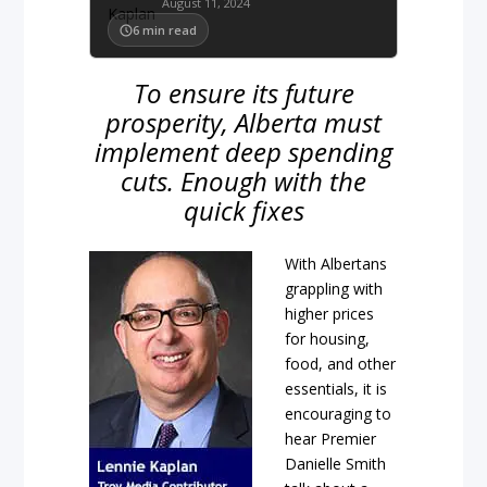
August 11, 2024
6
min read
To ensure its future
prosperity, Alberta must
implement deep spending
cuts. Enough with the
quick fixes
With Albertans
grappling with
higher prices
for housing,
food, and other
essentials, it is
encouraging to
hear Premier
Danielle Smith