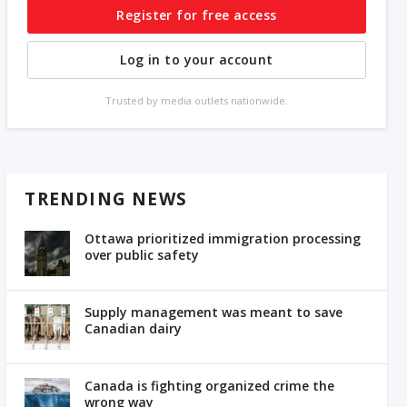
Register for free access
Log in to your account
Trusted by media outlets nationwide.
TRENDING NEWS
Ottawa prioritized immigration processing
over public safety
Supply management was meant to save
Canadian dairy
Canada is fighting organized crime the
wrong way