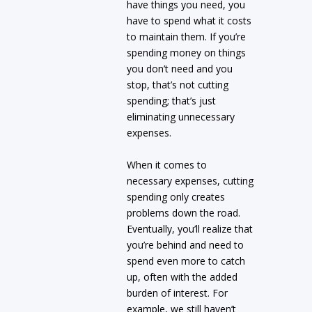
have things you need, you
have to spend what it costs
to maintain them. If you’re
spending money on things
you don’t need and you
stop, that’s not cutting
spending; that’s just
eliminating unnecessary
expenses.
When it comes to
necessary expenses, cutting
spending only creates
problems down the road.
Eventually, you’ll realize that
you’re behind and need to
spend even more to catch
up, often with the added
burden of interest. For
example, we still haven’t