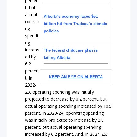
percen
t, but
actual
Alberta’s economy faces $61
operati
billion hit from Trudeau’s climate
ng
policies
spendi
ng
increas
The federal childcare plan is
ed by
failing Alberta
6.2
percen
KEEP AN EYE ON ALBERTA
t. In
2022-
23, operating spending was initially
projected to decrease by 0.2 percent, but
actual operating spending increased by 10.5
percent. In 2023-24, operating spending
was initially projected to increase by 2.8
percent, but actual operating spending
increased by 6.2 percent. And, in 2024-25,