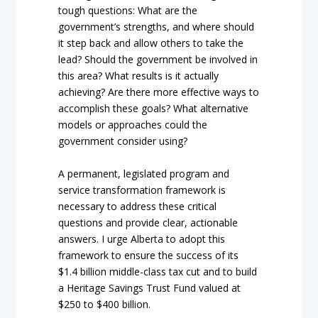
tough questions: What are the
government’s strengths, and where should
it step back and allow others to take the
lead? Should the government be involved in
this area? What results is it actually
achieving? Are there more effective ways to
accomplish these goals? What alternative
models or approaches could the
government consider using?
A permanent, legislated program and
service transformation framework is
necessary to address these critical
questions and provide clear, actionable
answers. I urge Alberta to adopt this
framework to ensure the success of its
$1.4 billion middle-class tax cut and to build
a Heritage Savings Trust Fund valued at
$250 to $400 billion.