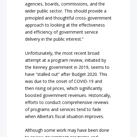
agencies, boards, commissions, and the
wider public sector. This should provide a
principled and thoughtful cross-government
approach to looking at the effectiveness
and efficiency of government service
delivery in the public interest.”
Unfortunately, the most recent broad
attempt at a program review, initiated by
the Kenney government in 2019, seems to
have “stalled out” after Budget 2020. This
was due to the onset of COVID-19 and
then rising oil prices, which significantly
boosted government revenues. Historically,
efforts to conduct comprehensive reviews
of programs and services tend to fade
when Alberta’s fiscal situation improves.
Although some work may have been done