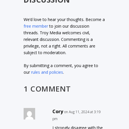
We’d love to hear your thoughts. Become a
free member
to join our discussion
threads. Troy Media welcomes civil,
relevant discussion. Commenting is a
privilege, not a right. All comments are
subject to moderation.
By submitting a comment, you agree to
our
rules and policies
.
1 COMMENT
Cory
on Aug 11, 2024 at 3:19
pm
I strongly disagree with the