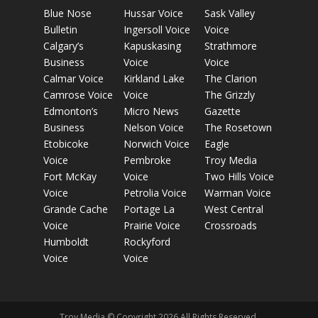
Blue Nose
Hussar Voice
Sask Valley
Bulletin
Ingersoll Voice
Voice
Calgary’s
Kapuskasing
Strathmore
Business
Voice
Voice
Calmar Voice
Kirkland Lake
The Clarion
Camrose Voice
Voice
The Grizzly
Edmonton’s
Micro News
Gazette
Business
Nelson Voice
The Rosetown
Etobicoke
Norwich Voice
Eagle
Voice
Pembroke
Troy Media
Fort McKay
Voice
Two Hills Voice
Voice
Petrolia Voice
Warman Voice
Grande Cache
Portage La
West Central
Voice
Prairie Voice
Crossroads
Humboldt
Rockyford
Voice
Voice
Troy Media © Copyright 2026 All Rights Reserved.