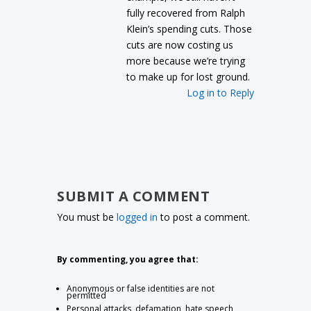
fully recovered from Ralph
Klein’s spending cuts. Those
cuts are now costing us
more because we’re trying
to make up for lost ground.
Log in to Reply
SUBMIT A COMMENT
You must be
logged in
to post a comment.
By commenting, you agree that:
Anonymous or false identities are not
permitted
Personal attacks, defamation, hate speech,