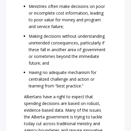
Ministries often make decisions on poor
or incomplete cost information, leading
to poor value for money and program
and service failure;
Making decisions without understanding
unintended consequences, particularly if
these fall in another area of government
or sometimes beyond the immediate
future; and
Having no adequate mechanism for
centralized challenge and action or
learning from “best practice.”
Albertans have a right to expect that
spending decisions are based on robust,
evidence-based data. Many of the issues
the Alberta government is trying to tackle
today cut across traditional ministry and
agency boundaries and require innovative