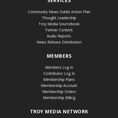
SERVICES
Community News Outlet Action Plan
Thought Leadership
Troy Media Sourcebook
Partner Content
Audio Reports
News Release Distribution
MEMBERS
Members Log In
Contributor Log In
Membership Plans
Membership Account
Membership Orders
Membership Billing
TROY MEDIA NETWORK