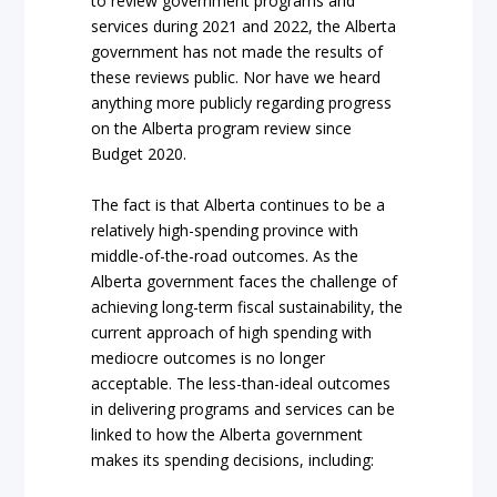
to review government programs and
services during 2021 and 2022, the Alberta
government has not made the results of
these reviews public. Nor have we heard
anything more publicly regarding progress
on the Alberta program review since
Budget 2020.
The fact is that Alberta continues to be a
relatively high-spending province with
middle-of-the-road outcomes. As the
Alberta government faces the challenge of
achieving long-term fiscal sustainability, the
current approach of high spending with
mediocre outcomes is no longer
acceptable. The less-than-ideal outcomes
in delivering programs and services can be
linked to how the Alberta government
makes its spending decisions, including: