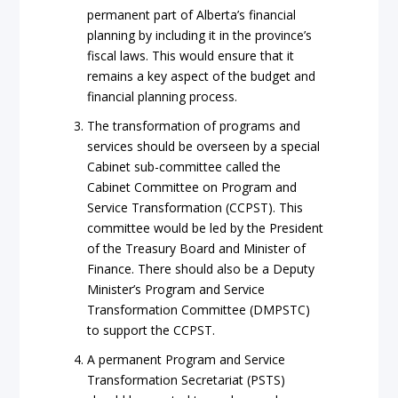
permanent part of Alberta’s financial
planning by including it in the province’s
fiscal laws. This would ensure that it
remains a key aspect of the budget and
financial planning process.
The transformation of programs and
services should be overseen by a special
Cabinet sub-committee called the
Cabinet Committee on Program and
Service Transformation (CCPST). This
committee would be led by the President
of the Treasury Board and Minister of
Finance. There should also be a Deputy
Minister’s Program and Service
Transformation Committee (DMPSTC)
to support the CCPST.
A permanent Program and Service
Transformation Secretariat (PSTS)