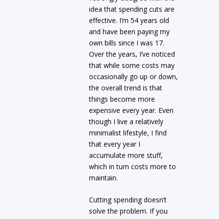
idea that spending cuts are
effective. I’m 54 years old
and have been paying my
own bills since I was 17.
Over the years, I’ve noticed
that while some costs may
occasionally go up or down,
the overall trend is that
things become more
expensive every year. Even
though I live a relatively
minimalist lifestyle, I find
that every year I
accumulate more stuff,
which in turn costs more to
maintain.
Cutting spending doesn’t
solve the problem. If you