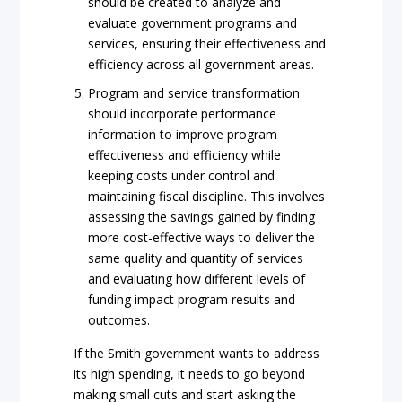
should be created to analyze and
evaluate government programs and
services, ensuring their effectiveness and
efficiency across all government areas.
Program and service transformation
should incorporate performance
information to improve program
effectiveness and efficiency while
keeping costs under control and
maintaining fiscal discipline. This involves
assessing the savings gained by finding
more cost-effective ways to deliver the
same quality and quantity of services
and evaluating how different levels of
funding impact program results and
outcomes.
If the Smith government wants to address
its high spending, it needs to go beyond
making small cuts and start asking the