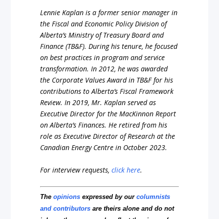
Lennie Kaplan is a former senior manager in
the Fiscal and Economic Policy Division of
Alberta’s Ministry of Treasury Board and
Finance (TB&F). During his tenure, he focused
on best practices in program and service
transformation. In 2012, he was awarded
the Corporate Values Award in TB&F for his
contributions to Alberta’s Fiscal Framework
Review. In 2019, Mr. Kaplan served as
Executive Director for the MacKinnon Report
on Alberta’s Finances. He retired from his
role as Executive Director of Research at the
Canadian Energy Centre in October 2023.
For interview requests,
click here
.
The
opinions
expressed by our
columnists
and contributors
are theirs alone and do not