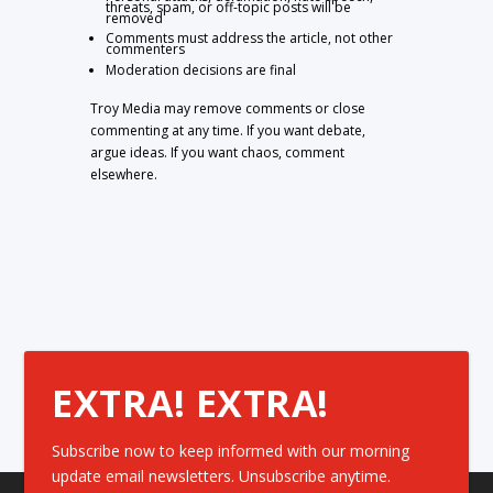
threats, spam, or off-topic posts will be
removed
Comments must address the article, not other
commenters
Moderation decisions are final
Troy Media may remove comments or close
commenting at any time. If you want debate,
argue ideas. If you want chaos, comment
elsewhere.
EXTRA! EXTRA!
Subscribe now to keep informed with our morning
update email newsletters. Unsubscribe anytime.