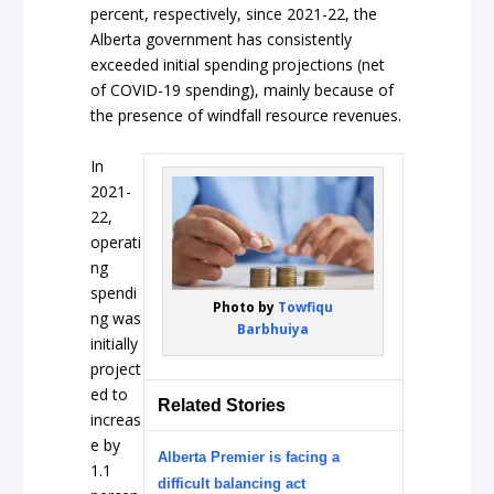
percent, respectively, since 2021-22, the
Alberta government has consistently
exceeded initial spending projections (net
of COVID-19 spending), mainly because of
the presence of windfall resource revenues.
In
2021-
22,
operati
ng
spendi
Photo by
Towfiqu
ng was
Barbhuiya
initially
project
ed to
Related Stories
increas
e by
Alberta Premier is facing a
1.1
difficult balancing act