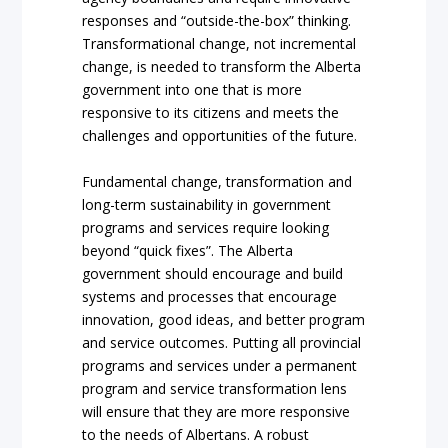
responses and “outside-the-box” thinking.
Transformational change, not incremental
change, is needed to transform the Alberta
government into one that is more
responsive to its citizens and meets the
challenges and opportunities of the future.
Fundamental change, transformation and
long-term sustainability in government
programs and services require looking
beyond “quick fixes”. The Alberta
government should encourage and build
systems and processes that encourage
innovation, good ideas, and better program
and service outcomes. Putting all provincial
programs and services under a permanent
program and service transformation lens
will ensure that they are more responsive
to the needs of Albertans. A robust