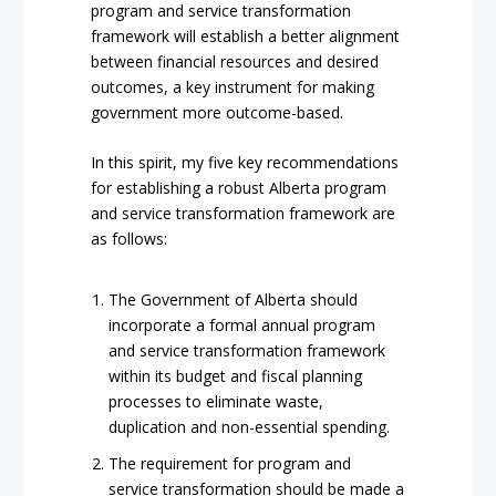
program and service transformation
framework will establish a better alignment
between financial resources and desired
outcomes, a key instrument for making
government more outcome-based.
In this spirit, my five key recommendations
for establishing a robust Alberta program
and service transformation framework are
as follows:
The Government of Alberta should
incorporate a formal annual program
and service transformation framework
within its budget and fiscal planning
processes to eliminate waste,
duplication and non-essential spending.
The requirement for program and
service transformation should be made a