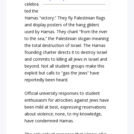
celebra
ted the
Hamas “victory.” They fly Palestinian flags
and display posters of the hang gliders
used by Hamas. They chant “from the river
to the sea,” the Palestinian slogan meaning
the total destruction of Israel. The Hamas
founding charter directs it to destroy Israel
and commits to killing all Jews in Israel and
beyond. Not all student groups make this
explicit but calls to “gas the Jews” have
reportedly been heard.
Official university responses to student
enthusiasm for atrocities against Jews have
been mild at best, expressing reservations
about violence; none, to my knowledge,
have condemned Hamas.