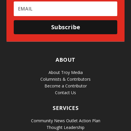
Subscribe
ABOUT
About Troy Media
Columnists & Contributors
Become a Contributor
Contact Us
SERVICES
Community News Outlet Action Plan
Thought Leadership