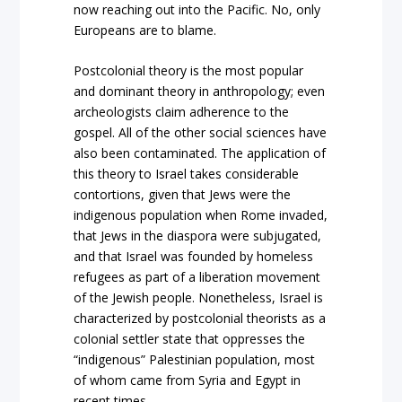
now reaching out into the Pacific. No, only
Europeans are to blame.
Postcolonial theory is the most popular
and dominant theory in anthropology; even
archeologists claim adherence to the
gospel. All of the other social sciences have
also been contaminated. The application of
this theory to Israel takes considerable
contortions, given that Jews were the
indigenous population when Rome invaded,
that Jews in the diaspora were subjugated,
and that Israel was founded by homeless
refugees as part of a liberation movement
of the Jewish people. Nonetheless, Israel is
characterized by postcolonial theorists as a
colonial settler state that oppresses the
“indigenous” Palestinian population, most
of whom came from Syria and Egypt in
recent times.