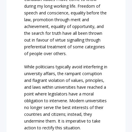
during my long working life. Freedom of
speech and conscience, equality before the
law, promotion through merit and
achievement, equality of opportunity, and
the search for truth have all been thrown
out in favour of virtue signalling through
preferential treatment of some categories
of people over others.
While politicians typically avoid interfering in
university affairs, the rampant corruption
and flagrant violation of values, principles,
and laws within universities have reached a
point where legislators have a moral
obligation to intervene. Modern universities
no longer serve the best interests of their
countries and citizens; instead, they
undermine them. It is imperative to take
action to rectify this situation.