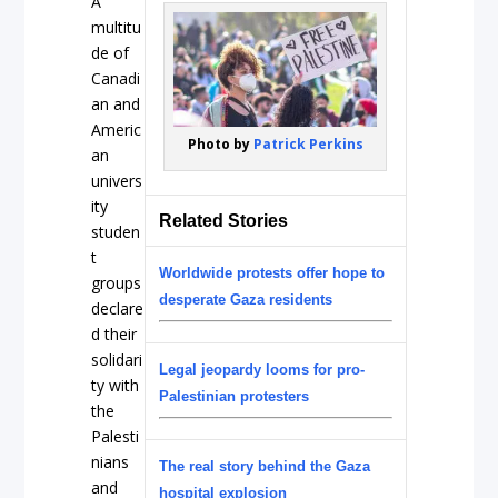
A
multitu
de of
Canadi
an and
Americ
Photo by
Patrick Perkins
an
univers
ity
Related Stories
studen
t
Worldwide protests offer hope to
groups
desperate Gaza residents
declare
d their
solidari
Legal jeopardy looms for pro-
ty with
Palestinian protesters
the
Palesti
nians
The real story behind the Gaza
and
hospital explosion