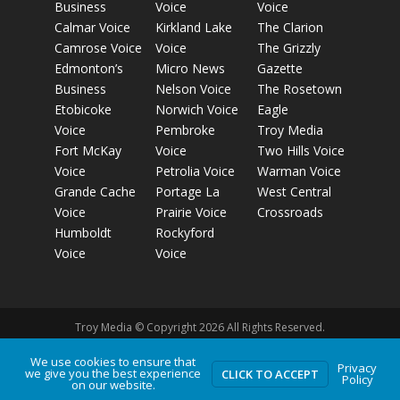
Business
Voice
Voice
Calmar Voice
Kirkland Lake
The Clarion
Camrose Voice
Voice
The Grizzly
Edmonton’s
Micro News
Gazette
Business
Nelson Voice
The Rosetown
Etobicoke
Norwich Voice
Eagle
Voice
Pembroke
Troy Media
Fort McKay
Voice
Two Hills Voice
Voice
Petrolia Voice
Warman Voice
Grande Cache
Portage La
West Central
Voice
Prairie Voice
Crossroads
Humboldt
Rockyford
Voice
Voice
Troy Media © Copyright 2026 All Rights Reserved.
We use cookies to ensure that
Privacy
we give you the best experience
Privacy Policy
Terms of Use
Comment Policy
Advertising
CLICK TO ACCEPT
Policy
on our website.
Guidelines