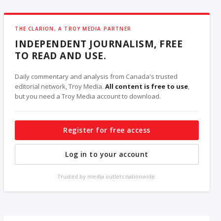
THE CLARION, A TROY MEDIA PARTNER
INDEPENDENT JOURNALISM, FREE
TO READ AND USE.
Daily commentary and analysis from Canada's trusted
editorial network, Troy Media.
All content is free to use
,
but you need a Troy Media account to download.
Register for free access
Log in to your account
Trusted by media outlets nationwide.