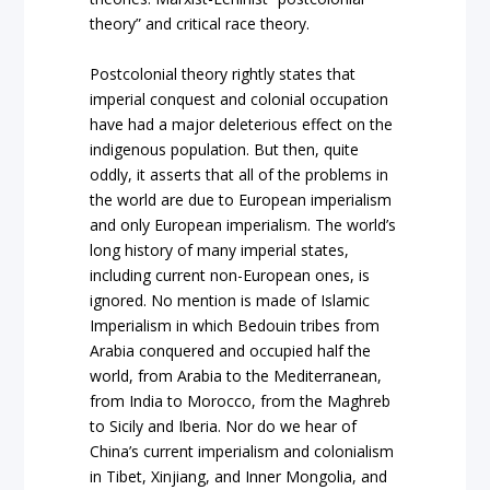
theory” and critical race theory.
Postcolonial theory rightly states that
imperial conquest and colonial occupation
have had a major deleterious effect on the
indigenous population. But then, quite
oddly, it asserts that all of the problems in
the world are due to European imperialism
and only European imperialism. The world’s
long history of many imperial states,
including current non-European ones, is
ignored. No mention is made of Islamic
Imperialism in which Bedouin tribes from
Arabia conquered and occupied half the
world, from Arabia to the Mediterranean,
from India to Morocco, from the Maghreb
to Sicily and Iberia. Nor do we hear of
China’s current imperialism and colonialism
in Tibet, Xinjiang, and Inner Mongolia, and