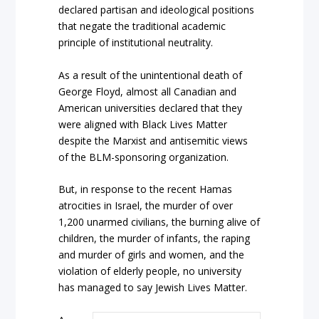
declared partisan and ideological positions
that negate the traditional academic
principle of institutional neutrality.
As a result of the unintentional death of
George Floyd, almost all Canadian and
American universities declared that they
were aligned with Black Lives Matter
despite the Marxist and antisemitic views
of the BLM-sponsoring organization.
But, in response to the recent Hamas
atrocities in Israel, the murder of over
1,200 unarmed civilians, the burning alive of
children, the murder of infants, the raping
and murder of girls and women, and the
violation of elderly people, no university
has managed to say Jewish Lives Matter.