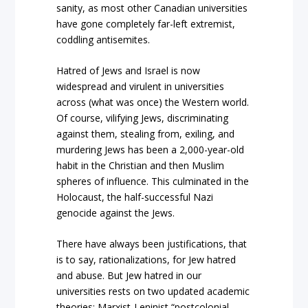
sanity, as most other Canadian universities
have gone completely far-left extremist,
coddling antisemites.
Hatred of Jews and Israel is now
widespread and virulent in universities
across (what was once) the Western world.
Of course, vilifying Jews, discriminating
against them, stealing from, exiling, and
murdering Jews has been a 2,000-year-old
habit in the Christian and then Muslim
spheres of influence. This culminated in the
Holocaust, the half-successful Nazi
genocide against the Jews.
There have always been justifications, that
is to say, rationalizations, for Jew hatred
and abuse. But Jew hatred in our
universities rests on two updated academic
theories: Marxist-Leninist “postcolonial