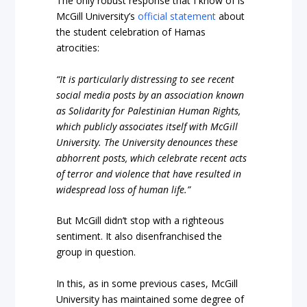
The only robust response that I know of is
McGill University’s
official statement
about
the student celebration of Hamas
atrocities:
“It is particularly distressing to see recent
social media posts by an association known
as Solidarity for Palestinian Human Rights,
which publicly associates itself with McGill
University. The University denounces these
abhorrent posts, which celebrate recent acts
of terror and violence that have resulted in
widespread loss of human life.”
But McGill didn’t stop with a righteous
sentiment. It also disenfranchised the
group in question.
In this, as in some previous cases, McGill
University has maintained some degree of