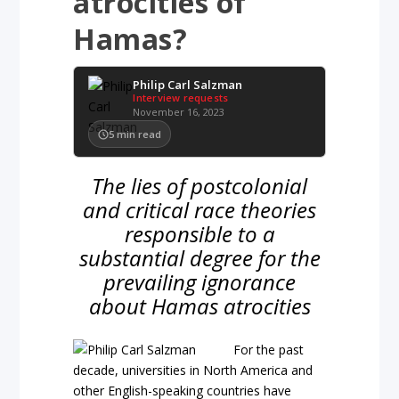
atrocities of
Hamas?
Philip Carl Salzman
Interview requests
November 16, 2023
5
min read
The lies of postcolonial
and critical race theories
responsible to a
substantial degree for the
prevailing ignorance
about Hamas atrocities
For the past
decade, universities in North America and
other English-speaking countries have