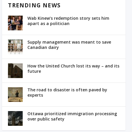
TRENDING NEWS
Wab Kinew’s redemption story sets him
apart as a politician
Supply management was meant to save
Canadian dairy
How the United Church lost its way – and its
future
The road to disaster is often paved by
experts
Ottawa prioritized immigration processing
over public safety