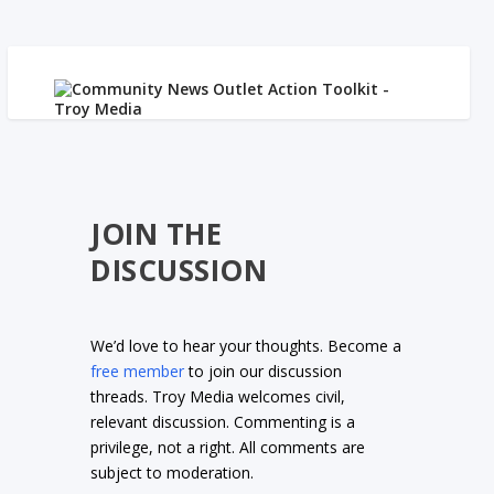
JOIN THE
DISCUSSION
We’d love to hear your thoughts. Become a
free member
to join our discussion
threads. Troy Media welcomes civil,
relevant discussion. Commenting is a
privilege, not a right. All comments are
subject to moderation.