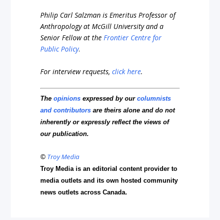
Philip Carl Salzman is Emeritus Professor of
Anthropology at McGill University and a
Senior Fellow at the
Frontier Centre for
Public Policy
.
For interview requests,
click here
.
The
opinions
expressed by our
columnists
and contributors
are theirs alone and do not
inherently or expressly reflect the views of
our publication.
©
Troy Media
Troy Media is an editorial content provider to
media outlets and its own hosted community
news outlets across Canada.