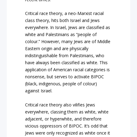
Critical race theory, a neo-Marxist racial
class theory, hits both Israel and Jews
everywhere. In Israel, Jews are classified as
white and Palestinians as “people of
colour.” However, many Jews are of Middle
Eastern origin and are physically
indistinguishable from Palestinians, who
have always been classified as white. This
application of American racial categories is
nonsense, but serves to activate BIPOC
(black, indigenous, people of colour)
against Israel.
Critical race theory also vilifies Jews
everywhere, classing them as white, white
adjacent, or hyperwhite, and therefore
vicious oppressors of BIPOC. It’s odd that
Jews were only recognized as white once it