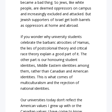
became a bad thing. So Jews, like white
people, are deemed oppressors on campus
and increasingly excluded and attacked. But
Jewish supporters of Israel get both barrels
as oppressors at home and abroad.
If you wonder why university students
celebrate the barbaric atrocities of Hamas,
the lies of postcolonial theory and critical
race theory explain a good part of it. The
other part is our honouring student
identities, Middle Eastern identities among
them, rather than Canadian and American
identities. This is what comes of
multiculturalism and the rejection of
national identities.
Our universities today don’t reflect the
American values I grew up with or the
Canadian values I have come to know