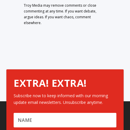
Troy Media may remove comments or close
commenting at any time. If you want debate,
argue ideas. If you want chaos, comment
elsewhere.
EXTRA! EXTRA!
Subscribe now to keep informed with our morning
update email newsletters. Unsubscribe anytime.