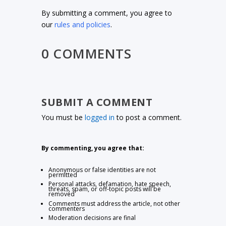
By submitting a comment, you agree to
our
rules and policies
.
0 COMMENTS
SUBMIT A COMMENT
You must be
logged in
to post a comment.
By commenting, you agree that:
Anonymous or false identities are not
permitted
Personal attacks, defamation, hate speech,
threats, spam, or off-topic posts will be
removed
Comments must address the article, not other
commenters
Moderation decisions are final