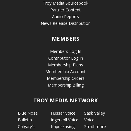
Troy Media Sourcebook
Partner Content
Audio Reports
News Release Distribution
MEMBERS
Members Log In
Contributor Log In
Membership Plans
Membership Account
Membership Orders
Membership Billing
TROY MEDIA NETWORK
Blue Nose
Hussar Voice
Sask Valley
Bulletin
Ingersoll Voice
Voice
Calgary’s
Kapuskasing
Strathmore