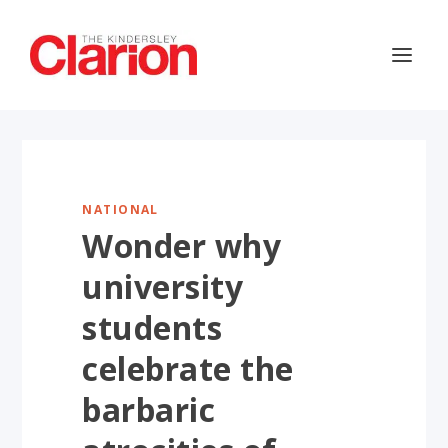
NATIONAL
Wonder why
university
students
celebrate the
barbaric