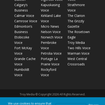
Calgary’s
Kapuskasing
Strathmore
Business
Voice
Voice
Calmar Voice
Kirkland Lake
The Clarion
Camrose Voice
Voice
The Grizzly
Edmonton’s
Micro News
Gazette
Business
Nelson Voice
The Rosetown
Etobicoke
Norwich Voice
Eagle
Voice
Pembroke
Troy Media
Fort McKay
Voice
Two Hills Voice
Voice
Petrolia Voice
Warman Voice
Grande Cache
Portage La
West Central
Voice
Prairie Voice
Crossroads
Humboldt
Rockyford
Voice
Voice
Troy Media © Copyright 2026 All Rights Reserved.
We use cookies to ensure that
Privacy