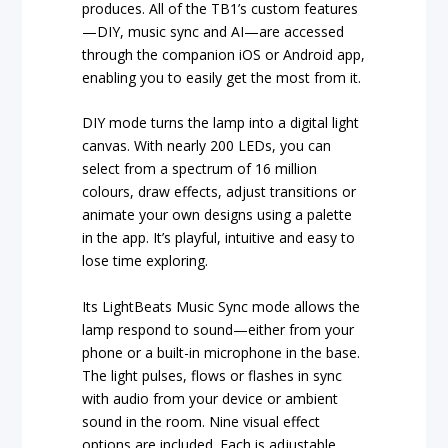
produces. All of the TB1’s custom features
—DIY, music sync and AI—are accessed
through the companion iOS or Android app,
enabling you to easily get the most from it.
DIY mode turns the lamp into a digital light
canvas. With nearly 200 LEDs, you can
select from a spectrum of 16 million
colours, draw effects, adjust transitions or
animate your own designs using a palette
in the app. It’s playful, intuitive and easy to
lose time exploring.
Its LightBeats Music Sync mode allows the
lamp respond to sound—either from your
phone or a built-in microphone in the base.
The light pulses, flows or flashes in sync
with audio from your device or ambient
sound in the room. Nine visual effect
options are included. Each is adjustable