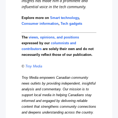
insights has made him a prominent and
influential voice in the tech community.
Explore more on
Smart technology
,
Consumer information
,
Tech gadgets
The
views, opinions, and positions
expressed by our
columnists and
contributors
are solely their own and do not
necessarily reflect those of our publication.
©
Troy Media
Troy Media empowers Canadian community
news outlets by providing independent, insightful
analysis and commentary. Our mission is to
support local media in helping Canadians stay
informed and engaged by delivering reliable
content that strengthens community connections
and deepens understanding across the country.