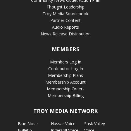
Community News Outlet Action Plan
Thought Leadership
Troy Media Sourcebook
Partner Content
Audio Reports
News Release Distribution
MEMBERS
Members Log In
Contributor Log In
Membership Plans
Membership Account
Membership Orders
Membership Billing
TROY MEDIA NETWORK
Blue Nose
Hussar Voice
Sask Valley
Bulletin
Ingersoll Voice
Voice