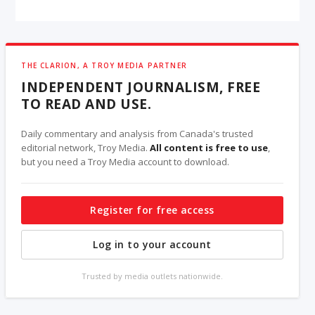
THE CLARION, A TROY MEDIA PARTNER
INDEPENDENT JOURNALISM, FREE
TO READ AND USE.
Daily commentary and analysis from Canada's trusted
editorial network, Troy Media.
All content is free to use
,
but you need a Troy Media account to download.
Register for free access
Log in to your account
Trusted by media outlets nationwide.