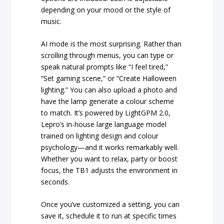
depending on your mood or the style of
music.
AI mode is the most surprising. Rather than
scrolling through menus, you can type or
speak natural prompts like “I feel tired,”
“Set gaming scene,” or “Create Halloween
lighting.” You can also upload a photo and
have the lamp generate a colour scheme
to match. It’s powered by LightGPM 2.0,
Lepro’s in-house large language model
trained on lighting design and colour
psychology—and it works remarkably well.
Whether you want to relax, party or boost
focus, the TB1 adjusts the environment in
seconds.
Once you’ve customized a setting, you can
save it, schedule it to run at specific times