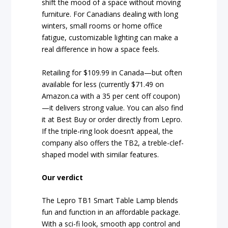
shift the mood of a space without moving
furniture. For Canadians dealing with long
winters, small rooms or home office
fatigue, customizable lighting can make a
real difference in how a space feels.
Retailing for $109.99 in Canada—but often
available for less (currently $71.49 on
Amazon.ca with a 35 per cent off coupon)
—it delivers strong value. You can also find
it at Best Buy or order directly from Lepro.
If the triple-ring look doesn’t appeal, the
company also offers the TB2, a treble-clef-
shaped model with similar features.
Our verdict
The Lepro TB1 Smart Table Lamp blends
fun and function in an affordable package.
With a sci-fi look, smooth app control and