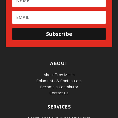
Subscribe
ABOUT
About Troy Media
Columnists & Contributors
Become a Contributor
Contact Us
SERVICES