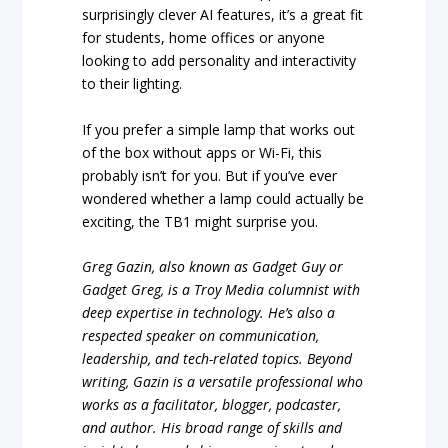
surprisingly clever AI features, it’s a great fit
for students, home offices or anyone
looking to add personality and interactivity
to their lighting.
If you prefer a simple lamp that works out
of the box without apps or Wi-Fi, this
probably isn’t for you. But if you’ve ever
wondered whether a lamp could actually be
exciting, the TB1 might surprise you.
Greg Gazin, also known as Gadget Guy or
Gadget Greg, is a Troy Media columnist with
deep expertise in technology. He’s also a
respected speaker on communication,
leadership, and tech-related topics. Beyond
writing, Gazin is a versatile professional who
works as a facilitator, blogger, podcaster,
and author. His broad range of skills and