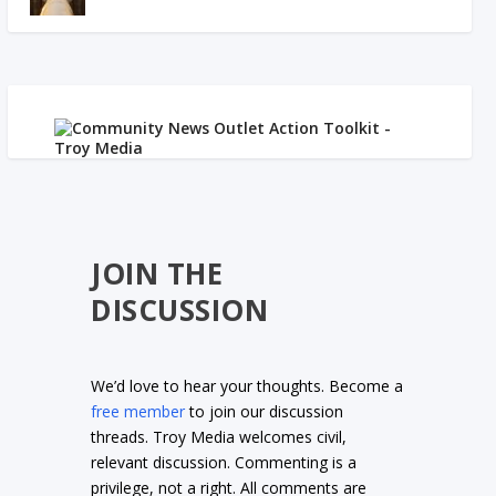
JOIN THE
DISCUSSION
We’d love to hear your thoughts. Become a
free member
to join our discussion
threads. Troy Media welcomes civil,
relevant discussion. Commenting is a
privilege, not a right. All comments are