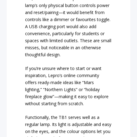
lamp’s only physical button controls power
and reset/pairing—it would benefit from
controls like a dimmer or favourites toggle.
A USB charging port would also add
convenience, particularly for students or
spaces with limited outlets. These are small
misses, but noticeable in an otherwise
thoughtful design.
If you’re unsure where to start or want
inspiration, Lepro’s online community
offers ready-made ideas like “Mars
lighting,” “Northern Lights” or “holiday
fireplace glow”—making it easy to explore
without starting from scratch.
Functionally, the TB1 serves well as a
regular lamp. Its light is adjustable and easy
on the eyes, and the colour options let you