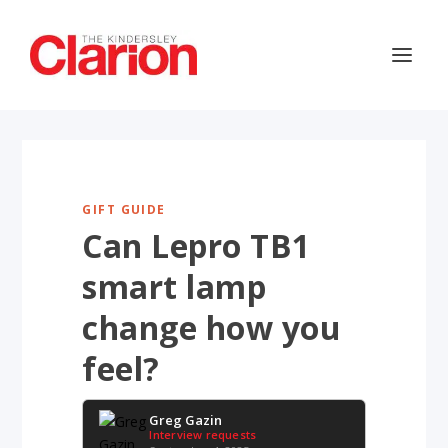
GIFT GUIDE
Can Lepro TB1
smart lamp
change how you
feel?
Greg Gazin
Interview requests