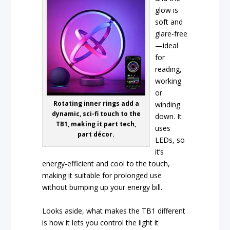
glow is
soft and
glare-free
—ideal
for
reading,
working
or
Rotating inner rings add a
winding
dynamic, sci-fi touch to the
down. It
TB1, making it part tech,
uses
part décor.
LEDs, so
it’s
energy-efficient and cool to the touch,
making it suitable for prolonged use
without bumping up your energy bill.
Looks aside, what makes the TB1 different
is how it lets you control the light it