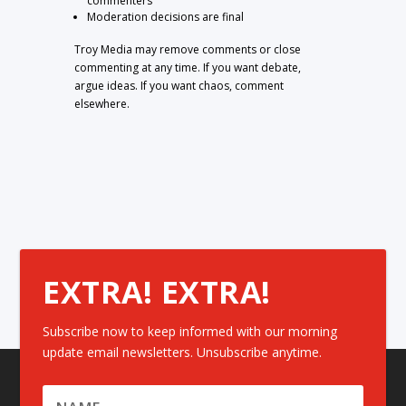
commenters
Moderation decisions are final
Troy Media may remove comments or close
commenting at any time. If you want debate,
argue ideas. If you want chaos, comment
elsewhere.
EXTRA! EXTRA!
Subscribe now to keep informed with our morning
update email newsletters. Unsubscribe anytime.