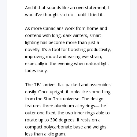
And if that sounds like an overstatement, I
would’ve thought so too—until I tried it.
As more Canadians work from home and
contend with long, dark winters, smart
lighting has become more than just a
novelty. It’s a tool for boosting productivity,
improving mood and easing eye strain,
especially in the evening when natural light
fades early.
The TB1 arrives flat-packed and assembles
easily. Once upright, it looks like something
from the Star Trek universe. The design
features three aluminum alloy rings—the
outer one fixed, the two inner rings able to
rotate up to 300 degrees. It rests on a
compact polycarbonate base and weighs
less than a kilogram.