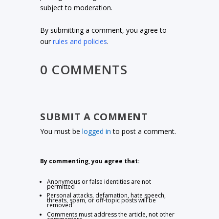
subject to moderation.
By submitting a comment, you agree to
our
rules and policies
.
0 COMMENTS
SUBMIT A COMMENT
You must be
logged in
to post a comment.
By commenting, you agree that:
Anonymous or false identities are not
permitted
Personal attacks, defamation, hate speech,
threats, spam, or off-topic posts will be
removed
Comments must address the article, not other