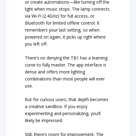
or create automations—like turning off the
light when music stops. The lamp connects
via Wi-Fi (2.4GHz) for full access, or
Bluetooth for limited offline control. It
remembers your last setting, so when
powered on again, it picks up right where
you left off.
There’s no denying the TB1 has a learning
curve to fully master. The app interface is
dense and offers more lighting
combinations than most people will ever
use.
But for curious users, that depth becomes
a creative sandbox. If you enjoy
experimenting and personalizing, you’ll
likely be impressed.
Still, there’s room for improvement. The