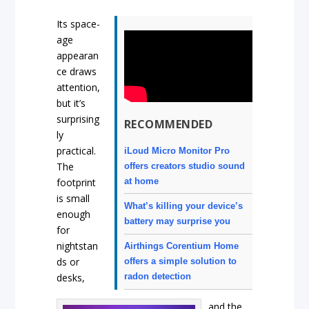
Its space-
age
appearan
ce draws
attention,
but it’s
surprising
RECOMMENDED
ly
practical.
iLoud Micro Monitor Pro
The
offers creators studio sound
at home
footprint
is small
What’s killing your device’s
enough
battery may surprise you
for
nightstan
Airthings Corentium Home
ds or
offers a simple solution to
desks,
radon detection
and the