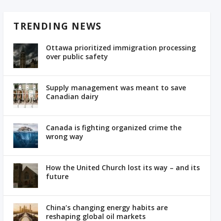
TRENDING NEWS
Ottawa prioritized immigration processing
over public safety
Supply management was meant to save
Canadian dairy
Canada is fighting organized crime the
wrong way
How the United Church lost its way – and its
future
China’s changing energy habits are
reshaping global oil markets