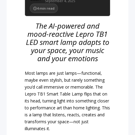
September 4, 2025
4
min read
The AI-powered and
mood-reactive Lepro TB1
LED smart lamp adapts to
your space, your music
and your emotions
Most lamps are just lamps—functional,
maybe even stylish, but rarely something
you’d call immersive or memorable. The
Lepro TB1 Smart Table Lamp flips that on
its head, turning light into something closer
to performance art than home lighting. This
is a lamp that listens, reacts, creates and
transforms your space—not just
illuminates it.